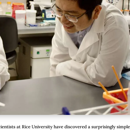
ientists at Rice University have discovered a surprisingly simple