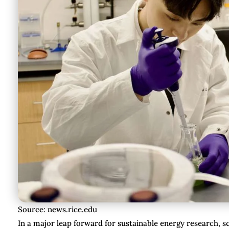
Source: news.rice.edu
In a major leap forward for sustainable energy research, sc