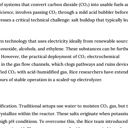
of systems that convert carbon dioxide (CO₂) into usable fuels a
Science
, involves passing CO₂ through a mild acid bubbler before
ses a critical technical challenge: salt buildup that typically le
n technology that uses electricity ideally from renewable sourc
noxide, alcohols, and ethylene. These substances can be furth
es. However, the practical deployment of CO₂ electrochemical
 in the gas flow channels, which clogs pathways and ruins devic
ied CO₂ with acid-humidified gas, Rice researchers have exten
urs of stable operation in a scaled-up electrolyzer.
ification. Traditional setups use water to moisten CO₂ gas, but t
stallize within the reactor. These salts originate when potassi
high pH conditions. To overcome this, the Rice team introduced