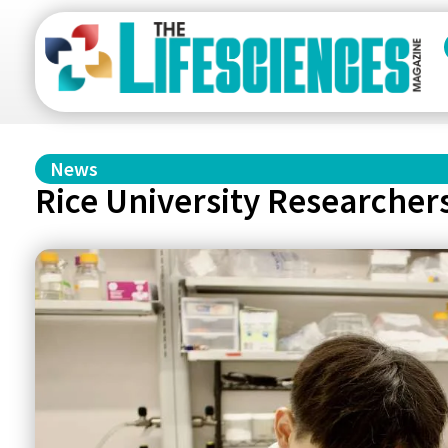
News
Rice University Researcher