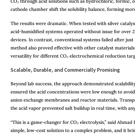
CO₂ through acid solutions such as hydrochloric, formic, o
cathode chamber shift the solubility balance, forming more 
The results were dramatic. When tested with silver cataly
acid-humidified systems operated without issue for over 2,
devices. In contrast, conventional systems failed after jus
method also proved effective with other catalyst materials 
versatility for different CO₂ electrochemical reduction targ
Scalable, Durable, and Commercially Promising
Beyond lab success, the approach demonstrated scalabilit
ensured the acid concentrations were low enough to avoid c
anion exchange membranes and reactor materials. Transpar
the acid vapor prevented salt buildup in real time, with an
“This is a game-changer for CO₂ electrolysis,” said Ahmad E
simple, low-cost solution to a complex problem, and it bri