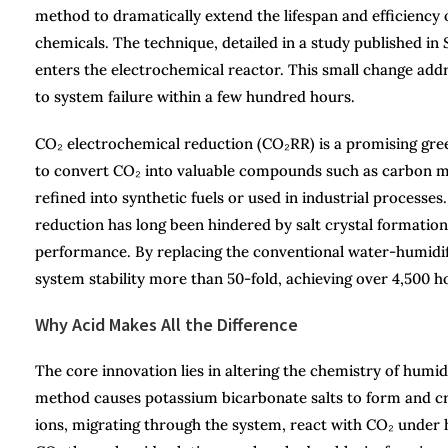
method to dramatically extend the lifespan and efficiency 
chemicals. The technique, detailed in a study published in
enters the electrochemical reactor. This small change addres
to system failure within a few hundred hours.
CO₂ electrochemical reduction (CO₂RR) is a promising gree
to convert CO₂ into valuable compounds such as carbon mo
refined into synthetic fuels or used in industrial process
reduction has long been hindered by salt crystal formation
performance. By replacing the conventional water-humidif
system stability more than 50-fold, achieving over 4,500 ho
Why Acid Makes All the Difference
The core innovation lies in altering the chemistry of humid
method causes potassium bicarbonate salts to form and cry
ions, migrating through the system, react with CO₂ under 