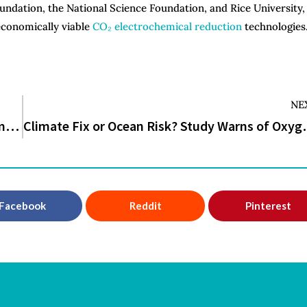
undation, the National Science Foundation, and Rice University,
economically viable
CO₂ electrochemical reduction
technologies
NE
Scientists Rediscover 200-Million-Year-Old Mammal Once Feared Extinct
Climate Fix or Ocean Risk? St
Facebook
Reddit
Pinterest