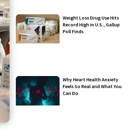
Weight Loss Drug Use Hits
Record High in U.S., Gallup
Poll Finds
Why Heart Health Anxiety
Feels So Real and What You
Can Do