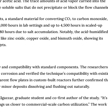
r acetic acid. The trace amounts of acid vapor carried into the
soluble salts that do not precipitate or block the flow channels
sts, a standard material for converting CO₂ to carbon monoxide,
000 hours in lab settings and up to 4,500 hours in scaled-up
t 80 hours due to salt accumulation. Notably, the acid-humidified
like zinc oxide, copper oxide, and bismuth oxide, showing its
ets.
y and compatibility with standard components. The researchers
orrosion and verified the technique’s compatibility with existi
ent flow plates in custom-built reactors further confirmed th
y minor deposits dissolving and flushing out naturally.
lgazzar, graduate student and co-first author of the study. “It’s
ngs us closer to commercial-scale carbon utilization.” The work