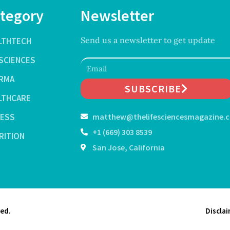
tegory
Newsletter
Send us a newsletter to get update
LTHTECH
ESCIENCES
RMA
SUBSCRIBE
LTHCARE
NESS
matthew@thelifesciencesmagazine.
+1 (669) 303 8539
RITION
San Jose, California
ved.
Discla