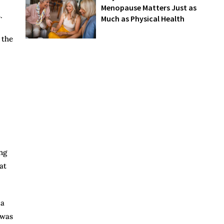
Menopause Matters Just as
.
Much as Physical Health
 the
ng
at
 a
 was