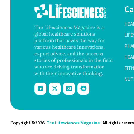
Ca
HEA
The Lifesciences Magazine is a
global healthcare solutions
LIF
platform that paves the way for
PHA
various healthcare innovations,
expert advice, and the success
HEA
stories of professionals in the field
who are driving transformation
FIT
with their innovative thinking.
NUT
Copyright ©2026:
The Lifesciences Magazine
| All rights reser