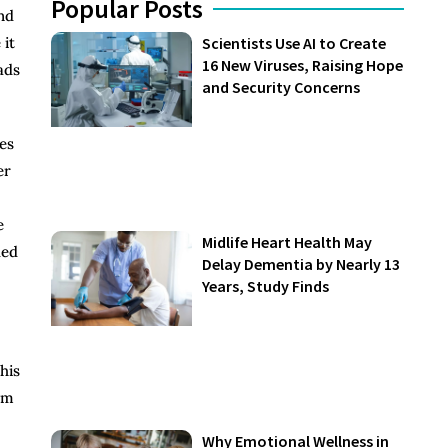
Popular Posts
nd
 it
Scientists Use AI to Create
16 New Viruses, Raising Hope
ads
and Security Concerns
es
er
e
Midlife Heart Health May
ded
Delay Dementia by Nearly 13
Years, Study Finds
his
um
Why Emotional Wellness in