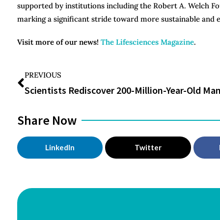
supported by institutions including the Robert A. Welch Fo
marking a significant stride toward more sustainable and 
Visit more of our news!
The Lifesciences Magazine
.
PREVIOUS
Share Now
LinkedIn
Twitter