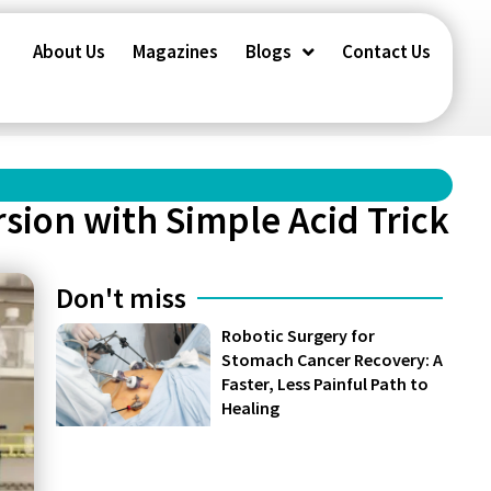
About Us
Magazines
Blogs
Contact Us
sion with Simple Acid Trick
Don't miss
Robotic Surgery for
Stomach Cancer Recovery: A
Faster, Less Painful Path to
Healing