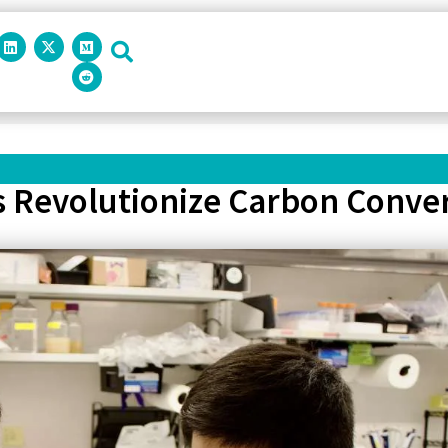
s Revolutionize Carbon Conver