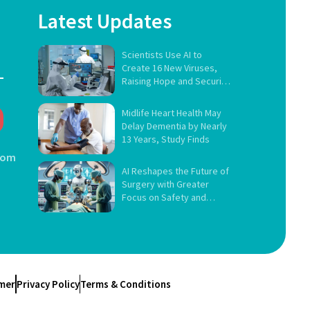
Latest Updates
Scientists Use AI to
Create 16 New Viruses,
Raising Hope and Security
Concerns
Midlife Heart Health May
Delay Dementia by Nearly
13 Years, Study Finds
com
AI Reshapes the Future of
Surgery with Greater
Focus on Safety and
Governance
imer
Privacy Policy
Terms & Conditions