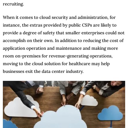
recruiting.
When it comes to cloud security and administration, for
instance, the extras provided by public CSPs are likely to
provide a degree of safety that smaller enterprises could not
accomplish on their own. In addition to reducing the cost of
application operation and maintenance and making more
room on-premises for revenue-generating operations,
moving to the cloud solution for healthcare may help
businesses exit the data center industry.