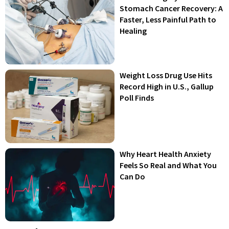
Stomach Cancer Recovery: A
Faster, Less Painful Path to
Healing
Weight Loss Drug Use Hits
Record High in U.S., Gallup
Poll Finds
Why Heart Health Anxiety
Feels So Real and What You
Can Do