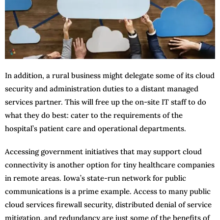
In addition, a rural business might delegate some of its cloud
security and administration duties to a distant managed
services partner. This will free up the on-site IT staff to do
what they do best: cater to the requirements of the
hospital’s patient care and operational departments.
Accessing government initiatives that may support cloud
connectivity is another option for tiny healthcare companies
in remote areas. Iowa’s state-run network for public
communications is a prime example. Access to many public
cloud services firewall security, distributed denial of service
mitigation, and redundancy are just some of the benefits of