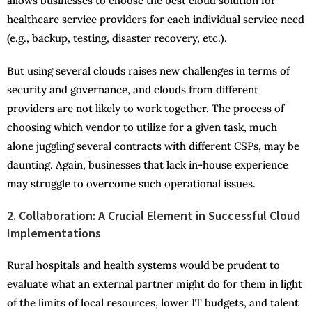
allows businesses to choose the best cloud solution for
healthcare service providers for each individual service need
(e.g., backup, testing, disaster recovery, etc.).
But using several clouds raises new challenges in terms of
security and governance, and clouds from different
providers are not likely to work together. The process of
choosing which vendor to utilize for a given task, much
alone juggling several contracts with different CSPs, may be
daunting. Again, businesses that lack in-house experience
may struggle to overcome such operational issues.
2.
Collaboration: A Crucial Element in Successful Cloud
Implementations
Rural hospitals and health systems would be prudent to
evaluate what an external partner might do for them in light
of the limits of local resources, lower IT budgets, and talent