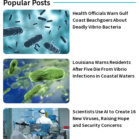
Popular Posts
Health Officials Warn Gulf
Coast Beachgoers About
Deadly Vibrio Bacteria
Louisiana Warns Residents
After Five Die From Vibrio
Infections in Coastal Waters
Scientists Use AI to Create 16
New Viruses, Raising Hope
and Security Concerns