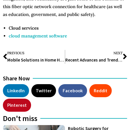
this fiber optic network connection for healthcare (as well
as education, government, and public safety).
Cloud services
cloud management software
PREVIOUS
NEXT
Mobile Solutions in Home Healthcare
Recent Advances and Trends in IVF Technology
Share Now
LinkedIn
Twitter
Facebook
Reddit
Pinterest
Don't miss
Robotic Surgery for