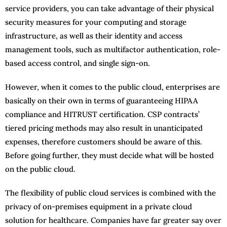
service providers, you can take advantage of their physical
security measures for your computing and storage
infrastructure, as well as their identity and access
management tools, such as multifactor authentication, role-
based access control, and single sign-on.
However, when it comes to the public cloud, enterprises are
basically on their own in terms of guaranteeing HIPAA
compliance and HITRUST certification. CSP contracts’
tiered pricing methods may also result in unanticipated
expenses, therefore customers should be aware of this.
Before going further, they must decide what will be hosted
on the public cloud.
The flexibility of public cloud services is combined with the
privacy of on-premises equipment in a private cloud
solution for healthcare. Companies have far greater say over