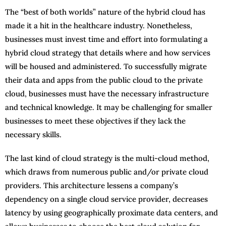
The “best of both worlds” nature of the hybrid cloud has
made it a hit in the healthcare industry. Nonetheless,
businesses must invest time and effort into formulating a
hybrid cloud strategy that details where and how services
will be housed and administered. To successfully migrate
their data and apps from the public cloud to the private
cloud, businesses must have the necessary infrastructure
and technical knowledge. It may be challenging for smaller
businesses to meet these objectives if they lack the
necessary skills.
The last kind of cloud strategy is the multi-cloud method,
which draws from numerous public and/or private cloud
providers. This architecture lessens a company’s
dependency on a single cloud service provider, decreases
latency by using geographically proximate data centers, and