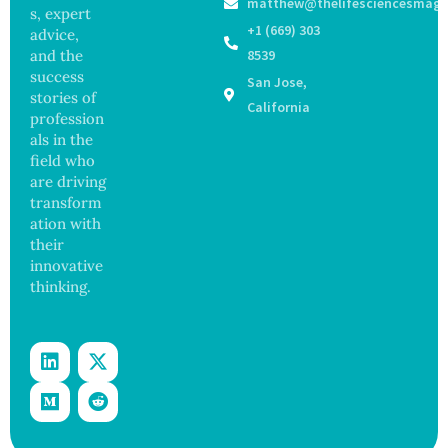
matthew@thelifesciencesmaga
Viruses,
ns in
s, expert
Raising
Coastal
+1 (669) 303
advice,
Hope
Waters
and the
8539
and
success
San Jose,
Securit
stories of
y
California
profession
Concer
als in the
ns
field who
are driving
transform
ation with
their
innovative
thinking.