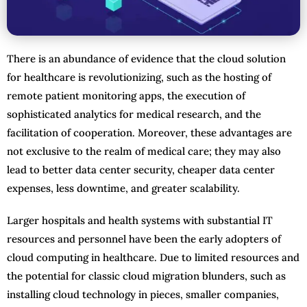
There is an abundance of evidence that the cloud solution
for healthcare is revolutionizing, such as the hosting of
remote patient monitoring apps, the execution of
sophisticated analytics for medical research, and the
facilitation of cooperation. Moreover, these advantages are
not exclusive to the realm of medical care; they may also
lead to better data center security, cheaper data center
expenses, less downtime, and greater scalability.
Larger hospitals and health systems with substantial IT
resources and personnel have been the early adopters of
cloud computing in healthcare. Due to limited resources and
the potential for classic cloud migration blunders, such as
installing cloud technology in pieces, smaller companies,