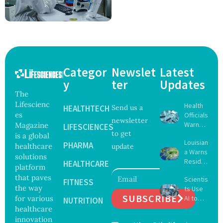
Categor
Newslet
Latest
y
ter
Updates
The
Lifescienc
Health
HEALTHTECH
Send us a
es
Officials
newsletter
Warn
Magazine
LIFESCIENCES
to get
Gulf
is a global
Louisian
Coast
PHARMA
healthcare
update
a Warns
Beachg
solutions
Reside
oers
HEALTHCARE
platform
nts
About
that paves
Scientis
After
FITNESS
Deadly
the way
ts Use
Five Die
Vibrio
SUBSCRIBE
for various
AI to
From
NUTRITION
Bacteri
Create
healthcare
Vibrio
a
16 New
Infectio
innovation