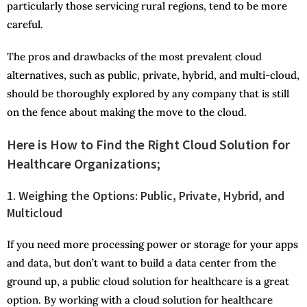
particularly those servicing rural regions, tend to be more
careful.
The pros and drawbacks of the most prevalent cloud
alternatives, such as public, private, hybrid, and multi-cloud,
should be thoroughly explored by any company that is still
on the fence about making the move to the cloud.
Here is How to Find the Right Cloud Solution for
Healthcare Organizations;
1.
Weighing the Options: Public, Private, Hybrid, and
Multicloud
If you need more processing power or storage for your apps
and data, but don’t want to build a data center from the
ground up, a public cloud solution for healthcare is a great
option. By working with a cloud solution for healthcare