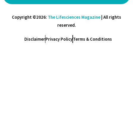
Copyright ©2026:
The Lifesciences Magazine
| All rights
reserved.
Disclaimer
Privacy Policy
Terms & Conditions