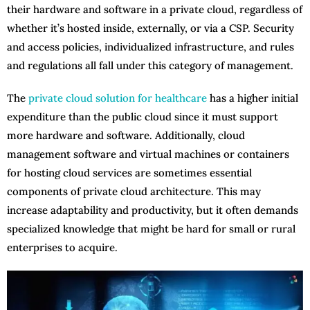
their hardware and software in a private cloud, regardless of
whether it’s hosted inside, externally, or via a CSP. Security
and access policies, individualized infrastructure, and rules
and regulations all fall under this category of management.
The
private cloud solution for healthcare
has a higher initial
expenditure than the public cloud since it must support
more hardware and software. Additionally, cloud
management software and virtual machines or containers
for hosting cloud services are sometimes essential
components of private cloud architecture. This may
increase adaptability and productivity, but it often demands
specialized knowledge that might be hard for small or rural
enterprises to acquire.