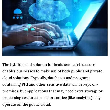
The hybrid cloud solution for healthcare architecture
enables businesses to make use of both public and private
cloud solutions. Typically, databases and programs
containing PHI and other sensitive data will be kept on-
premises, but applications that may need extra storage or
processing resources on short notice (like analytics) may
operate on the public cloud.