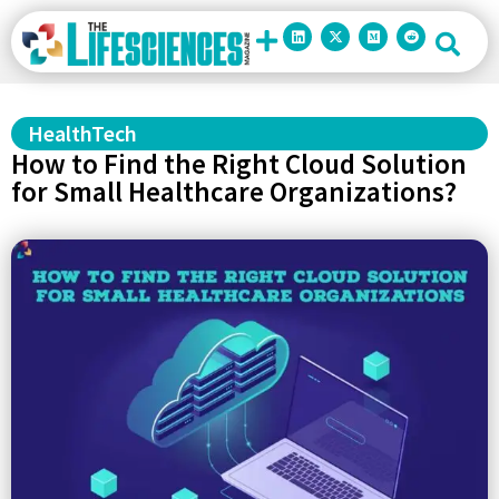
HealthTech
How to Find the Right Cloud Solution
for Small Healthcare Organizations?