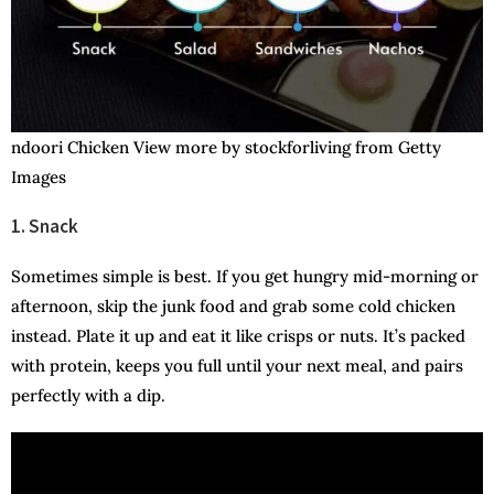
ndoori Chicken View more by stockforliving from Getty
Images
1. Snack
Sometimes simple is best. If you get hungry mid-morning or
afternoon, skip the junk food and grab some cold chicken
instead. Plate it up and eat it like crisps or nuts. It’s packed
with protein, keeps you full until your next meal, and pairs
perfectly with a dip.