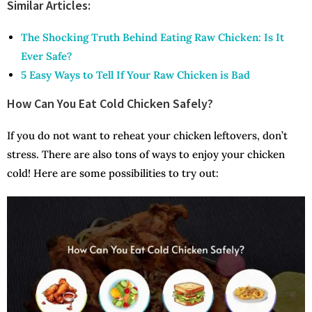
Similar Articles:
The Shocking Truth Behind Eating Raw Chicken: Is It
Ever Safe?
5 Easy Ways to Tell If Your Raw Chicken is Bad
How Can You Eat Cold Chicken Safely?
If you do not want to reheat your chicken leftovers, don’t
stress. There are also tons of ways to enjoy your chicken
cold! Here are some possibilities to try out: