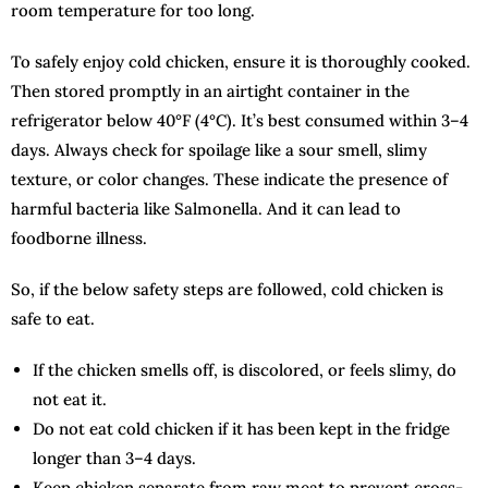
room temperature for too long.
To safely enjoy cold chicken, ensure it is thoroughly cooked.
Then stored promptly in an airtight container in the
refrigerator below 40°F (4°C). It’s best consumed within 3–4
days. Always check for spoilage like a sour smell, slimy
texture, or color changes. These indicate the presence of
harmful bacteria like Salmonella. And it can lead to
foodborne illness.
So, if the below safety steps are followed, cold chicken is
safe to eat.
If the chicken smells off, is discolored, or feels slimy, do
not eat it.
Do not eat cold chicken if it has been kept in the fridge
longer than 3–4 days.
Keep chicken separate from raw meat to prevent cross-