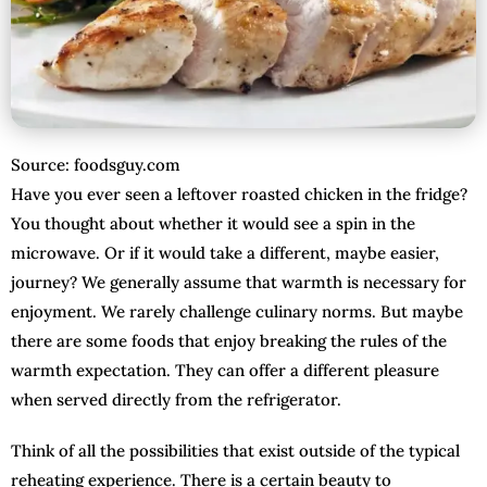
Source: foodsguy.com
Have you ever seen a leftover roasted chicken in the fridge?
You thought about whether it would see a spin in the
microwave. Or if it would take a different, maybe easier,
journey? We generally assume that warmth is necessary for
enjoyment. We rarely challenge culinary norms. But maybe
there are some foods that enjoy breaking the rules of the
warmth expectation. They can offer a different pleasure
when served directly from the refrigerator.
Think of all the possibilities that exist outside of the typical
reheating experience. There is a certain beauty to