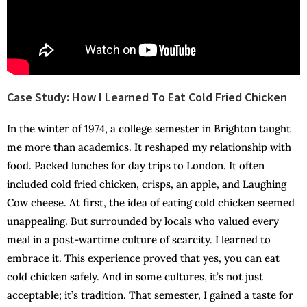
Case Study: How I Learned To Eat Cold Fried Chicken
In the winter of 1974, a college semester in Brighton taught
me more than academics. It reshaped my relationship with
food. Packed lunches for day trips to London. It often
included cold fried chicken, crisps, an apple, and Laughing
Cow cheese. At first, the idea of eating cold chicken seemed
unappealing. But surrounded by locals who valued every
meal in a post-wartime culture of scarcity. I learned to
embrace it. This experience proved that yes, you can eat
cold chicken safely. And in some cultures, it’s not just
acceptable; it’s tradition. That semester, I gained a taste for