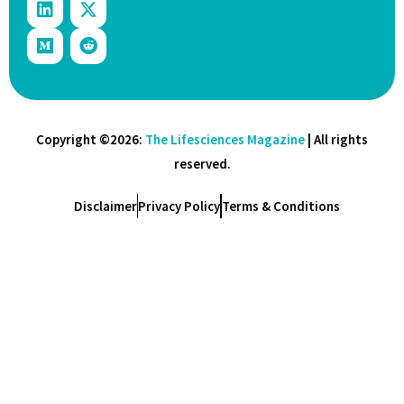
Copyright ©2026:
The Lifesciences Magazine
| All rights
reserved.
Disclaimer
Privacy Policy
Terms & Conditions