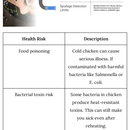
Health Risk
Description
Food poisoning
Cold chicken can cause
serious illness. If
contaminated with harmful
bacteria like Salmonella or
E. coli.
Bacterial toxin risk
Some bacteria in chicken
produce heat-resistant
toxins. This can still make
you sick even after
reheating.