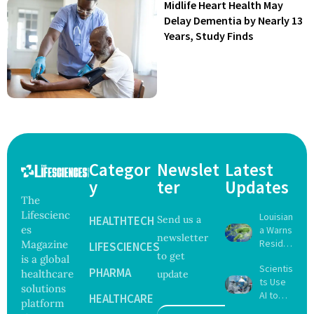
Midlife Heart Health May
Delay Dementia by Nearly 13
Years, Study Finds
Categor
Newslet
Latest
y
ter
Updates
The
Lifescienc
Louisian
HEALTHTECH
Send us a
es
a Warns
newsletter
Reside
Magazine
LIFESCIENCES
to get
nts
is a global
Scientis
After
PHARMA
healthcare
update
ts Use
Five Die
solutions
AI to
From
HEALTHCARE
platform
Create
Vibrio