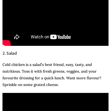
2. Salad
Cold chicken is a salad’s best friend, easy, tasty, and
nutritious. Toss it with fresh greens, veggies, and your
favourite dressing for a quick lunch. Want more flavour?
Sprinkle on some grated cheese.