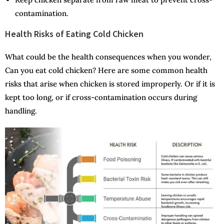
contamination.
Health Risks of Eating Cold Chicken
What could be the health consequences when you wonder,
Can you eat cold chicken? Here are some common health
risks that arise when chicken is stored improperly. Or if it is
kept too long, or if cross-contamination occurs during
handling.