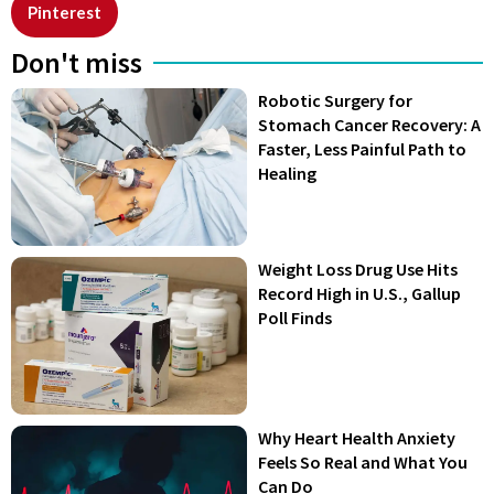
Pinterest
Don't miss
Robotic Surgery for
Stomach Cancer Recovery: A
Faster, Less Painful Path to
Healing
Weight Loss Drug Use Hits
Record High in U.S., Gallup
Poll Finds
Why Heart Health Anxiety
Feels So Real and What You
Can Do