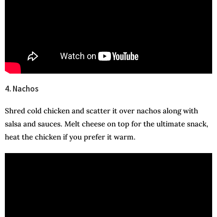
4. Nachos
Shred cold chicken and scatter it over nachos along with
salsa and sauces. Melt cheese on top for the ultimate snack,
heat the chicken if you prefer it warm.