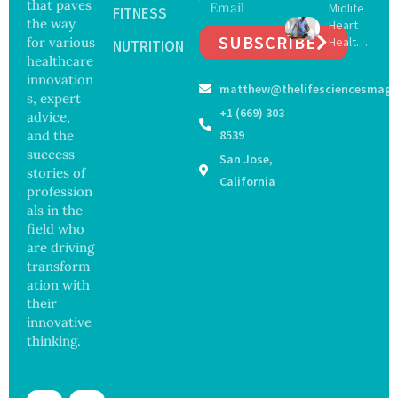
that paves
Midlife
16 New
FITNESS
Infectio
the way
Heart
Viruses,
ns in
SUBSCRIBE
for various
Health
Raising
NUTRITION
Coastal
May
healthcare
Hope
Waters
Delay
and
innovation
matthew@thelifesciencesmaga
Dement
Securit
s, expert
ia by
y
+1 (669) 303
advice,
Nearly
Concer
and the
8539
13
ns
success
San Jose,
Years,
stories of
Study
California
profession
Finds
als in the
field who
are driving
transform
ation with
their
innovative
thinking.