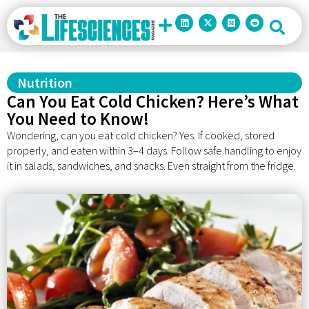
Nutrition
Can You Eat Cold Chicken? Here’s What
You Need to Know!
Wondering, can you eat cold chicken? Yes. If cooked, stored
properly, and eaten within 3–4 days. Follow safe handling to enjoy
it in salads, sandwiches, and snacks. Even straight from the fridge.