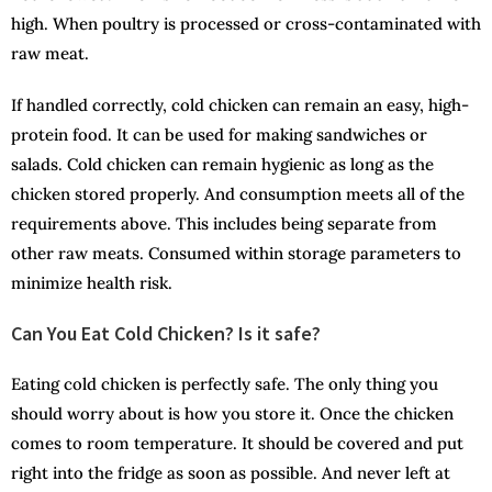
high. When poultry is processed or cross-contaminated with
raw meat.
If handled correctly, cold chicken can remain an easy, high-
protein food. It can be used for making sandwiches or
salads. Cold chicken can remain hygienic as long as the
chicken stored properly. And consumption meets all of the
requirements above. This includes being separate from
other raw meats. Consumed within storage parameters to
minimize health risk.
Can You Eat Cold Chicken? Is it safe?
Eating cold chicken is perfectly safe. The only thing you
should worry about is how you store it. Once the chicken
comes to room temperature. It should be covered and put
right into the fridge as soon as possible. And never left at