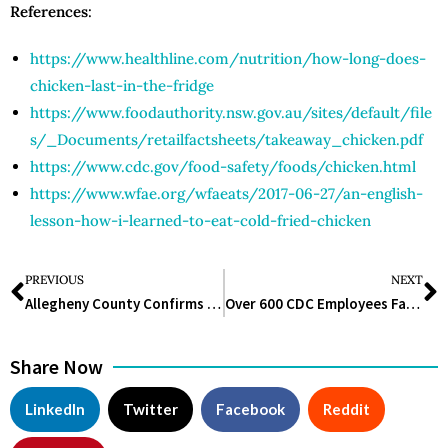
References
:
https://www.healthline.com/nutrition/how-long-does-
chicken-last-in-the-fridge
https://www.foodauthority.nsw.gov.au/sites/default/file
s/_Documents/retailfactsheets/takeaway_chicken.pdf
https://www.cdc.gov/food-safety/foods/chicken.html
https://www.wfae.org/wfaeats/2017-06-27/an-english-
lesson-how-i-learned-to-eat-cold-fried-chicken
PREVIOUS
NEXT
Allegheny County Confirms First Human West Nile Virus Case of 2025 in Pittsburgh
Over 600 CDC Employees Face Termination as Court Ruling Limits Layoff Protections
Share Now
LinkedIn
Twitter
Facebook
Reddit