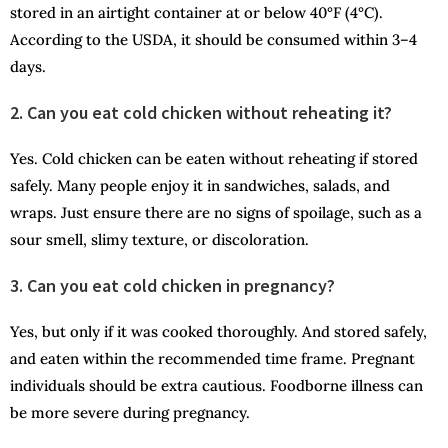
stored in an airtight container at or below 40°F (4°C).
According to the USDA, it should be consumed within 3–4
days.
2. Can you eat cold chicken without reheating it?
Yes. Cold chicken can be eaten without reheating if stored
safely. Many people enjoy it in sandwiches, salads, and
wraps. Just ensure there are no signs of spoilage, such as a
sour smell, slimy texture, or discoloration.
3. Can you eat cold chicken in
pregnancy?
Yes, but only if it was cooked thoroughly. And stored safely,
and eaten within the recommended time frame. Pregnant
individuals should be extra cautious. Foodborne illness can
be more severe during pregnancy.