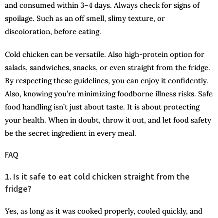
and consumed within 3–4 days. Always check for signs of
spoilage. Such as an off smell, slimy texture, or
discoloration, before eating.
Cold chicken can be versatile. Also high-protein option for
salads, sandwiches, snacks, or even straight from the fridge.
By respecting these guidelines, you can enjoy it confidently.
Also, knowing you’re minimizing foodborne illness risks. Safe
food handling isn’t just about taste. It is about protecting
your health. When in doubt, throw it out, and let food safety
be the secret ingredient in every meal.
FAQ
1. Is it safe to eat cold chicken straight from the
fridge?
Yes, as long as it was cooked properly, cooled quickly, and