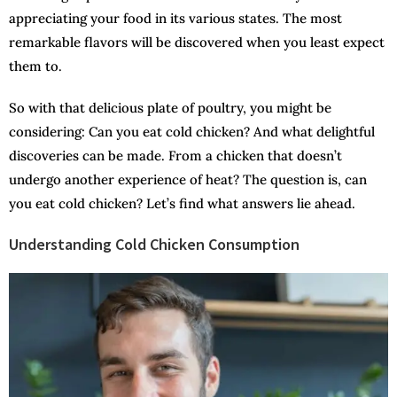
appreciating your food in its various states. The most
remarkable flavors will be discovered when you least expect
them to.
So with that delicious plate of poultry, you might be
considering: Can you eat cold chicken? And what delightful
discoveries can be made. From a chicken that doesn’t
undergo another experience of heat? The question is, can
you eat cold chicken? Let’s find what answers lie ahead.
Understanding Cold Chicken Consumption