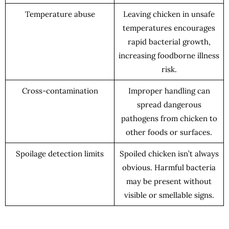
Temperature abuse
Leaving chicken in unsafe
temperatures encourages
rapid bacterial growth,
increasing foodborne illness
risk.
Cross-contamination
Improper handling can
spread dangerous
pathogens from chicken to
other foods or surfaces.
Spoilage detection limits
Spoiled chicken isn’t always
obvious. Harmful bacteria
may be present without
visible or smellable signs.