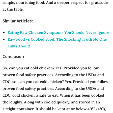
simple, nourishing food. And a deeper respect for gratitude
at the table.
Similar Articles:
Eating Raw Chicken Symptoms You Should Never Ignore
Raw Food vs Cooked Food: The Shocking Truth No One
Talks About!
Conclusion
So, can you eat cold chicken? Yes. Provided you follow
proven food safety practices. According to the USDA and
CDC, so, can you eat cold chicken? Yes. Provided you follow
proven food safety practices. According to the USDA and
CDC, cold chicken is safe to eat. When it has been cooked
thoroughly. Along with cooled quickly, and stored in an
airtight container. It should be kept at or below 40°F (4°C),