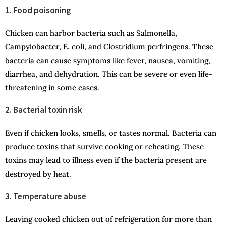
1. Food poisoning
Chicken can harbor bacteria such as Salmonella,
Campylobacter, E. coli, and Clostridium perfringens. These
bacteria can cause symptoms like fever, nausea, vomiting,
diarrhea, and dehydration. This can be severe or even life-
threatening in some cases.
2. Bacterial toxin risk
Even if chicken looks, smells, or tastes normal. Bacteria can
produce toxins that survive cooking or reheating. These
toxins may lead to illness even if the bacteria present are
destroyed by heat.
3. Temperature abuse
Leaving cooked chicken out of refrigeration for more than