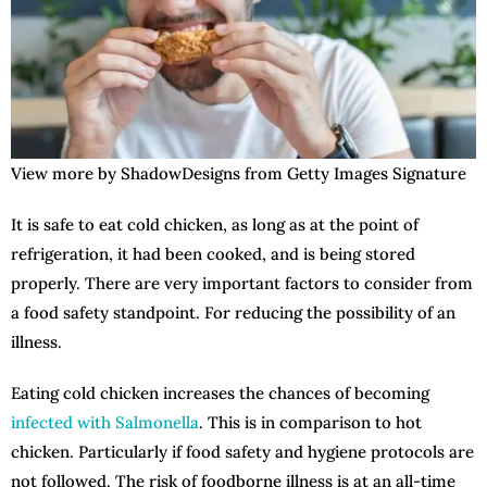
View more by ShadowDesigns from Getty Images Signature
It is safe to eat cold chicken, as long as at the point of
refrigeration, it had been cooked, and is being stored
properly. There are very important factors to consider from
a food safety standpoint. For reducing the possibility of an
illness.
Eating cold chicken increases the chances of becoming
infected with Salmonella
. This is in comparison to hot
chicken. Particularly if food safety and hygiene protocols are
not followed. The risk of foodborne illness is at an all-time