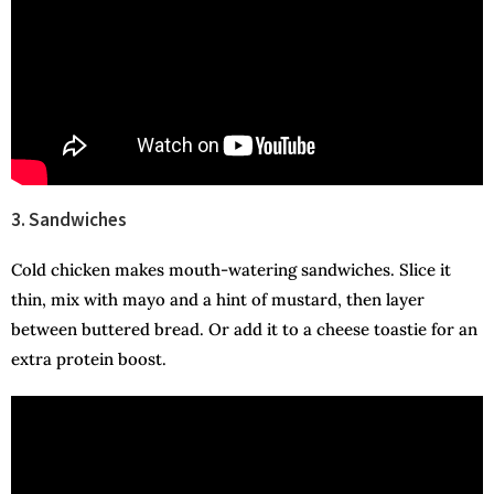
3. Sandwiches
Cold chicken makes mouth-watering sandwiches. Slice it
thin, mix with mayo and a hint of mustard, then layer
between buttered bread. Or add it to a cheese toastie for an
extra protein boost.