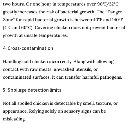
two hours. Or one hour in temperatures over 90°F/32°C
greatly increases the risk of bacterial growth. The “Danger
Zone” for rapid bacterial growth is between 40°F and 140°F
(4°C and 60°C). Covering chicken does not prevent bacterial
growth at unsafe temperatures.
4. Cross-contamination
Handling cold chicken incorrectly. Along with allowing
contact with raw meats, unwashed utensils, or
contaminated surfaces. It can transfer harmful pathogens.
5. Spoilage detection limits
Not all spoiled chicken is detectable by smell, texture, or
appearance. Relying solely on sensory signs can be
misleading.