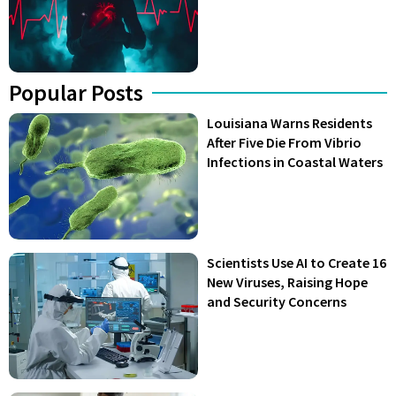
Popular Posts
Louisiana Warns Residents
After Five Die From Vibrio
Infections in Coastal Waters
Scientists Use AI to Create 16
New Viruses, Raising Hope
and Security Concerns