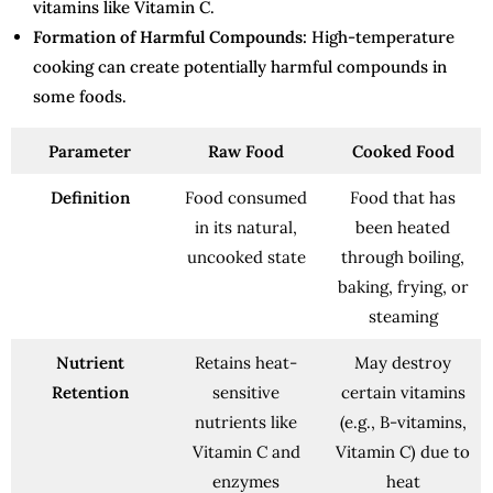
vitamins like Vitamin C.
Formation of Harmful Compounds:
High-temperature
cooking can create potentially harmful compounds in
some foods.
Parameter
Raw Food
Cooked Food
Definition
Food consumed
Food that has
in its natural,
been heated
uncooked state
through boiling,
baking, frying, or
steaming
Nutrient
Retains heat-
May destroy
Retention
sensitive
certain vitamins
nutrients like
(e.g., B-vitamins,
Vitamin C and
Vitamin C) due to
enzymes
heat