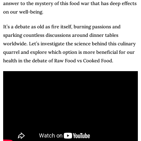
answer to the mystery of this food war that has deep effects
on our well-being.
It’s a debate as old as fire itself, burning passions and
sparking countless discussions around dinner tables
worldwide. Let’s investigate the science behind this culinary
quarrel and explore which option is more beneficial for our
health in the debate of Raw Food vs Cooked Food.