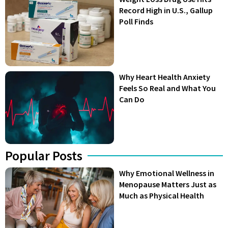
Record High in U.S., Gallup
Poll Finds
Why Heart Health Anxiety
Feels So Real and What You
Can Do
Popular Posts
Why Emotional Wellness in
Menopause Matters Just as
Much as Physical Health