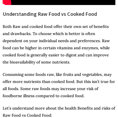
Understanding Raw Food vs Cooked Food
Both Raw and cooked food offer their own set of benefits
and drawbacks. To choose which is better is often
dependent on your individual needs and preferences. Raw
food can be higher in certain vitamins and enzymes, while
cooked food is generally easier to digest and can improve
the bioavailability of some nutrients.
Consuming some foods raw, like fruits and vegetables, may
offer more nutrients than cooked food. But this isn’t true for
all foods. Some raw foods may increase your risk of
foodborne illness compared to cooked food.
Let’s understand more about the health Benefits and risks of
Raw Food vs Cooked Food: