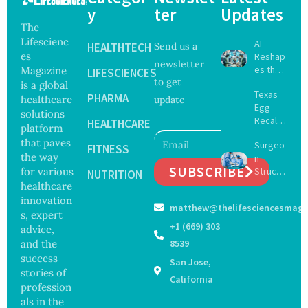
y
ter
Updates
The
Lifescienc
AI
HEALTHTECH
Send us a
es
Reshap
newsletter
es the
Magazine
LIFESCIENCES
to get
Future
is a global
Texas
of
PHARMA
healthcare
update
Egg
Surgery
solutions
Recall
with
HEALTHCARE
platform
Expand
Greater
that paves
Surgeo
s as
FITNESS
Focus
the way
n
Salmon
on
SUBSCRIBE
for various
Struck
ella
NUTRITION
Safety
Off
healthcare
Outbre
and
Medical
ak
innovation
Govern
matthew@thelifesciencesmaga
Registe
Sickens
ance
s, expert
r After
98
+1 (669) 303
advice,
Botche
Across
and the
8539
d Bowel
17
success
San Jose,
Operati
States
stories of
on
California
profession
als in the