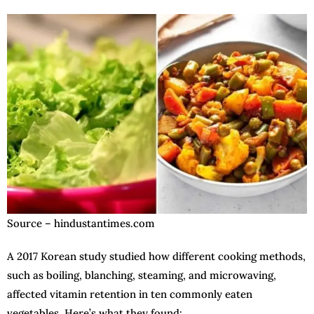
Source – hindustantimes.com
A 2017 Korean study studied how different cooking methods,
such as boiling, blanching, steaming, and microwaving,
affected vitamin retention in ten commonly eaten
vegetables. Here’s what they found: