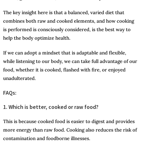
The key insight here is that a balanced, varied diet that
combines both raw and cooked elements, and how cooking
is performed is consciously considered, is the best way to
help the body optimize health.
If we can adopt a mindset that is adaptable and flexible,
while listening to our body, we can take full advantage of our
food, whether it is cooked, flashed with fire, or enjoyed
unadulterated.
FAQs:
1. Which is better, cooked or raw food?
This is because cooked food is easier to digest and provides
more energy than raw food. Cooking also reduces the risk of
contamination and foodborne illnesses.