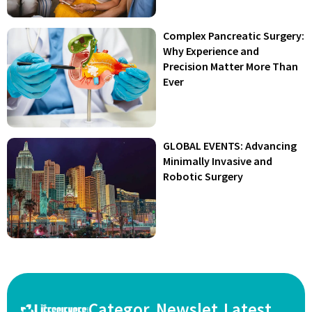
Complex Pancreatic Surgery:
Why Experience and
Precision Matter More Than
Ever
GLOBAL EVENTS: Advancing
Minimally Invasive and
Robotic Surgery
Categor
Newslet
Latest