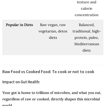
texture and
calorie
concentration
Popular in Diets
Raw vegan, raw
Balanced,
vegetarian, detox
traditional, high-
diets
protein, paleo,
Mediterranean
diets
Raw Food vs Cooked Food: To cook or not to cook
Impact on Gut Health:
Your gut is home to trillions of microbes, and what you eat,
regardless of raw or cooked, directly shapes this microbial
world.