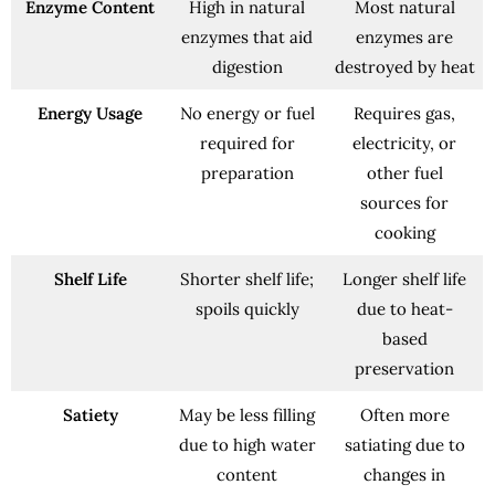
Enzyme Content
High in natural
Most natural
enzymes that aid
enzymes are
digestion
destroyed by heat
Energy Usage
No energy or fuel
Requires gas,
required for
electricity, or
preparation
other fuel
sources for
cooking
Shelf Life
Shorter shelf life;
Longer shelf life
spoils quickly
due to heat-
based
preservation
Satiety
May be less filling
Often more
due to high water
satiating due to
content
changes in