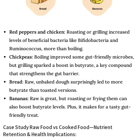
Red peppers and chicken:
Roasting or grilling increased
levels of beneficial bacteria like Bifidobacteria and
Ruminococcus, more than boiling.
Chickpeas:
Boiling improved some gut-friendly microbes,
but grilling sparked a boost in butyrate, a key compound
that strengthens the gut barrier.
Bread:
Raw, unbaked dough surprisingly led to more
butyrate than toasted versions.
Bananas:
Raw is great, but roasting or frying them can
also boost butyrate levels. Plus, it makes for a tasty gut-
friendly treat.
Case Study Raw Food vs Cooked Food—Nutrient
Retention & Health Implications: