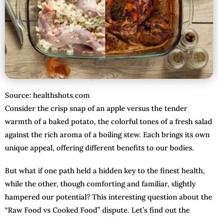
Source: healthshots.com
Consider the crisp snap of an apple versus the tender
warmth of a baked potato, the colorful tones of a fresh salad
against the rich aroma of a boiling stew. Each brings its own
unique appeal, offering different benefits to our bodies.
But what if one path held a hidden key to the finest health,
while the other, though comforting and familiar, slightly
hampered our potential? This interesting question about the
“Raw Food vs Cooked Food” dispute. Let’s find out the