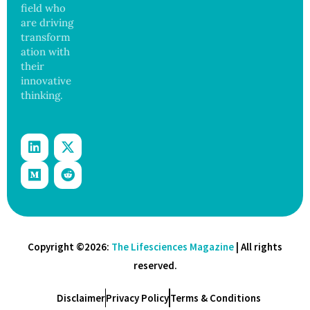
field who
are driving
transform
ation with
their
innovative
thinking.
Copyright ©2026:
The Lifesciences Magazine
| All rights
reserved.
Disclaimer
Privacy Policy
Terms & Conditions