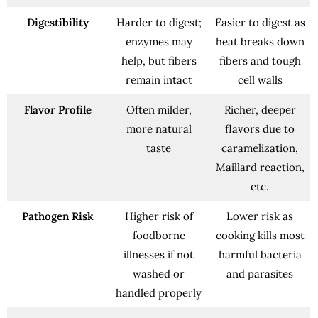
Digestibility
Harder to digest;
Easier to digest as
enzymes may
heat breaks down
help, but fibers
fibers and tough
remain intact
cell walls
Flavor Profile
Often milder,
Richer, deeper
more natural
flavors due to
taste
caramelization,
Maillard reaction,
etc.
Pathogen Risk
Higher risk of
Lower risk as
foodborne
cooking kills most
illnesses if not
harmful bacteria
washed or
and parasites
handled properly