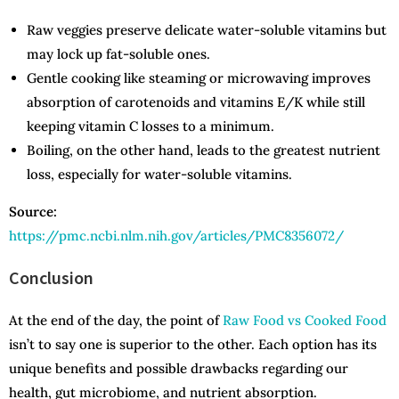
Raw veggies preserve delicate water-soluble vitamins but
may lock up fat-soluble ones.
Gentle cooking like steaming or microwaving improves
absorption of carotenoids and vitamins E/K while still
keeping vitamin C losses to a minimum.
Boiling, on the other hand, leads to the greatest nutrient
loss, especially for water-soluble vitamins.
Source:
https://pmc.ncbi.nlm.nih.gov/articles/PMC8356072/
Conclusion
At the end of the day, the point of
Raw Food vs Cooked Food
isn’t to say one is superior to the other. Each option has its
unique benefits and possible drawbacks regarding our
health, gut microbiome, and nutrient absorption.