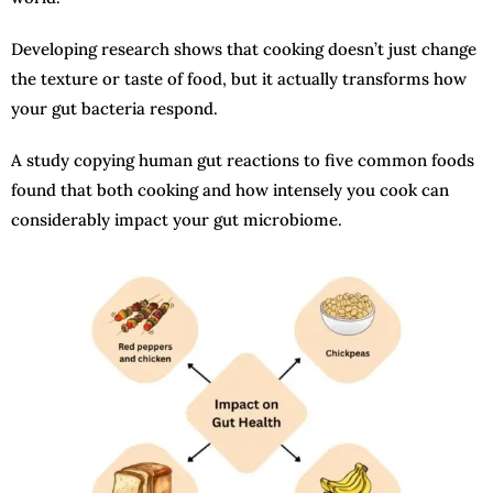
Developing research shows that cooking doesn’t just change
the texture or taste of food, but it actually transforms how
your gut bacteria respond.
A study copying human gut reactions to five common foods
found that both cooking and how intensely you cook can
considerably impact your gut microbiome.