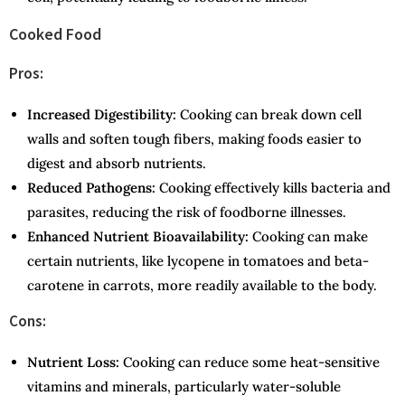
Cooked Food
Pros:
Increased Digestibility:
Cooking can break down cell
walls and soften tough fibers, making foods easier to
digest and absorb nutrients.
Reduced Pathogens:
Cooking effectively kills bacteria and
parasites, reducing the risk of foodborne illnesses.
Enhanced Nutrient Bioavailability:
Cooking can make
certain nutrients, like lycopene in tomatoes and beta-
carotene in carrots, more readily available to the body.
Cons:
Nutrient Loss:
Cooking can reduce some heat-sensitive
vitamins and minerals, particularly water-soluble