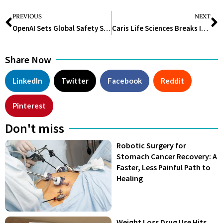
PREVIOUS
NEXT
OpenAI Sets Global Safety Standard as Frontier Models Advance in Biology
Caris Life Sciences Breaks IPO Ice with $494M Boost for Cancer Diagnostics
Share Now
LinkedIn
Twitter
Facebook
Reddit
Pinterest
Don't miss
Robotic Surgery for
Stomach Cancer Recovery: A
Faster, Less Painful Path to
Healing
Weight Loss Drug Use Hits