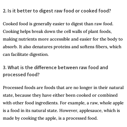
2. Is it better to digest raw food or cooked food?
Cooked food is generally easier to digest than raw food.
Cooking helps break down the cell walls of plant foods,
making nutrients more accessible and easier for the body to
absorb. It also denatures proteins and softens fibers, which
can facilitate digestion.
3. What is the difference between raw food and
processed food?
Processed foods are foods that are no longer in their natural
state, because they have either been cooked or combined
with other food ingredients. For example, a raw, whole apple
is a food in its natural state. However, applesauce, which is
made by cooking the apple, is a processed food.