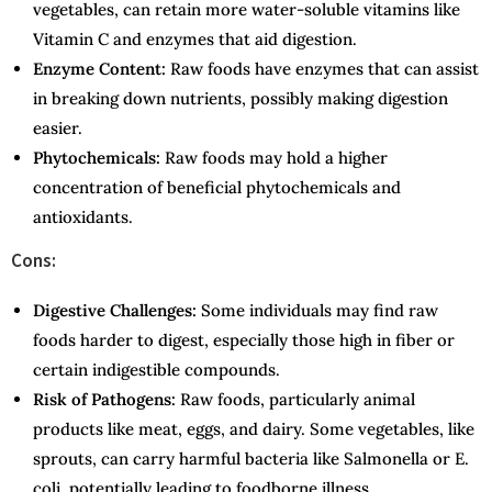
vegetables, can retain more water-soluble vitamins like
Vitamin C and enzymes that aid digestion.
Enzyme Content:
Raw foods have enzymes that can assist
in breaking down nutrients, possibly making digestion
easier.
Phytochemicals:
Raw foods may hold a higher
concentration of beneficial phytochemicals and
antioxidants.
Cons:
Digestive Challenges:
Some individuals may find raw
foods harder to digest, especially those high in fiber or
certain indigestible compounds.
Risk of Pathogens:
Raw foods, particularly animal
products like meat, eggs, and dairy. Some vegetables, like
sprouts, can carry harmful bacteria like Salmonella or E.
coli, potentially leading to foodborne illness.