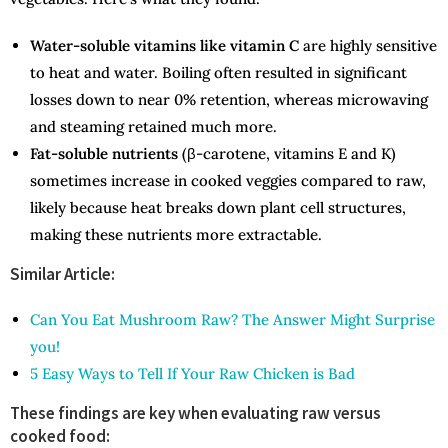
Water-soluble vitamins like vitamin C
are highly sensitive
to heat and water. Boiling often resulted in significant
losses down to near 0% retention, whereas microwaving
and steaming retained much more.
Fat-soluble nutrients
(β-carotene, vitamins E and K)
sometimes increase in cooked veggies compared to raw,
likely because heat breaks down plant cell structures,
making these nutrients more extractable.
Similar Article:
Can You Eat Mushroom Raw? The Answer Might Surprise
you!
5 Easy Ways to Tell If Your Raw Chicken is Bad
These findings are key when evaluating raw versus
cooked food: