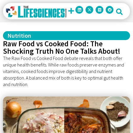
Nutrition
Raw Food vs Cooked Food: The
Shocking Truth No One Talks About!
The Raw Food vs Cooked Food debate reveals that both offer
unique health benefits. While raw foods preserve enzymes and
vitamins, cooked foods improve digestibility and nutrient
absorption. A balanced mix of both is key to optimal gut health
and nutrition.