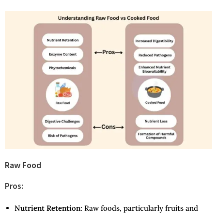
Raw Food
Pros:
Nutrient Retention:
Raw foods, particularly fruits and