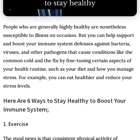
People who are generally highly healthy are nonetheless
susceptible to illness on occasion. But you can help support
and boost your immune system defenses against bacteria,
viruses, and other pathogens that cause conditions like the
common cold and the flu by fine-tuning certain aspects of
your health routine, such as your diet and how you manage
stress. For example, you can eat healthier and reduce your
stress levels.
Here Are 6 Ways to Stay Healthy to Boost Your
Immune System;
1. Exercise
The good news is that consistent physical activity of