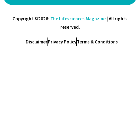
Copyright ©2026:
The Lifesciences Magazine
| All rights
reserved.
Disclaimer
Privacy Policy
Terms & Conditions