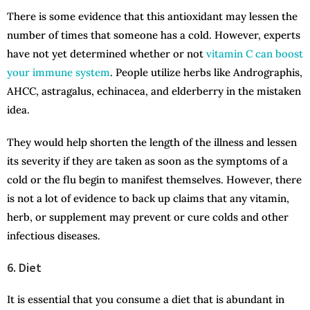
There is some evidence that this antioxidant may lessen the
number of times that someone has a cold. However, experts
have not yet determined whether or not
vitamin C can boost
your immune system
. People utilize herbs like Andrographis,
AHCC, astragalus, echinacea, and elderberry in the mistaken
idea.
They would help shorten the length of the illness and lessen
its severity if they are taken as soon as the symptoms of a
cold or the flu begin to manifest themselves. However, there
is not a lot of evidence to back up claims that any vitamin,
herb, or supplement may prevent or cure colds and other
infectious diseases.
6. Diet
It is essential that you consume a diet that is abundant in