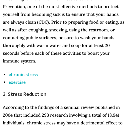
Prevention, one of the most effective methods to protect
yourself from becoming sick is to ensure that your hands
are always clean (CDC). Prior to preparing food or eating, as
well as after coughing, sneezing, using the restroom, or
contacting public surfaces, be sure to wash your hands
thoroughly with warm water and soap for at least 20
seconds before each of these activities to boost your
immune system.
chronic stress
exercise
3. Stress Reduction
According to the findings of a seminal review published in
2004 that included 293 research involving a total of 18,941
individuals, chronic stress may have a detrimental effect to