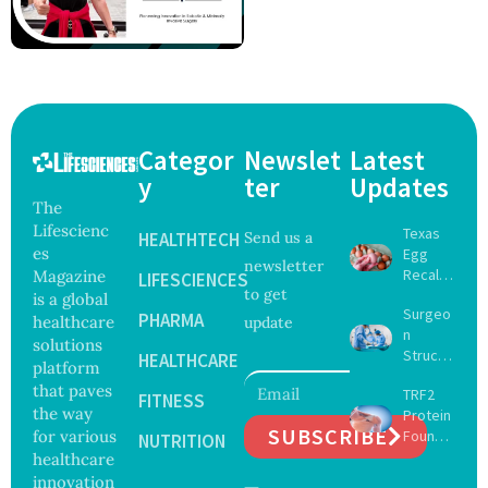
Categor
Newslet
Latest
y
ter
Updates
The
Lifescienc
Texas
HEALTHTECH
Send us a
es
Egg
newsletter
Recall
Magazine
LIFESCIENCES
to get
Expand
is a global
Surgeo
s as
PHARMA
healthcare
update
n
Salmon
solutions
Struck
ella
HEALTHCARE
platform
Off
Outbre
that paves
TRF2
Medical
FITNESS
ak
the way
Protein
Registe
Sickens
SUBSCRIBE
for various
Found
r After
NUTRITION
98
to Drive
healthcare
Botche
Across
Muscle
d Bowel
innovation
17