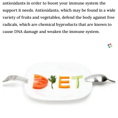
antioxidants in order to boost your immune system the
support it needs. Antioxidants, which may be found in a wide
variety of fruits and vegetables, defend the body against free
radicals, which are chemical byproducts that are known to
cause DNA damage and weaken the immune system.