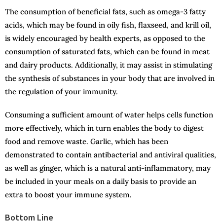
The consumption of beneficial fats, such as omega-3 fatty
acids, which may be found in oily fish, flaxseed, and krill oil,
is widely encouraged by health experts, as opposed to the
consumption of saturated fats, which can be found in meat
and dairy products. Additionally, it may assist in stimulating
the synthesis of substances in your body that are involved in
the regulation of your immunity.
Consuming a sufficient amount of water helps cells function
more effectively, which in turn enables the body to digest
food and remove waste. Garlic, which has been
demonstrated to contain antibacterial and antiviral qualities,
as well as ginger, which is a natural anti-inflammatory, may
be included in your meals on a daily basis to provide an
extra to boost your immune system.
Bottom Line