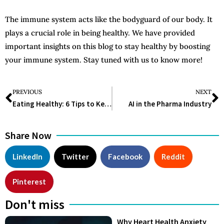
The immune system acts like the bodyguard of our body. It
plays a crucial role in being healthy. We have provided
important insights on this blog to stay healthy by boosting
your immune system. Stay tuned with us to know more!
PREVIOUS
NEXT
Eating Healthy: 6 Tips to Keep in Mind
AI in the Pharma Industry
Share Now
LinkedIn
Twitter
Facebook
Reddit
Pinterest
Don't miss
Why Heart Health Anxiety