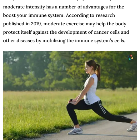
moderate intensity has a number of advantages for the
boost your immune system. According to research
published in 2019, moderate exercise may help the body
protect itself against the development of cancer cells and
other diseases by mobilizing the immune system’s cells.