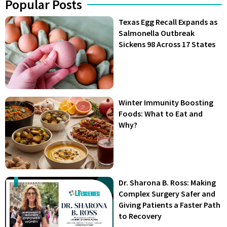
Popular Posts
Texas Egg Recall Expands as
Salmonella Outbreak
Sickens 98 Across 17 States
Winter Immunity Boosting
Foods: What to Eat and
Why?
Dr. Sharona B. Ross: Making
Complex Surgery Safer and
Giving Patients a Faster Path
to Recovery