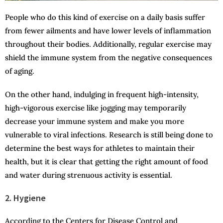
People who do this kind of exercise on a daily basis suffer
from fewer ailments and have lower levels of inflammation
throughout their bodies. Additionally, regular exercise may
shield the immune system from the negative consequences
of aging.
On the other hand, indulging in frequent high-intensity,
high-vigorous exercise like jogging may temporarily
decrease your immune system and make you more
vulnerable to viral infections. Research is still being done to
determine the best ways for athletes to maintain their
health, but it is clear that getting the right amount of food
and water during strenuous activity is essential.
2. Hygiene
According to the Centers for Disease Control and