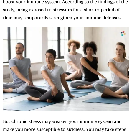
boost your immune system. According to the findings of the
study, being exposed to stressors for a shorter period of
time may temporarily strengthen your immune defenses.
But chronic stress may weaken your immune system and
make you more susceptible to sickness. You may take steps