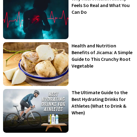
Feels So Real and What You
Can Do
Health and Nutrition
Benefits of Jicama: A Simple
Guide to This Crunchy Root
Vegetable
The Ultimate Guide to the
Best Hydrating Drinks for
Athletes (What to Drink &
When)