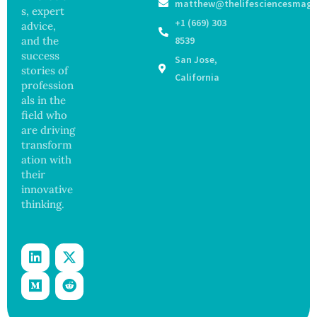
matthew@thelifesciencesmaga
Stem
Operati
States
s, expert
Cell
on
+1 (669) 303
advice,
Repair
and the
8539
Beyond
success
San Jose,
Chromo
stories of
some
California
profession
Protect
als in the
ion
field who
are driving
transform
ation with
their
innovative
thinking.