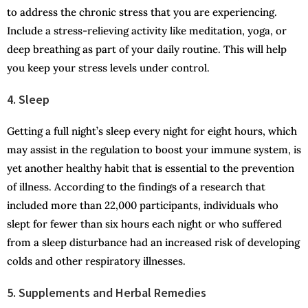
to address the chronic stress that you are experiencing.
Include a stress-relieving activity like meditation, yoga, or
deep breathing as part of your daily routine. This will help
you keep your stress levels under control.
4. Sleep
Getting a full night’s sleep every night for eight hours, which
may assist in the regulation to boost your immune system, is
yet another healthy habit that is essential to the prevention
of illness. According to the findings of a research that
included more than 22,000 participants, individuals who
slept for fewer than six hours each night or who suffered
from a sleep disturbance had an increased risk of developing
colds and other respiratory illnesses.
5. Supplements and Herbal Remedies