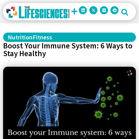
Nutrition
Fitness
Boost Your Immune System: 6 Ways to
Stay Healthy