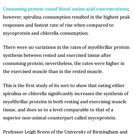
Consuming protein raised blood amino acid concentrations
;
however, spirulina consumption resulted in the highest peak
responses and fastest rate of rise when compared to
mycoprotein and chlorella consumption.
There were no variations in the rates of myofibrillar protein
synthesis between rested and exercised tissue after
consuming protein; nevertheless, the rates were higher in
the exercised muscle than in the rested muscle.
This is the first study of its sort to show that eating either
spirulina or chlorella significantly increases the synthesis of
myofibrillar proteins in both resting and exercising muscle
tissue, and does so to a level comparable to that of a
superior non-animal counterpart called mycoprotein.
Professor Leigh Breen of the University of Birmingham and