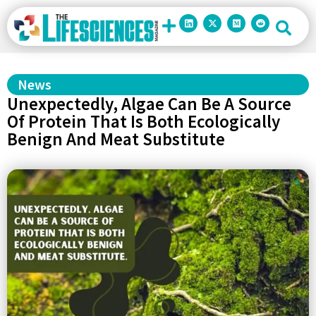
News
Unexpectedly, Algae Can Be A Source
Of Protein That Is Both Ecologically
Benign And Meat Substitute