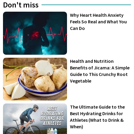
Don't miss
Why Heart Health Anxiety
Feels So Real and What You
Can Do
Health and Nutrition
Benefits of Jicama: A Simple
Guide to This Crunchy Root
Vegetable
The Ultimate Guide to the
Best Hydrating Drinks for
Athletes (What to Drink &
When)