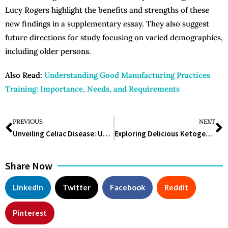
Lucy Rogers highlight the benefits and strengths of these
new findings in a supplementary essay. They also suggest
future directions for study focusing on varied demographics,
including older persons.
Also Read:
Understanding Good Manufacturing Practices
Training: Importance, Needs, and Requirements
PREVIOUS
NEXT
Unveiling Celiac Disease: Understanding, Managing, and Thriving
Exploring Delicious Ketogenic Diet Meal Ideas for a Healthy Lifestyle
Share Now
LinkedIn
Twitter
Facebook
Reddit
Pinterest