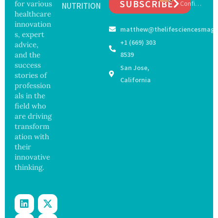
SUBSCRIBE
for various
Confirm
Cell
NUTRITION
on
s First
healthcare
Repair
Bourbo
Beyond
innovation
matthew@thelifesciencesmaga
n Virus
Chromo
s, expert
Case as
some
+1 (669) 303
advice,
Doctors
Protect
and the
8539
Warn of
ion
success
San Jose,
Tick-
stories of
Borne
California
profession
Threat
als in the
field who
are driving
transform
ation with
their
innovative
thinking.