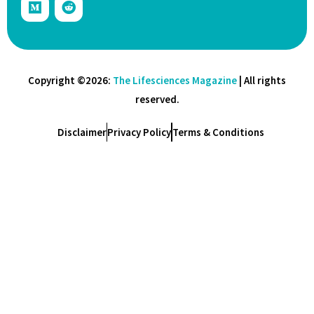
Copyright ©2026:
The Lifesciences Magazine
| All rights
reserved.
Disclaimer
Privacy Policy
Terms & Conditions