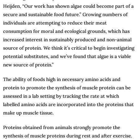
Heijden, “Our work has shown algae could become part of a
secure and sustainable food future.” Growing numbers of
individuals are attempting to reduce their meat
consumption for moral and ecological grounds, which has
increased interest in sustainably produced and non-animal
source of protein. We think it’s critical to begin investigating
potential substitutes, and we’ve found that algae is a viable
new source of protein.”
The ability of foods high in necessary amino acids and
protein to promote the synthesis of muscle protein can be
assessed in a lab setting by tracking the rate at which
labelled amino acids are incorporated into the proteins that
make up muscle tissue.
Proteins obtained from animals strongly promote the
synthesis of muscle proteins during rest and after exercise.