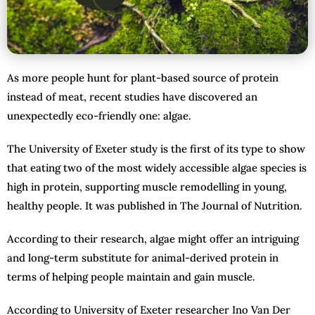
As more people hunt for plant-based source of protein
instead of meat, recent studies have discovered an
unexpectedly eco-friendly one: algae.
The University of Exeter study is the first of its type to show
that eating two of the most widely accessible algae species is
high in protein, supporting muscle remodelling in young,
healthy people. It was published in The Journal of Nutrition.
According to their research, algae might offer an intriguing
and long-term substitute for animal-derived protein in
terms of helping people maintain and gain muscle.
According to University of Exeter researcher Ino Van Der