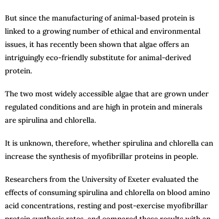
But since the manufacturing of animal-based protein is
linked to a growing number of ethical and environmental
issues, it has recently been shown that algae offers an
intriguingly eco-friendly substitute for animal-derived
protein.
The two most widely accessible algae that are grown under
regulated conditions and are high in protein and minerals
are spirulina and chlorella.
It is unknown, therefore, whether spirulina and chlorella can
increase the synthesis of myofibrillar proteins in people.
Researchers from the University of Exeter evaluated the
effects of consuming spirulina and chlorella on blood amino
acid concentrations, resting and post-exercise myofibrillar
protein synthesis rates, and compared these results with an