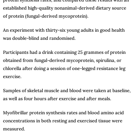
established high-quality nonanimal-derived dietary source
of protein (fungal-derived mycoprotein).
An experiment with thirty-six young adults in good health
was double-blind and randomised.
Participants had a drink containing 25 grammes of protein
obtained from fungal-derived mycoprotein, spirulina, or
chlorella after doing a session of one-legged resistance leg
exercise.
Samples of skeletal muscle and blood were taken at baseline,
as well as four hours after exercise and after meals.
Myofibrillar protein synthesis rates and blood amino acid
concentrations in both resting and exercised tissue were
measured.