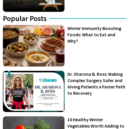
Popular Posts
Winter Immunity Boosting
Foods: What to Eat and
Why?
Dr. Sharona B. Ross: Making
Complex Surgery Safer and
Giving Patients a Faster Path
to Recovery
10 Healthy Winter
Vegetables Worth Adding to