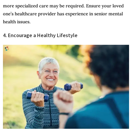
more specialized care may be required. Ensure your loved
one’s healthcare provider has experience in senior mental
health issues.
4. Encourage a Healthy Lifestyle