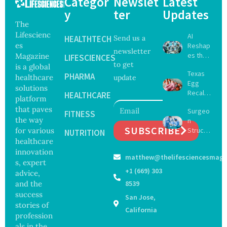
Categor
Newslet
Latest
y
ter
Updates
The
Lifescienc
AI
HEALTHTECH
Send us a
es
Reshap
newsletter
es the
Magazine
LIFESCIENCES
to get
Future
is a global
Texas
of
PHARMA
healthcare
update
Egg
Surgery
solutions
Recall
with
HEALTHCARE
platform
Expand
Greater
that paves
Surgeo
s as
FITNESS
Focus
the way
n
Salmon
on
SUBSCRIBE
for various
Struck
ella
NUTRITION
Safety
Off
healthcare
Outbre
and
Medical
ak
innovation
Govern
matthew@thelifesciencesmaga
Registe
Sickens
ance
s, expert
r After
98
+1 (669) 303
advice,
Botche
Across
and the
8539
d Bowel
17
success
San Jose,
Operati
States
stories of
on
California
profession
als in the