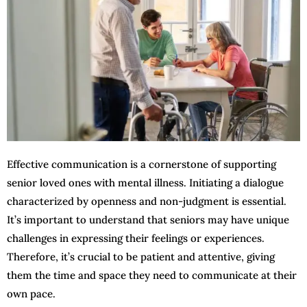
Effective communication is a cornerstone of supporting
senior loved ones with mental illness. Initiating a dialogue
characterized by openness and non-judgment is essential.
It’s important to understand that seniors may have unique
challenges in expressing their feelings or experiences.
Therefore, it’s crucial to be patient and attentive, giving
them the time and space they need to communicate at their
own pace.