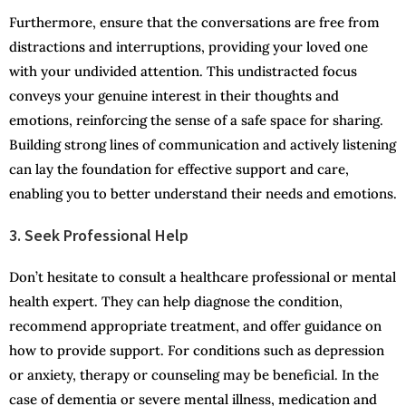
Furthermore, ensure that the conversations are free from
distractions and interruptions, providing your loved one
with your undivided attention. This undistracted focus
conveys your genuine interest in their thoughts and
emotions, reinforcing the sense of a safe space for sharing.
Building strong lines of communication and actively listening
can lay the foundation for effective support and care,
enabling you to better understand their needs and emotions.
3. Seek Professional Help
Don’t hesitate to consult a healthcare professional or mental
health expert. They can help diagnose the condition,
recommend appropriate treatment, and offer guidance on
how to provide support. For conditions such as depression
or anxiety, therapy or counseling may be beneficial. In the
case of dementia or severe mental illness, medication and