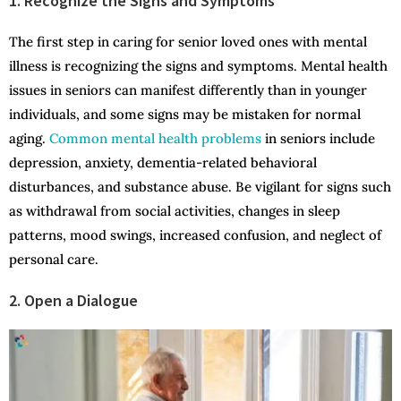
1. Recognize the Signs and Symptoms
The first step in caring for senior loved ones with mental
illness is recognizing the signs and symptoms. Mental health
issues in seniors can manifest differently than in younger
individuals, and some signs may be mistaken for normal
aging.
Common mental health problems
in seniors include
depression, anxiety, dementia-related behavioral
disturbances, and substance abuse. Be vigilant for signs such
as withdrawal from social activities, changes in sleep
patterns, mood swings, increased confusion, and neglect of
personal care.
2. Open a Dialogue