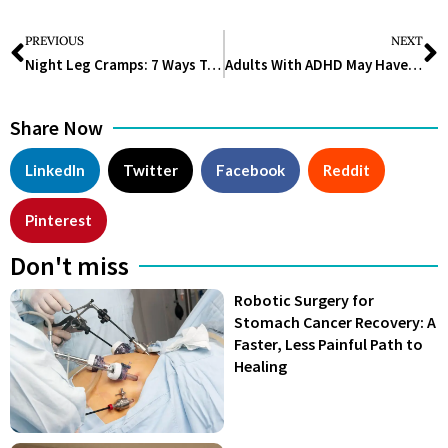
PREVIOUS
NEXT
Night Leg Cramps: 7 Ways To Prevent And Relieve These Painful Muscle Spasms
Adults With ADHD May Have A Higher Chance Of Developing Dementia
Share Now
LinkedIn
Twitter
Facebook
Reddit
Pinterest
Don't miss
Robotic Surgery for
Stomach Cancer Recovery: A
Faster, Less Painful Path to
Healing