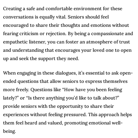
Creating a safe and comfortable environment for these
conversations is equally vital. Seniors should feel
encouraged to share their thoughts and emotions without
fearing criticism or rejection. By being a compassionate and
empathetic listener, you can foster an atmosphere of trust
and understanding that encourages your loved one to open
up and seek the support they need.
When engaging in these dialogues, it’s essential to ask open-
ended questions that allow seniors to express themselves
more freely. Questions like “How have you been feeling
lately?” or “Is there anything you’d like to talk about?”
provide seniors with the opportunity to share their
experiences without feeling pressured. This approach helps
them feel heard and valued, promoting emotional well-
being.