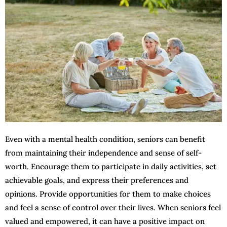
Even with a mental health condition, seniors can benefit
from maintaining their independence and sense of self-
worth. Encourage them to participate in daily activities, set
achievable goals, and express their preferences and
opinions. Provide opportunities for them to make choices
and feel a sense of control over their lives. When seniors feel
valued and empowered, it can have a positive impact on