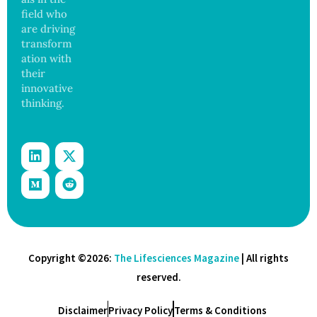
field who
are driving
transform
ation with
their
innovative
thinking.
Copyright ©2026:
The Lifesciences Magazine
| All rights
reserved.
Disclaimer
Privacy Policy
Terms & Conditions