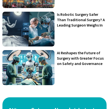
Is Robotic Surgery Safer
Than Traditional Surgery? A
Leading Surgeon Weighs In
AI Reshapes the Future of
Surgery with Greater Focus
on Safety and Governance