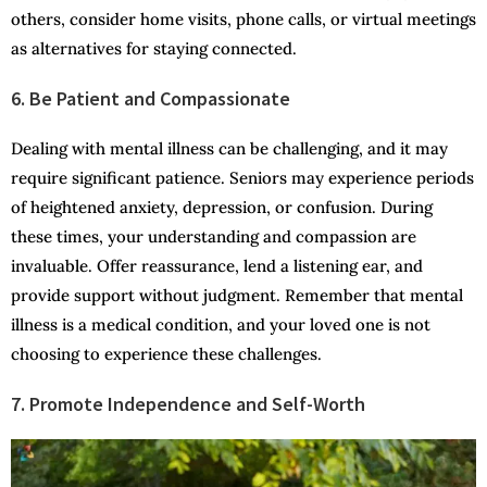
others, consider home visits, phone calls, or virtual meetings
as alternatives for staying connected.
6. Be Patient and Compassionate
Dealing with mental illness can be challenging, and it may
require significant patience. Seniors may experience periods
of heightened anxiety, depression, or confusion. During
these times, your understanding and compassion are
invaluable. Offer reassurance, lend a listening ear, and
provide support without judgment. Remember that mental
illness is a medical condition, and your loved one is not
choosing to experience these challenges.
7. Promote Independence and Self-Worth