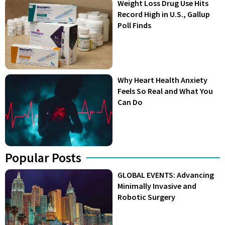
Weight Loss Drug Use Hits
Record High in U.S., Gallup
Poll Finds
Why Heart Health Anxiety
Feels So Real and What You
Can Do
Popular Posts
GLOBAL EVENTS: Advancing
Minimally Invasive and
Robotic Surgery