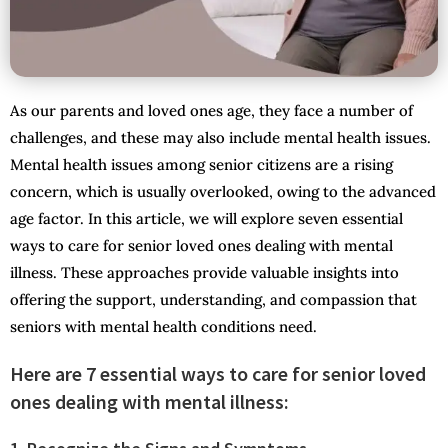
As our parents and loved ones age, they face a number of
challenges, and these may also include mental health issues.
Mental health issues among senior citizens are a rising
concern, which is usually overlooked, owing to the advanced
age factor. In this article, we will explore seven essential
ways to care for senior loved ones dealing with mental
illness. These approaches provide valuable insights into
offering the support, understanding, and compassion that
seniors with mental health conditions need.
Here are 7 essential ways to care for senior loved
ones dealing with mental illness: