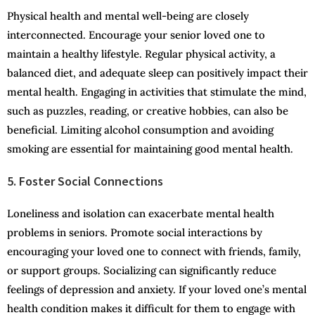
Physical health and mental well-being are closely
interconnected. Encourage your senior loved one to
maintain a healthy lifestyle. Regular physical activity, a
balanced diet, and adequate sleep can positively impact their
mental health. Engaging in activities that stimulate the mind,
such as puzzles, reading, or creative hobbies, can also be
beneficial. Limiting alcohol consumption and avoiding
smoking are essential for maintaining good mental health.
5. Foster Social Connections
Loneliness and isolation can exacerbate mental health
problems in seniors. Promote social interactions by
encouraging your loved one to connect with friends, family,
or support groups. Socializing can significantly reduce
feelings of depression and anxiety. If your loved one’s mental
health condition makes it difficult for them to engage with