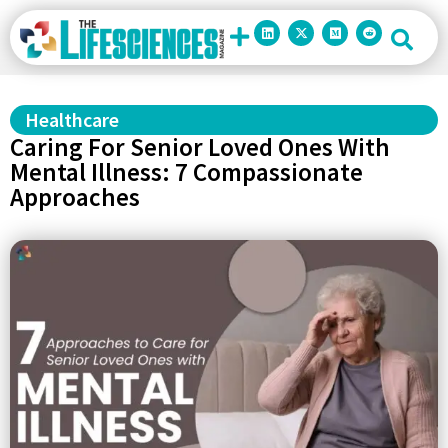
Healthcare
Caring For Senior Loved Ones With
Mental Illness: 7 Compassionate
Approaches