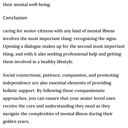
their mental well-being.
Conclusion
caring for senior citizens with any kind of mental illness
involves the most important thing: recognizing the signs.
Opening a dialogue makes up for the second most important
thing, and with it also seeking professional help and getting
them involved in a healthy lifestyle.
Social connections, patience, compassion, and promoting
independence are also essential elements of providing
holistic support. By following these compassionate
approaches, you can ensure that your senior loved ones
receive the care and understanding they need as they
navigate the complexities of mental illness during their
golden years.