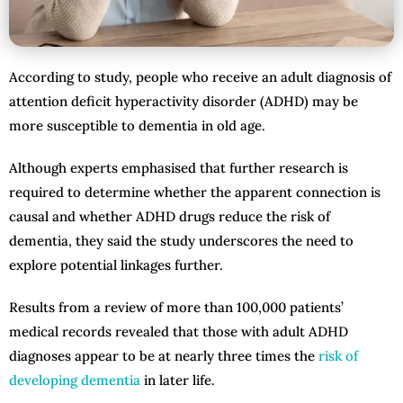
According to study, people who receive an adult diagnosis of
attention deficit hyperactivity disorder (ADHD) may be
more susceptible to dementia in old age.
Although experts emphasised that further research is
required to determine whether the apparent connection is
causal and whether ADHD drugs reduce the risk of
dementia, they said the study underscores the need to
explore potential linkages further.
Results from a review of more than 100,000 patients’
medical records revealed that those with adult ADHD
diagnoses appear to be at nearly three times the
risk of
developing dementia
in later life.