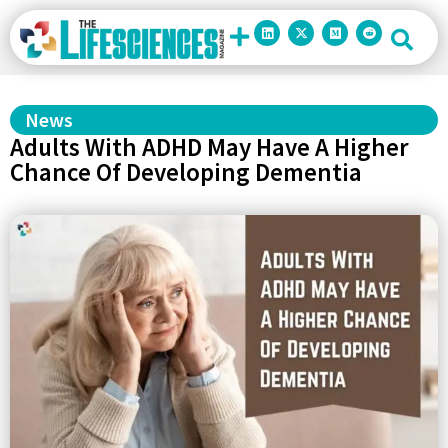
News
Adults With ADHD May Have A Higher
Chance Of Developing Dementia