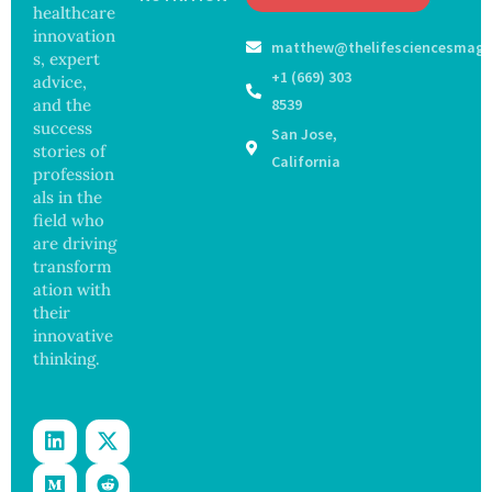
May
healthcare
Hope
Waters
Delay
and
innovation
matthew@thelifesciencesmaga
Dement
Securit
s, expert
ia by
y
+1 (669) 303
advice,
Nearly
Concer
and the
8539
13
ns
success
San Jose,
Years,
stories of
Study
California
profession
Finds
als in the
field who
are driving
transform
ation with
their
innovative
thinking.