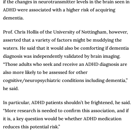
if the changes in neurotransmitter levels in the brain seen in
ADHD were associated with a higher risk of acquiring
dementia.
Prof. Chris Hollis of the University of Nottingham, however,
asserted that a variety of factors might be muddying the
waters. He said that it would also be comforting if dementia
diagnosis was independently validated by brain imaging.
“Those adults who seek and receive an ADHD diagnosis are
also more likely to be assessed for other
cognitive/neuropsychiatric conditions including dementia,”
he said.
In particular, ADHD patients shouldn’t be frightened, he said.
“More research is needed to confirm this association, and if
it is, a key question would be whether ADHD medication
reduces this potential risk.”