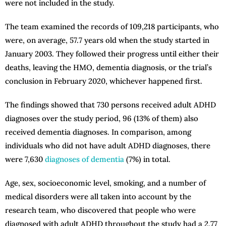
were not included in the study.
The team examined the records of 109,218 participants, who
were, on average, 57.7 years old when the study started in
January 2003. They followed their progress until either their
deaths, leaving the HMO, dementia diagnosis, or the trial’s
conclusion in February 2020, whichever happened first.
The findings showed that 730 persons received adult ADHD
diagnoses over the study period, 96 (13% of them) also
received dementia diagnoses. In comparison, among
individuals who did not have adult ADHD diagnoses, there
were 7,630
diagnoses of dementia
(7%) in total.
Age, sex, socioeconomic level, smoking, and a number of
medical disorders were all taken into account by the
research team, who discovered that people who were
diagnosed with adult ADHD throughout the study had a 2.77