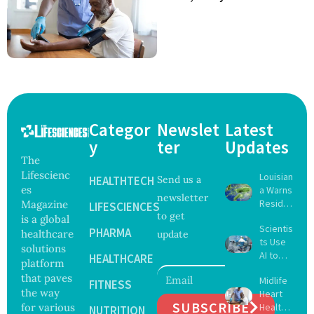
Categor
Newslet
Latest
y
ter
Updates
The
Lifescienc
Louisian
HEALTHTECH
Send us a
es
a Warns
newsletter
Reside
Magazine
LIFESCIENCES
to get
nts
is a global
Scientis
After
PHARMA
healthcare
update
ts Use
Five Die
solutions
AI to
From
HEALTHCARE
platform
Create
Vibrio
that paves
Midlife
16 New
FITNESS
Infectio
the way
Heart
Viruses,
ns in
SUBSCRIBE
for various
Health
Raising
NUTRITION
Coastal