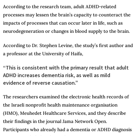
According to the research team, adult ADHD-related
processes may lessen the brain’s capacity to counteract the
impacts of processes that can occur later in life, such as
neurodegeneration or changes in blood supply to the brain.
According to Dr. Stephen Levine, the study’s first author and
a professor at the University of Haifa,
“This is consistent with the primary result that adult
ADHD increases dementia risk, as well as mild
evidence of reverse causation.”
The researchers examined the electronic health records of
the Israeli nonprofit health maintenance organisation
(HMO), Meuhedet Healthcare Services, and they describe
their findings in the journal Jama Network Open.
Participants who already had a dementia or ADHD diagnosis