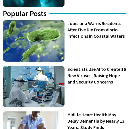
Popular Posts
Louisiana Warns Residents
After Five Die From Vibrio
Infections in Coastal Waters
Scientists Use AI to Create 16
New Viruses, Raising Hope
and Security Concerns
Midlife Heart Health May
Delay Dementia by Nearly 13
Years, Study Finds