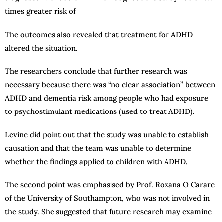
times greater risk of
The outcomes also revealed that treatment for ADHD
altered the situation.
The researchers conclude that further research was
necessary because there was “no clear association” between
ADHD and dementia risk among people who had exposure
to psychostimulant medications (used to treat ADHD).
Levine did point out that the study was unable to establish
causation and that the team was unable to determine
whether the findings applied to children with ADHD.
The second point was emphasised by Prof. Roxana O Carare
of the University of Southampton, who was not involved in
the study. She suggested that future research may examine