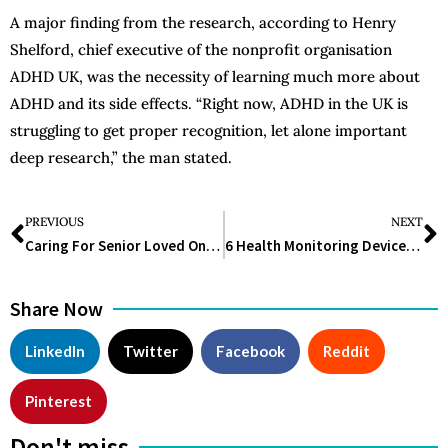
A major finding from the research, according to Henry
Shelford, chief executive of the nonprofit organisation
ADHD UK, was the necessity of learning much more about
ADHD and its side effects. “Right now, ADHD in the UK is
struggling to get proper recognition, let alone important
deep research,” the man stated.
PREVIOUS
NEXT
Caring For Senior Loved Ones With Mental Illness: 7 Compassionate Approaches
6 Health Monitoring Devices Every Home Should Have
Share Now
LinkedIn
Twitter
Facebook
Reddit
Pinterest
Don't miss