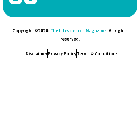
Copyright ©2026:
The Lifesciences Magazine
| All rights
reserved.
Disclaimer
Privacy Policy
Terms & Conditions