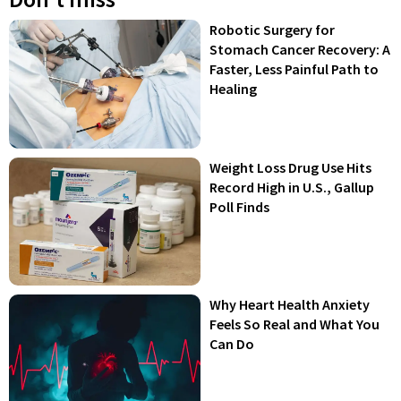
Robotic Surgery for
Stomach Cancer Recovery: A
Faster, Less Painful Path to
Healing
Weight Loss Drug Use Hits
Record High in U.S., Gallup
Poll Finds
Why Heart Health Anxiety
Feels So Real and What You
Can Do