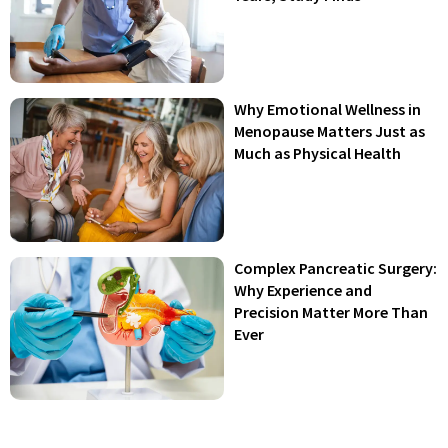
Why Emotional Wellness in
Menopause Matters Just as
Much as Physical Health
Complex Pancreatic Surgery:
Why Experience and
Precision Matter More Than
Ever