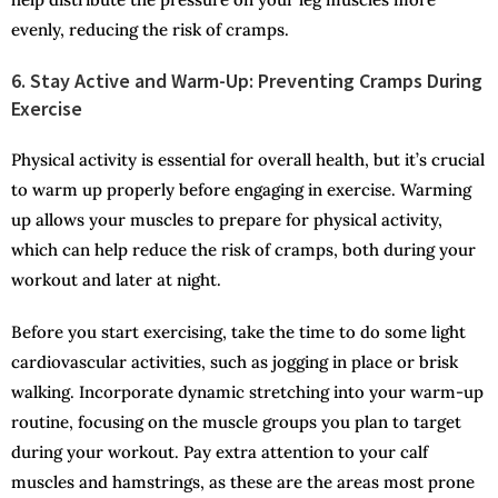
evenly, reducing the risk of cramps.
6. Stay Active and Warm-Up: Preventing Cramps During
Exercise
Physical activity is essential for overall health, but it’s crucial
to warm up properly before engaging in exercise. Warming
up allows your muscles to prepare for physical activity,
which can help reduce the risk of cramps, both during your
workout and later at night.
Before you start exercising, take the time to do some light
cardiovascular activities, such as jogging in place or brisk
walking. Incorporate dynamic stretching into your warm-up
routine, focusing on the muscle groups you plan to target
during your workout. Pay extra attention to your calf
muscles and hamstrings, as these are the areas most prone