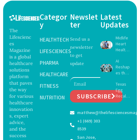
Categor
Newslet
Latest
y
ter
Updates
The
Lifescienc
Midlife
HEALTHTECH
Send us a
es
Heart
newsletter
Health
Magazine
LIFESCIENCES
to get
May
is a global
AI
Delay
PHARMA
healthcare
update
Reshap
Dement
solutions
es the
ia by
HEALTHCARE
platform
Future
Nearly
that paves
Texas
of
FITNESS
13
the way
Egg
Surgery
Years,
SUBSCRIBE
for various
Recall
with
NUTRITION
Study
Expand
healthcare
Greater
Finds
s as
Focus
innovation
matthew@thelifesciencesmaga
Salmon
on
s, expert
ella
Safety
+1 (669) 303
advice,
Outbre
and
and the
8539
ak
Govern
success
San Jose,
Sickens
ance