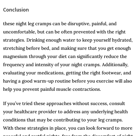
Conclusion
these night leg cramps can be disruptive, painful, and
uncomfortable, but can be often prevented with the right
strategies. Drinking enough water to keep yourself hydrated,
stretching before bed, and making sure that you get enough
magnesium through your diet can significantly reduce the
frequency and intensity of your night cramps. Additionally,
evaluating your medications, getting the right footwear, and
having a good warm-up routine before you exercise will also
help you prevent painful muscle contractions.
If you’ve tried these approaches without success, consult
your healthcare provider to address any underlying health
conditions that may be contributing to your leg cramps.
With these strategies in place, you can look forward to more