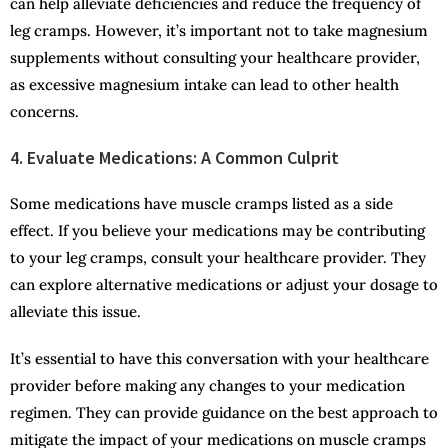
can help alleviate deficiencies and reduce the frequency of
leg cramps. However, it’s important not to take magnesium
supplements without consulting your healthcare provider,
as excessive magnesium intake can lead to other health
concerns.
4. Evaluate Medications: A Common Culprit
Some medications have muscle cramps listed as a side
effect. If you believe your medications may be contributing
to your leg cramps, consult your healthcare provider. They
can explore alternative medications or adjust your dosage to
alleviate this issue.
It’s essential to have this conversation with your healthcare
provider before making any changes to your medication
regimen. They can provide guidance on the best approach to
mitigate the impact of your medications on muscle cramps