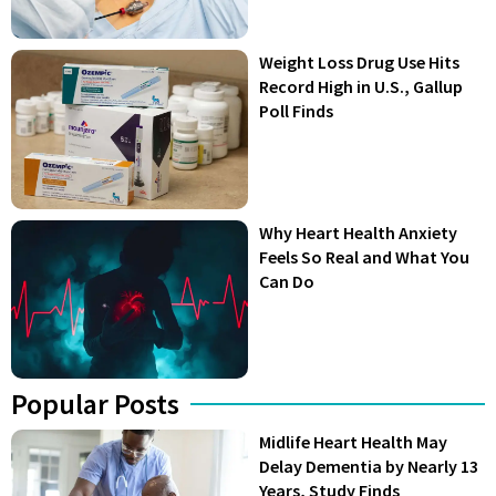
Weight Loss Drug Use Hits
Record High in U.S., Gallup
Poll Finds
Why Heart Health Anxiety
Feels So Real and What You
Can Do
Popular Posts
Midlife Heart Health May
Delay Dementia by Nearly 13
Years, Study Finds