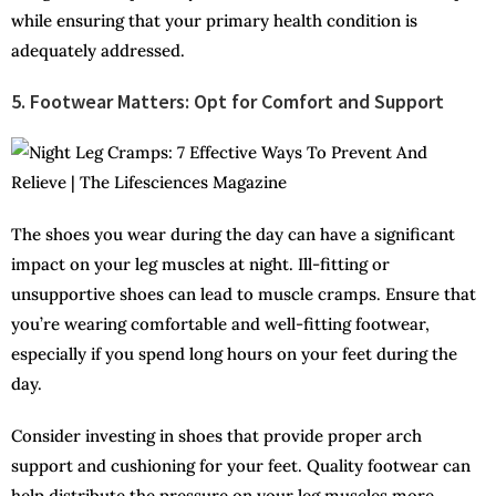
while ensuring that your primary health condition is
adequately addressed.
5. Footwear Matters: Opt for Comfort and Support
The shoes you wear during the day can have a significant
impact on your leg muscles at night. Ill-fitting or
unsupportive shoes can lead to muscle cramps. Ensure that
you’re wearing comfortable and well-fitting footwear,
especially if you spend long hours on your feet during the
day.
Consider investing in shoes that provide proper arch
support and cushioning for your feet. Quality footwear can
help distribute the pressure on your leg muscles more