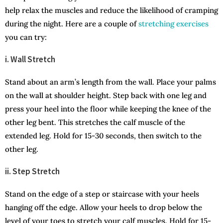
help relax the muscles and reduce the likelihood of cramping
during the night. Here are a couple of
stretching exercises
you can try:
i. Wall Stretch
Stand about an arm’s length from the wall. Place your palms
on the wall at shoulder height. Step back with one leg and
press your heel into the floor while keeping the knee of the
other leg bent. This stretches the calf muscle of the
extended leg. Hold for 15-30 seconds, then switch to the
other leg.
ii. Step Stretch
Stand on the edge of a step or staircase with your heels
hanging off the edge. Allow your heels to drop below the
level of your toes to stretch your calf muscles. Hold for 15-