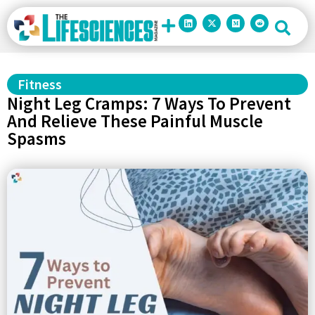
Fitness
Night Leg Cramps: 7 Ways To Prevent
And Relieve These Painful Muscle
Spasms