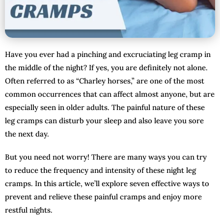
Have you ever had a pinching and excruciating leg cramp in
the middle of the night? If yes, you are definitely not alone.
Often referred to as “Charley horses,” are one of the most
common occurrences that can affect almost anyone, but are
especially seen in older adults. The painful nature of these
leg cramps can disturb your sleep and also leave you sore
the next day.
But you need not worry! There are many ways you can try
to reduce the frequency and intensity of these night leg
cramps. In this article, we’ll explore seven effective ways to
prevent and relieve these painful cramps and enjoy more
restful nights.