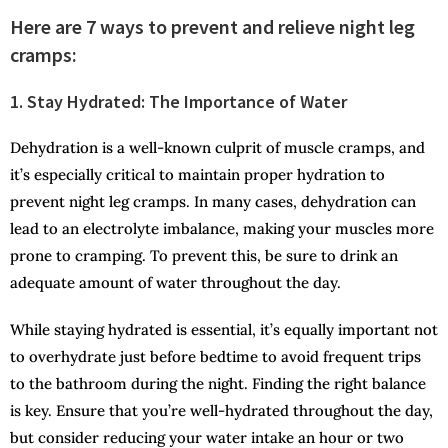
Here are 7 ways to prevent and relieve night leg
cramps:
1. Stay Hydrated: The Importance of Water
Dehydration is a well-known culprit of muscle cramps, and
it’s especially critical to maintain proper hydration to
prevent night leg cramps. In many cases, dehydration can
lead to an electrolyte imbalance, making your muscles more
prone to cramping. To prevent this, be sure to drink an
adequate amount of water throughout the day.
While staying hydrated is essential, it’s equally important not
to overhydrate just before bedtime to avoid frequent trips
to the bathroom during the night. Finding the right balance
is key. Ensure that you’re well-hydrated throughout the day,
but consider reducing your water intake an hour or two