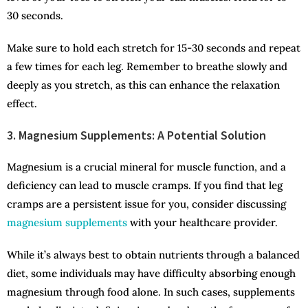
30 seconds.
Make sure to hold each stretch for 15-30 seconds and repeat
a few times for each leg. Remember to breathe slowly and
deeply as you stretch, as this can enhance the relaxation
effect.
3. Magnesium Supplements: A Potential Solution
Magnesium is a crucial mineral for muscle function, and a
deficiency can lead to muscle cramps. If you find that leg
cramps are a persistent issue for you, consider discussing
magnesium supplements
with your healthcare provider.
While it’s always best to obtain nutrients through a balanced
diet, some individuals may have difficulty absorbing enough
magnesium through food alone. In such cases, supplements