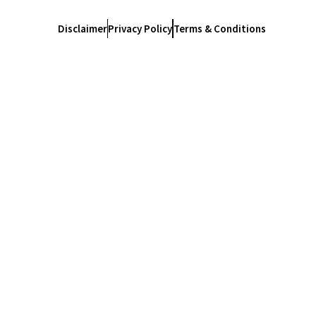
Disclaimer
Privacy Policy
Terms & Conditions