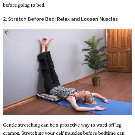
before going to bed.
2. Stretch Before Bed: Relax and Loosen Muscles
Gentle stretching can be a proactive way to ward off leg
cramps. Stretching your calf muscles before bedtime can