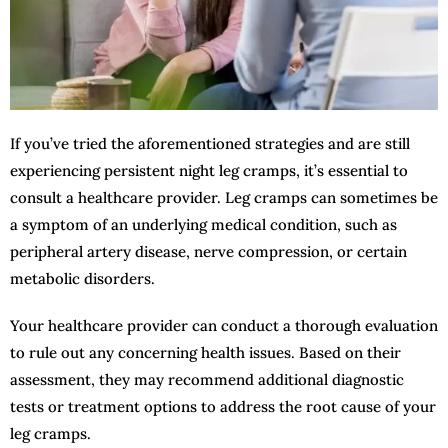
If you’ve tried the aforementioned strategies and are still
experiencing persistent night leg cramps, it’s essential to
consult a healthcare provider. Leg cramps can sometimes be
a symptom of an underlying medical condition, such as
peripheral artery disease, nerve compression, or certain
metabolic disorders.
Your healthcare provider can conduct a thorough evaluation
to rule out any concerning health issues. Based on their
assessment, they may recommend additional diagnostic
tests or treatment options to address the root cause of your
leg cramps.