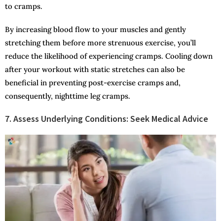
to cramps.
By increasing blood flow to your muscles and gently
stretching them before more strenuous exercise, you’ll
reduce the likelihood of experiencing cramps. Cooling down
after your workout with static stretches can also be
beneficial in preventing post-exercise cramps and,
consequently, nighttime leg cramps.
7. Assess Underlying Conditions: Seek Medical Advice