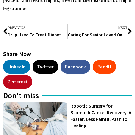
peaceful and restful nights, free from the discomfort of night
leg cramps.
PREVIOUS
NEXT
Drug Used To Treat Diabetes Mounjaro Aided Dieters In Losing 60 Pounds, Research Reveals
Caring For Senior Loved Ones With Mental Illness: 7 Compassionate Approaches
Share Now
LinkedIn
Twitter
Facebook
Reddit
Pinterest
Don't miss
Robotic Surgery for
Stomach Cancer Recovery: A
Faster, Less Painful Path to
Healing