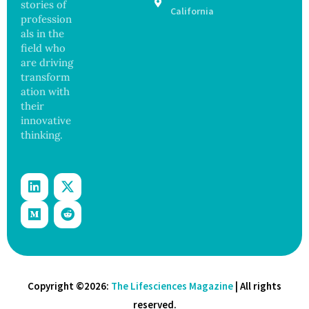
stories of
98
California
profession
Across
als in the
17
States
field who
are driving
transform
ation with
their
innovative
thinking.
Copyright ©2026:
The Lifesciences Magazine
| All rights
reserved.