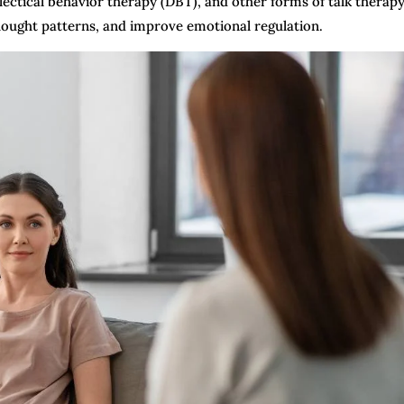
lectical behavior therapy (DBT), and other forms of talk therap
 thought patterns, and improve emotional regulation.