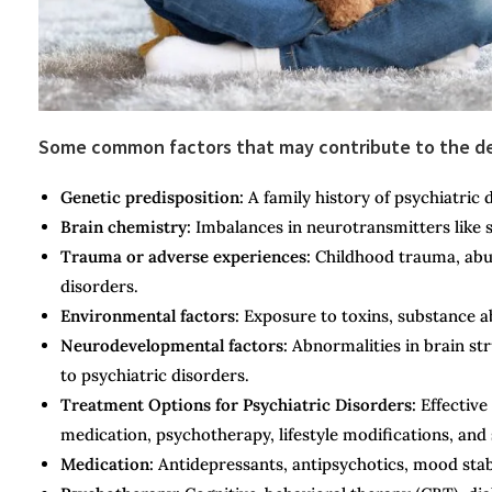
Some common factors that may contribute to the dev
Genetic predisposition:
A family history of psychiatric d
Brain chemistry:
Imbalances in neurotransmitters like 
Trauma or adverse experiences:
Childhood trauma, abuse
disorders.
Environmental factors:
Exposure to toxins, substance ab
Neurodevelopmental factors:
Abnormalities in brain str
to psychiatric disorders.
Treatment Options for Psychiatric Disorders:
Effective
medication, psychotherapy, lifestyle modifications, a
Medication:
Antidepressants, antipsychotics, mood stab