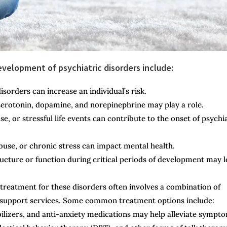
elopment of psychiatric disorders include:
isorders can increase an individual’s risk.
serotonin, dopamine, and norepinephrine may play a role.
, or stressful life events can contribute to the onset of psychi
use, or chronic stress can impact mental health.
ucture or function during critical periods of development may 
 treatment for these disorders often involves a combination of
nd support services. Some common treatment options include:
ilizers, and anti-anxiety medications may help alleviate sympt