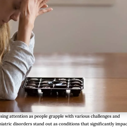
asing attention as people grapple with various challenges and
iatric disorders stand out as conditions that significantly impa