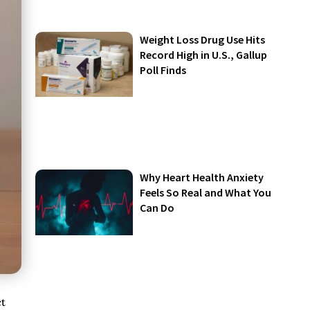
Weight Loss Drug Use Hits
Record High in U.S., Gallup
Poll Finds
Why Heart Health Anxiety
Feels So Real and What You
Can Do
ct