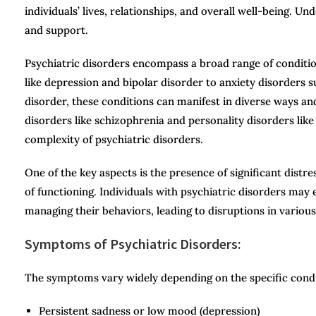
individuals’ lives, relationships, and overall well-being. Un
and support.
Psychiatric disorders encompass a broad range of conditi
like depression and bipolar disorder to anxiety disorders 
disorder, these conditions can manifest in diverse ways and
disorders like schizophrenia and personality disorders like
complexity of psychiatric disorders.
One of the key aspects is the presence of significant distr
of functioning. Individuals with psychiatric disorders may e
managing their behaviors, leading to disruptions in various 
Symptoms of Psychiatric Disorders:
The symptoms vary widely depending on the specific con
Persistent sadness or low mood (depression)