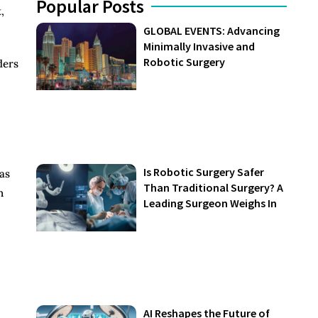
Popular Posts
,
GLOBAL EVENTS: Advancing
Minimally Invasive and
Robotic Surgery
ders
Is Robotic Surgery Safer
eas
Than Traditional Surgery? A
n
Leading Surgeon Weighs In
AI Reshapes the Future of