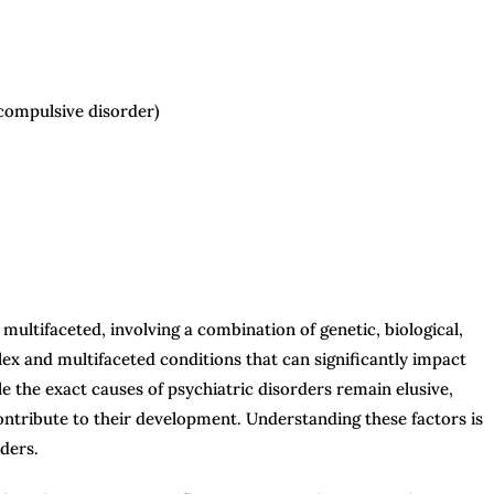
compulsive disorder)
ultifaceted, involving a combination of genetic, biological,
ex and multifaceted conditions that can significantly impact
ile the exact causes of psychiatric disorders remain elusive,
contribute to their development. Understanding these factors is
ders.