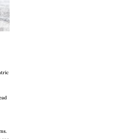
atric
lead
oms.