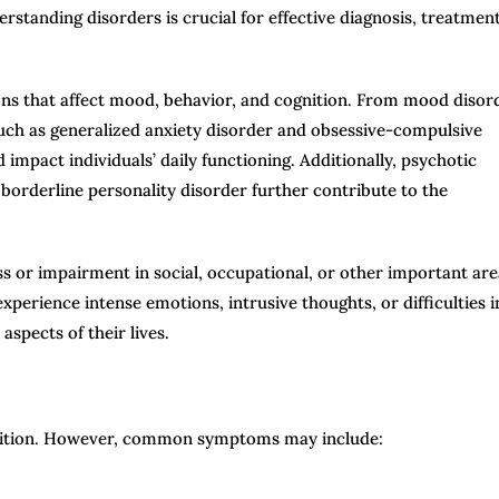
derstanding disorders is crucial for effective diagnosis, treatment
ons that affect mood, behavior, and cognition. From mood disor
such as generalized anxiety disorder and obsessive-compulsive
 impact individuals’ daily functioning. Additionally, psychotic
 borderline personality disorder further contribute to the
ess or impairment in social, occupational, or other important ar
xperience intense emotions, intrusive thoughts, or difficulties i
aspects of their lives.
dition. However, common symptoms may include: