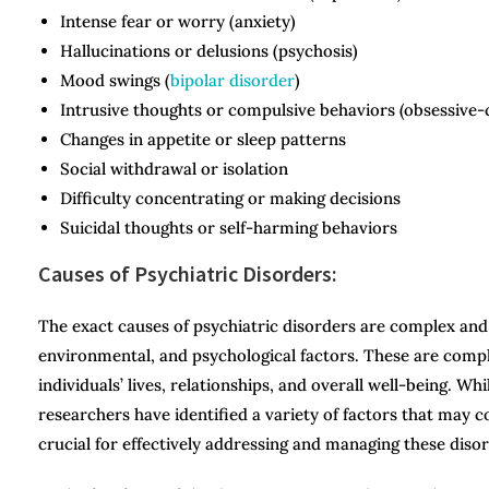
Intense fear or worry (anxiety)
Hallucinations or delusions (psychosis)
Mood swings (
bipolar disorder
)
Intrusive thoughts or compulsive behaviors (obsessive-
Changes in appetite or sleep patterns
Social withdrawal or isolation
Difficulty concentrating or making decisions
Suicidal thoughts or self-harming behaviors
Causes of Psychiatric Disorders:
The exact causes of psychiatric disorders are complex and m
environmental, and psychological factors. These are compl
individuals’ lives, relationships, and overall well-being. Wh
researchers have identified a variety of factors that may 
crucial for effectively addressing and managing these disor