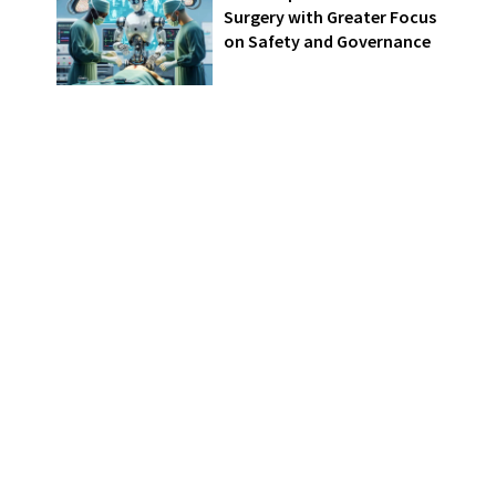
Surgery with Greater Focus
on Safety and Governance