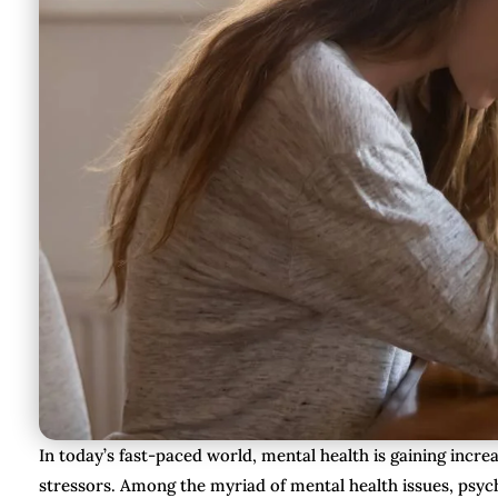
In today’s fast-paced world, mental health is gaining incre
stressors. Among the myriad of mental health issues, psych