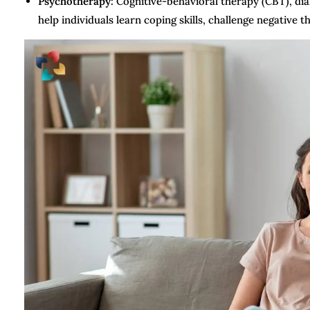
Psychotherapy:
Cognitive-behavioral therapy (CBT), dia
help individuals learn coping skills, challenge negative