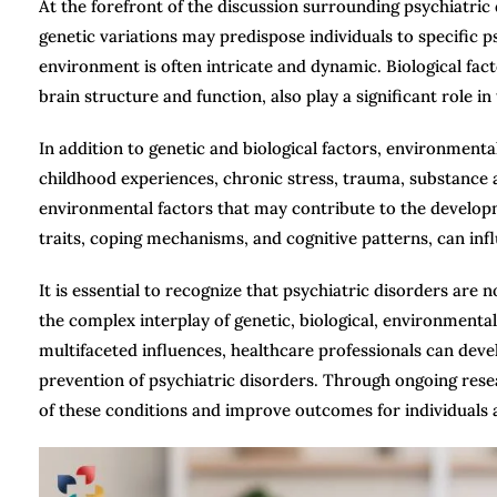
At the forefront of the discussion surrounding psychiatric 
genetic variations may predispose individuals to specific 
environment is often intricate and dynamic. Biological fac
brain structure and function, also play a significant role i
In addition to genetic and biological factors, environment
childhood experiences, chronic stress, trauma, substance 
environmental factors that may contribute to the developme
traits, coping mechanisms, and cognitive patterns, can infl
It is essential to recognize that psychiatric disorders are
the complex interplay of genetic, biological, environmental
multifaceted influences, healthcare professionals can de
prevention of psychiatric disorders. Through ongoing res
of these conditions and improve outcomes for individuals a