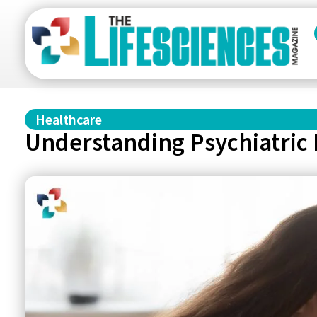
Healthcare
Understanding Psychiatric