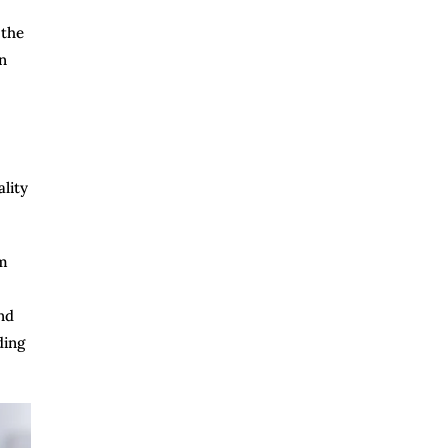
 the
n
lity
om
nd
ding