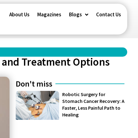
About Us
Magazines
Blogs
Contact Us
, and Treatment Options
Don't miss
Robotic Surgery for
Stomach Cancer Recovery: A
Faster, Less Painful Path to
Healing