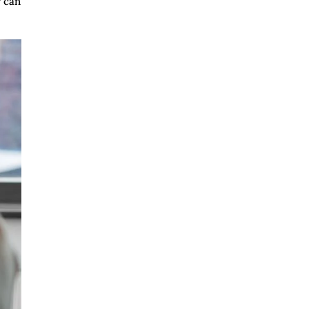
y can