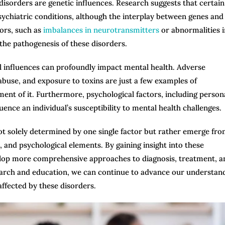
disorders are genetic influences. Research suggests that certain
psychiatric conditions, although the interplay between genes and
tors, such as
imbalances in neurotransmitters
or abnormalities i
n the pathogenesis of these disorders.
al influences can profoundly impact mental health. Adverse
abuse, and exposure to toxins are just a few examples of
nt of it. Furthermore, psychological factors, including persona
uence an individual’s susceptibility to mental health challenges.
 not solely determined by one single factor but rather emerge fr
, and psychological elements. By gaining insight into these
velop more comprehensive approaches to diagnosis, treatment, a
earch and education, we can continue to advance our understan
ffected by these disorders.