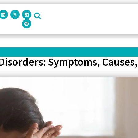
 Disorders: Symptoms, Causes