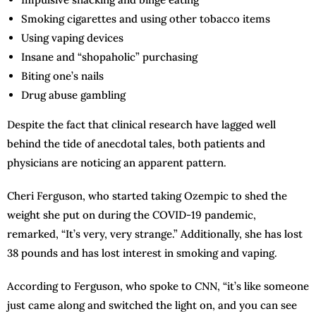
Smoking cigarettes and using other tobacco items
Using vaping devices
Insane and “shopaholic” purchasing
Biting one’s nails
Drug abuse gambling
Despite the fact that clinical research have lagged well
behind the tide of anecdotal tales, both patients and
physicians are noticing an apparent pattern.
Cheri Ferguson, who started taking Ozempic to shed the
weight she put on during the COVID-19 pandemic,
remarked, “It’s very, very strange.” Additionally, she has lost
38 pounds and has lost interest in smoking and vaping.
According to Ferguson, who spoke to CNN, “it’s like someone
just came along and switched the light on, and you can see