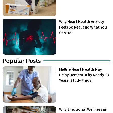
Why Heart Health Anxiety
Feels So Real and What You
Can Do
Popular Posts
Midlife Heart Health May
Delay Dementia by Nearly 13
Years, Study Finds
Why Emotional Wellness in