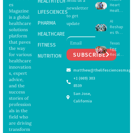
HEALTHTECH
Send us a
es
Heart
newsletter
Health
Magazine
LIFESCIENCES
to get
May
is a global
AI
Delay
PHARMA
healthcare
update
Reshap
Dement
solutions
es the
ia by
HEALTHCARE
platform
Future
Nearly
that paves
Texas
of
FITNESS
13
the way
Egg
Surgery
Years,
SUBSCRIBE
for various
Recall
with
NUTRITION
Study
Expand
healthcare
Greater
Finds
s as
Focus
innovation
matthew@thelifesciencesmaga
Salmon
on
s, expert
ella
Safety
+1 (669) 303
advice,
Outbre
and
and the
8539
ak
Govern
success
San Jose,
Sickens
ance
stories of
98
California
profession
Across
als in the
17
States
field who
are driving
transform