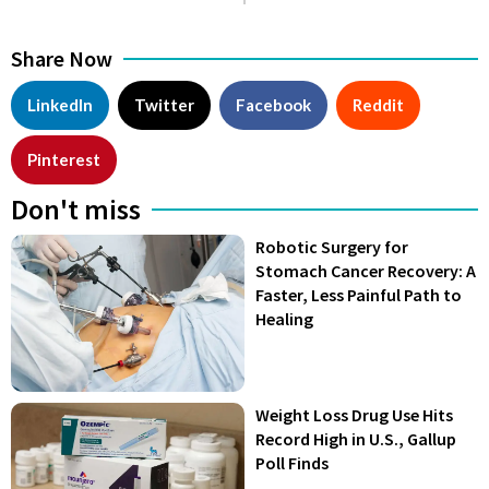
Share Now
LinkedIn
Twitter
Facebook
Reddit
Pinterest
Don't miss
Robotic Surgery for
Stomach Cancer Recovery: A
Faster, Less Painful Path to
Healing
Weight Loss Drug Use Hits
Record High in U.S., Gallup
Poll Finds