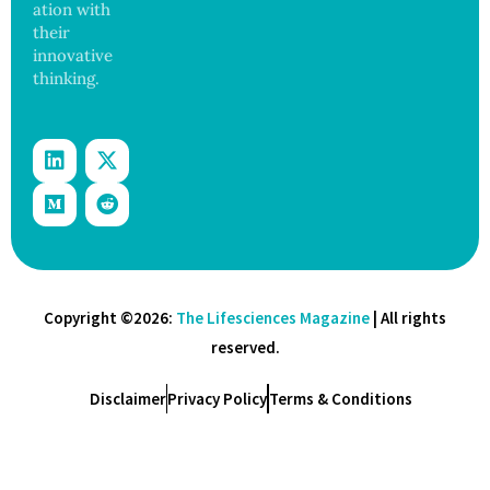
ation with
their
innovative
thinking.
Copyright ©2026:
The Lifesciences Magazine
| All rights
reserved.
Disclaimer
Privacy Policy
Terms & Conditions