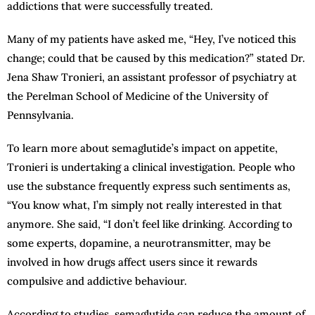
addictions that were successfully treated.
Many of my patients have asked me, “Hey, I’ve noticed this
change; could that be caused by this medication?” stated Dr.
Jena Shaw Tronieri, an assistant professor of psychiatry at
the Perelman School of Medicine of the University of
Pennsylvania.
To learn more about semaglutide’s impact on appetite,
Tronieri is undertaking a clinical investigation. People who
use the substance frequently express such sentiments as,
“You know what, I’m simply not really interested in that
anymore. She said, “I don’t feel like drinking. According to
some experts, dopamine, a neurotransmitter, may be
involved in how drugs affect users since it rewards
compulsive and addictive behaviour.
According to studies, semaglutide can reduce the amount of