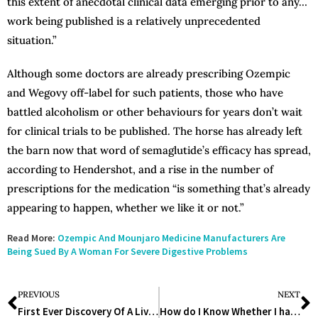
this extent of anecdotal clinical data emerging prior to any…
work being published is a relatively unprecedented
situation.”
Although some doctors are already prescribing Ozempic
and Wegovy off-label for such patients, those who have
battled alcoholism or other behaviours for years don’t wait
for clinical trials to be published. The horse has already left
the barn now that word of semaglutide’s efficacy has spread,
according to Hendershot, and a rise in the number of
prescriptions for the medication “is something that’s already
appearing to happen, whether we like it or not.”
Read More:
Ozempic And Mounjaro Medicine Manufacturers Are
Being Sued By A Woman For Severe Digestive Problems
PREVIOUS
NEXT
First Ever Discovery Of A Live Parasitic Worm In An Australian Woman’s Brain
How do I Know Whether I have a Penicillin Allergy or Not? Expert’s Opinion