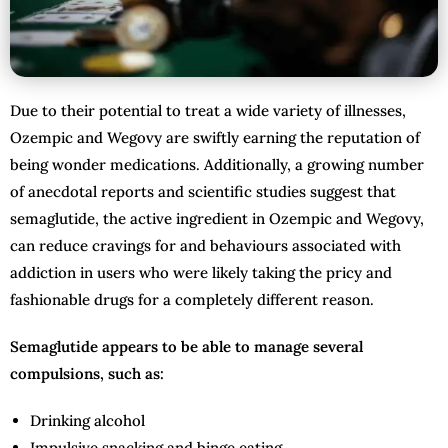
Due to their potential to treat a wide variety of illnesses,
Ozempic and Wegovy are swiftly earning the reputation of
being wonder medications. Additionally, a growing number
of anecdotal reports and scientific studies suggest that
semaglutide, the active ingredient in Ozempic and Wegovy,
can reduce cravings for and behaviours associated with
addiction in users who were likely taking the pricy and
fashionable drugs for a completely different reason.
Semaglutide appears to be able to manage several
compulsions, such as:
Drinking alcohol
Impulsive snacking and binge eating