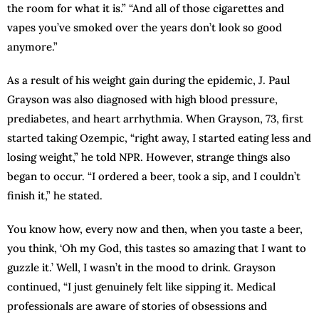
the room for what it is.” “And all of those cigarettes and
vapes you’ve smoked over the years don’t look so good
anymore.”
As a result of his weight gain during the epidemic, J. Paul
Grayson was also diagnosed with high blood pressure,
prediabetes, and heart arrhythmia. When Grayson, 73, first
started taking Ozempic, “right away, I started eating less and
losing weight,” he told NPR. However, strange things also
began to occur. “I ordered a beer, took a sip, and I couldn’t
finish it,” he stated.
You know how, every now and then, when you taste a beer,
you think, ‘Oh my God, this tastes so amazing that I want to
guzzle it.’ Well, I wasn’t in the mood to drink. Grayson
continued, “I just genuinely felt like sipping it. Medical
professionals are aware of stories of obsessions and