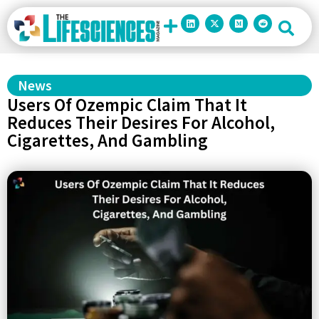
News
Users Of Ozempic Claim That It
Reduces Their Desires For Alcohol,
Cigarettes, And Gambling