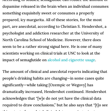
dopamine released in the brain when an individual consumes
something exquisitely sweet or consumes a properly
prepared, icy margarita. All of these stories, for the most
part, are anecdotal, according to Christian S. Hendershot, a
psychologist and addiction researcher at the University of
North Carolina School of Medicine. However, there does
seem to be a rather strong signal here. He is one of many
scientists working on clinical trials at UNC to look at the
impact of semaglutide on
alcohol and cigarette usage
.
The amount of clinical and anecdotal reports indicating that
people’s drinking habits are changing—in some cases quite
significantly—while taking [Ozempic or Wegovy] has
dramatically increased, Hendershot continued. Hendershot
acknowledges that “[w]e do not yet have the clinical data
required to draw conclusions,” but he also says that “[t]o see