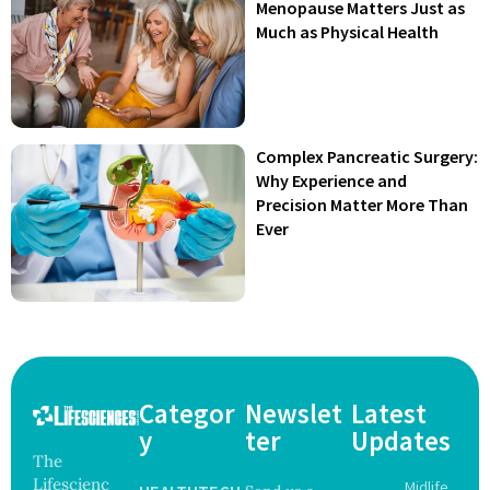
Menopause Matters Just as
Much as Physical Health
Complex Pancreatic Surgery:
Why Experience and
Precision Matter More Than
Ever
Categor
Newslet
Latest
y
ter
Updates
The
Lifescienc
Midlife