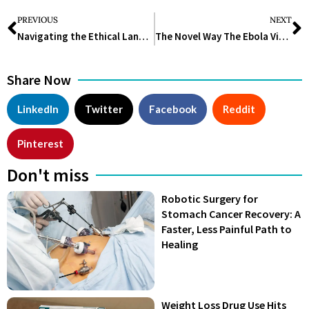
PREVIOUS
NEXT
Navigating the Ethical Landscape: Unraveling Ethical Issues in Clinical Trials
The Novel Way The Ebola Virus Infects Cells
Share Now
LinkedIn
Twitter
Facebook
Reddit
Pinterest
Don't miss
Robotic Surgery for
Stomach Cancer Recovery: A
Faster, Less Painful Path to
Healing
Weight Loss Drug Use Hits