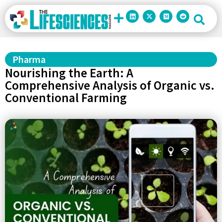
Pharma
Nourishing the Earth: A
Comprehensive Analysis of Organic vs.
Conventional Farming