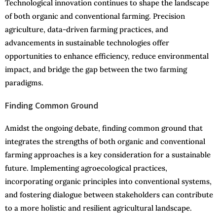
Technological innovation continues to shape the landscape
of both organic and conventional farming. Precision
agriculture, data-driven farming practices, and
advancements in sustainable technologies offer
opportunities to enhance efficiency, reduce environmental
impact, and bridge the gap between the two farming
paradigms.
Finding Common Ground
Amidst the ongoing debate, finding common ground that
integrates the strengths of both organic and conventional
farming approaches is a key consideration for a sustainable
future. Implementing agroecological practices,
incorporating organic principles into conventional systems,
and fostering dialogue between stakeholders can contribute
to a more holistic and resilient agricultural landscape.