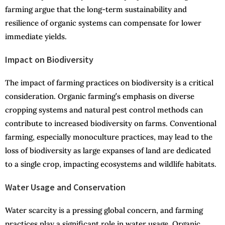
farming argue that the long-term sustainability and
resilience of organic systems can compensate for lower
immediate yields.
Impact on Biodiversity
The impact of farming practices on biodiversity is a critical
consideration. Organic farming’s emphasis on diverse
cropping systems and natural pest control methods can
contribute to increased biodiversity on farms. Conventional
farming, especially monoculture practices, may lead to the
loss of biodiversity as large expanses of land are dedicated
to a single crop, impacting ecosystems and wildlife habitats.
Water Usage and Conservation
Water scarcity is a pressing global concern, and farming
practices play a significant role in water usage. Organic