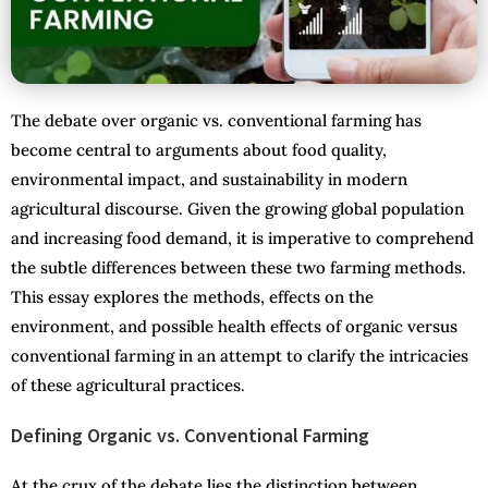
The debate over organic vs. conventional farming has
become central to arguments about food quality,
environmental impact, and sustainability in modern
agricultural discourse. Given the growing global population
and increasing food demand, it is imperative to comprehend
the subtle differences between these two farming methods.
This essay explores the methods, effects on the
environment, and possible health effects of organic versus
conventional farming in an attempt to clarify the intricacies
of these agricultural practices.
Defining Organic vs. Conventional Farming
At the crux of the debate lies the distinction between