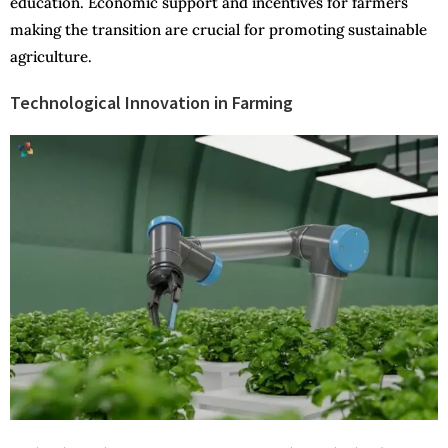
education. Economic support and incentives for farmers
making the transition are crucial for promoting sustainable
agriculture.
Technological Innovation in Farming