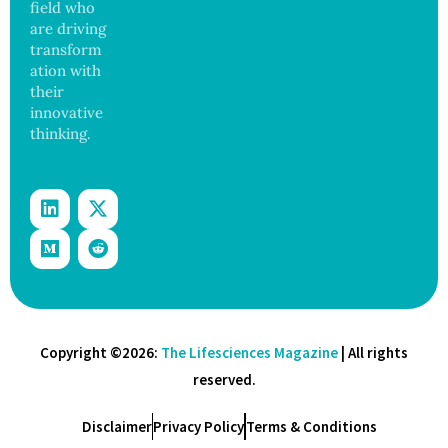
ance
field who
are driving
transform
ation with
their
innovative
thinking.
Copyright ©2026:
The Lifesciences Magazine
| All rights
reserved.
Disclaimer
Privacy Policy
Terms & Conditions