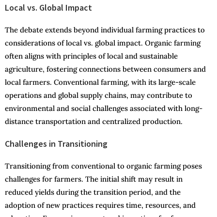
Local vs. Global Impact
The debate extends beyond individual farming practices to
considerations of local vs. global impact. Organic farming
often aligns with principles of local and sustainable
agriculture, fostering connections between consumers and
local farmers. Conventional farming, with its large-scale
operations and global supply chains, may contribute to
environmental and social challenges associated with long-
distance transportation and centralized production.
Challenges in Transitioning
Transitioning from conventional to organic farming poses
challenges for farmers. The initial shift may result in
reduced yields during the transition period, and the
adoption of new practices requires time, resources, and