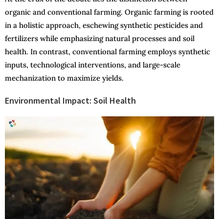
organic and conventional farming. Organic farming is rooted
in a holistic approach, eschewing synthetic pesticides and
fertilizers while emphasizing natural processes and soil
health. In contrast, conventional farming employs synthetic
inputs, technological interventions, and large-scale
mechanization to maximize yields.
Environmental Impact: Soil Health