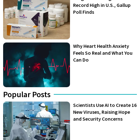
Record High in U.S., Gallup
Poll Finds
Why Heart Health Anxiety
Feels So Real and What You
Can Do
Popular Posts
Scientists Use AI to Create 16
New Viruses, Raising Hope
and Security Concerns