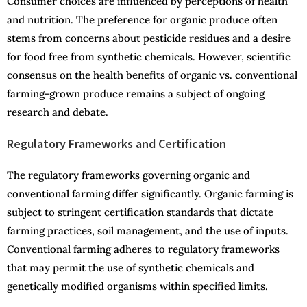
Consumer choices are influenced by perceptions of health
and nutrition. The preference for organic produce often
stems from concerns about pesticide residues and a desire
for food free from synthetic chemicals. However, scientific
consensus on the health benefits of organic vs. conventional
farming-grown produce remains a subject of ongoing
research and debate.
Regulatory Frameworks and Certification
The regulatory frameworks governing organic and
conventional farming differ significantly. Organic farming is
subject to stringent certification standards that dictate
farming practices, soil management, and the use of inputs.
Conventional farming adheres to regulatory frameworks
that may permit the use of synthetic chemicals and
genetically modified organisms within specified limits.