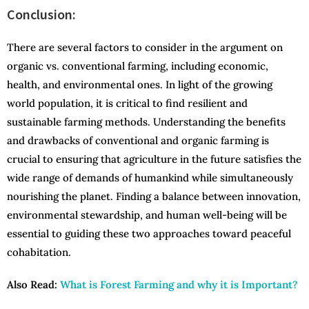
Conclusion:
There are several factors to consider in the argument on
organic vs. conventional farming, including economic,
health, and environmental ones. In light of the growing
world population, it is critical to find resilient and
sustainable farming methods. Understanding the benefits
and drawbacks of conventional and organic farming is
crucial to ensuring that agriculture in the future satisfies the
wide range of demands of humankind while simultaneously
nourishing the planet. Finding a balance between innovation,
environmental stewardship, and human well-being will be
essential to guiding these two approaches toward peaceful
cohabitation.
Also Read:
What is Forest Farming and why it is Important?