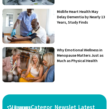
Midlife Heart Health May
Delay Dementia by Nearly 13
Years, Study Finds
Why Emotional Wellness in
Menopause Matters Just as
Much as Physical Health
Categor
Newslet
Latest