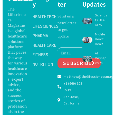
y
ter
Updates
The
Lifescienc
Scientis
HEALTHTECH
Send us a
es
ts Use
newsletter
AI to
Magazine
LIFESCIENCES
to get
Create
is a global
Midlife
16 New
PHARMA
healthcare
update
Heart
Viruses,
solutions
Health
Raising
HEALTHCARE
platform
May
Hope
that paves
AI
Delay
FITNESS
and
the way
Reshap
Dement
Securit
SUBSCRIBE
for various
es the
ia by
NUTRITION
y
Future
healthcare
Nearly
Concer
of
13
innovation
ns
matthew@thelifesciencesmaga
Surgery
Years,
s, expert
with
Study
+1 (669) 303
advice,
Greater
Finds
and the
8539
Focus
success
San Jose,
on
stories of
Safety
California
profession
and
als in the
Govern