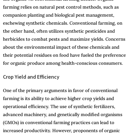
farming relies on natural pest control methods, such as
companion planting and biological pest management,
eschewing synthetic chemicals. Conventional farming, on
the other hand, often utilizes synthetic pesticides and
herbicides to combat pests and maximize yields. Concerns
about the environmental impact of these chemicals and
their potential residues on food have fueled the preference
for organic produce among health-conscious consumers.
Crop Yield and Efficiency
One of the primary arguments in favor of conventional
farming is its ability to achieve higher crop yields and
operational efficiency. The use of synthetic fertilizers,
advanced machinery, and genetically modified organisms
(GMOs) in conventional farming practices can lead to
increased productivity. However, proponents of organic