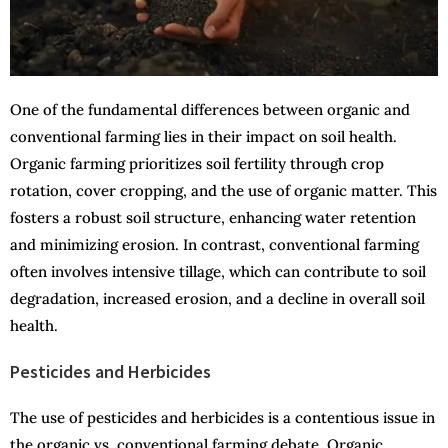
One of the fundamental differences between organic and
conventional farming lies in their impact on soil health.
Organic farming prioritizes soil fertility through crop
rotation, cover cropping, and the use of organic matter. This
fosters a robust soil structure, enhancing water retention
and minimizing erosion. In contrast, conventional farming
often involves intensive tillage, which can contribute to soil
degradation, increased erosion, and a decline in overall soil
health.
Pesticides and Herbicides
The use of pesticides and herbicides is a contentious issue in
the organic vs. conventional farming debate. Organic