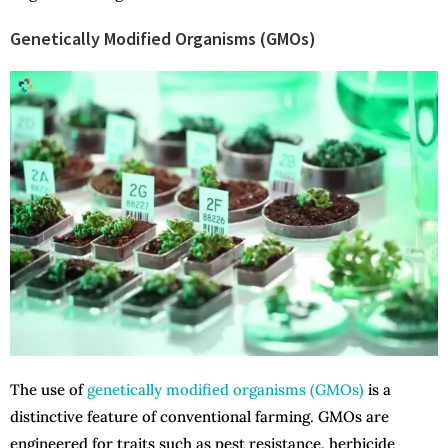
Genetically Modified Organisms (GMOs)
The use of
genetically modified organisms (GMOs)
is a
distinctive feature of conventional farming. GMOs are
engineered for traits such as pest resistance, herbicide