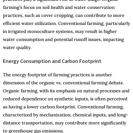
farming’s focus on soil health and water conservation
practices, such as cover cropping, can contribute to more
efficient water utilization. Conventional farming, particularly
in irrigated monoculture systems, may result in higher
water consumption and potential runoff issues, impacting
water quality.
Energy Consumption and Carbon Footprint
The energy footprint of farming practices is another
dimension of the organic vs. conventional farming debate.
Organic farming, with its emphasis on natural processes and
reduced dependence on synthetic inputs, is often perceived
as having a lower carbon footprint. Conventional farming,
characterized by mechanization, chemical inputs, and long-
distance transportation, may contribute more significantly
to greenhouse gas emissions.