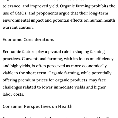
tolerance, and improved yield. Organic farming prohibits the
use of GMOs, and proponents argue that their long-term
environmental impact and potential effects on human health
warrant caution.
Economic Considerations
Economic factors play a pivotal role in shaping farming
practices. Conventional farming, with its focus on efficiency
and high yields, is often perceived as more economically
viable in the short term. Organic farming, while potentially
offering premium prices for organic products, may face
challenges related to lower immediate yields and higher
labor costs.
Consumer Perspectives on Health