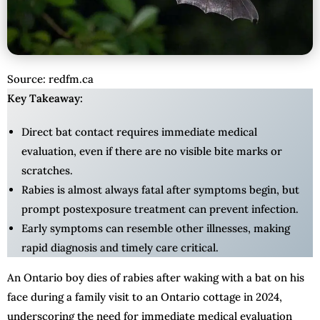
Source: redfm.ca
Key Takeaway:
Direct bat contact requires immediate medical
evaluation, even if there are no visible bite marks or
scratches.
Rabies is almost always fatal after symptoms begin, but
prompt postexposure treatment can prevent infection.
Early symptoms can resemble other illnesses, making
rapid diagnosis and timely care critical.
An Ontario boy dies of rabies after waking with a bat on his
face during a family visit to an Ontario cottage in 2024,
underscoring the need for immediate medical evaluation