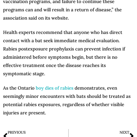
vaccination programs, and failure to continue these
programs can and will result in a return of disease,” the
association said on its website.
Health experts recommend that anyone who has direct
contact with a bat seek immediate medical evaluation.
Rabies postexposure prophylaxis can prevent infection if
administered before symptoms begin, but there is no
effective treatment once the disease reaches its
symptomatic stage.
As the Ontario
boy dies of rabies
demonstrates, even
seemingly minor encounters with bats should be treated as
potential rabies exposures, regardless of whether visible
injuries are present.
PREVIOUS
NEXT