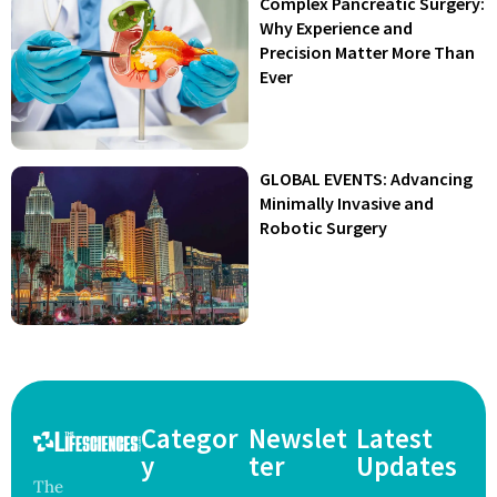
Complex Pancreatic Surgery:
Why Experience and
Precision Matter More Than
Ever
GLOBAL EVENTS: Advancing
Minimally Invasive and
Robotic Surgery
Categor
Newslet
Latest
y
ter
Updates
The