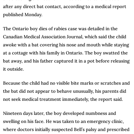
after any direct bat contact, according to a medical report
published Monday.
The Ontario boy dies of rabies case was detailed in the
Canadian Medical Association Journal, which said the child
awoke with a bat covering his nose and mouth while staying
at a cottage with his family in Ontario. The boy swatted the
bat away, and his father captured it in a pot before releasing
it outside.
Because the child had no visible bite marks or scratches and
the bat did not appear to behave unusually, his parents did
not seek medical treatment immediately, the report said.
Nineteen days later, the boy developed numbness and
swelling on his face. He was taken to an emergency clinic,
where doctors initially suspected Bell’s palsy and prescribed