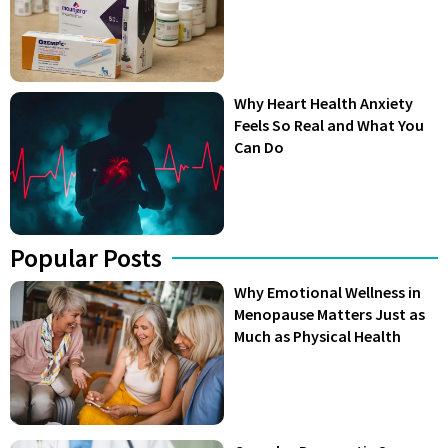
Why Heart Health Anxiety
Feels So Real and What You
Can Do
Popular Posts
Why Emotional Wellness in
Menopause Matters Just as
Much as Physical Health