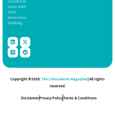
transform
ation with
their
innovative
thinking.
Copyright ©2026:
The Lifesciences Magazine
| All rights
reserved.
Disclaimer
Privacy Policy
Terms & Conditions