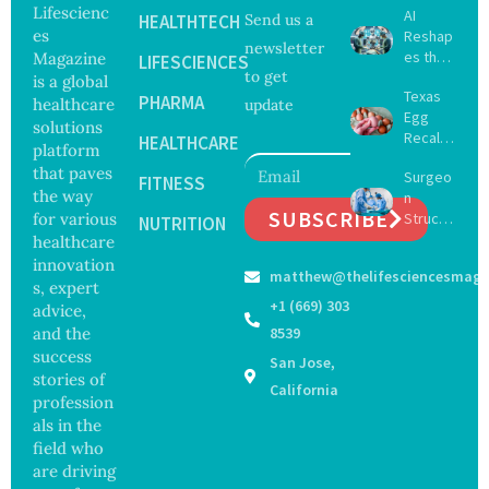
Lifescienc
AI
HEALTHTECH
Send us a
es
Reshap
newsletter
es the
Magazine
LIFESCIENCES
to get
Future
is a global
Texas
of
PHARMA
healthcare
update
Egg
Surgery
solutions
Recall
with
HEALTHCARE
platform
Expand
Greater
that paves
Surgeo
s as
FITNESS
Focus
the way
n
Salmon
on
SUBSCRIBE
for various
Struck
ella
NUTRITION
Safety
Off
healthcare
Outbre
and
Medical
ak
innovation
Govern
matthew@thelifesciencesmaga
Registe
Sickens
ance
s, expert
r After
98
+1 (669) 303
advice,
Botche
Across
and the
8539
d Bowel
17
success
San Jose,
Operati
States
stories of
on
California
profession
als in the
field who
are driving