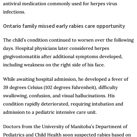
antiviral medication commonly used for herpes virus
infections.
Ontario family missed early rabies care opportunity
The child’s condition continued to worsen over the following
days. Hospital physicians later considered herpes
gingivostomatitis after additional symptoms developed,
including weakness on the right side of his face.
While awaiting hospital admission, he developed a fever of
39 degrees Celsius (102 degrees Fahrenheit), difficulty
swallowing, confusion, and visual hallucinations. His
condition rapidly deteriorated, requiring intubation and
admission to a pediatric intensive care unit.
Doctors from the University of Manitoba’s Department of
Pediatrics and Child Health soon suspected rabies based on