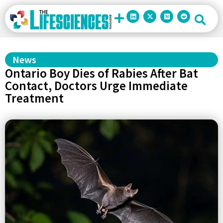
News
Ontario Boy Dies of Rabies After Bat
Contact, Doctors Urge Immediate
Treatment