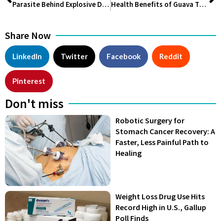
Parasite Behind Explosive Diarrhea Spreads Across 17 U.S. States, CDC Investigates
Health Benefits of Guava That Will Surprise You in 2026
Share Now
LinkedIn
Twitter
Facebook
Reddit
Pinterest
Don't miss
Robotic Surgery for
Stomach Cancer Recovery: A
Faster, Less Painful Path to
Healing
Weight Loss Drug Use Hits
Record High in U.S., Gallup
Poll Finds