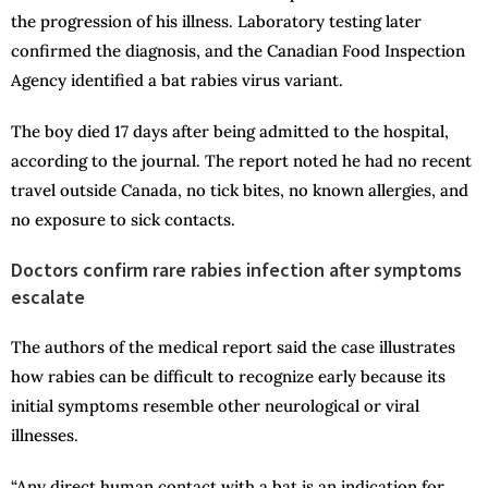
the progression of his illness. Laboratory testing later
confirmed the diagnosis, and the Canadian Food Inspection
Agency identified a bat rabies virus variant.
The boy died 17 days after being admitted to the hospital,
according to the journal. The report noted he had no recent
travel outside Canada, no tick bites, no known allergies, and
no exposure to sick contacts.
Doctors confirm rare rabies infection after symptoms
escalate
The authors of the medical report said the case illustrates
how rabies can be difficult to recognize early because its
initial symptoms resemble other neurological or viral
illnesses.
“Any direct human contact with a bat is an indication for