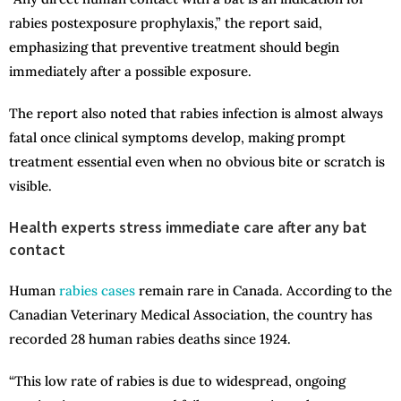
rabies postexposure prophylaxis,” the report said,
emphasizing that preventive treatment should begin
immediately after a possible exposure.
The report also noted that rabies infection is almost always
fatal once clinical symptoms develop, making prompt
treatment essential even when no obvious bite or scratch is
visible.
Health experts stress immediate care after any bat
contact
Human
rabies cases
remain rare in Canada. According to the
Canadian Veterinary Medical Association, the country has
recorded 28 human rabies deaths since 1924.
“This low rate of rabies is due to widespread, ongoing