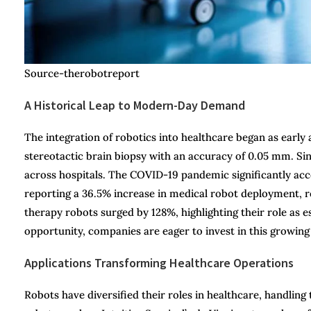
Source-therobotreport
A Historical Leap to Modern-Day Demand
The integration of robotics into healthcare began as ear
stereotactic brain biopsy with an accuracy of 0.05 mm. Sin
across hospitals. The COVID-19 pandemic significantly ac
reporting a 36.5% increase in medical robot deployment, re
therapy robots surged by 128%, highlighting their role as 
opportunity, companies are eager to invest in this growing
Applications Transforming Healthcare Operations
Robots have diversified their roles in healthcare, handling 