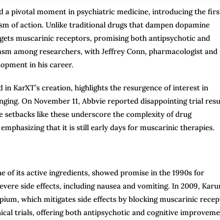
a pivotal moment in psychiatric medicine, introducing the firs
sm of action. Unlike traditional drugs that dampen dopamine
targets muscarinic receptors, promising both antipsychotic and
iasm among researchers, with Jeffrey Conn, pharmacologist and
opment in his career.
in KarXT’s creation, highlights the resurgence of interest in
enging. On November 11, Abbvie reported disappointing trial resu
e setbacks like these underscore the complexity of drug
phasizing that it is still early days for muscarinic therapies.
 of its active ingredients, showed promise in the 1990s for
vere side effects, including nausea and vomiting. In 2009, Karu
pium, which mitigates side effects by blocking muscarinic recep
nical trials, offering both antipsychotic and cognitive improvem