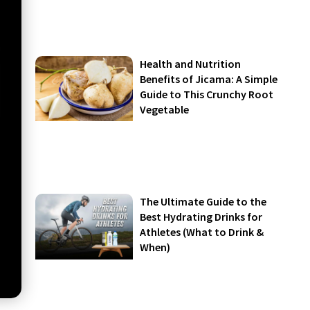
Health and Nutrition
Benefits of Jicama: A Simple
Guide to This Crunchy Root
Vegetable
The Ultimate Guide to the
Best Hydrating Drinks for
Athletes (What to Drink &
When)