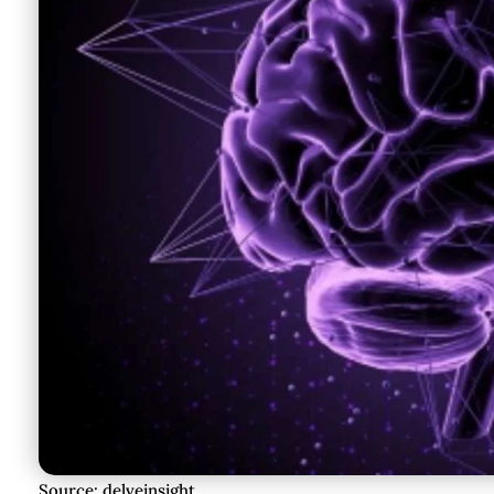
Source: delveinsight