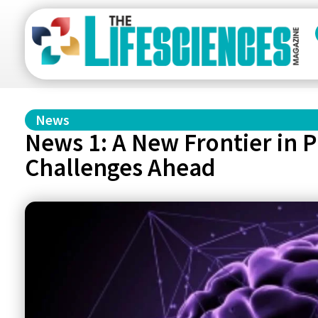
News
News 1: A New Frontier in 
Challenges Ahead