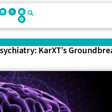
Psychiatry: KarXT’s Groundbre