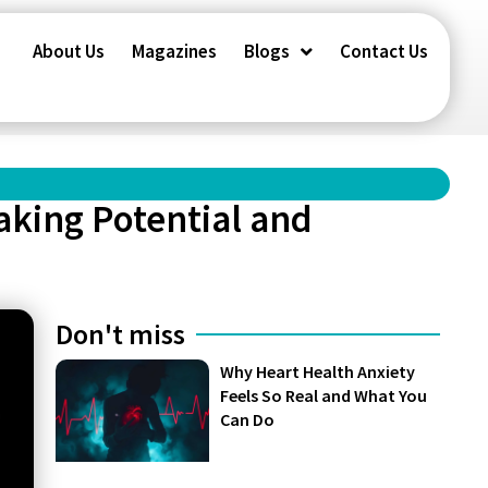
About Us
Magazines
Blogs
Contact Us
aking Potential and
Don't miss
Why Heart Health Anxiety
Feels So Real and What You
Can Do