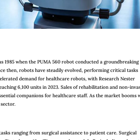
ly as 1985 when the PUMA 560 robot conducted a groundbreaking
ce then, robots have steadily evolved, performing critical tasks
celerated demand for healthcare robots, with Research Nester
aching 6,100 units in 2023. Sales of rehabilitation and non-inva
essential companions for healthcare staff. As the market booms 
 sector.
tasks ranging from surgical assistance to patient care. Surgical