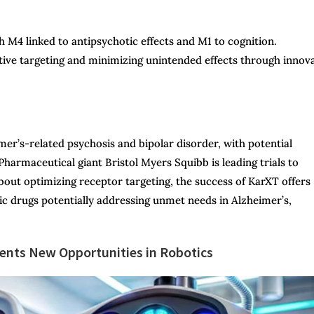
 M4 linked to antipsychotic effects and M1 to cognition.
tive targeting and minimizing unintended effects through innov
er’s-related psychosis and bipolar disorder, with potential
harmaceutical giant Bristol Myers Squibb is leading trials to
bout optimizing receptor targeting, the success of KarXT offers
ic drugs potentially addressing unmet needs in Alzheimer’s,
nts New Opportunities in Robotics