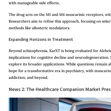
with manageable side effects.
The drug acts on the M1 and M4 muscarinic receptors, with
Researchers aim to refine this approach, focusing on selec
methods like allosteric modulators.
Expanding Horizons in Treatment
Beyond schizophrenia, KarXT is being evaluated for Alzheim
implications for cognitive decline and neurodegeneration. P
explore its broader applications. While questions remain a
hope for a transformative era in psychiatry, with muscarin
addiction, and beyond.
News 2: The
Healthcare Companion Market Prese