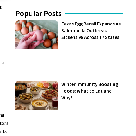
t
Popular Posts
Texas Egg Recall Expands as
Salmonella Outbreak
Sickens 98 Across 17 States
lts
Winter Immunity Boosting
Foods: What to Eat and
Why?
na
tors
ents