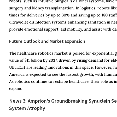
robots, such as Intuitive Surgical’s da Vinci systems, have f
surgery and kidney transplantation. In logistics, robots li
times for deliveries by up to 30% and saving up to 180 staff
ultraviolet disinfection systems enhancing sanitation in he
provide emotional support, aid mobility, and assist with dai
Future Outlook and Market Expansion
The healthcare robotics market is poised for exponential
value of $11 billion by 2037, driven by rising demand for 
UBTECH are leading innovations in this space. However, h
America is expected to see the fastest growth, with humano
As robotics continue to reshape healthcare, their role as i
expand.
News 3: Amprion’s Groundbreaking Synuclein See
System Atrophy