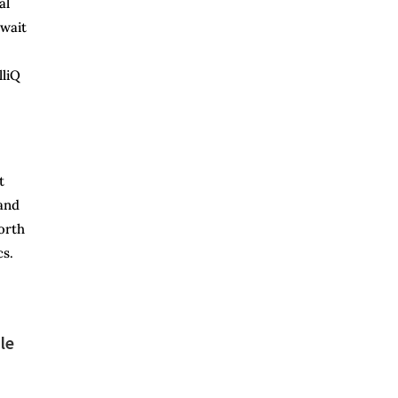
al
 wait
lliQ
t
 and
orth
cs.
le