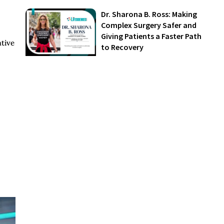
Dr. Sharona B. Ross: Making
Complex Surgery Safer and
Giving Patients a Faster Path
ative
to Recovery