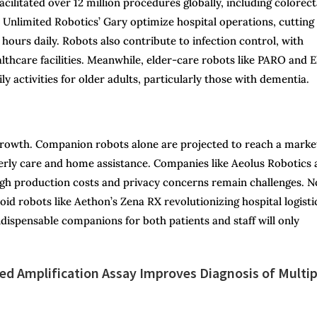
acilitated over 12 million procedures globally, including colorect
ke Unlimited Robotics’ Gary optimize hospital operations, cutting
 hours daily. Robots also contribute to infection control, with
althcare facilities. Meanwhile, elder-care robots like PARO and E
ly activities for older adults, particularly those with dementia.
 growth. Companion robots alone are projected to reach a marke
elderly care and home assistance. Companies like Aeolus Robotics
igh production costs and privacy concerns remain challenges. N
id robots like Aethon’s Zena RX revolutionizing hospital logisti
ndispensable companions for both patients and staff will only
d Amplification Assay Improves Diagnosis of Multip