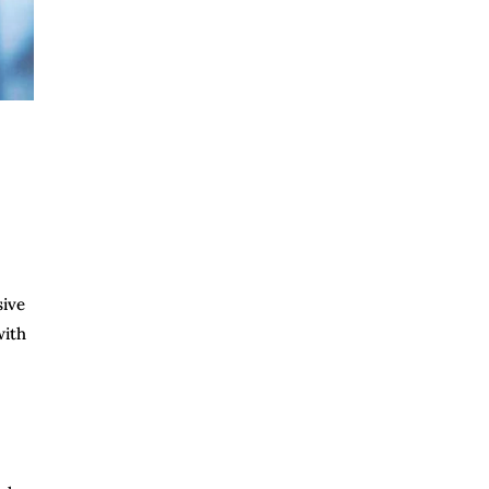
sive
with