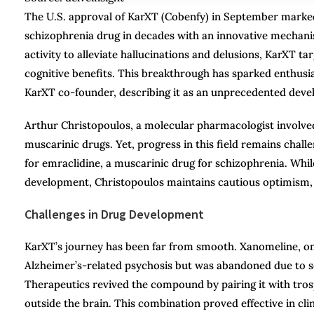
The U.S. approval of KarXT (Cobenfy) in September marked 
schizophrenia drug in decades with an innovative mechani
activity to alleviate hallucinations and delusions, KarXT 
cognitive benefits. This breakthrough has sparked enthus
KarXT co-founder, describing it as an unprecedented devel
Arthur Christopoulos, a molecular pharmacologist involved 
muscarinic drugs. Yet, progress in this field remains chall
for emraclidine, a muscarinic drug for schizophrenia. Whil
development, Christopoulos maintains cautious optimism, em
Challenges in Drug Development
KarXT’s journey has been far from smooth. Xanomeline, one
Alzheimer’s-related psychosis but was abandoned due to se
Therapeutics revived the compound by pairing it with tros
outside the brain. This combination proved effective in cli