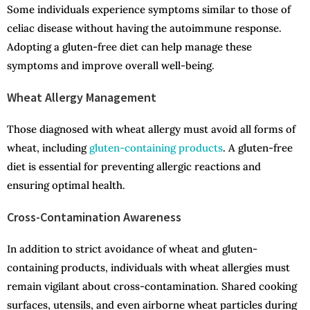
Some individuals experience symptoms similar to those of
celiac disease without having the autoimmune response.
Adopting a gluten-free diet can help manage these
symptoms and improve overall well-being.
Wheat Allergy Management
Those diagnosed with wheat allergy must avoid all forms of
wheat, including
gluten-containing products
. A gluten-free
diet is essential for preventing allergic reactions and
ensuring optimal health.
Cross-Contamination Awareness
In addition to strict avoidance of wheat and gluten-
containing products, individuals with wheat allergies must
remain vigilant about cross-contamination. Shared cooking
surfaces, utensils, and even airborne wheat particles during