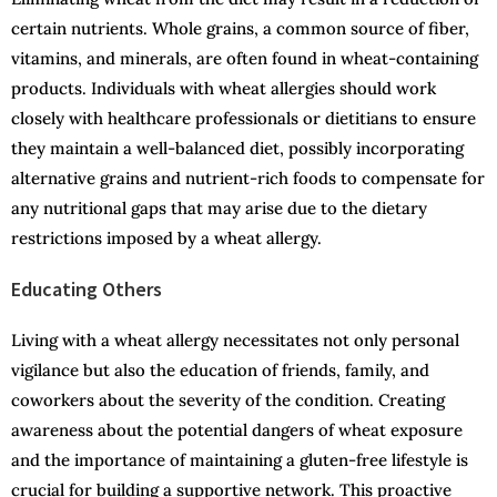
certain nutrients. Whole grains, a common source of fiber,
vitamins, and minerals, are often found in wheat-containing
products. Individuals with wheat allergies should work
closely with healthcare professionals or dietitians to ensure
they maintain a well-balanced diet, possibly incorporating
alternative grains and nutrient-rich foods to compensate for
any nutritional gaps that may arise due to the dietary
restrictions imposed by a wheat allergy.
Educating Others
Living with a wheat allergy necessitates not only personal
vigilance but also the education of friends, family, and
coworkers about the severity of the condition. Creating
awareness about the potential dangers of wheat exposure
and the importance of maintaining a gluten-free lifestyle is
crucial for building a supportive network. This proactive