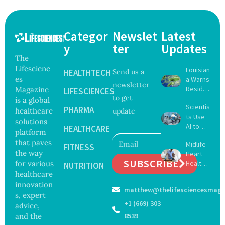
Categor
Newslet
Latest
y
ter
Updates
The
Lifescienc
Louisian
HEALTHTECH
Send us a
es
a Warns
newsletter
Reside
Magazine
LIFESCIENCES
to get
nts
is a global
Scientis
After
PHARMA
healthcare
update
ts Use
Five Die
solutions
AI to
From
HEALTHCARE
platform
Create
Vibrio
that paves
Midlife
16 New
FITNESS
Infectio
the way
Heart
Viruses,
ns in
SUBSCRIBE
for various
Health
Raising
NUTRITION
Coastal
May
healthcare
Hope
Waters
Delay
and
innovation
matthew@thelifesciencesmaga
Dement
Securit
s, expert
ia by
y
+1 (669) 303
advice,
Nearly
Concer
and the
8539
13
ns