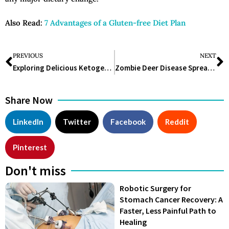
Also Read:
7 Advantages of a Gluten-free Diet Plan
PREVIOUS
NEXT
Exploring Delicious Ketogenic Diet Meal Ideas for a Healthy Lifestyle
Zombie Deer Disease Spreads to 32 States: The Call for Preparedness
Share Now
LinkedIn
Twitter
Facebook
Reddit
Pinterest
Don't miss
Robotic Surgery for
Stomach Cancer Recovery: A
Faster, Less Painful Path to
Healing