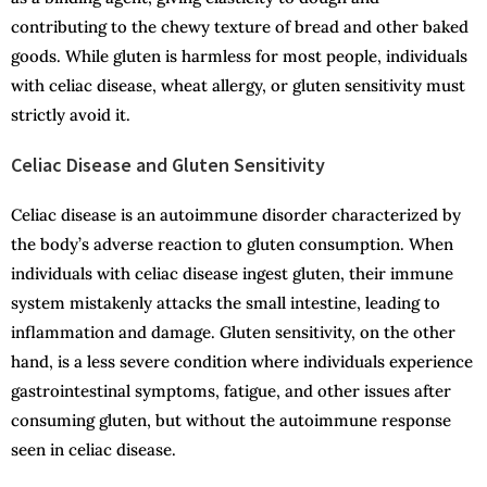
contributing to the chewy texture of bread and other baked
goods. While gluten is harmless for most people, individuals
with celiac disease, wheat allergy, or gluten sensitivity must
strictly avoid it.
Celiac Disease and Gluten Sensitivity
Celiac disease is an autoimmune disorder characterized by
the body’s adverse reaction to gluten consumption. When
individuals with celiac disease ingest gluten, their immune
system mistakenly attacks the small intestine, leading to
inflammation and damage. Gluten sensitivity, on the other
hand, is a less severe condition where individuals experience
gastrointestinal symptoms, fatigue, and other issues after
consuming gluten, but without the autoimmune response
seen in celiac disease.