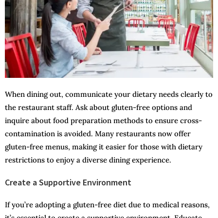
When dining out, communicate your dietary needs clearly to
the restaurant staff. Ask about gluten-free options and
inquire about food preparation methods to ensure cross-
contamination is avoided. Many restaurants now offer
gluten-free menus, making it easier for those with dietary
restrictions to enjoy a diverse dining experience.
Create a Supportive Environment
If you’re adopting a gluten-free diet due to medical reasons,
it’s essential to create a supportive environment. Educate