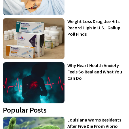
Weight Loss Drug Use Hits
Record High in U.S., Gallup
Poll Finds
Why Heart Health Anxiety
Feels So Real and What You
Can Do
Popular Posts
Louisiana Warns Residents
After Five Die From Vibrio