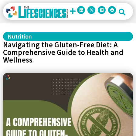
Nutrition
Navigating the Gluten-Free Diet: A
Comprehensive Guide to Health and
Wellness