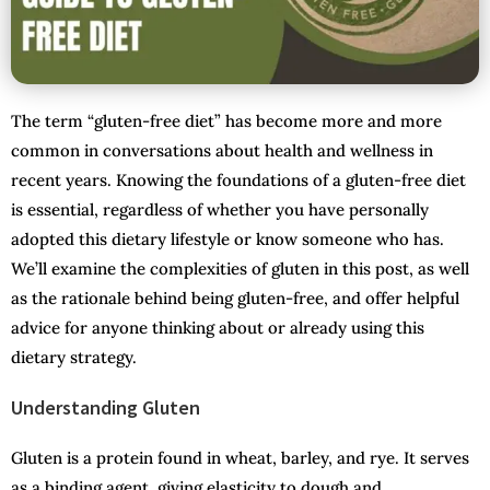
The term “gluten-free diet” has become more and more
common in conversations about health and wellness in
recent years. Knowing the foundations of a gluten-free diet
is essential, regardless of whether you have personally
adopted this dietary lifestyle or know someone who has.
We’ll examine the complexities of gluten in this post, as well
as the rationale behind being gluten-free, and offer helpful
advice for anyone thinking about or already using this
dietary strategy.
Understanding Gluten
Gluten is a protein found in wheat, barley, and rye. It serves
as a binding agent, giving elasticity to dough and