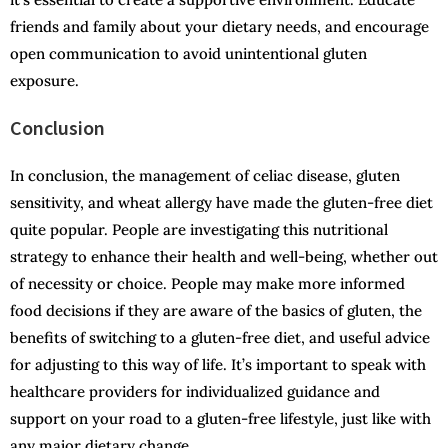
friends and family about your dietary needs, and encourage
open communication to avoid unintentional gluten
exposure.
Conclusion
In conclusion, the management of celiac disease, gluten
sensitivity, and wheat allergy have made the gluten-free diet
quite popular. People are investigating this nutritional
strategy to enhance their health and well-being, whether out
of necessity or choice. People may make more informed
food decisions if they are aware of the basics of gluten, the
benefits of switching to a gluten-free diet, and useful advice
for adjusting to this way of life. It’s important to speak with
healthcare providers for individualized guidance and
support on your road to a gluten-free lifestyle, just like with
any major dietary change.