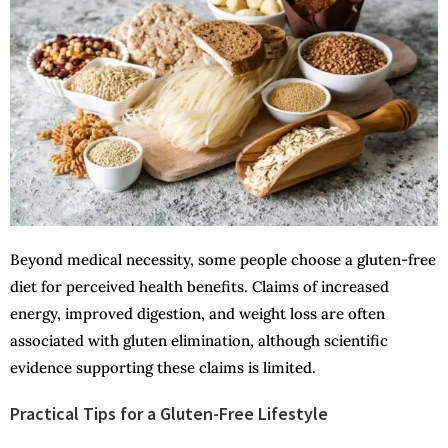
Beyond medical necessity, some people choose a gluten-free
diet for perceived health benefits. Claims of increased
energy, improved digestion, and weight loss are often
associated with gluten elimination, although scientific
evidence supporting these claims is limited.
Practical Tips for a Gluten-Free Lifestyle