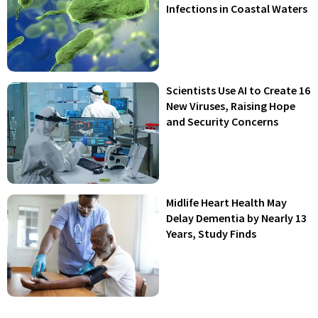
Infections in Coastal Waters
Scientists Use AI to Create 16
New Viruses, Raising Hope
and Security Concerns
Midlife Heart Health May
Delay Dementia by Nearly 13
Years, Study Finds