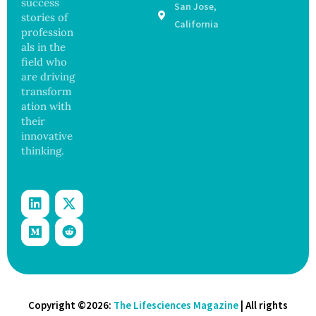
success
San Jose,
Years,
stories of
Study
California
profession
Finds
als in the
field who
are driving
transform
ation with
their
innovative
thinking.
Copyright ©2026:
The Lifesciences Magazine
| All rights