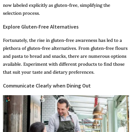
now labeled explicitly as gluten-free, simplifying the
selection process.
Explore Gluten-Free Alternatives
Fortunately, the rise in gluten-free awareness has led to a
plethora of gluten-free alternatives. From gluten-free flours
and pasta to bread and snacks, there are numerous options
available. Experiment with different products to find those
that suit your taste and dietary preferences.
Communicate Clearly when Dining Out