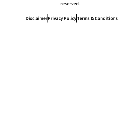
reserved.
Disclaimer
Privacy Policy
Terms & Conditions