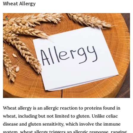
Wheat Allergy
Wheat allergy is an allergic reaction to proteins found in
wheat, including but not limited to gluten. Unlike celiac
disease and gluten sensitivity, which involve the immune
system, wheat allergy triggers an allergic response, ranging