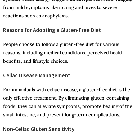
from mild symptoms like itching and hives to severe
reactions such as anaphylaxis.
Reasons for Adopting a Gluten-Free Diet
People choose to follow a gluten-free diet for various
reasons, including medical conditions, perceived health
benefits, and lifestyle choices.
Celiac Disease Management
For individuals with celiac disease, a gluten-free diet is the
only effective treatment. By eliminating gluten-containing
foods, they can alleviate symptoms, promote healing of the
small intestine, and prevent long-term complications.
Non-Celiac Gluten Sensitivity