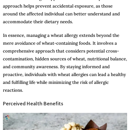
approach helps prevent accidental exposure, as those
around the affected individual can better understand and
accommodate their dietary needs.
In essence, managing a wheat allergy extends beyond the
mere avoidance of wheat-containing foods. It involves a
comprehensive approach that considers potential cross-
contamination, hidden sources of wheat, nutritional balance,
and community awareness. By staying informed and
proactive, individuals with wheat allergies can lead a healthy
and fulfilling life while minimizing the risk of allergic
reactions.
Perceived Health Benefits