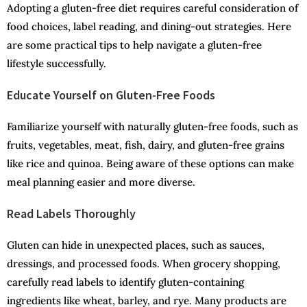
Adopting a gluten-free diet requires careful consideration of
food choices, label reading, and dining-out strategies. Here
are some practical tips to help navigate a gluten-free
lifestyle successfully.
Educate Yourself on Gluten-Free Foods
Familiarize yourself with naturally gluten-free foods, such as
fruits, vegetables, meat, fish, dairy, and gluten-free grains
like rice and quinoa. Being aware of these options can make
meal planning easier and more diverse.
Read Labels Thoroughly
Gluten can hide in unexpected places, such as sauces,
dressings, and processed foods. When grocery shopping,
carefully read labels to identify gluten-containing
ingredients like wheat, barley, and rye. Many products are