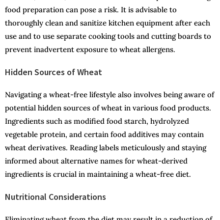
food preparation can pose a risk. It is advisable to
thoroughly clean and sanitize kitchen equipment after each
use and to use separate cooking tools and cutting boards to
prevent inadvertent exposure to wheat allergens.
Hidden Sources of Wheat
Navigating a wheat-free lifestyle also involves being aware of
potential hidden sources of wheat in various food products.
Ingredients such as modified food starch, hydrolyzed
vegetable protein, and certain food additives may contain
wheat derivatives. Reading labels meticulously and staying
informed about alternative names for wheat-derived
ingredients is crucial in maintaining a wheat-free diet.
Nutritional Considerations
Eliminating wheat from the diet may result in a reduction of