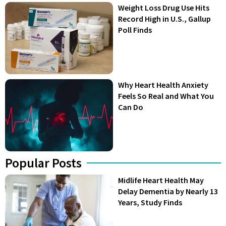
Weight Loss Drug Use Hits
Record High in U.S., Gallup
Poll Finds
Why Heart Health Anxiety
Feels So Real and What You
Can Do
Popular Posts
Midlife Heart Health May
Delay Dementia by Nearly 13
Years, Study Finds