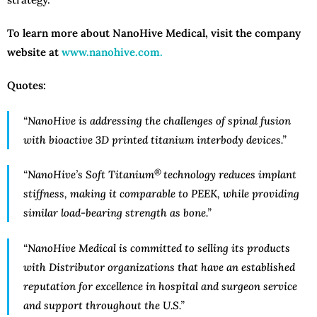
To learn more about NanoHive Medical, visit the company
website at
www.nanohive.com.
Quotes:
“NanoHive is addressing the challenges of spinal fusion
with bioactive 3D printed titanium interbody devices.”
®
“NanoHive’s Soft Titanium
technology reduces implant
stiffness, making it comparable to PEEK, while providing
similar load-bearing strength as bone.”
“
NanoHive Medical is committed to selling its products
with Distributor organizations that have an established
reputation for excellence in hospital and surgeon service
and support throughout the U.S
.”