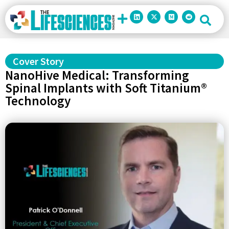
Cover Story
NanoHive Medical: Transforming
Spinal Implants with Soft Titanium®
Technology