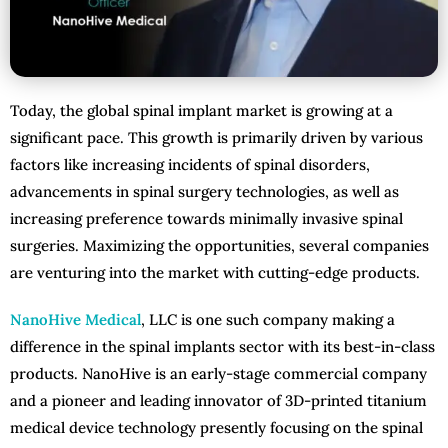
Today, the global spinal implant market is growing at a
significant pace. This growth is primarily driven by various
factors like increasing incidents of spinal disorders,
advancements in spinal surgery technologies, as well as
increasing preference towards minimally invasive spinal
surgeries. Maximizing the opportunities, several companies
are venturing into the market with cutting-edge products.
NanoHive Medical
, LLC is one such company making a
difference in the spinal implants sector with its best-in-class
products. NanoHive is an early-stage commercial company
and a pioneer and leading innovator of 3D-printed titanium
medical device technology presently focusing on the spinal