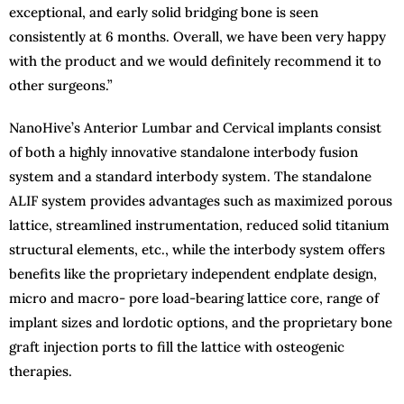
exceptional, and early solid bridging bone is seen
consistently at 6 months. Overall, we have been very happy
with the product and we would definitely recommend it to
other surgeons.”
NanoHive’s Anterior Lumbar and Cervical implants consist
of both a highly innovative standalone interbody fusion
system and a standard interbody system. The standalone
ALIF system provides advantages such as maximized porous
lattice, streamlined instrumentation, reduced solid titanium
structural elements, etc., while the interbody system offers
benefits like the proprietary independent endplate design,
micro and macro- pore load-bearing lattice core, range of
implant sizes and lordotic options, and the proprietary bone
graft injection ports to fill the lattice with osteogenic
therapies.