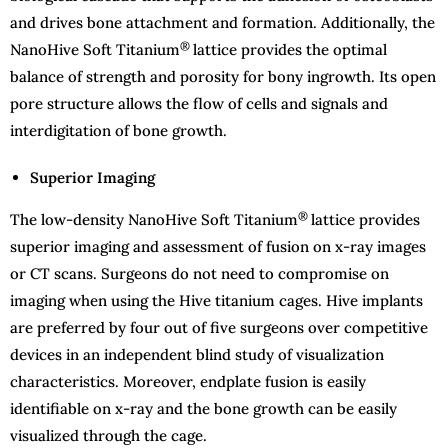
and drives bone attachment and formation. Additionally, the
®
NanoHive Soft Titanium
lattice provides the optimal
balance of strength and porosity for bony ingrowth. Its open
pore structure allows the flow of cells and signals and
interdigitation of bone growth.
Superior Imaging
®
The low-density NanoHive Soft Titanium
lattice provides
superior imaging and assessment of fusion on x-ray images
or CT scans. Surgeons do not need to compromise on
imaging when using the Hive titanium cages. Hive implants
are preferred by four out of five surgeons over competitive
devices in an independent blind study of visualization
characteristics. Moreover, endplate fusion is easily
identifiable on x-ray and the bone growth can be easily
visualized through the cage.