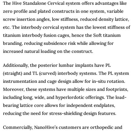
The Hive Standalone Cervical system offers advantages like
zero profile and plated constructs in one system, variable
screw insertion angles, low stiffness, reduced density lattice,
etc. The interbody cervical system has the lowest stiffness of
titanium interbody fusion cages, hence the Soft titanium
branding, reducing subsidence risk while allowing for
increased natural loading on the construct.
Additionally, the posterior lumbar implants have PL
(straight) and TL (curved) interbody systems. The PL system
instrumentation and cage design allow for in-situ rotation.
Moreover, these systems have multiple sizes and footprints,
including long, wide, and hyperlordotic offerings. The load-
bearing lattice core allows for independent endplates,
reducing the need for stress-shielding design features.
Commercially, NanoHive’s customers are orthopedic and