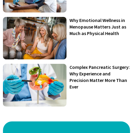
Why Emotional Wellness in
Menopause Matters Just as
Much as Physical Health
Complex Pancreatic Surgery:
Why Experience and
Precision Matter More Than
Ever