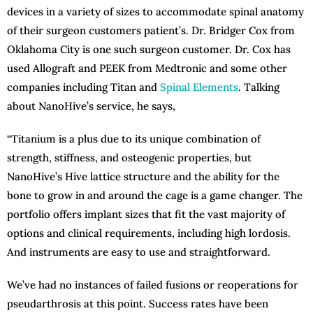
devices in a variety of sizes to accommodate spinal anatomy
of their surgeon customers patient’s. Dr. Bridger Cox from
Oklahoma City is one such surgeon customer. Dr. Cox has
used Allograft and PEEK from Medtronic and some other
companies including Titan and
Spinal Elements
. Talking
about NanoHive’s service, he says,
“Titanium is a plus due to its unique combination of
strength, stiffness, and osteogenic properties, but
NanoHive’s Hive lattice structure and the ability for the
bone to grow in and around the cage is a game changer. The
portfolio offers implant sizes that fit the vast majority of
options and clinical requirements, including high lordosis.
And instruments are easy to use and straightforward.
We’ve had no instances of failed fusions or reoperations for
pseudarthrosis at this point. Success rates have been