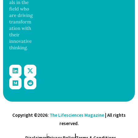
als in the
17
States
field who
are driving
transform
ation with
their
innovative
thinking.
Copyright ©2026:
The Lifesciences Magazine
| All rights
reserved.
Disclaimer
Privacy Policy
Terms & Conditions