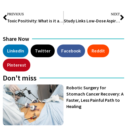
PREVIOUS
NEXT
Toxic Positivity: What is it and How to Deal with it?
Study Links Low-Dose Aspirin to Increased Risk of Iron-Deficiency Anemia in Older Adults
Share Now
LinkedIn
Twitter
Facebook
Reddit
Pinterest
Don't miss
Robotic Surgery for
Stomach Cancer Recovery: A
Faster, Less Painful Path to
Healing