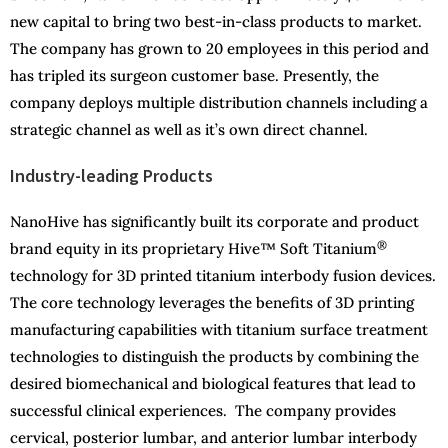
new capital to bring two best-in-class products to market.
The company has grown to 20 employees in this period and
has tripled its surgeon customer base. Presently, the
company deploys multiple distribution channels including a
strategic channel as well as it’s own direct channel.
Industry-leading Products
NanoHive has significantly built its corporate and product
®
brand equity in its proprietary Hive™ Soft Titanium
technology for 3D printed titanium interbody fusion devices.
The core technology leverages the benefits of 3D printing
manufacturing capabilities with titanium surface treatment
technologies to distinguish the products by combining the
desired biomechanical and biological features that lead to
successful clinical experiences. The company provides
cervical, posterior lumbar, and anterior lumbar interbody