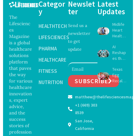
Categor
Newslet
Latest
y
ter
Updates
The
Lifescienc
Midlife
HEALTHTECH
Send us a
es
Heart
newsletter
Health
Magazine
LIFESCIENCES
to get
May
is a global
AI
Delay
PHARMA
healthcare
update
Reshap
Dement
solutions
es the
ia by
HEALTHCARE
platform
Future
Nearly
that paves
Texas
of
FITNESS
13
the way
Egg
Surgery
Years,
SUBSCRIBE
for various
Recall
with
NUTRITION
Study
Expand
healthcare
Greater
Finds
s as
Focus
innovation
matthew@thelifesciencesmaga
Salmon
on
s, expert
ella
Safety
+1 (669) 303
advice,
Outbre
and
and the
8539
ak
Govern
success
San Jose,
Sickens
ance
stories of
98
California
profession
Across