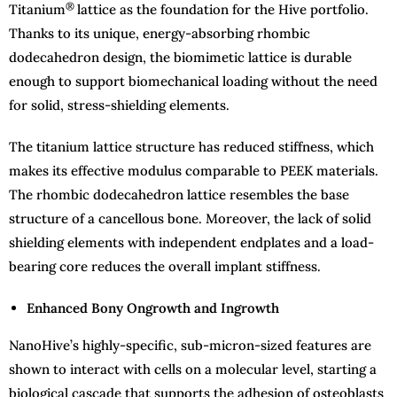
®
Titanium
lattice as the foundation for the Hive portfolio.
Thanks to its unique, energy-absorbing rhombic
dodecahedron design, the biomimetic lattice is durable
enough to support biomechanical loading without the need
for solid, stress-shielding elements.
The titanium lattice structure has reduced stiffness, which
makes its effective modulus comparable to PEEK materials.
The rhombic dodecahedron lattice resembles the base
structure of a cancellous bone. Moreover, the lack of solid
shielding elements with independent endplates and a load-
bearing core reduces the overall implant stiffness.
Enhanced Bony Ongrowth and Ingrowth
NanoHive’s highly-specific, sub-micron-sized features are
shown to interact with cells on a molecular level, starting a
biological cascade that supports the adhesion of osteoblasts