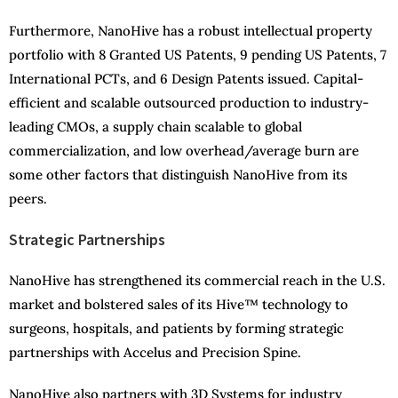
Furthermore, NanoHive has a robust intellectual property
portfolio with 8 Granted US Patents, 9 pending US Patents, 7
International PCTs, and 6 Design Patents issued. Capital-
efficient and scalable outsourced production to industry-
leading CMOs, a supply chain scalable to global
commercialization, and low overhead/average burn are
some other factors that distinguish NanoHive from its
peers.
Strategic Partnerships
NanoHive has strengthened its commercial reach in the U.S.
market and bolstered sales of its Hive™ technology to
surgeons, hospitals, and patients by forming strategic
partnerships with Accelus and Precision Spine.
NanoHive also partners with 3D Systems for industry