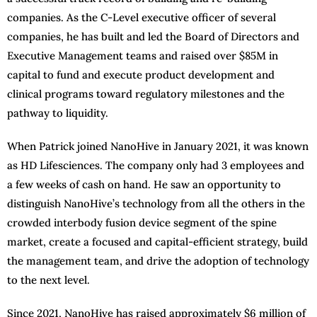
companies. As the C-Level executive officer of several
companies, he has built and led the Board of Directors and
Executive Management teams and raised over $85M in
capital to fund and execute product development and
clinical programs toward regulatory milestones and the
pathway to liquidity.
When Patrick joined NanoHive in January 2021, it was known
as HD Lifesciences. The company only had 3 employees and
a few weeks of cash on hand. He saw an opportunity to
distinguish NanoHive’s technology from all the others in the
crowded interbody fusion device segment of the spine
market, create a focused and capital-efficient strategy, build
the management team, and drive the adoption of technology
to the next level.
Since 2021, NanoHive has raised approximately $6 million of