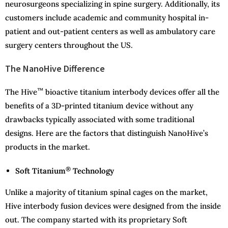
neurosurgeons specializing in spine surgery. Additionally, its
customers include academic and community hospital in-
patient and out-patient centers as well as ambulatory care
surgery centers throughout the US.
The NanoHive Difference
™
The Hive
bioactive titanium interbody devices offer all the
benefits of a 3D-printed titanium device without any
drawbacks typically associated with some traditional
designs. Here are the factors that distinguish NanoHive’s
products in the market.
®
Soft Titanium
Technology
Unlike a majority of titanium spinal cages on the market,
Hive interbody fusion devices were designed from the inside
out. The company started with its proprietary Soft