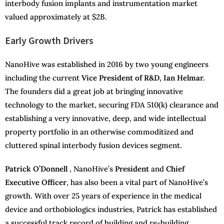
interbody fusion implants and instrumentation market
valued approximately at $2B.
Early Growth Drivers
NanoHive was established in 2016 by two young engineers
including the current
Vice President of R&D, Ian Helmar.
The founders did a great job at bringing innovative
technology to the market, securing FDA 510(k) clearance and
establishing a very innovative, deep, and wide intellectual
property portfolio in an otherwise commoditized and
cluttered spinal interbody fusion devices segment.
Patrick O’Donnell
, NanoHive’s
President
and
Chief
Executive Officer
, has also been a vital part of NanoHive’s
growth. With over 25 years of experience in the medical
device and orthobiologics industries, Patrick has established
a successful track record of building and re-building