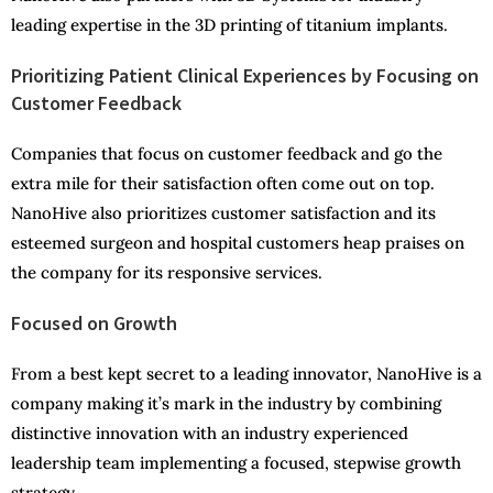
leading expertise in the 3D printing of titanium implants.
Prioritizing Patient Clinical Experiences by Focusing on
Customer Feedback
Companies that focus on customer feedback and go the
extra mile for their satisfaction often come out on top.
NanoHive also prioritizes customer satisfaction and its
esteemed surgeon and hospital customers heap praises on
the company for its responsive services.
Focused on Growth
From a best kept secret to a leading innovator, NanoHive is a
company making it’s mark in the industry by combining
distinctive innovation with an industry experienced
leadership team implementing a focused, stepwise growth
strategy.