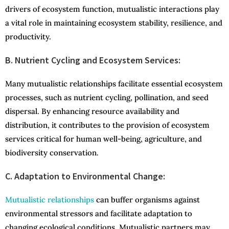
drivers of ecosystem function, mutualistic interactions play
a vital role in maintaining ecosystem stability, resilience, and
productivity.
B. Nutrient Cycling and Ecosystem Services:
Many mutualistic relationships facilitate essential ecosystem
processes, such as nutrient cycling, pollination, and seed
dispersal. By enhancing resource availability and
distribution, it contributes to the provision of ecosystem
services critical for human well-being, agriculture, and
biodiversity conservation.
C. Adaptation to Environmental Change:
Mutualistic relationships
can buffer organisms against
environmental stressors and facilitate adaptation to
changing ecological conditions. Mutualistic partners may