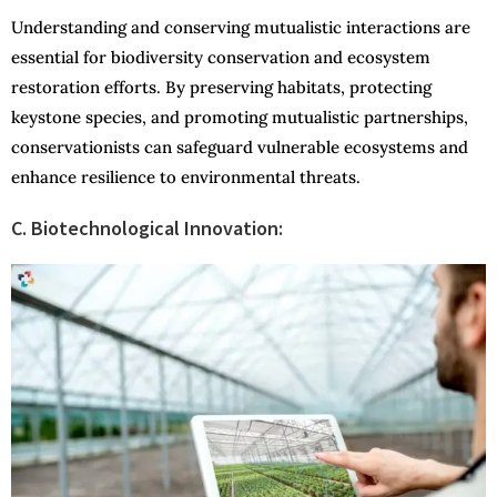
Understanding and conserving mutualistic interactions are
essential for biodiversity conservation and ecosystem
restoration efforts. By preserving habitats, protecting
keystone species, and promoting mutualistic partnerships,
conservationists can safeguard vulnerable ecosystems and
enhance resilience to environmental threats.
C. Biotechnological Innovation: