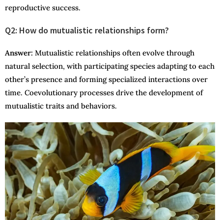
reproductive success.
Q2: How do mutualistic relationships form?
Answer
:
Mutualistic relationships often evolve through
natural selection, with participating species adapting to each
other’s presence and forming specialized interactions over
time. Coevolutionary processes drive the development of
mutualistic traits and behaviors.