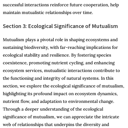
successful interactions reinforce future cooperation, help
maintain mutualistic relationships over time.
Section 3: Ecological Significance of Mutualism
Mutualism plays a pivotal role in shaping ecosystems and
sustaining biodiversity, with far-reaching implications for
ecological stability and resilience. By fostering species
coexistence, promoting nutrient cycling, and enhancing
ecosystem services, mutualistic interactions contribute to
the functioning and integrity of natural systems. In this
section, we explore the ecological significance of mutualism,
highlighting its profound impact on ecosystem dynamics,
nutrient flow, and adaptation to environmental change.
Through a deeper understanding of the ecological
significance of mutualism, we can appreciate the intricate
web of relationships that underpins the diversity and