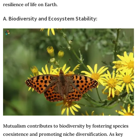
resilience of life on Earth.
A. Biodiversity and Ecosystem Stability:
Mutualism contributes to biodiversity by fostering species
coexistence and promoting niche diversification. As key