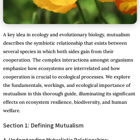
A key idea in ecology and evolutionary biology, mutualism
describes the symbiotic relationship that exists between
several species in which both sides gain from their
cooperation. The complex interactions amongst organisms
emphasize how ecosystems are interrelated and how
cooperation is crucial to ecological processes. We explore
the fundamentals, workings, and ecological importance of
mutualism in this thorough guide, illuminating its significant
effects on ecosystem resilience, biodiversity, and human
welfare.
Section 1: Defining Mutualism
A. Understanding Mutualistic Relationships: