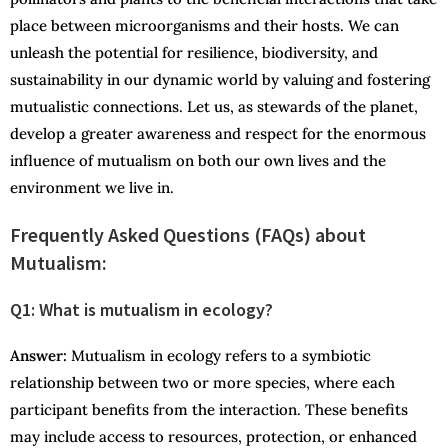
place between microorganisms and their hosts. We can
unleash the potential for resilience, biodiversity, and
sustainability in our dynamic world by valuing and fostering
mutualistic connections. Let us, as stewards of the planet,
develop a greater awareness and respect for the enormous
influence of mutualism on both our own lives and the
environment we live in.
Frequently Asked Questions (FAQs) about
Mutualism:
Q1: What is mutualism in ecology?
Answer:
Mutualism in ecology refers to a symbiotic
relationship between two or more species, where each
participant benefits from the interaction. These benefits
may include access to resources, protection, or enhanced