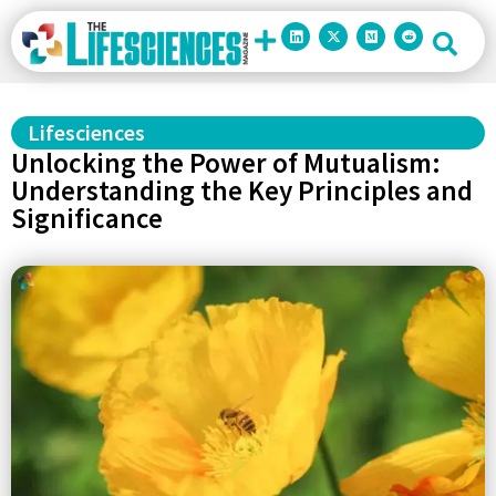
Lifesciences
Unlocking the Power of Mutualism:
Understanding the Key Principles and
Significance