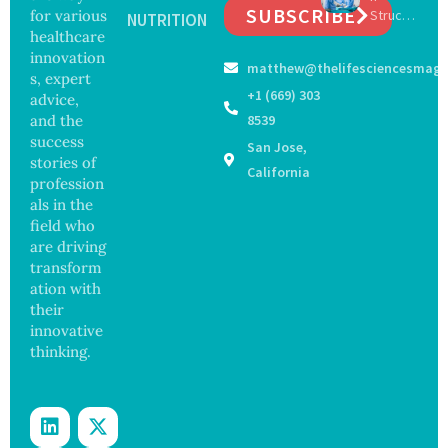
SUBSCRIBE
for various
Struck
ella
NUTRITION
Safety
Off
healthcare
Outbre
and
Medical
ak
innovation
Govern
matthew@thelifesciencesmaga
Registe
Sickens
ance
s, expert
r After
98
+1 (669) 303
advice,
Botche
Across
and the
8539
d Bowel
17
success
San Jose,
Operati
States
stories of
on
California
profession
als in the
field who
are driving
transform
ation with
their
innovative
thinking.