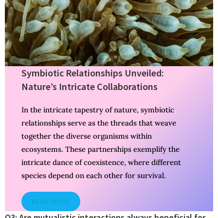
Symbiotic Relationships Unveiled:
Nature’s Intricate Collaborations
In the intricate tapestry of nature, symbiotic
relationships serve as the threads that weave
together the diverse organisms within
ecosystems. These partnerships exemplify the
intricate dance of coexistence, where different
species depend on each other for survival.
READ MORE
Q3: Are mutualistic interactions always beneficial for