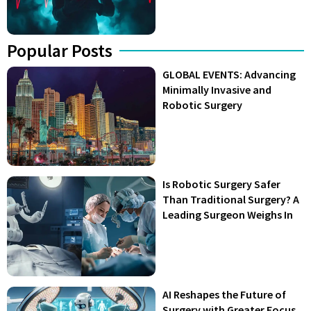
Popular Posts
GLOBAL EVENTS: Advancing
Minimally Invasive and
Robotic Surgery
Is Robotic Surgery Safer
Than Traditional Surgery? A
Leading Surgeon Weighs In
AI Reshapes the Future of
Surgery with Greater Focus