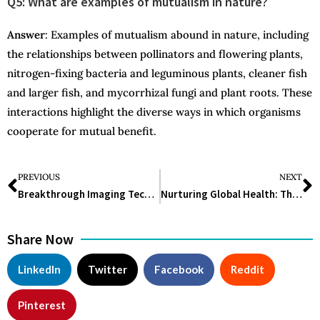
Q5: What are examples of mutualism in nature?
Answer
: Examples of mutualism abound in nature, including
the relationships between pollinators and flowering plants,
nitrogen-fixing bacteria and leguminous plants, cleaner fish
and larger fish, and mycorrhizal fungi and plant roots. These
interactions highlight the diverse ways in which organisms
cooperate for mutual benefit.
PREVIOUS
NEXT
Breakthrough Imaging Technique Reveals New Insights into Human Brain Tissue
Nurturing Global Health: The Imperative of Antibiotic Stewardship
Share Now
LinkedIn
Twitter
Facebook
Reddit
Pinterest