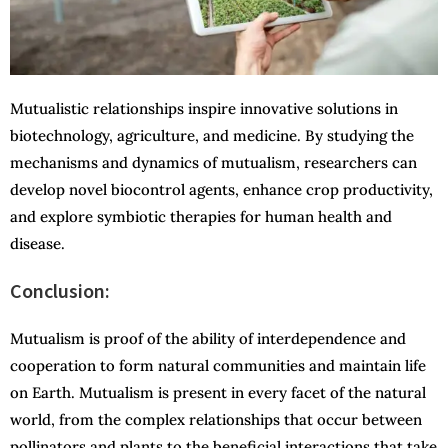
Mutualistic relationships inspire innovative solutions in
biotechnology, agriculture, and medicine. By studying the
mechanisms and dynamics of mutualism, researchers can
develop novel biocontrol agents, enhance crop productivity,
and explore symbiotic therapies for human health and
disease.
Conclusion:
Mutualism is proof of the ability of interdependence and
cooperation to form natural communities and maintain life
on Earth. Mutualism is present in every facet of the natural
world, from the complex relationships that occur between
pollinators and plants to the beneficial interactions that take