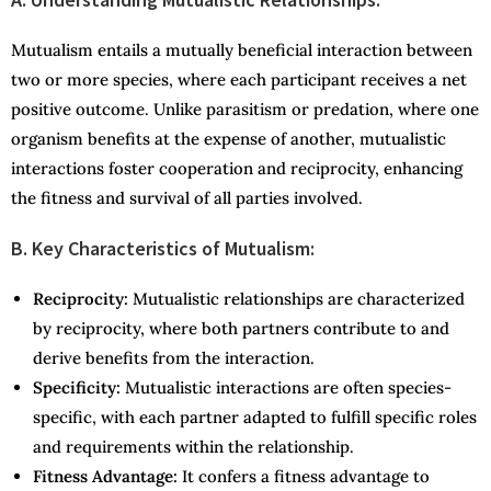
Mutualism entails a mutually beneficial interaction between
two or more species, where each participant receives a net
positive outcome. Unlike parasitism or predation, where one
organism benefits at the expense of another, mutualistic
interactions foster cooperation and reciprocity, enhancing
the fitness and survival of all parties involved.
B. Key Characteristics of Mutualism:
Reciprocity:
Mutualistic relationships are characterized
by reciprocity, where both partners contribute to and
derive benefits from the interaction.
Specificity:
Mutualistic interactions are often species-
specific, with each partner adapted to fulfill specific roles
and requirements within the relationship.
Fitness Advantage:
It confers a fitness advantage to