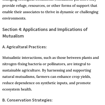
provide refuge, resources, or other forms of support that
enable their associates to thrive in dynamic or challenging
environments.
Section 4: Applications and Implications of
Mutualism
A. Agricultural Practices:
Mutualistic interactions, such as those between plants and
nitrogen-fixing bacteria or pollinators, are integral to
sustainable agriculture. By harnessing and supporting
natural mutualisms, farmers can enhance crop yields,
reduce dependence on synthetic inputs, and promote
ecosystem health.
B. Conservation Strategies: