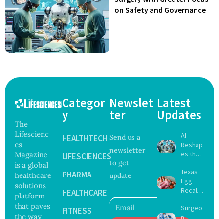
on Safety and Governance
Categor
Newslet
Latest
y
ter
Updates
The
Lifescienc
AI
HEALTHTECH
Send us a
es
Reshap
newsletter
es the
Magazine
LIFESCIENCES
to get
Future
is a global
Texas
of
PHARMA
healthcare
update
Egg
Surgery
solutions
Recall
with
HEALTHCARE
platform
Expand
Greater
that paves
Surgeo
s as
FITNESS
Focus
the way
n
Salmon
on