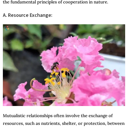
the fundamental principles of cooperation in nature.
A. Resource Exchange:
Mutualistic relationships often involve the exchange of
resources, such as nutrients, shelter, or protection, between