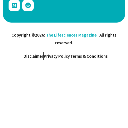
Copyright ©2026:
The Lifesciences Magazine
| All rights
reserved.
Disclaimer
Privacy Policy
Terms & Conditions