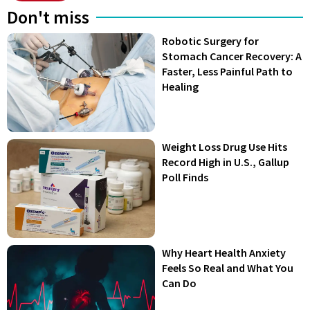
Don't miss
Robotic Surgery for
Stomach Cancer Recovery: A
Faster, Less Painful Path to
Healing
Weight Loss Drug Use Hits
Record High in U.S., Gallup
Poll Finds
Why Heart Health Anxiety
Feels So Real and What You
Can Do