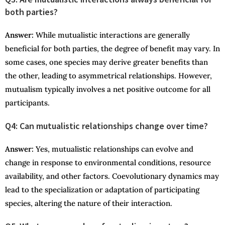
both parties?
Answer
:
While mutualistic interactions are generally
beneficial for both parties, the degree of benefit may vary. In
some cases, one species may derive greater benefits than
the other, leading to asymmetrical relationships. However,
mutualism typically involves a net positive outcome for all
participants.
Q4: Can mutualistic relationships change over time?
Answer
:
Yes, mutualistic relationships can evolve and
change in response to environmental conditions, resource
availability, and other factors. Coevolutionary dynamics may
lead to the specialization or adaptation of participating
species, altering the nature of their interaction.