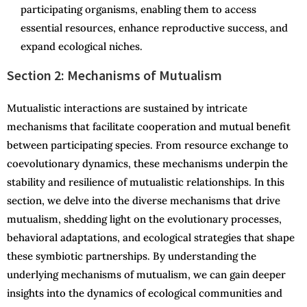
participating organisms, enabling them to access
essential resources, enhance reproductive success, and
expand ecological niches.
Section 2: Mechanisms of Mutualism
Mutualistic interactions are sustained by intricate
mechanisms that facilitate cooperation and mutual benefit
between participating species. From resource exchange to
coevolutionary dynamics, these mechanisms underpin the
stability and resilience of mutualistic relationships. In this
section, we delve into the diverse mechanisms that drive
mutualism, shedding light on the evolutionary processes,
behavioral adaptations, and ecological strategies that shape
these symbiotic partnerships. By understanding the
underlying mechanisms of mutualism, we can gain deeper
insights into the dynamics of ecological communities and