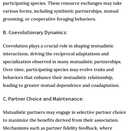
participating species. These resource exchanges may take
various forms, including symbiotic partnerships, mutual
grooming, or cooperative foraging behaviors.
B. Coevolutionary Dynamics:
Coevolution plays a crucial role in shaping mutualistic
interactions, driving the reciprocal adaptations and
specialization observed in many mutualistic partnerships.
Over time, participating species may evolve traits and
behaviors that enhance their mutualistic relationship,
leading to greater mutual dependence and coadaptation.
C. Partner Choice and Maintenance:
Mutualistic partners may engage in selective partner choice
to maximize the benefits derived from their association.
Mechanisms such as partner fidelity feedback, where