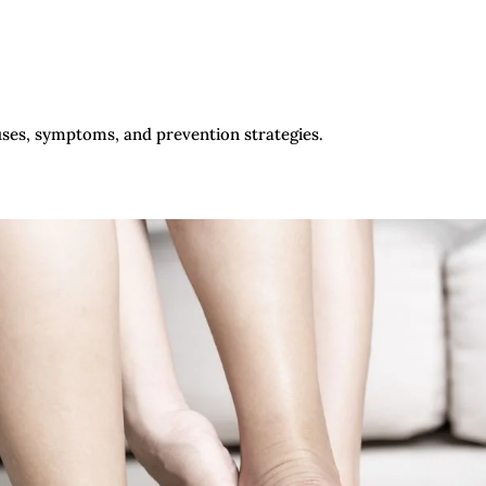
uses, symptoms, and prevention strategies.