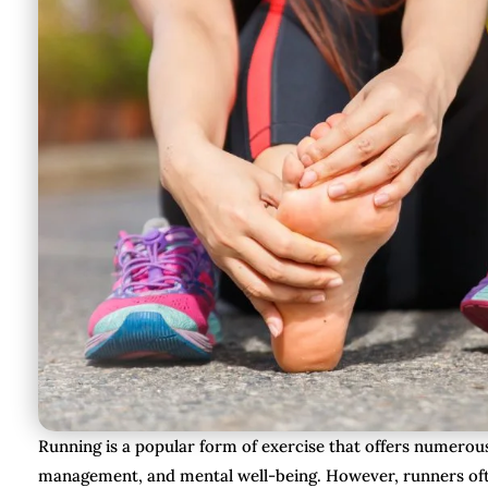
Running is a popular form of exercise that offers numerous
management, and mental well-being. However, runners often