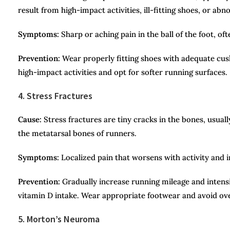
result from high-impact activities, ill-fitting shoes, or ab
Symptoms:
Sharp or aching pain in the ball of the foot, o
Prevention:
Wear properly fitting shoes with adequate cus
high-impact activities and opt for softer running surfaces.
4. Stress Fractures
Cause:
Stress fractures are tiny cracks in the bones, usual
the metatarsal bones of runners.
Symptoms:
Localized pain that worsens with activity and 
Prevention:
Gradually increase running mileage and intensi
vitamin D intake. Wear appropriate footwear and avoid ove
5. Morton’s Neuroma