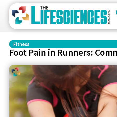
Fitness
Foot Pain in Runners: Comm