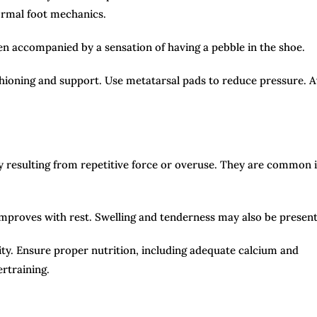
normal foot mechanics.
ften accompanied by a sensation of having a pebble in the shoe.
hioning and support. Use metatarsal pads to reduce pressure. A
ly resulting from repetitive force or overuse. They are common 
improves with rest. Swelling and tenderness may also be present
ty. Ensure proper nutrition, including adequate calcium and
rtraining.