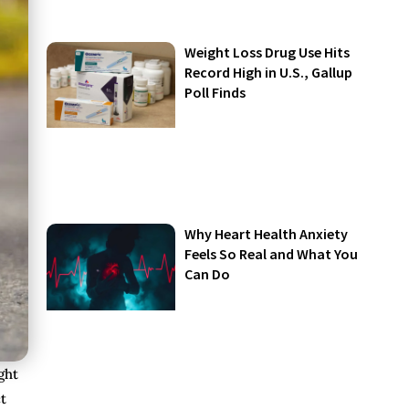
Weight Loss Drug Use Hits
Record High in U.S., Gallup
Poll Finds
Why Heart Health Anxiety
Feels So Real and What You
Can Do
ght
t