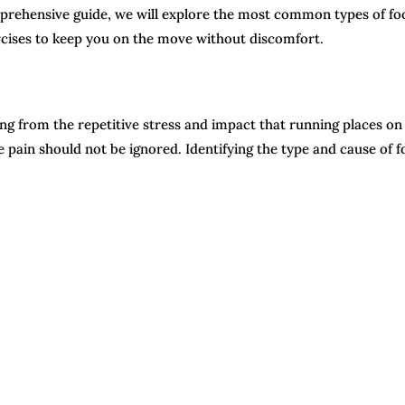
mprehensive guide, we will explore the most common types of fo
ercises to keep you on the move without discomfort.
ng from the repetitive stress and impact that running places on
 pain should not be ignored. Identifying the type and cause of f