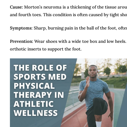
Cause:
Morton’s neuroma is a thickening of the tissue aroun
and fourth toes. This condition is often caused by tight shoe
Symptoms:
Sharp, burning pain in the ball of the foot, of
Prevention:
Wear shoes with a wide toe box and low heels. 
orthotic inserts to support the foot.