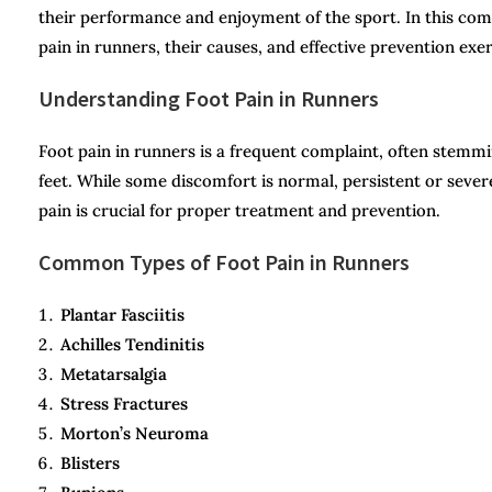
their performance and enjoyment of the sport. In this co
pain in runners, their causes, and effective prevention ex
Understanding Foot Pain in Runners
Foot pain in runners is a frequent complaint, often stemmi
feet. While some discomfort is normal, persistent or severe
pain is crucial for proper treatment and prevention.
Common Types of Foot Pain in Runners
Plantar Fasciitis
Achilles Tendinitis
Metatarsalgia
Stress Fractures
Morton’s Neuroma
Blisters