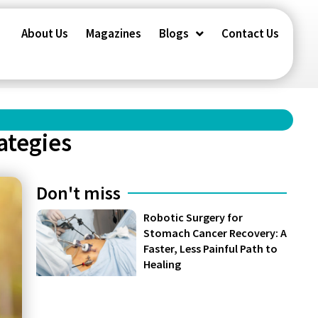
About Us
Magazines
Blogs
Contact Us
ategies
Don't miss
Robotic Surgery for
Stomach Cancer Recovery: A
Faster, Less Painful Path to
Healing