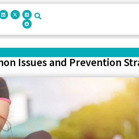
on Issues and Prevention Str