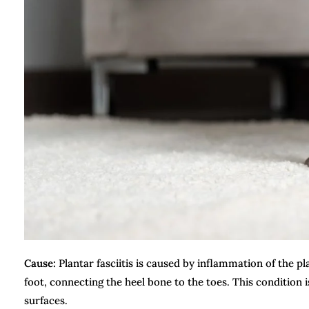
Cause:
Plantar fasciitis is caused by inflammation of the pl
foot, connecting the heel bone to the toes. This condition
surfaces.