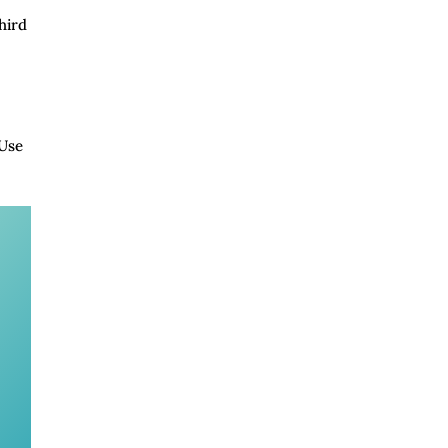
hird
 Use