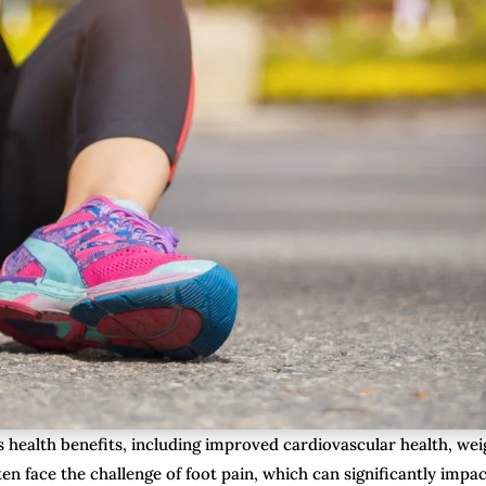
 health benefits, including improved cardiovascular health, wei
 face the challenge of foot pain, which can significantly impac