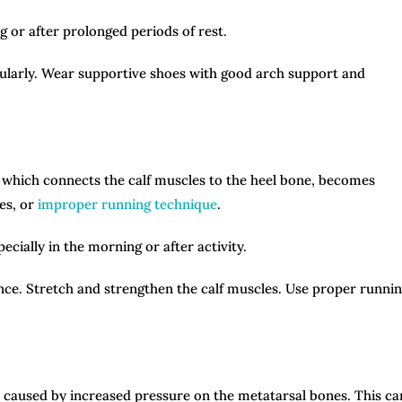
g or after prolonged periods of rest.
gularly. Wear supportive shoes with good arch support and
, which connects the calf muscles to the heel bone, becomes
les, or
improper running technique
.
ecially in the morning or after activity.
nce. Stretch and strengthen the calf muscles. Use proper runni
lly caused by increased pressure on the metatarsal bones. This ca