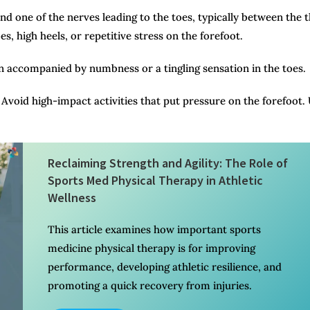
d one of the nerves leading to the toes, typically between the t
s, high heels, or repetitive stress on the forefoot.
ten accompanied by numbness or a tingling sensation in the toes.
Avoid high-impact activities that put pressure on the forefoot.
Reclaiming Strength and Agility: The Role of
Sports Med Physical Therapy in Athletic
Wellness
This article examines how important sports
medicine physical therapy is for improving
performance, developing athletic resilience, and
promoting a quick recovery from injuries.