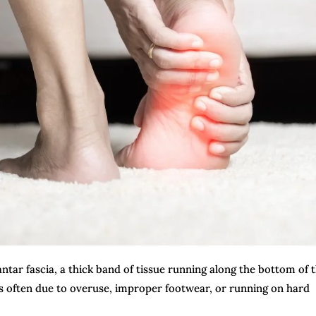
antar fascia, a thick band of tissue running along the bottom of 
 is often due to overuse, improper footwear, or running on hard