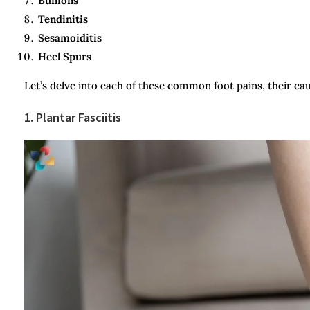
Bunions
Tendinitis
Sesamoiditis
Heel Spurs
Let’s delve into each of these common foot pains, their ca
1. Plantar Fasciitis