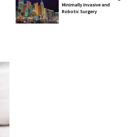
Minimally Invasive and
Robotic Surgery