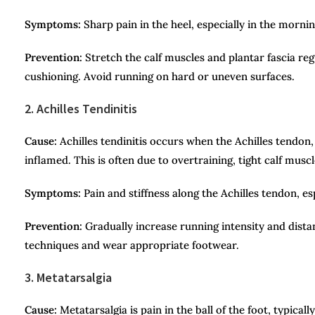
Symptoms:
Sharp pain in the heel, especially in the mornin
Prevention:
Stretch the calf muscles and plantar fascia re
cushioning. Avoid running on hard or uneven surfaces.
2. Achilles Tendinitis
Cause:
Achilles tendinitis occurs when the Achilles tendon
inflamed. This is often due to overtraining, tight calf musc
Symptoms:
Pain and stiffness along the Achilles tendon, esp
Prevention:
Gradually increase running intensity and dista
techniques and wear appropriate footwear.
3. Metatarsalgia
Cause:
Metatarsalgia is pain in the ball of the foot, typica