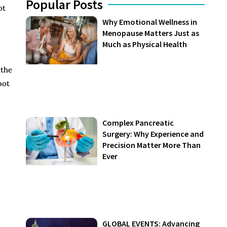
Popular Posts
ot
Why Emotional Wellness in
Menopause Matters Just as
Much as Physical Health
 the
oot
Complex Pancreatic
Surgery: Why Experience and
Precision Matter More Than
Ever
GLOBAL EVENTS: Advancing