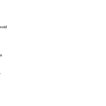
void
in
.