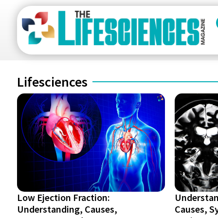
Lifesciences
Low Ejection Fraction:
Understan
Understanding, Causes,
Causes, S