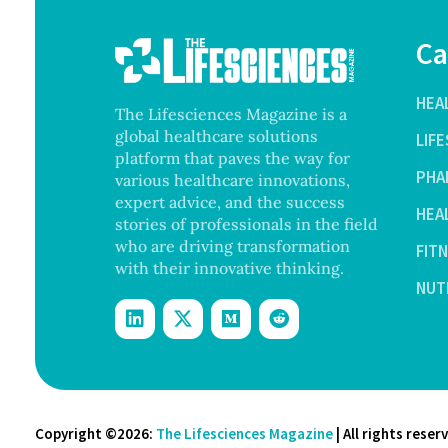
Ca
HEA
The Lifesciences Magazine is a
global healthcare solutions
LIF
platform that paves the way for
PHA
various healthcare innovations,
expert advice, and the success
HEA
stories of professionals in the field
who are driving transformation
FIT
with their innovative thinking.
NUT
Copyright ©2026:
The Lifesciences Magazine
| All rights reser