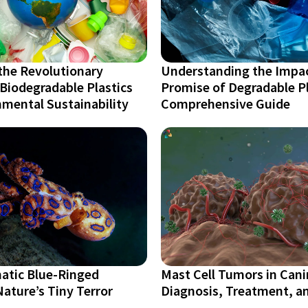
the Revolutionary
Understanding the Impa
Biodegradable Plastics
Promise of Degradable Pl
mental Sustainability
Comprehensive Guide
atic Blue-Ringed
Mast Cell Tumors in Cani
ature’s Tiny Terror
Diagnosis, Treatment, a