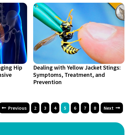
ging Hip
Dealing with Yellow Jacket Stings:
nsive
Symptoms, Treatment, and
Prevention
Previous
2
3
4
5
6
7
8
Next