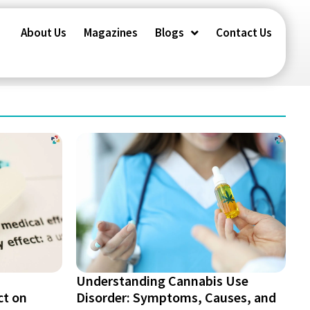
About Us
Magazines
Blogs
Contact Us
Understanding Cannabis Use
ct on
Disorder: Symptoms, Causes, and