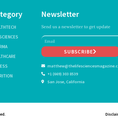
tegory
Newsletter
Send us a newsletter to get update
LTHTECH
ESCIENCES
RMA
SUBSCRIBE
LTHCARE
NESS
matthew@thelifesciencesmagazine.
+1 (669) 303 8539
RITION
San Jose, California
ved.
Discla