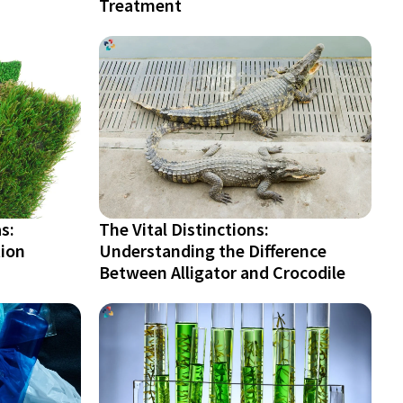
Treatment
s:
The Vital Distinctions:
tion
Understanding the Difference
Between Alligator and Crocodile