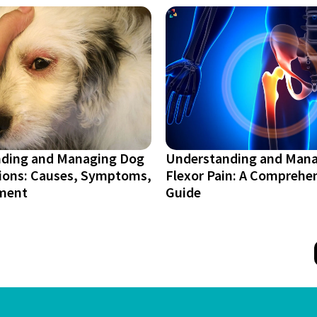
ding and Managing Dog
Understanding and Mana
tions: Causes, Symptoms,
Flexor Pain: A Comprehe
ment
Guide