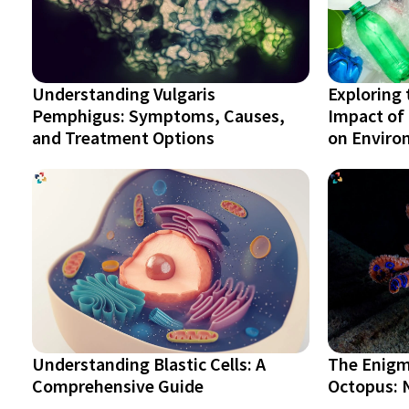
Understanding Vulgaris
Exploring 
Pemphigus: Symptoms, Causes,
Impact of 
and Treatment Options
on Environ
Understanding Blastic Cells: A
The Enigm
Comprehensive Guide
Octopus: N