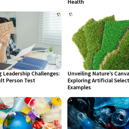
Health
g Leadership Challenges:
Unveiling Nature’s Canva
ult Person Test
Exploring Artificial Selec
Examples