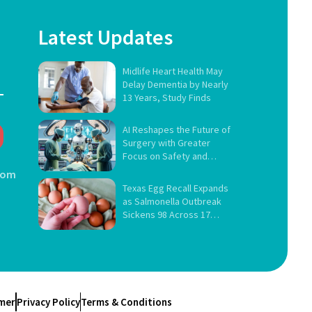
Latest Updates
Midlife Heart Health May
Delay Dementia by Nearly
13 Years, Study Finds
AI Reshapes the Future of
Surgery with Greater
Focus on Safety and
Governance
com
Texas Egg Recall Expands
as Salmonella Outbreak
Sickens 98 Across 17
States
imer
Privacy Policy
Terms & Conditions