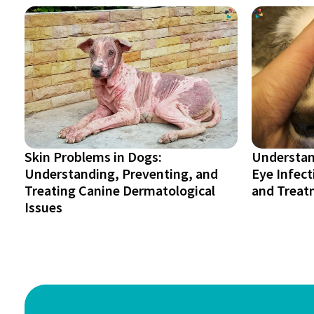
Skin Problems in Dogs:
Understan
Understanding, Preventing, and
Eye Infec
Treating Canine Dermatological
and Treat
Issues