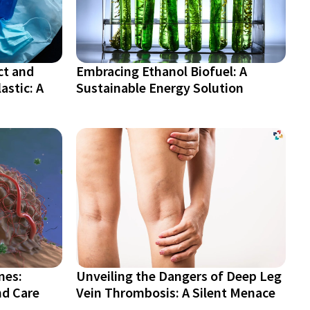
ct and
Embracing Ethanol Biofuel: A
astic: A
Sustainable Energy Solution
nes:
Unveiling the Dangers of Deep Leg
nd Care
Vein Thrombosis: A Silent Menace