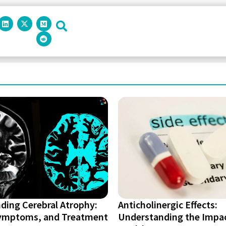
ding Cerebral Atrophy:
Anticholinergic Effects:
ymptoms, and Treatment
Understanding the Impa