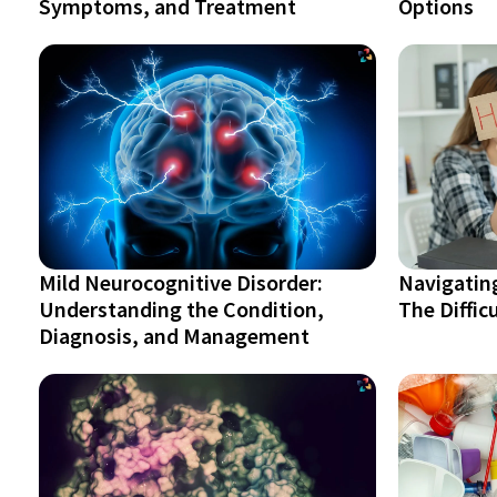
Symptoms, and Treatment
Options
Mild Neurocognitive Disorder:
Navigatin
Understanding the Condition,
The Diffic
Diagnosis, and Management