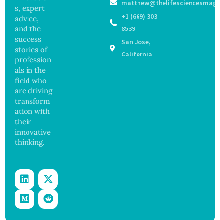
matthew@thelifesciencesmaga
Registe
Sickens
ance
s, expert
r After
98
+1 (669) 303
advice,
Botche
Across
and the
8539
d Bowel
17
success
San Jose,
Operati
States
stories of
on
California
profession
als in the
field who
are driving
transform
ation with
their
innovative
thinking.