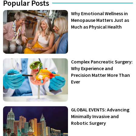
Popular Posts
Why Emotional Wellness in
Menopause Matters Just as
Much as Physical Health
Complex Pancreatic Surgery:
Why Experience and
Precision Matter More Than
Ever
GLOBAL EVENTS: Advancing
Minimally Invasive and
Robotic Surgery