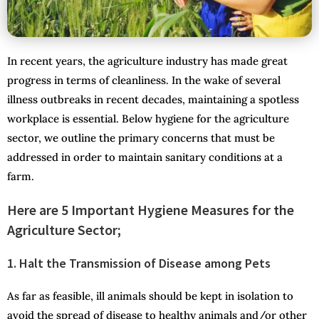
In recent years, the agriculture industry has made great
progress in terms of cleanliness. In the wake of several
illness outbreaks in recent decades, maintaining a spotless
workplace is essential. Below hygiene for the agriculture
sector, we outline the primary concerns that must be
addressed in order to maintain sanitary conditions at a
farm.
Here are 5 Important Hygiene Measures for the
Agriculture Sector;
1. Halt the Transmission of Disease among Pets
As far as feasible, ill animals should be kept in isolation to
avoid the spread of disease to healthy animals and/or other