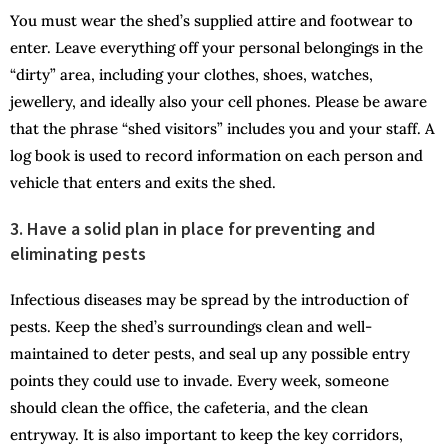
You must wear the shed’s supplied attire and footwear to
enter. Leave everything off your personal belongings in the
“dirty” area, including your clothes, shoes, watches,
jewellery, and ideally also your cell phones. Please be aware
that the phrase “shed visitors” includes you and your staff. A
log book is used to record information on each person and
vehicle that enters and exits the shed.
3. Have a solid plan in place for preventing and
eliminating pests
Infectious diseases may be spread by the introduction of
pests. Keep the shed’s surroundings clean and well-
maintained to deter pests, and seal up any possible entry
points they could use to invade. Every week, someone
should clean the office, the cafeteria, and the clean
entryway. It is also important to keep the key corridors,