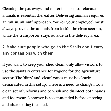
Cleaning the pathways and materials used to relocate
animals is essential thereafter. Delivering animals requires
an “all-in, all-out” approach. You (or your employee) must
always provide the animals from inside the clean section,
while the transporter stays outside in the delivery area.
2. Make sure people who go to the Stalls don’t carry
any contagions with them.
If you want to keep your shed clean, only allow visitors to
use the sanitary entrance for hygiene for the agriculture
sector. The ‘dirty’ and ‘clean’ zones must be clearly
demarcated in this setup. There is a need to change into a
clean set of uniforms and to wash and disinfect both hands
and footwear. A shower is recommended before entering
and after exiting the shed.