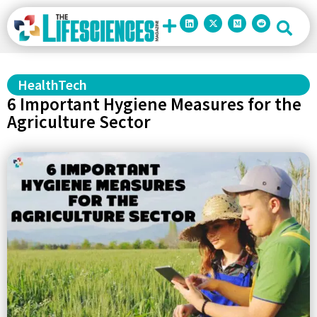
HealthTech
6 Important Hygiene Measures for the
Agriculture Sector