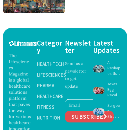
Categor
Newslet
Latest
y
ter
Updates
The
Lifescienc
AI
HEALTHTECH
Send us a
es
Reshap
newsletter
es the
Magazine
LIFESCIENCES
to get
Future
is a global
Texas
of
PHARMA
healthcare
update
Egg
Surgery
solutions
Recall
with
HEALTHCARE
platform
Expand
Greater
that paves
Surgeo
s as
FITNESS
Focus
the way
n
Salmon
on
SUBSCRIBE
for various
Struck
ella
NUTRITION
Safety
Off
healthcare
Outbre
and
Medical
ak
innovation
Govern