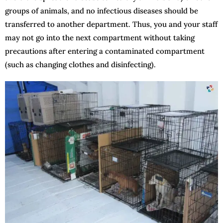
groups of animals, and no infectious diseases should be
transferred to another department. Thus, you and your staff
may not go into the next compartment without taking
precautions after entering a contaminated compartment
(such as changing clothes and disinfecting).