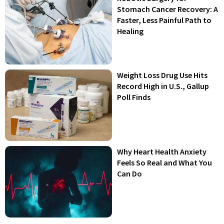
Stomach Cancer Recovery: A
Faster, Less Painful Path to
Healing
Weight Loss Drug Use Hits
Record High in U.S., Gallup
Poll Finds
Why Heart Health Anxiety
Feels So Real and What You
Can Do