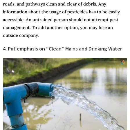
roads, and pathways clean and clear of debris. Any
information about the usage of pesticides has to be easily
accessible. An untrained person should not attempt pest
management. To add another option, you may hire an
outside company.
4. Put emphasis on “Clean” Mains and Drinking Water