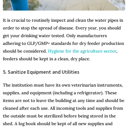
It is crucial to routinely inspect and clean the water pipes in
order to stop the spread of disease. Every year, you should
get your drinking water tested. Only manufacturers
adhering to GLP/GMP+ standards for dry feeder production
should be considered.
Hygiene for the agriculture sector
,
feeders should be kept in a clean, dry place.
5. Sanitize Equipment and Utilities
The institution must have its own veterinarian instruments,
supplies, and equipment (including a refrigerator). These
items are not to leave the building at any time and should be
cleaned after each use. All incoming tools and supplies from
the outside must be sterilized before being stored in the
shed. A log book should be kept of all new supplies and