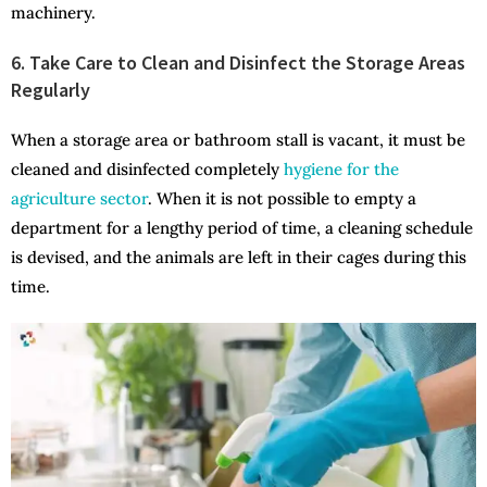
machinery.
6. Take Care to Clean and Disinfect the Storage Areas
Regularly
When a storage area or bathroom stall is vacant, it must be
cleaned and disinfected completely
hygiene for the
agriculture sector
. When it is not possible to empty a
department for a lengthy period of time, a cleaning schedule
is devised, and the animals are left in their cages during this
time.