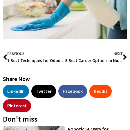
PREVIOUS
NEXT
7 Best Techniques for Odour Control
5 Best Career Options in Nutrition Science
Share Now
LinkedIn
Twitter
Facebook
Reddit
Pinterest
Don't miss
Robotic Surgery for