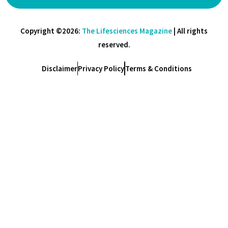
Copyright ©2026:
The Lifesciences Magazine
| All rights
reserved.
Disclaimer
Privacy Policy
Terms & Conditions