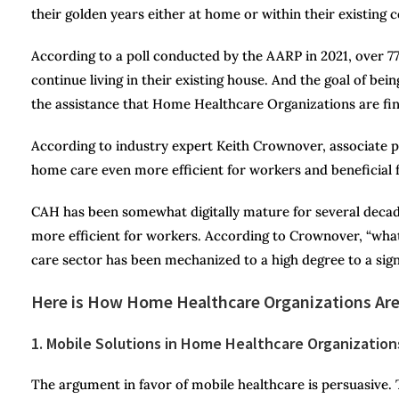
their golden years either at home or within their existing
According to a poll conducted by the AARP in 2021, over 77
continue living in their existing house. And the goal of bei
the assistance that Home Healthcare Organizations are find
According to industry expert Keith Crownover, associate p
home care even more efficient for workers and beneficial f
CAH has been somewhat digitally mature for several deca
more efficient for workers. According to Crownover, “what
care sector has been mechanized to a high degree to a sign
Here is How Home Healthcare Organizations Are
1. Mobile Solutions in Home Healthcare Organization
The argument in favor of mobile healthcare is persuasive. 