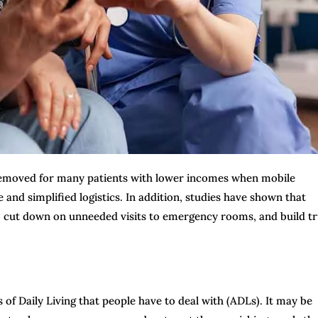
 removed for many patients with lower incomes when mobile
and simplified logistics. In addition, studies have shown that
 cut down on unneeded visits to emergency rooms, and build tr
s of Daily Living that people have to deal with (ADLs). It may be