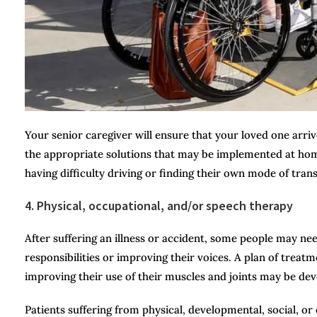
Your senior caregiver will ensure that your loved one arriv
the appropriate solutions that may be implemented at home
having difficulty driving or finding their own mode of trans
4. Physical, occupational, and/or speech therapy
After suffering an illness or accident, some people may ne
responsibilities or improving their voices. A plan of treatm
improving their use of their muscles and joints may be de
Patients suffering from physical, developmental, social, o