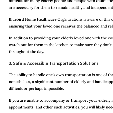
difficult for many elderly people and people with disabilit
are necessary for them to remain healthy and independent
Bluebird Home Healthcare Organizations is aware of this cha
ensuring that your loved one receives the balanced and relia
In addition to providing your elderly loved one with the 
watch out for them in the kitchen to make sure they don’
throughout the day.
3. Safe & Accessible Transportation Solutions
The ability to handle one’s own transportation is one of t
nonetheless, a significant number of elderly and handicapp
difficult or perhaps impossible.
If you are unable to accompany or transport your elderly lo
appointments, and other such activities, you will likely need