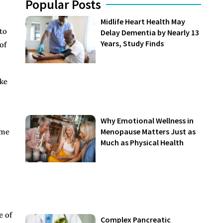
Popular Posts
Midlife Heart Health May
to
Delay Dementia by Nearly 13
Years, Study Finds
of
ake
Why Emotional Wellness in
Menopause Matters Just as
ome
Much as Physical Health
e of
Complex Pancreatic