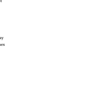
at
ay
mes