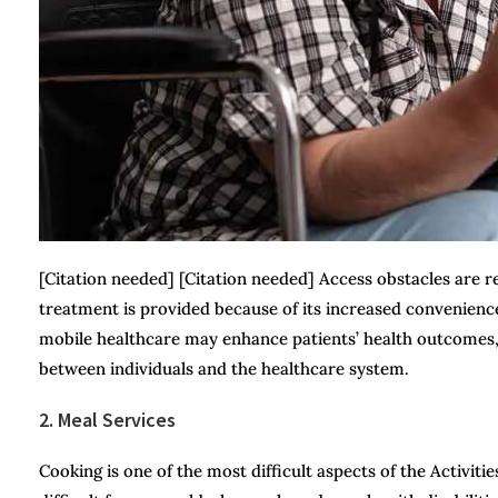
[Citation needed] [Citation needed] Access obstacles are
treatment is provided because of its increased convenience 
mobile healthcare may enhance patients’ health outcomes,
between individuals and the healthcare system.
2. Meal Services
Cooking is one of the most difficult aspects of the Activitie