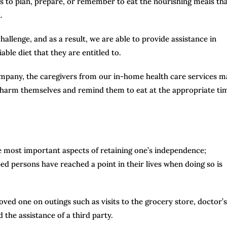
ies to plan, prepare, or remember to eat the nourishing meals th
.
llenge, and as a result, we are able to provide assistance in
ble diet that they are entitled to.
company, the caregivers from our in-home health care services m
t harm themselves and remind them to eat at the appropriate ti
he most important aspects of retaining one’s independence;
ed persons have reached a point in their lives when doing so is
ved one on outings such as visits to the grocery store, doctor’s
 the assistance of a third party.