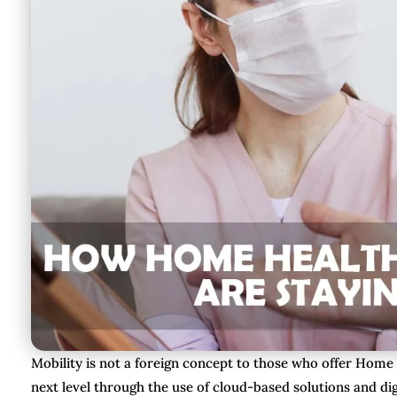
Mobility is not a foreign concept to those who offer Home
next level through the use of cloud-based solutions and dig