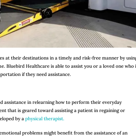
es at their destinations in a timely and risk-free manner by usin
. Bluebird Healthcare is able to assist you or a loved one who 
portation if they need assistance.
ed assistance in relearning how to perform their everyday
ent that is geared toward assisting a patient in regaining or
veloped by a
physical therapist.
r emotional problems might benefit from the assistance of an