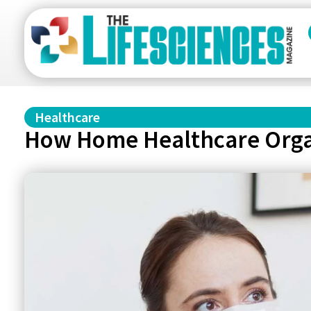
Healthcare
How Home Healthcare Organ