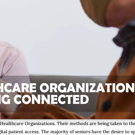
 Healthcare Organizations. Their methods are being taken to th
ital patient access. The majority of seniors have the desire to 