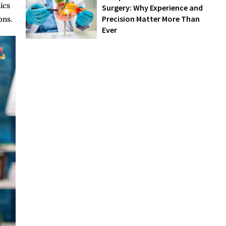
ics
Surgery: Why Experience and
Precision Matter More Than
ons.
Ever