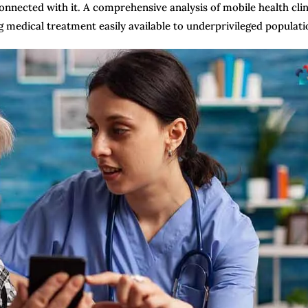
connected with it. A comprehensive analysis of mobile health clin
g medical treatment easily available to underprivileged populati