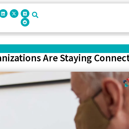
izations Are Staying Connec