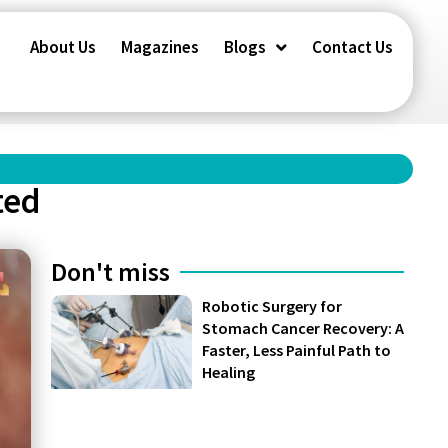
About Us
Magazines
Blogs
Contact Us
ted
Don't miss
Robotic Surgery for
Stomach Cancer Recovery: A
Faster, Less Painful Path to
Healing