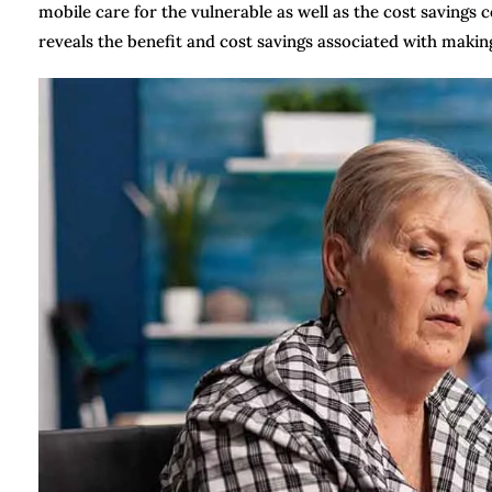
mobile care for the vulnerable as well as the cost savings 
reveals the benefit and cost savings associated with makin