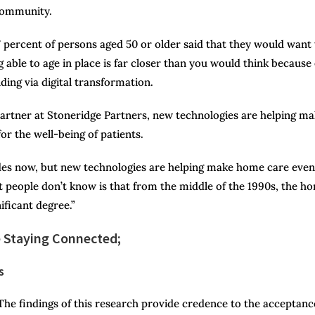
 community.
 percent of persons aged 50 or older said that they would want 
ng able to age in place is far closer than you would think because 
ing via digital transformation.
artner at Stoneridge Partners, new technologies are helping m
or the well-being of patients.
des now, but new technologies are helping make home care even
 people don’t know is that from the middle of the 1990s, the h
ificant degree.”
 Staying Connected;
s
The findings of this research provide credence to the acceptanc