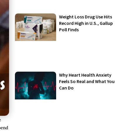
Weight Loss Drug Use Hits
Record High in U.S., Gallup
Poll Finds
Why Heart Health Anxiety
Feels So Real and What You
Can Do
e
spend