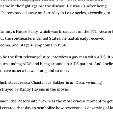
me in the fight against the disease. He was 70. After being
, Pieters passed away on Saturday in Los Angeles, according to
d Tammy’s House Party, which was broadcast on the PTL Networ
out the southeastern United States, he had already received
arcoma, and Stage 4 lymphoma in 1984.
be the first televangelist to interview a gay man with AIDS. It 
gma surrounding AIDS and being around an AIDS patient. And I beli
r have otherwise was too good to miss.
ich stars Jessica Chastain as Bakker in an Oscar-winning
ortrayed by Randy Havens in the movie.
pinion, the Pieters interview was the most crucial moment to get
created that day to symbolize how “everyone is deserving of lo