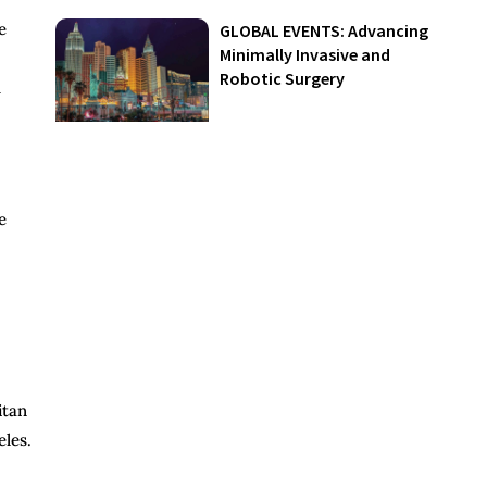
e
GLOBAL EVENTS: Advancing
Minimally Invasive and
Robotic Surgery
h
e
itan
eles.