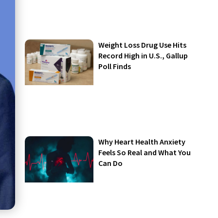
Weight Loss Drug Use Hits
Record High in U.S., Gallup
Poll Finds
Why Heart Health Anxiety
Feels So Real and What You
Can Do