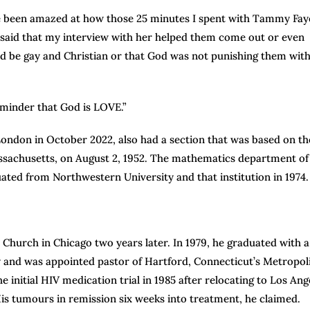
ve been amazed at how those 25 minutes I spent with Tammy Fay
 said that my interview with her helped them come out or even
ld be gay and Christian or that God was not punishing them wit
eminder that God is LOVE.”
ndon in October 2022, also had a section that was based on th
assachusetts, on August 2, 1952. The mathematics department of
ated from Northwestern University and that institution in 1974.
urch in Chicago two years later. In 1979, he graduated with a
 and was appointed pastor of Hartford, Connecticut’s Metropol
 initial HIV medication trial in 1985 after relocating to Los Ang
s tumours in remission six weeks into treatment, he claimed.