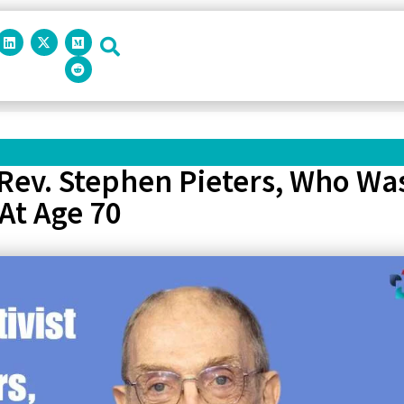
 Rev. Stephen Pieters, Who Wa
At Age 70