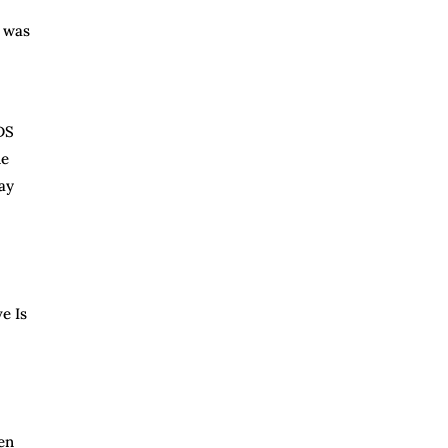
s was
DS
ne
ay
e Is
en