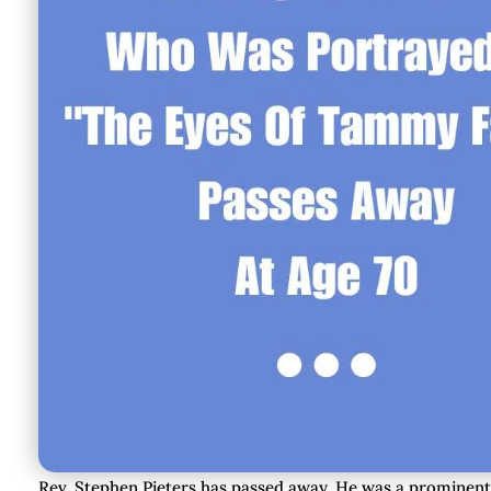
Rev. Stephen Pieters has passed away. He was a prominen