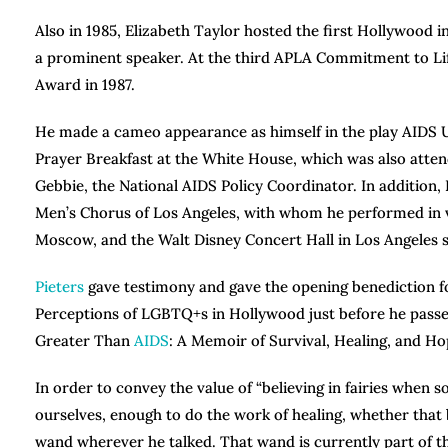
Also in 1985, Elizabeth Taylor hosted the first Hollywood
a prominent speaker. At the third APLA Commitment to Lif
Award in 1987.
He made a cameo appearance as himself in the play AIDS US/
Prayer Breakfast at the White House, which was also attend
Gebbie, the National AIDS Policy Coordinator. In addition, 
Men’s Chorus of Los Angeles, with whom he performed in v
Moscow, and the Walt Disney Concert Hall in Los Angeles s
Pieters
gave testimony and gave the opening benediction f
Perceptions of LGBTQ+s in Hollywood just before he passed
Greater Than
AIDS
: A Memoir of Survival, Healing, and Hop
In order to convey the value of “believing in fairies when s
ourselves, enough to do the work of healing, whether that be 
wand wherever he talked. That wand is currently part of t