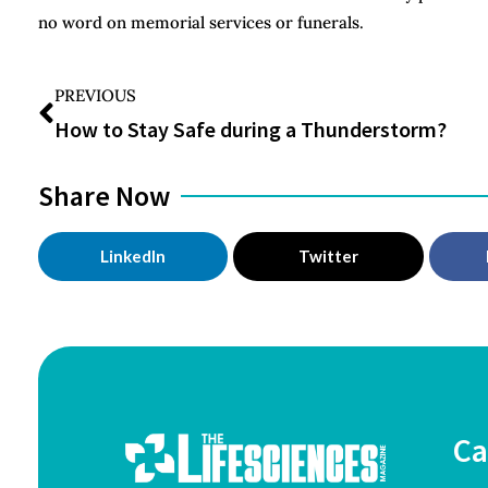
no word on memorial services or funerals.
PREVIOUS
How to Stay Safe during a Thunderstorm?
Share Now
LinkedIn
Twitter
Ca