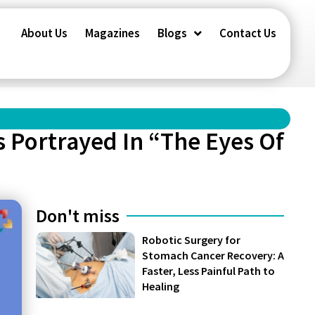
About Us
Magazines
Blogs
Contact Us
s Portrayed In “The Eyes Of
Don't miss
Robotic Surgery for
Stomach Cancer Recovery: A
Faster, Less Painful Path to
Healing