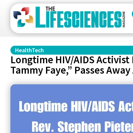
HealthTech
Longtime HIV/AIDS Activist
Tammy Faye,” Passes Away 