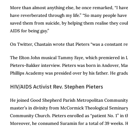
More than almost anything else, he once remarked, “I ha
have reverberated through my life.” “So many people have
saved them from suicide, by helping them realise they cou
AIDS for being gay.”
On Twitter, Chastain wrote that Pieters “was a constant r
The Elton John musical Tammy Faye, which premiered in Lo
Pieters-Bakker interview. Pieters was born in Andover, M
Phillips Academy was presided over by his father. He gradu
HIV/AIDS Activist Rev. Stephen Pieters
He joined Good Shepherd Parish Metropolitan Community Ch
master’s in divinity from McCormick Theological Seminary
Community Church. Pieters enrolled as “patient No. 1” in the
Moreover, he consumed Suramin for a total of 39 weeks. Hi