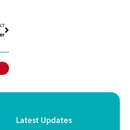
XT
er
Latest Updates