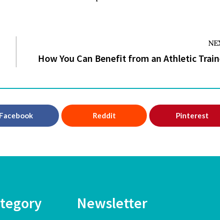
NE
How You Can Benefit from an Athletic Train
Facebook
Reddit
Pinterest
tegory
Newsletter