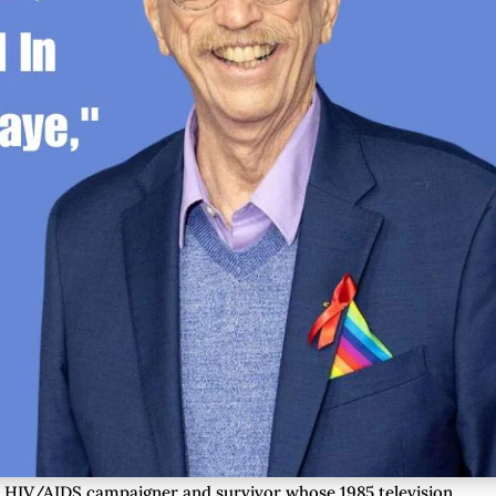
t HIV/AIDS campaigner and survivor whose 1985 television