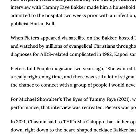
interview with Tammy Faye Bakker made him a household na
admitted to the hospital two weeks prior with an infection
publicist Harlan Boll.
When Pieters appeared via satellite on the Bakker-hoste
and watched by millions of evangelical Christians through
diagnoses for AIDS-related complicated in 1982, Kaposi s
Pieters told People magazine two years ago, “She wanted to 
a really frightening time, and there was still a lot of sti
the chance to connect with a group of people I would neve
For Michael Showalter’s The Eyes of Tammy Faye (2021), wh
performance, that interview was recreated. Pieters was p
In 2021, Chastain said to THR’s Mia Galuppo that, in her o
down, right down to the heart-shaped necklace Bakker had 