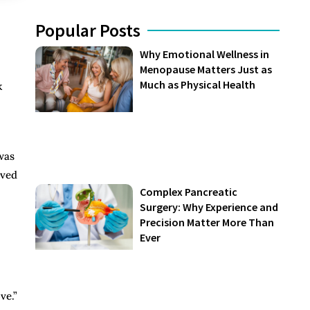
Popular Posts
Why Emotional Wellness in
Menopause Matters Just as
Much as Physical Health
k
was
eved
Complex Pancreatic
Surgery: Why Experience and
Precision Matter More Than
Ever
ve.”