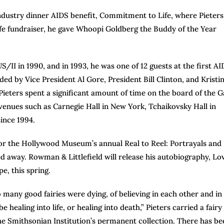
 industry dinner AIDS benefit, Commitment to Life, where Pieter
e fundraiser, he gave Whoopi Goldberg the Buddy of the Year
II in 1990, and in 1993, he was one of 12 guests at the first AI
ed by Vice President Al Gore, President Bill Clinton, and Kristi
Pieters spent a significant amount of time on the board of the G
enues such as Carnegie Hall in New York, Tchaikovsky Hall in
ince 1994.
or the Hollywood Museum’s annual Real to Reel: Portrayals and
 away. Rowman & Littlefield will release his autobiography, Lov
e, this spring.
o many good fairies were dying, of believing in each other and in
healing into life, or healing into death,” Pieters carried a fairy
he Smithsonian Institution’s permanent collection. There has be