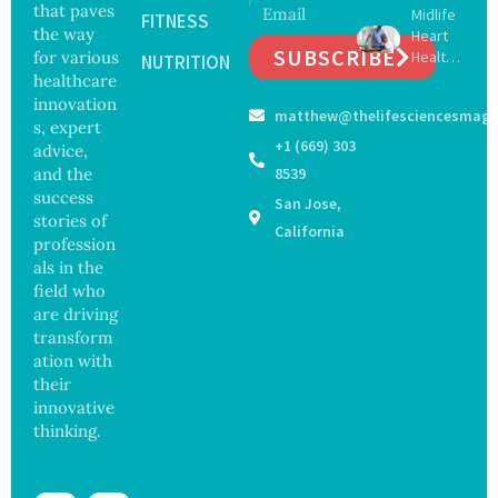
that paves
Midlife
16 New
FITNESS
Infectio
the way
Heart
Viruses,
ns in
SUBSCRIBE
for various
Health
Raising
NUTRITION
Coastal
May
healthcare
Hope
Waters
Delay
and
innovation
matthew@thelifesciencesmaga
Dement
Securit
s, expert
ia by
y
+1 (669) 303
advice,
Nearly
Concer
and the
8539
13
ns
success
San Jose,
Years,
stories of
Study
California
profession
Finds
als in the
field who
are driving
transform
ation with
their
innovative
thinking.