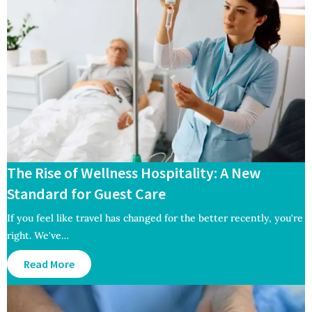
The Rise of Wellness Hospitality: A New
Standard for Guest Care
If you feel like travel has changed for the better recently, you're
right. We've…
Read More