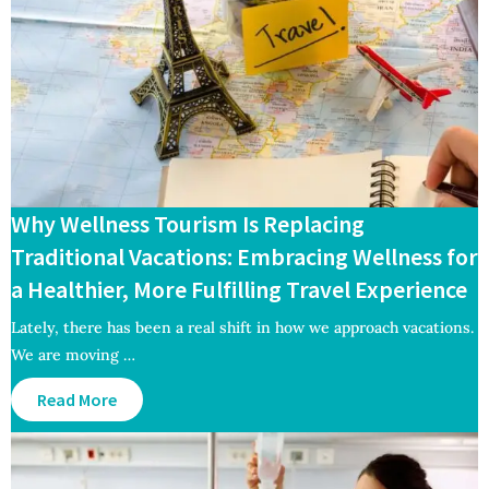
Why Wellness Tourism Is Replacing
Traditional Vacations: Embracing Wellness for
a Healthier, More Fulfilling Travel Experience
Lately, there has been a real shift in how we approach vacations.
We are moving …
Read More