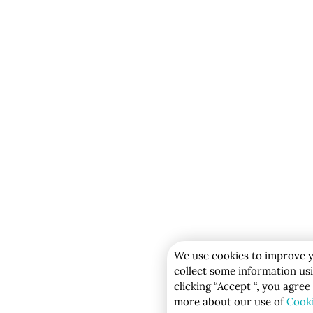
We use cookies to improve y
collect some information usi
clicking “Accept “, you agree
more about our use of
Cook