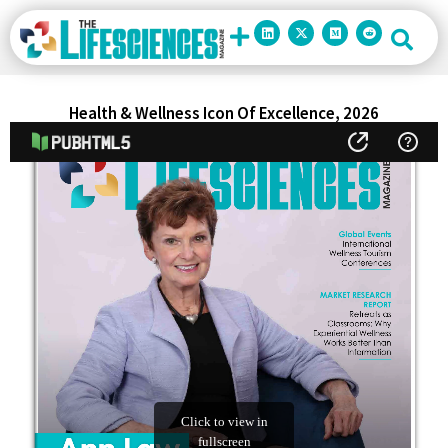
Health & Wellness Icon Of Excellence, 2026