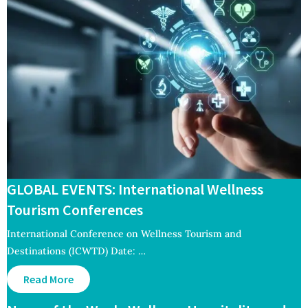
GLOBAL EVENTS: International Wellness
Tourism Conferences
International Conference on Wellness Tourism and
Destinations (ICWTD) Date: …
Read More