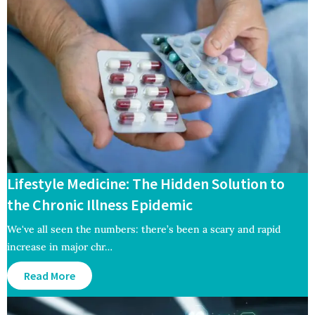
Lifestyle Medicine: The Hidden Solution to
the Chronic Illness Epidemic
We've all seen the numbers: there’s been a scary and rapid
increase in major chr…
Read More