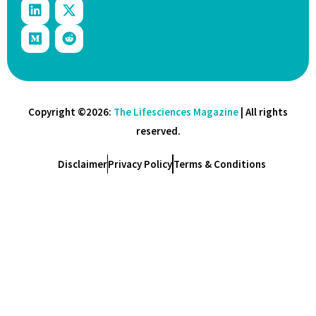
Copyright ©2026:
The Lifesciences Magazine
| All rights
reserved.
Disclaimer
Privacy Policy
Terms & Conditions