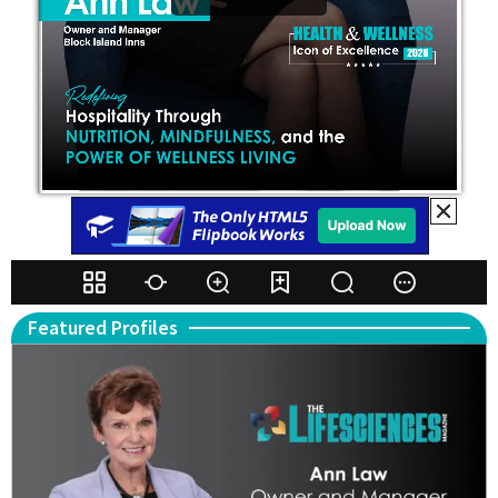
Featured Profiles