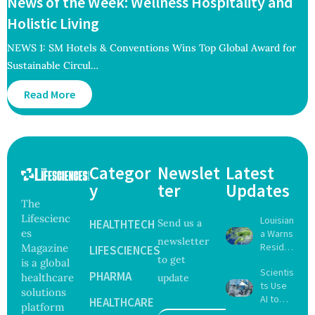
News of the Week: Wellness Hospitality and
Holistic Living
NEWS 1: SM Hotels & Conventions Wins Top Global Award for
Sustainable Circul…
Read More
Categor
Newslet
Latest
y
ter
Updates
The
Lifescienc
Louisian
HEALTHTECH
Send us a
es
a Warns
newsletter
Reside
Magazine
LIFESCIENCES
to get
nts
is a global
Scientis
After
PHARMA
healthcare
update
ts Use
Five Die
solutions
AI to
From
HEALTHCARE
platform
Create
Vibrio