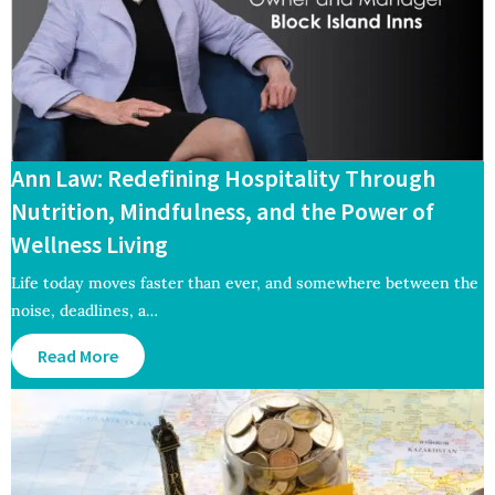
Ann Law: Redefining Hospitality Through
Nutrition, Mindfulness, and the Power of
Wellness Living
Life today moves faster than ever, and somewhere between the
noise, deadlines, a…
Read More