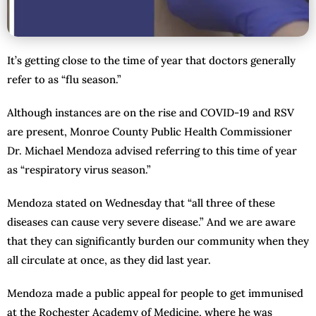
It’s getting close to the time of year that doctors generally
refer to as “flu season.”
Although instances are on the rise and COVID-19 and RSV
are present, Monroe County Public Health Commissioner
Dr. Michael Mendoza advised referring to this time of year
as “respiratory virus season.”
Mendoza stated on Wednesday that “all three of these
diseases can cause very severe disease.” And we are aware
that they can significantly burden our community when they
all circulate at once, as they did last year.
Mendoza made a public appeal for people to get immunised
at the Rochester Academy of Medicine, where he was