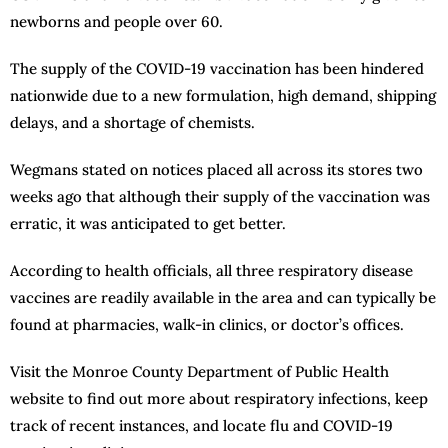
newborns and people over 60.
The supply of the COVID-19 vaccination has been hindered
nationwide due to a new formulation, high demand, shipping
delays, and a shortage of chemists.
Wegmans stated on notices placed all across its stores two
weeks ago that although their supply of the vaccination was
erratic, it was anticipated to get better.
According to health officials, all three respiratory disease
vaccines are readily available in the area and can typically be
found at pharmacies, walk-in clinics, or doctor’s offices.
Visit the Monroe County Department of Public Health
website to find out more about respiratory infections, keep
track of recent instances, and locate flu and COVID-19