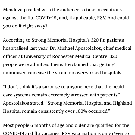
Mendoza pleaded with the audience to take precautions
against the flu, COVID-19, and, if applicable, RSV. And could
you do it right away?
According to Strong Memorial Hospital’s 320 flu patients
hospitalised last year, Dr. Michael Apostolakos, chief medical
officer at University of Rochester Medical Centre, 320
people were admitted there. He claimed that getting
immunised can ease the strain on overworked hospitals.
“I don’t think it’s a surprise to anyone here that the health
care systems remain extremely stressed with patients,”
Apostolakos stated. “Strong Memorial Hospital and Highland
Hospital remain consistently over 100% occupied.”
Most people 6 months of age and older are qualified for the
COVID-19 and flu vaccines. RSV vaccination is only given to