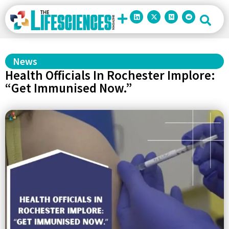
News
Health Officials In Rochester Implore:
“Get Immunised Now.”