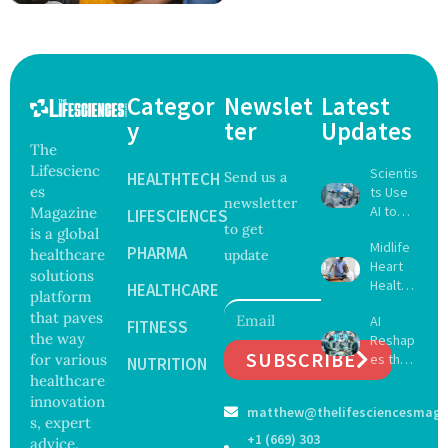
Categor
Newslet
Latest
y
ter
Updates
The
Lifescienc
Scientis
HEALTHTECH
Send us a
es
ts Use
newsletter
AI to
Magazine
LIFESCIENCES
to get
Create
is a global
Midlife
16 New
PHARMA
healthcare
update
Heart
Viruses,
solutions
Health
Raising
HEALTHCARE
platform
May
Hope
that paves
AI
Delay
FITNESS
and
the way
Reshap
Dement
Securit
SUBSCRIBE
for various
es the
ia by
NUTRITION
y
Future
healthcare
Nearly
Concer
of
13
innovation
ns
matthew@thelifesciencesmaga
Surgery
Years,
s, expert
with
Study
+1 (669) 303
advice,