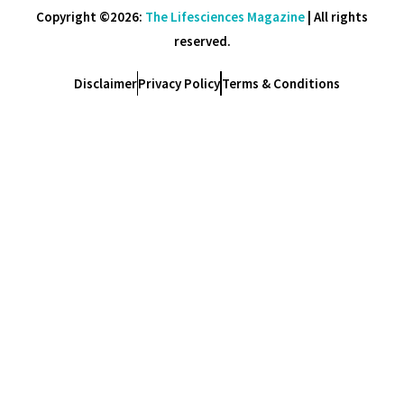
Copyright ©2026:
The Lifesciences Magazine
| All rights
reserved.
Disclaimer
Privacy Policy
Terms & Conditions