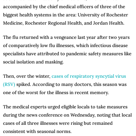
accompanied by the chief medical officers of three of the
biggest health systems in the area: University of Rochester
Medicine, Rochester Regional Health, and Jordan Health.
The flu returned with a vengeance last year after two years
of comparatively low flu illnesses, which infectious disease
specialists have attributed to pandemic safety measures like
social isolation and masking.
Then, over the winter,
cases of respiratory syncytial virus
(RSV)
spiked. According to many doctors, this season was
one of the worst for the illness in recent memory.
The medical experts urged eligible locals to take measures
during the news conference on Wednesday, noting that local
cases of all three illnesses were rising but remained
consistent with seasonal norms.