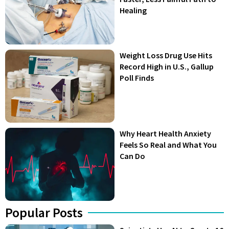
Healing
Weight Loss Drug Use Hits
Record High in U.S., Gallup
Poll Finds
Why Heart Health Anxiety
Feels So Real and What You
Can Do
Popular Posts