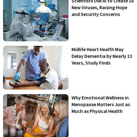
Scientists Use AI to Create 16
New Viruses, Raising Hope
and Security Concerns
Midlife Heart Health May
Delay Dementia by Nearly 13
Years, Study Finds
Why Emotional Wellness in
Menopause Matters Just as
Much as Physical Health