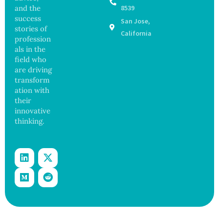
Greater
Finds
and the
8539
Focus
success
San Jose,
on
stories of
Safety
California
profession
and
als in the
Govern
ance
field who
are driving
transform
ation with
their
innovative
thinking.