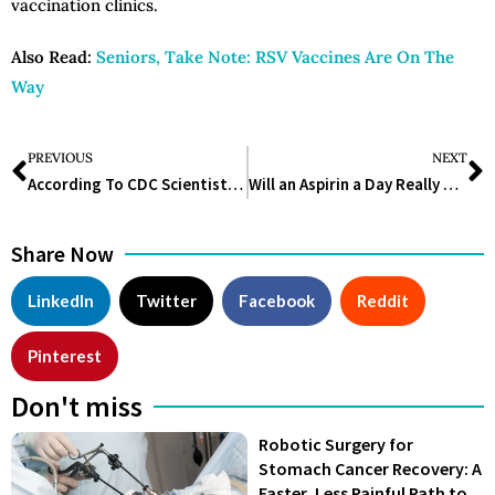
vaccination clinics.
Also Read:
Seniors, Take Note: RSV Vaccines Are On The
Way
PREVIOUS
NEXT
According To CDC Scientists, This Flesh-Eating Parasite Is A Problem In The United States And Looks To Be Widespread In Texas
Will an Aspirin a Day Really Keep a Heart Attack Away?
Share Now
LinkedIn
Twitter
Facebook
Reddit
Pinterest
Don't miss
Robotic Surgery for
Stomach Cancer Recovery: A
Faster, Less Painful Path to