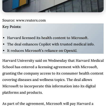
Source: www.reuters.com
Key Points:
Harvard licensed its health content to Microsoft.
The deal enhances Copilot with trusted medical info.
It reduces Microsoft’s reliance on OpenAI.
Harvard University said on Wednesday that Harvard Medical
School has entered a licensing agreement with Microsoft,
granting the company access to its consumer health content
covering diseases and wellness topics. The deal allows
Microsoft to incorporate this information into its digital
platforms and products.
As part of the agreement, Microsoft will pay Harvard a