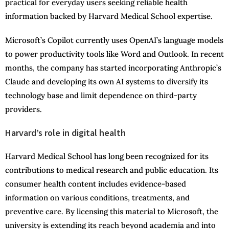
practical for everyday users seeking reliable health
information backed by Harvard Medical School expertise.
Microsoft’s Copilot currently uses OpenAI’s language models
to power productivity tools like Word and Outlook. In recent
months, the company has started incorporating Anthropic’s
Claude and developing its own AI systems to diversify its
technology base and limit dependence on third-party
providers.
Harvard’s role in digital health
Harvard Medical School has long been recognized for its
contributions to medical research and public education. Its
consumer health content includes evidence-based
information on various conditions, treatments, and
preventive care. By licensing this material to Microsoft, the
university is extending its reach beyond academia and into