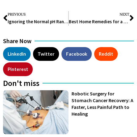
PREVIOUS
NEXT
Ignoring the Normal pH Range for Urine Could Hurt Your Health
Best Home Remedies for a Toothache That Actually Work in 2025
Share Now
LinkedIn
Twitter
Facebook
Reddit
Pinterest
Don't miss
Robotic Surgery for
Stomach Cancer Recovery: A
Faster, Less Painful Path to
Healing