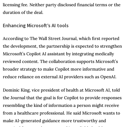
licensing fee. Neither party disclosed financial terms or the
duration of the deal.
Enhancing Microsoft’s AI tools
According to The Wall Street Journal, which first reported
the development, the partnership is expected to strengthen
Microsoft’s Copilot AI assistant by integrating medically
reviewed content. The collaboration supports Microsoft’s
broader strategy to make Copilot more informative and
reduce reliance on external AI providers such as OpenAI.
Dominic King, vice president of health at Microsoft AI, told
the Journal that the goal is for Copilot to provide responses
resembling the kind of information a person might receive
from a healthcare professional. He said Microsoft wants to
make AI-generated guidance more trustworthy and