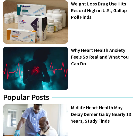
Weight Loss Drug Use Hits
Record High in U.S., Gallup
Poll Finds
Why Heart Health Anxiety
Feels So Real and What You
Can Do
Popular Posts
Midlife Heart Health May
Delay Dementia by Nearly 13
Years, Study Finds