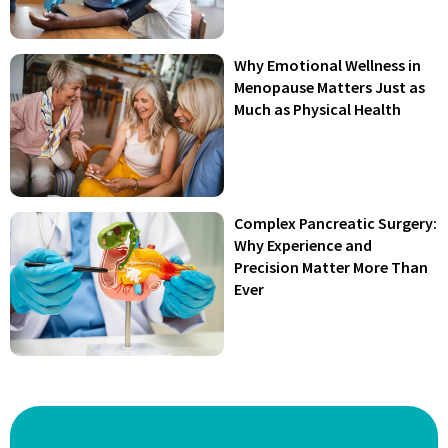
Why Emotional Wellness in
Menopause Matters Just as
Much as Physical Health
Complex Pancreatic Surgery:
Why Experience and
Precision Matter More Than
Ever