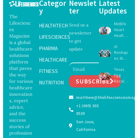
Categor
Newslet
Latest
y
ter
Updates
The
Lifescienc
Midlife
HEALTHTECH
Send us a
es
Heart
newsletter
Health
Magazine
LIFESCIENCES
to get
May
is a global
AI
Delay
PHARMA
healthcare
update
Reshap
Dement
solutions
es the
ia by
HEALTHCARE
platform
Future
Nearly
that paves
Texas
of
FITNESS
13
the way
Egg
Surgery
Years,
SUBSCRIBE
for various
Recall
with
NUTRITION
Study
Expand
healthcare
Greater
Finds
s as
Focus
innovation
matthew@thelifesciencesmaga
Salmon
on
s, expert
ella
Safety
+1 (669) 303
advice,
Outbre
and
and the
8539
ak
Govern
success
San Jose,
Sickens
ance
stories of
98
California
profession
Across