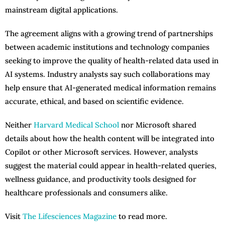
mainstream digital applications.
The agreement aligns with a growing trend of partnerships
between academic institutions and technology companies
seeking to improve the quality of health-related data used in
AI systems. Industry analysts say such collaborations may
help ensure that AI-generated medical information remains
accurate, ethical, and based on scientific evidence.
Neither
Harvard Medical School
nor Microsoft shared
details about how the health content will be integrated into
Copilot or other Microsoft services. However, analysts
suggest the material could appear in health-related queries,
wellness guidance, and productivity tools designed for
healthcare professionals and consumers alike.
Visit
The Lifesciences Magazine
to read more.