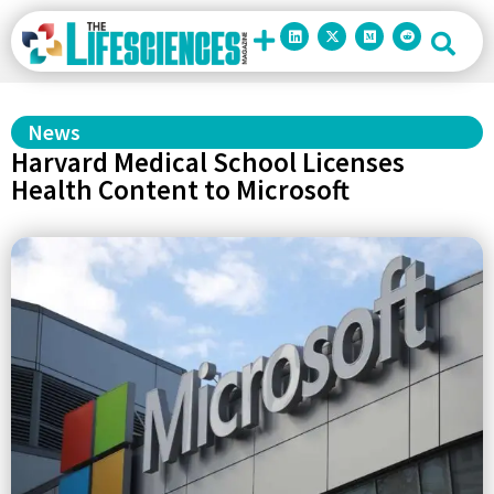
News
Harvard Medical School Licenses
Health Content to Microsoft