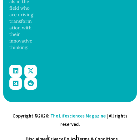
als in the
17
States
field who
are driving
transform
ation with
their
innovative
thinking.
Copyright ©2026:
The Lifesciences Magazine
| All rights
reserved.
Disclaimer
Privacy Policy
Terms & Conditions