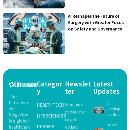
AI Reshapes the Future of
Surgery with Greater Focus
on Safety and Governance
Categor
Newslet
Latest
y
ter
Updates
The
Lifescienc
AI
HEALTHTECH
Send us a
es
Reshap
newsletter
es the
Magazine
LIFESCIENCES
to get
Future
is a global
Texas
of
PHARMA
healthcare
update