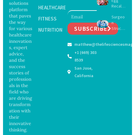
Egg
Surgery
solutions
Recall
with
HEALTHCARE
platform
Expand
Greater
that paves
Surgeo
s as
FITNESS
Focus
the way
n
Salmon
on
SUBSCRIBE
for various
Struck
ella
NUTRITION
Safety
Off
healthcare
Outbre
and
Medical
ak
innovation
Govern
matthew@thelifesciencesmaga
Registe
Sickens
ance
s, expert
r After
98
+1 (669) 303
advice,
Botche
Across
and the
8539
d Bowel
17
success
San Jose,
Operati
States
stories of
on
California
profession
als in the
field who
are driving
transform
ation with
their
innovative
thinking.