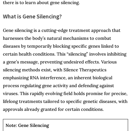
there is to learn about gene silencing.
What is Gene Silencing?
Gene silencing is a cutting-edge treatment approach that
harnesses the body’s natural mechanisms to combat
diseases by temporarily blocking specific genes linked to
certain health conditions. This “silencing” involves inhibiting
a gene’s message, preventing undesired effects. Various
silencing methods exist, with Silence Therapeutics
emphasizing RNA interference, an inherent biological
process regulating gene activity and defending against
viruses. This rapidly evolving field holds promise for precise,
lifelong treatments tailored to specific genetic diseases, with
approvals already granted for certain conditions.
Note: Gene Silencing