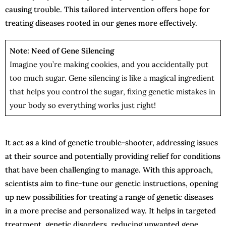
causing trouble. This tailored intervention offers hope for
treating diseases rooted in our genes more effectively.
Note: Need of Gene Silencing
Imagine you’re making cookies, and you accidentally put
too much sugar. Gene silencing is like a magical ingredient
that helps you control the sugar, fixing genetic mistakes in
your body so everything works just right!
It act as a kind of genetic trouble-shooter, addressing issues
at their source and potentially providing relief for conditions
that have been challenging to manage. With this approach,
scientists aim to fine-tune our genetic instructions, opening
up new possibilities for treating a range of genetic diseases
in a more precise and personalized way. It helps in targeted
treatment, genetic disorders, reducing unwanted gene