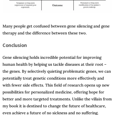
Many people get confused between gene silencing and gene
therapy and the difference between these two.
Conclusion
Gene silencing holds incredible potential for improving
human health by helping us tackle diseases at their root –
the genes. By selectively quieting problematic genes, we can
potentially treat genetic conditions more effectively and
with fewer side effects. This field of research opens up new
possibilities for personalized medicine, offering hope for
better and more targeted treatments. Unlike the villain from
my book it is destined to change the future of healthcare,
even achieve a future of no sickness and no suffering.