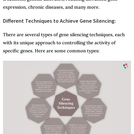
expression, chronic diseases, and many more.
Different Techniques to Achieve Gene Silencing:
There are several types of gene silencing techniques, each
with its unique approach to controlling the activity of
specific genes. Here are some common types: