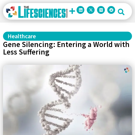
Healthcare
Gene Silencing: Entering a World with
Less Suffering