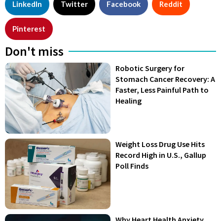
LinkedIn
Twitter
Facebook
Reddit
Pinterest
Don't miss
Robotic Surgery for
Stomach Cancer Recovery: A
Faster, Less Painful Path to
Healing
Weight Loss Drug Use Hits
Record High in U.S., Gallup
Poll Finds
Why Heart Health Anxiety