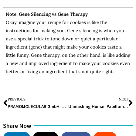
Note: Gene Silencing vs Gene Therapy
Okay, imagine your recipe for cookies is like the
instructions for making you. Gene silencing is when you
use a special trick to tone down or quiet a particular
ingredient (gene) that might make your cookies taste a
little funny. Gene therapy, on the other hand, is like adding
a new and improved ingredient to make your cookies even
better or fixing an ingredient that’s not quite right.
PREVIOUS
NEXT
PRAMOMOLECULAR GmbH: Shaping the Healthcare of Tomorrow with New Drugs Against ‘Undruggable Diseases’
Unmasking Human Papillomavirus: Navigating the Spectrum of Infections and Prevention
Share Now