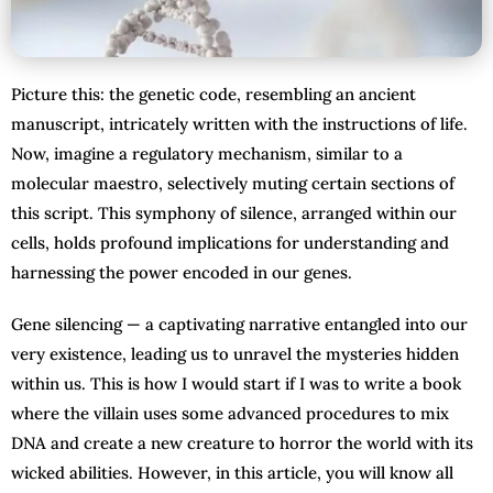
Picture this: the genetic code, resembling an ancient
manuscript, intricately written with the instructions of life.
Now, imagine a regulatory mechanism, similar to a
molecular maestro, selectively muting certain sections of
this script. This symphony of silence, arranged within our
cells, holds profound implications for understanding and
harnessing the power encoded in our genes.
Gene silencing — a captivating narrative entangled into our
very existence, leading us to unravel the mysteries hidden
within us. This is how I would start if I was to write a book
where the villain uses some advanced procedures to mix
DNA and create a new creature to horror the world with its
wicked abilities. However, in this article, you will know all