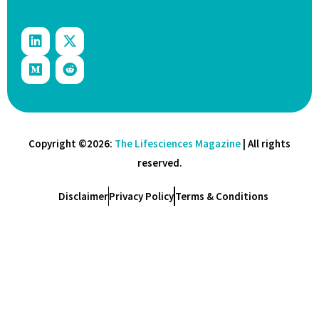
Copyright ©2026:
The Lifesciences Magazine
| All rights
reserved.
Disclaimer
Privacy Policy
Terms & Conditions