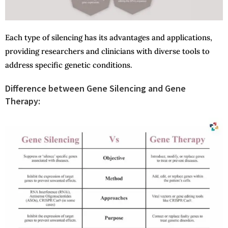
Each type of silencing has its advantages and applications,
providing researchers and clinicians with diverse tools to
address specific genetic conditions.
Difference between Gene Silencing and Gene
Therapy: