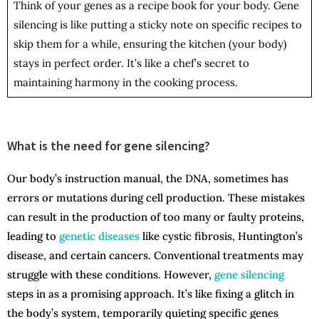
Think of your genes as a recipe book for your body. Gene
silencing is like putting a sticky note on specific recipes to
skip them for a while, ensuring the kitchen (your body)
stays in perfect order. It’s like a chef’s secret to
maintaining harmony in the cooking process.
What is the need for gene silencing?
Our body’s instruction manual, the DNA, sometimes has
errors or mutations during cell production. These mistakes
can result in the production of too many or faulty proteins,
leading to
genetic diseases
like cystic fibrosis, Huntington’s
disease, and certain cancers. Conventional treatments may
struggle with these conditions. However,
gene silencing
steps in as a promising approach. It’s like fixing a glitch in
the body’s system, temporarily quieting specific genes