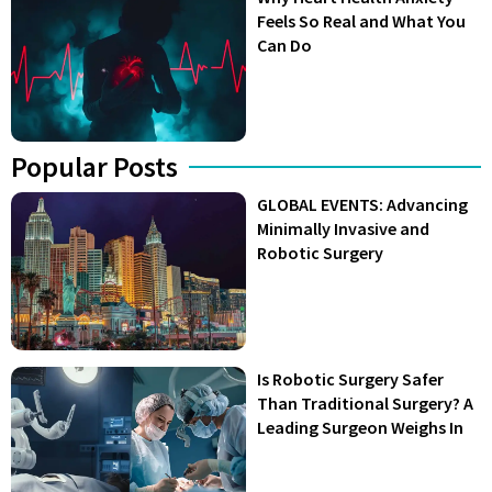
Feels So Real and What You
Can Do
Popular Posts
GLOBAL EVENTS: Advancing
Minimally Invasive and
Robotic Surgery
Is Robotic Surgery Safer
Than Traditional Surgery? A
Leading Surgeon Weighs In