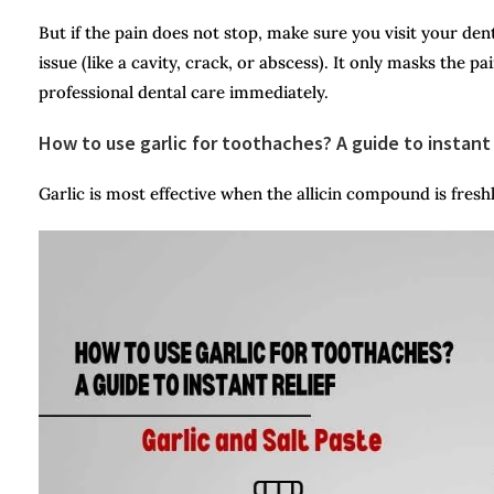
But if the pain does not stop, make sure you visit your dent
issue (like a cavity, crack, or abscess). It only masks the p
professional dental care immediately.
How to use garlic for toothaches? A guide to instant 
Garlic is most effective when the allicin compound is fresh