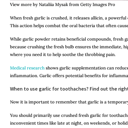
View more by Nataliia Mysak from Getty Images Pro
When fresh garlic is crushed, it releases allicin, a powerf
This action helps combat the oral bacteria that often caus
While garlic powder retains beneficial compounds, fresh garl
because crushing the fresh bulb ensures the immediate, high
where you need it to help soothe the throbbing pain.
Medical research
shows garlic supplementation can reduce
inflammation. Garlic offers potential benefits for inflammat
When to use garlic for toothaches? Find out the righ
Now it is important to remember that garlic is a temporary
You should primarily use crushed fresh garlic for toothache
inconvenient times like late at night, on weekends, or holi