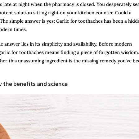
es late at night when the pharmacy is closed. You desperately se
potent solution sitting right on your kitchen counter. Could a
The simple answer is yes; Garlic for toothaches has been a hidd
modern times.
answer lies in its simplicity and availability. Before modern
arlic for
toothaches means finding a piece of forgotten wisdom. 
ther this unassuming ingredient is the missing remedy you’ve be
 the benefits and science