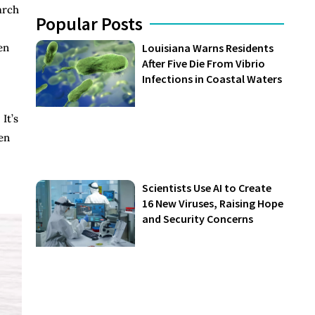
arch
Popular Posts
en
Louisiana Warns Residents
After Five Die From Vibrio
Infections in Coastal Waters
It’s
en
Scientists Use AI to Create
16 New Viruses, Raising Hope
and Security Concerns