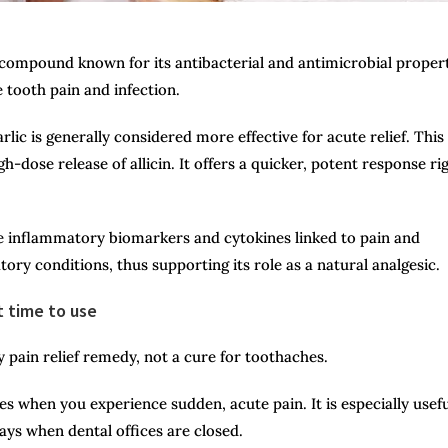
ul compound known for its antibacterial and antimicrobial propert
e tooth pain and infection.
ic is generally considered more effective for acute relief. This 
-dose release of allicin. It offers a quicker, potent response ri
 inflammatory biomarkers and cytokines linked to pain and
ory conditions, thus supporting its role as a natural analgesic.
t time to use
 pain relief remedy, not a cure for toothaches.
s when you experience sudden, acute pain. It is especially usefu
days when dental offices are closed.