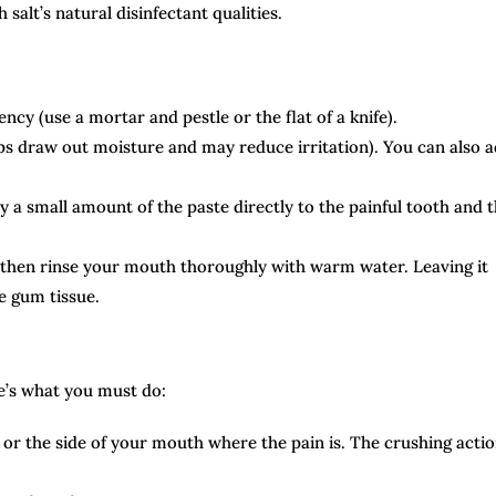
salt’s natural disinfectant qualities.
ncy (use a mortar and pestle or the flat of a knife).
elps draw out moisture and may reduce irritation). You can also 
y a small amount of the paste directly to the painful tooth and 
, then rinse your mouth thoroughly with warm water. Leaving it
te gum tissue.
re’s what you must do:
or the side of your mouth where the pain is. The crushing acti