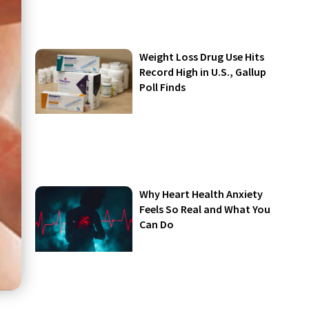
Weight Loss Drug Use Hits
Record High in U.S., Gallup
Poll Finds
Why Heart Health Anxiety
Feels So Real and What You
Can Do