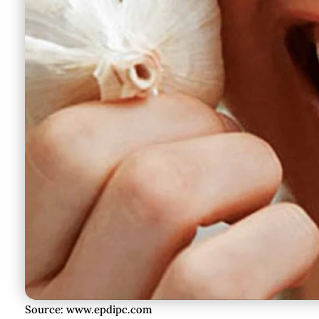
Source: www.epdipc.com