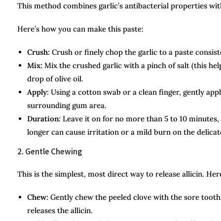
This method combines garlic’s antibacterial properties with 
Here’s how you can make this paste:
Crush:
Crush or finely chop the garlic to a paste consiste
Mix:
Mix the crushed garlic with a pinch of salt (this h
drop of olive oil.
Apply:
Using a cotton swab or a clean finger, gently appl
surrounding gum area.
Duration:
Leave it on for no more than 5 to 10 minutes
longer can cause irritation or a mild burn on the delica
2. Gentle Chewing
This is the simplest, most direct way to release allicin. He
Chew:
Gently chew the peeled clove with the sore tooth 
releases the allicin.