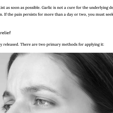
ist as soon as possible. Garlic is not a cure for the underlying d
ain. If the pain persists for more than a day or two, you must see
relief
ly released. There are two primary methods for applying it: