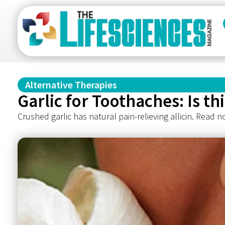
Alternative Therapies
Garlic for Toothaches: Is t
Crushed garlic has natural pain-relieving allicin. Read n