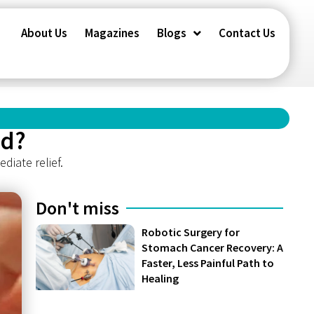
About Us
Magazines
Blogs
Contact Us
ed?
diate relief.
Don't miss
Robotic Surgery for
Stomach Cancer Recovery: A
Faster, Less Painful Path to
Healing