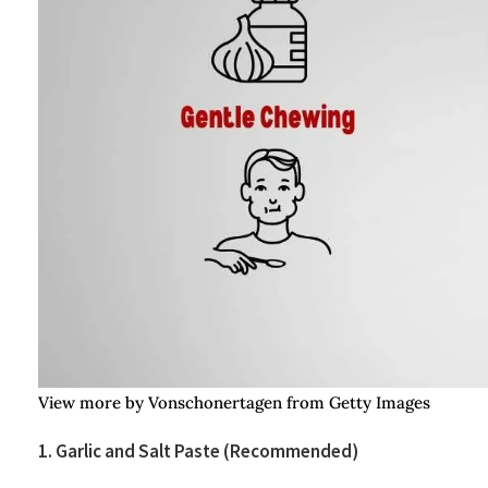
View more by Vonschonertagen from Getty Images
1. Garlic and Salt Paste (Recommended)