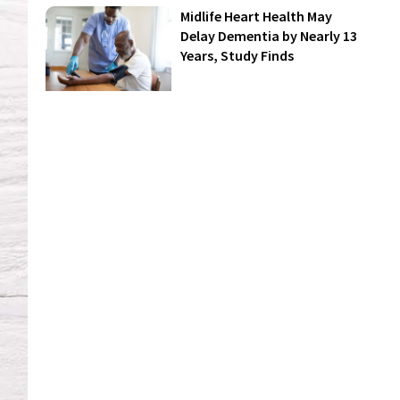
Midlife Heart Health May
Delay Dementia by Nearly 13
Years, Study Finds