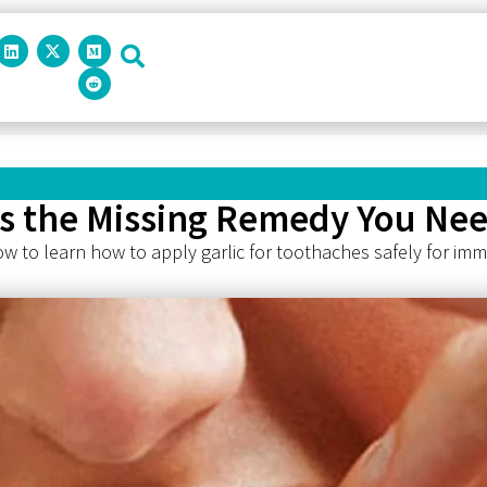
his the Missing Remedy You Ne
ow to learn how to apply garlic for toothaches safely for imme