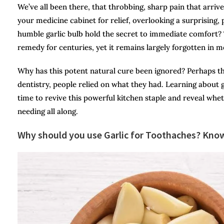
We’ve all been there, that throbbing, sharp pain that arriv
your medicine cabinet for relief, overlooking a surprising, 
humble garlic bulb hold the secret to immediate comfort? 
remedy for centuries, yet it remains largely forgotten in 
Why has this potent natural cure been ignored? Perhaps the 
dentistry, people relied on what they had. Learning about g
time to revive this powerful kitchen staple and reveal whe
needing all along.
Why should you use Garlic for Toothaches? Know