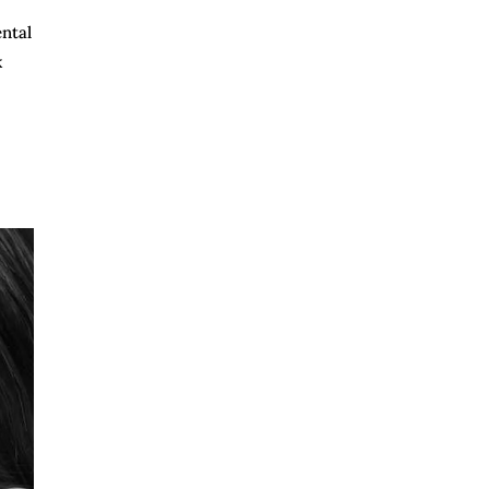
ental
k