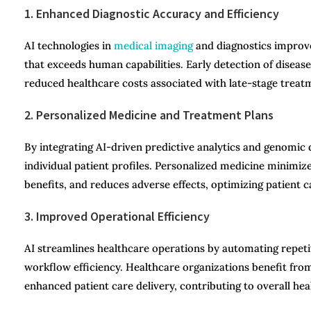
1. Enhanced Diagnostic Accuracy and Efficiency
AI technologies in
medical imaging
and diagnostics improv
that exceeds human capabilities. Early detection of disease
reduced healthcare costs associated with late-stage treat
2. Personalized Medicine and Treatment Plans
By integrating AI-driven predictive analytics and genomic d
individual patient profiles. Personalized medicine minimi
benefits, and reduces adverse effects, optimizing patient c
3. Improved Operational Efficiency
AI streamlines healthcare operations by automating repeti
workflow efficiency. Healthcare organizations benefit from
enhanced patient care delivery, contributing to overall hea