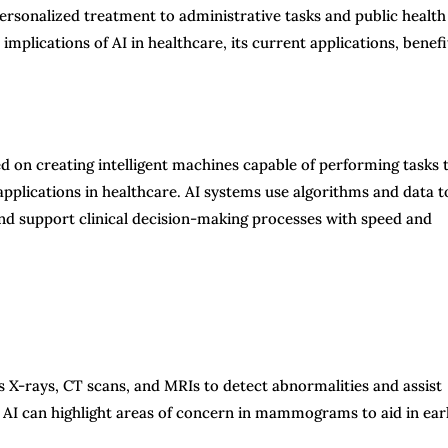
ersonalized treatment to administrative tasks and public health
mplications of AI in healthcare, its current applications, benefi
ed on creating intelligent machines capable of performing tasks 
pplications in healthcare. AI systems use algorithms and data t
nd support clinical decision-making processes with speed and
 X-rays, CT scans, and MRIs to detect abnormalities and assist
, AI can highlight areas of concern in mammograms to aid in ear