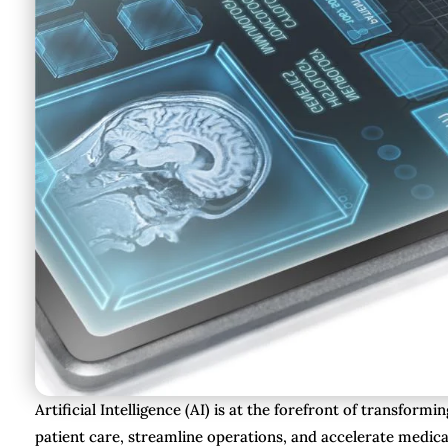
Artificial Intelligence (AI) is at the forefront of transfo
patient care, streamline operations, and accelerate medica