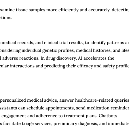
examine tissue samples more efficiently and accurately, detectin
ctions.
medical records, and clinical trial results, to identify patterns a
sidering individual genetic profiles, medical histories, and life
 adverse reactions. In drug discovery, AI accelerates the
ular interactions and predicting their efficacy and safety profil
 personalized medical advice, answer healthcare-related queries
assistants can schedule appointments, send medication reminder
nt engagement and adherence to treatment plans. Chatbots
 facilitate triage services, preliminary diagnosis, and immediat