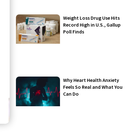
Weight Loss Drug Use Hits
Record High in U.S., Gallup
Poll Finds
Why Heart Health Anxiety
Feels So Real and What You
Can Do