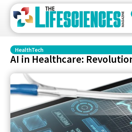
HealthTech
AI in Healthcare: Revoluti