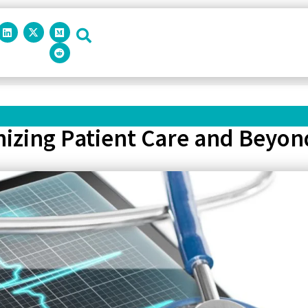
onizing Patient Care and Beyon