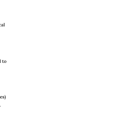
cal
d to
es)
.