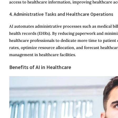
access to healthcare information, improving healthcare acce
4. Administrative Tasks and Healthcare Operations
AI automates administrative processes such as medical bil
health records (EHRs). By reducing paperwork and minimizi
healthcare professionals to dedicate more time to patient 
rates, optimize resource allocation, and forecast healthc
management in healthcare facilities.
Benefits of AI in Healthcare