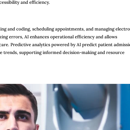
ssibility and efficiency.
ling and coding, scheduling appointments, and managing electro
ng errors, AI enhances operational efficiency and allows
care. Predictive analytics powered by AI predict patient admiss
are trends, supporting informed decision-making and resource