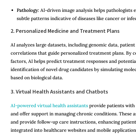
Pathology:
AI-driven image analysis helps pathologists 
subtle patterns indicative of diseases like cancer or infe
2. Personalized Medicine and Treatment Plans
AI analyzes large datasets, including genomic data, patient 
correlations that guide personalized treatment plans. By con
factors, AI helps predict treatment responses and potential
identification of novel drug candidates by simulating molec
based on biological data.
3. Virtual Health Assistants and Chatbots
AI-powered virtual health assistants
provide patients with
and offer support in managing chronic conditions. These 
and provide follow-up care instructions, enhancing patie
integrated into healthcare websites and mobile applications