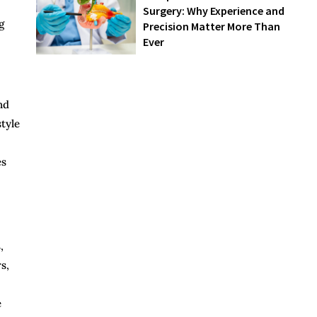
Surgery: Why Experience and
g
Precision Matter More Than
Ever
nd
style
es
,
s,
e