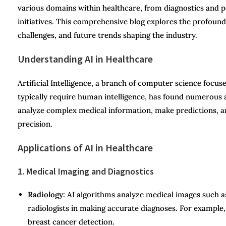
various domains within healthcare, from diagnostics and p
initiatives. This comprehensive blog explores the profound i
challenges, and future trends shaping the industry.
Understanding AI in Healthcare
Artificial Intelligence, a branch of computer science focus
typically require human intelligence, has found numerous a
analyze complex medical information, make predictions, a
precision.
Applications of AI in Healthcare
1. Medical Imaging and Diagnostics
Radiology:
AI algorithms analyze medical images such as
radiologists in making accurate diagnoses. For example
breast cancer detection.