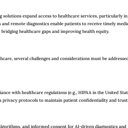
olutions expand access to healthcare services, particularly in
 and remote diagnostics enable patients to receive timely medi
 bridging healthcare gaps and improving health equity.
hcare, several challenges and considerations must be addresse
nce with healthcare regulations (e.g., HIPAA in the United Stat
ta privacy protocols to maintain patient confidentiality and trust
I algorithms, and informed consent for AI-driven diagnostics and