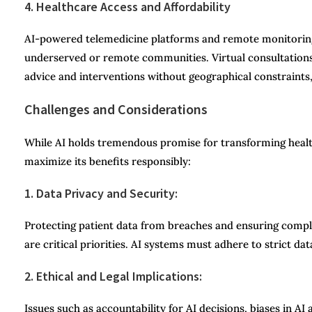
4. Healthcare Access and Affordability
AI-powered telemedicine platforms and remote monitoring s
underserved or remote communities. Virtual consultations
advice and interventions without geographical constraints,
Challenges and Considerations
While AI holds tremendous promise for transforming healt
maximize its benefits responsibly:
1. Data Privacy and Security:
Protecting patient data from breaches and ensuring complia
are critical priorities. AI systems must adhere to strict da
2. Ethical and Legal Implications:
Issues such as accountability for AI decisions, biases in A