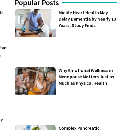
Popular Posts
ts,
Midlife Heart Health May
Delay Dementia by Nearly 13
Years, Study Finds
that
o
Why Emotional Wellness in
Menopause Matters Just as
Much as Physical Health
ly
Complex Pancreatic