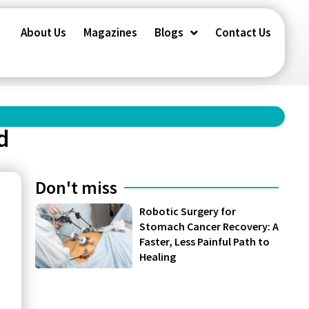
About Us
Magazines
Blogs
Contact Us
d
Don't miss
Robotic Surgery for
Stomach Cancer Recovery: A
Faster, Less Painful Path to
Healing