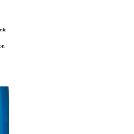
nic
ion