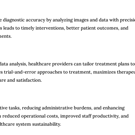
e diagnostic accuracy by analyzing images and data with precis
s leads to timely interventions, better patient outcomes, and
ments.
ata analysis, healthcare providers can tailor treatment plans to
zes trial-and-error approaches to treatment, maximizes therape
are and satisfaction.
tive tasks, reducing administrative burdens, and enhancing
 reduced operational costs, improved staff productivity, and
lthcare system sustainability.