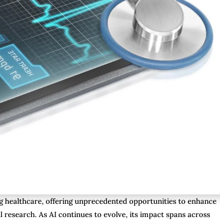
rming healthcare, offering unprecedented opportunities to enhance
l research. As AI continues to evolve, its impact spans across