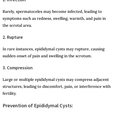
Rarely, spermatoceles may become infected, leading to
symptoms such as redness, swelling, warmth, and pain in
the scrotal area.
2. Rupture
In rare instances, epididymal cysts may rupture, causing
sudden onset of pain and swelling in the scrotum.
3. Compression
Large or multiple epididymal cysts may compress adjacent
structures, leading to discomfort, pain, or interference with
fertility.
Prevention of Epididymal Cysts: