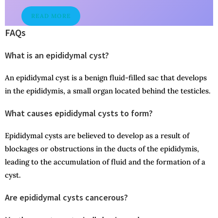
READ MORE
FAQs
What is an epididymal cyst?
An epididymal cyst is a benign fluid-filled sac that develops
in the epididymis, a small organ located behind the testicles.
What causes epididymal cysts to form?
Epididymal cysts are believed to develop as a result of
blockages or obstructions in the ducts of the epididymis,
leading to the accumulation of fluid and the formation of a
cyst.
Are epididymal cysts cancerous?