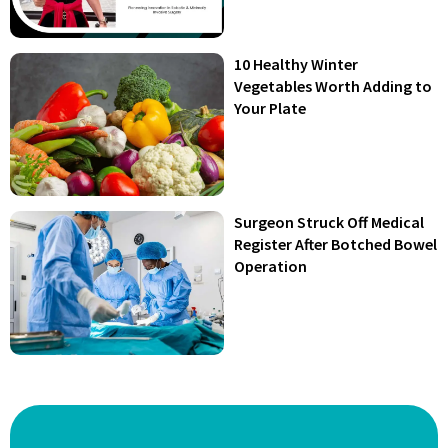
10 Healthy Winter
Vegetables Worth Adding to
Your Plate
Surgeon Struck Off Medical
Register After Botched Bowel
Operation