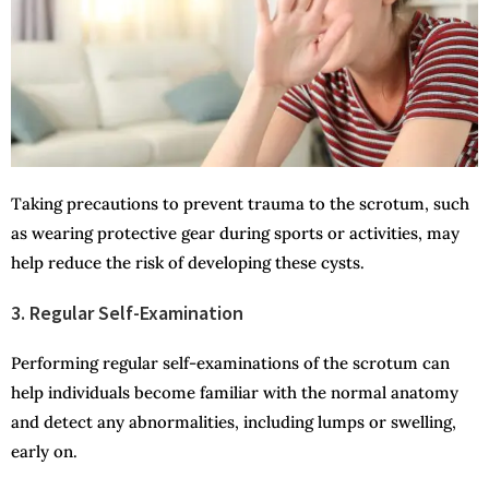
Taking precautions to prevent trauma to the scrotum, such
as wearing protective gear during sports or activities, may
help reduce the risk of developing these cysts.
3. Regular Self-Examination
Performing regular self-examinations of the scrotum can
help individuals become familiar with the normal anatomy
and detect any abnormalities, including lumps or swelling,
early on.