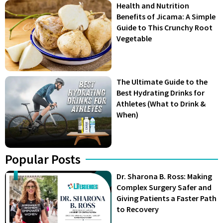
Health and Nutrition
Benefits of Jicama: A Simple
Guide to This Crunchy Root
Vegetable
The Ultimate Guide to the
Best Hydrating Drinks for
Athletes (What to Drink &
When)
Popular Posts
Dr. Sharona B. Ross: Making
Complex Surgery Safer and
Giving Patients a Faster Path
to Recovery