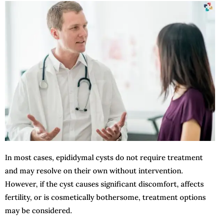
In most cases, epididymal cysts do not require treatment
and may resolve on their own without intervention.
However, if the cyst causes significant discomfort, affects
fertility, or is cosmetically bothersome, treatment options
may be considered.