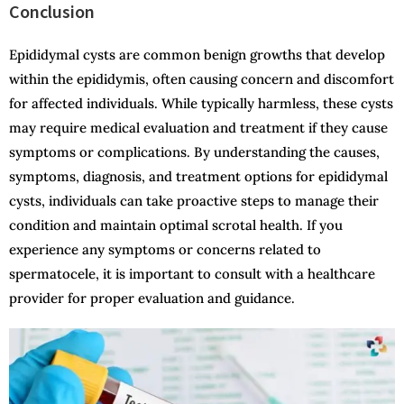
Conclusion
Epididymal cysts are common benign growths that develop
within the epididymis, often causing concern and discomfort
for affected individuals. While typically harmless, these cysts
may require medical evaluation and treatment if they cause
symptoms or complications. By understanding the causes,
symptoms, diagnosis, and treatment options for epididymal
cysts, individuals can take proactive steps to manage their
condition and maintain optimal scrotal health. If you
experience any symptoms or concerns related to
spermatocele, it is important to consult with a healthcare
provider for proper evaluation and guidance.