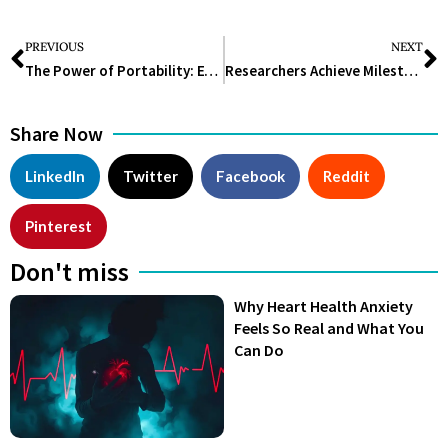
PREVIOUS
NEXT
The Power of Portability: Exploring the Advantages of Portable Ultrasound Machines in Medical Imaging
Researchers Achieve Milestone with Largest 3D Reconstruction of Human Brain Fragment
Share Now
LinkedIn
Twitter
Facebook
Reddit
Pinterest
Don't miss
Why Heart Health Anxiety
Feels So Real and What You
Can Do