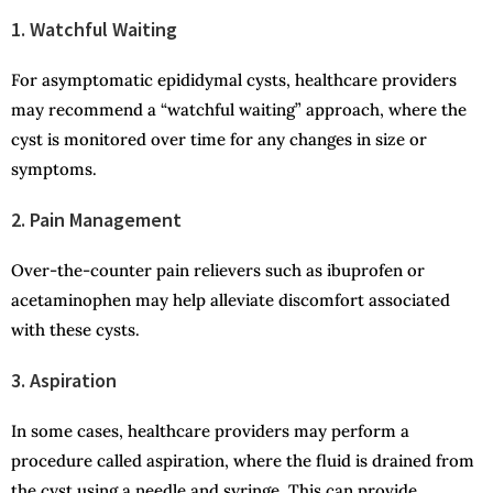
1. Watchful Waiting
For asymptomatic epididymal cysts, healthcare providers
may recommend a “watchful waiting” approach, where the
cyst is monitored over time for any changes in size or
symptoms.
2. Pain Management
Over-the-counter pain relievers such as ibuprofen or
acetaminophen may help alleviate discomfort associated
with these cysts.
3. Aspiration
In some cases, healthcare providers may perform a
procedure called aspiration, where the fluid is drained from
the cyst using a needle and syringe. This can provide