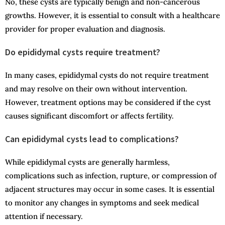
No, these cysts are typically benign and non-cancerous
growths. However, it is essential to consult with a healthcare
provider for proper evaluation and diagnosis.
Do epididymal cysts require treatment?
In many cases, epididymal cysts do not require treatment
and may resolve on their own without intervention.
However, treatment options may be considered if the cyst
causes significant discomfort or affects fertility.
Can epididymal cysts lead to complications?
While epididymal cysts are generally harmless,
complications such as infection, rupture, or compression of
adjacent structures may occur in some cases. It is essential
to monitor any changes in symptoms and seek medical
attention if necessary.