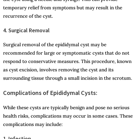
temporary relief from symptoms but may result in the
recurrence of the cyst.
4. Surgical Removal
Surgical removal of the epididymal cyst may be
recommended for large or symptomatic cysts that do not
respond to conservative measures. This procedure, known
as cyst excision, involves removing the cyst and its
surrounding tissue through a small incision in the scrotum.
Complications of Epididymal Cysts:
While these cysts are typically benign and pose no serious
health risks, complications may occur in some cases. These
complications may include:
1. Infection