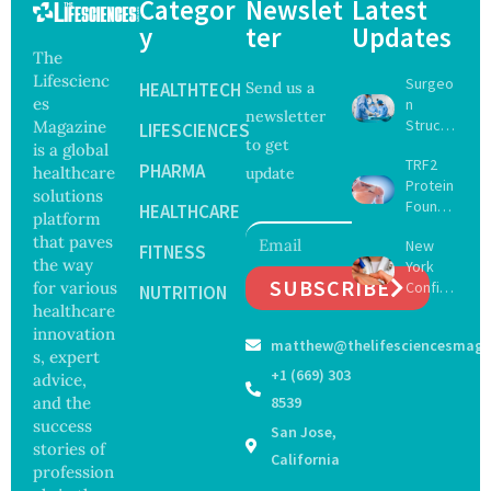
Categor
Newslet
Latest
y
ter
Updates
The
Lifescienc
Surgeo
HEALTHTECH
Send us a
es
n
newsletter
Struck
Magazine
LIFESCIENCES
to get
Off
is a global
TRF2
Medical
PHARMA
healthcare
update
Protein
Registe
solutions
Found
r After
HEALTHCARE
platform
to Drive
Botche
that paves
New
Muscle
FITNESS
d Bowel
the way
York
Stem
Operati
SUBSCRIBE
for various
Confirm
Cell
NUTRITION
on
s First
healthcare
Repair
Bourbo
Beyond
innovation
matthew@thelifesciencesmaga
n Virus
Chromo
s, expert
Case as
some
+1 (669) 303
advice,
Doctors
Protect
and the
8539
Warn of
ion
success
San Jose,
Tick-
stories of
Borne
California
profession
Threat