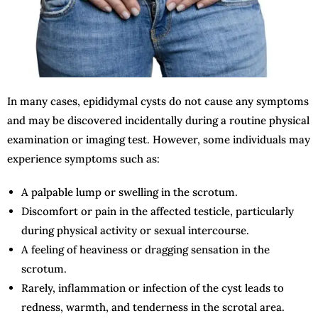
In many cases, epididymal cysts do not cause any symptoms
and may be discovered incidentally during a routine physical
examination or imaging test. However, some individuals may
experience symptoms such as:
A palpable lump or swelling in the scrotum.
Discomfort or pain in the affected testicle, particularly
during physical activity or sexual intercourse.
A feeling of heaviness or dragging sensation in the
scrotum.
Rarely, inflammation or infection of the cyst leads to
redness, warmth, and tenderness in the scrotal area.