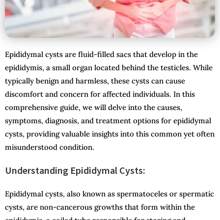
Epididymal cysts are fluid-filled sacs that develop in the
epididymis, a small organ located behind the testicles. While
typically benign and harmless, these cysts can cause
discomfort and concern for affected individuals. In this
comprehensive guide, we will delve into the causes,
symptoms, diagnosis, and treatment options for epididymal
cysts, providing valuable insights into this common yet often
misunderstood condition.
Understanding Epididymal Cysts:
Epididymal cysts, also known as spermatoceles or spermatic
cysts, are non-cancerous growths that form within the