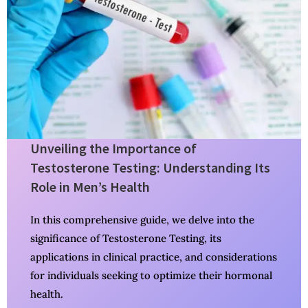
Unveiling the Importance of
Testosterone Testing: Understanding Its
Role in Men’s Health
In this comprehensive guide, we delve into the
significance of Testosterone Testing, its
applications in clinical practice, and considerations
for individuals seeking to optimize their hormonal
health.