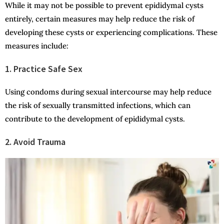
While it may not be possible to prevent epididymal cysts
entirely, certain measures may help reduce the risk of
developing these cysts or experiencing complications. These
measures include:
1. Practice Safe Sex
Using condoms during sexual intercourse may help reduce
the risk of sexually transmitted infections, which can
contribute to the development of epididymal cysts.
2. Avoid Trauma