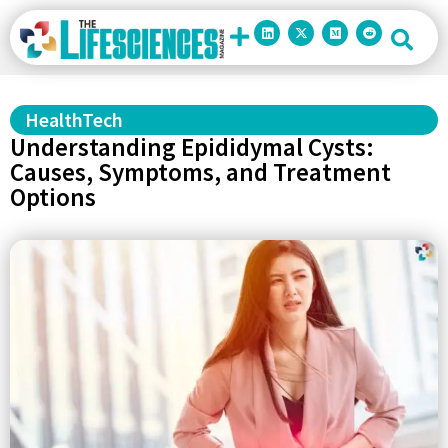
HealthTech
Understanding Epididymal Cysts:
Causes, Symptoms, and Treatment
Options