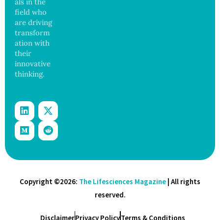
als in the
field who
are driving
transform
ation with
their
innovative
thinking.
Copyright ©2026:
The Lifesciences Magazine
| All rights
reserved.
Disclaimer
Privacy Policy
Terms & Conditions