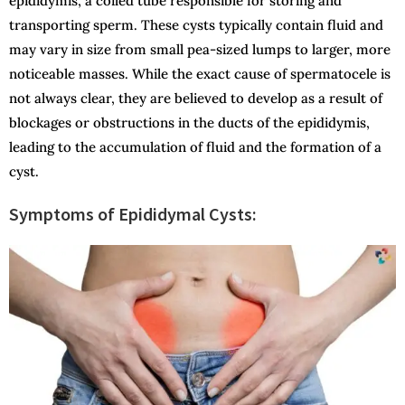
epididymis, a coiled tube responsible for storing and
transporting sperm. These cysts typically contain fluid and
may vary in size from small pea-sized lumps to larger, more
noticeable masses. While the exact cause of spermatocele is
not always clear, they are believed to develop as a result of
blockages or obstructions in the ducts of the epididymis,
leading to the accumulation of fluid and the formation of a
cyst.
Symptoms of Epididymal Cysts: