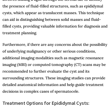
the presence of fluid-filled structures, such as epididymal
cysts, which appear as translucent masses. This technique
can aid in distinguishing between solid masses and fluid-
filled cysts, providing valuable information for diagnosis and
treatment planning.
Furthermore, if there are any concerns about the possibility
of underlying malignancy or other serious conditions,
additional imaging modalities such as magnetic resonance
imaging (MRI) or computed tomography (CT) scans may be
recommended to further evaluate the cyst and its
surrounding structures. These imaging studies can provide
detailed anatomical information and help guide treatment
decisions in complex cases of spermatocele.
Treatment Options for Epididymal Cysts: