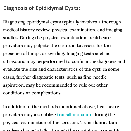
Diagnosis of Epididymal Cysts:
Diagnosing epididymal cysts typically involves a thorough
medical history review, physical examination, and imaging
studies. During the physical examination, healthcare
providers may palpate the scrotum to assess for the
presence of lumps or swelling. Imaging tests such as
ultrasound may be performed to confirm the diagnosis and
evaluate the size and characteristics of the cyst. In some
cases, further diagnostic tests, such as fine-needle
aspiration, may be recommended to rule out other
conditions or complications.
In addition to the methods mentioned above, healthcare
providers may also utilize
transillumination
during the
physical examination of the scrotum. Transillumination
involves shining a light through the scrotal sac to identify