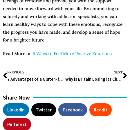
feelings of remorse and provide you with the support
needed to move forward with your life. By committing to
sobriety and working with addiction specialists, you can
learn healthy ways to cope with these emotions, recognize
the progress you have made, and develop a sense of hope
for a brighter future.
Read More on
5 Ways to Feel More Positive Emotions
PREVIOUS
NEXT
7 Advantages of a Gluten-free Diet Plan
Why is Britain Losing its Chance to Become a Lifesciences Superpower?
Share Now
LinkedIn
Twitter
Facebook
Reddit
Pinterest