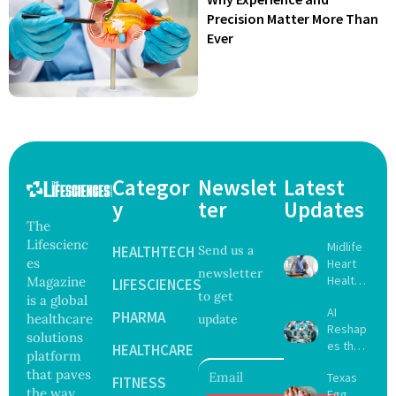
Precision Matter More Than
Ever
Categor
Newslet
Latest
y
ter
Updates
The
Lifescienc
Midlife
HEALTHTECH
Send us a
es
Heart
newsletter
Health
Magazine
LIFESCIENCES
to get
May
is a global
AI
Delay
PHARMA
healthcare
update
Reshap
Dement
solutions
es the
ia by
HEALTHCARE
platform
Future
Nearly
that paves
Texas
of
FITNESS
13
the way
Egg
Surgery