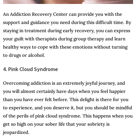
An Addiction Recovery Center can provide you with the
support and guidance you need during this difficult time. By
staying in treatment during early recovery, you can express
your guilt with therapists during group therapy and learn
healthy ways to cope with these emotions without turning
to drugs or alcohol.
4. Pink Cloud Syndrome
Overcoming addiction is an extremely joyful journey, and
you will almost certainly have days when you feel happier
than you have ever felt before. This delight is there for you
to experience, and you deserve it, but you should be mindful
of the perils of pink cloud syndrome. This happens when you
get so high on your sober life that your sobriety is
jeopardized.