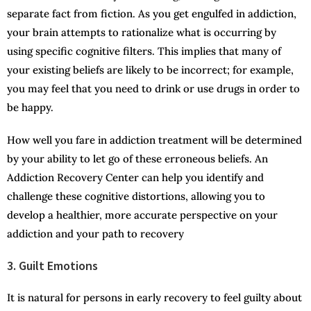
separate fact from fiction. As you get engulfed in addiction,
your brain attempts to rationalize what is occurring by
using specific cognitive filters. This implies that many of
your existing beliefs are likely to be incorrect; for example,
you may feel that you need to drink or use drugs in order to
be happy.
How well you fare in addiction treatment will be determined
by your ability to let go of these erroneous beliefs. An
Addiction Recovery Center can help you identify and
challenge these cognitive distortions, allowing you to
develop a healthier, more accurate perspective on your
addiction and your path to recovery
3. Guilt Emotions
It is natural for persons in early recovery to feel guilty about