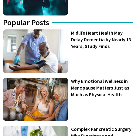
Popular Posts
Midlife Heart Health May
Delay Dementia by Nearly 13
Years, Study Finds
Why Emotional Wellness in
Menopause Matters Just as
Much as Physical Health
Complex Pancreatic Surgery:
Why Experience and