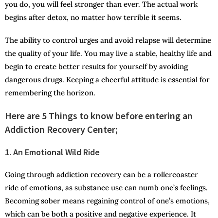
you do, you will feel stronger than ever. The actual work
begins after detox, no matter how terrible it seems.
The ability to control urges and avoid relapse will determine
the quality of your life. You may live a stable, healthy life and
begin to create better results for yourself by avoiding
dangerous drugs. Keeping a cheerful attitude is essential for
remembering the horizon.
Here are 5 Things to know before entering an
Addiction Recovery Center;
1. An Emotional Wild Ride
Going through addiction recovery can be a rollercoaster
ride of emotions, as substance use can numb one’s feelings.
Becoming sober means regaining control of one’s emotions,
which can be both a positive and negative experience. It