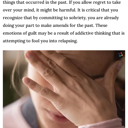
things that occurred in the past. If you allow regret to take
over your mind, it might be harmful. It is critical that you
recognize that by committing to sobriety, you are already
doing your part to make amends for the past. These
emotions of guilt may be a result of addictive thinking that is
attempting to fool you into relapsing.