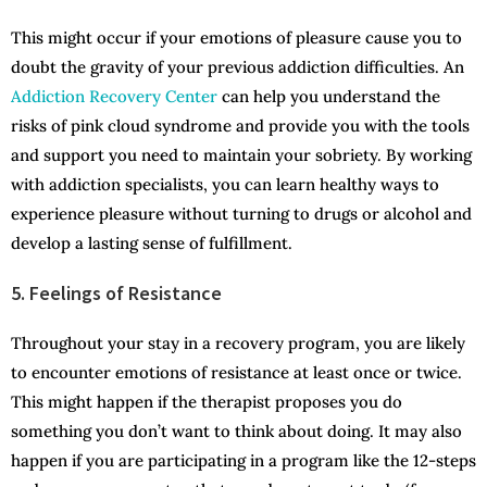
This might occur if your emotions of pleasure cause you to
doubt the gravity of your previous addiction difficulties. An
Addiction Recovery Center
can help you understand the
risks of pink cloud syndrome and provide you with the tools
and support you need to maintain your sobriety. By working
with addiction specialists, you can learn healthy ways to
experience pleasure without turning to drugs or alcohol and
develop a lasting sense of fulfillment.
5. Feelings of Resistance
Throughout your stay in a recovery program, you are likely
to encounter emotions of resistance at least once or twice.
This might happen if the therapist proposes you do
something you don’t want to think about doing. It may also
happen if you are participating in a program like the 12-steps