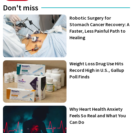
Don't miss
Robotic Surgery for
Stomach Cancer Recovery: A
Faster, Less Painful Path to
Healing
Weight Loss Drug Use Hits
Record High in U.S., Gallup
Poll Finds
Why Heart Health Anxiety
Feels So Real and What You
Can Do