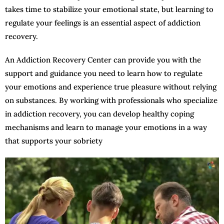
takes time to stabilize your emotional state, but learning to
regulate your feelings is an essential aspect of addiction
recovery.
An Addiction Recovery Center can provide you with the
support and guidance you need to learn how to regulate
your emotions and experience true pleasure without relying
on substances. By working with professionals who specialize
in addiction recovery, you can develop healthy coping
mechanisms and learn to manage your emotions in a way
that supports your sobriety