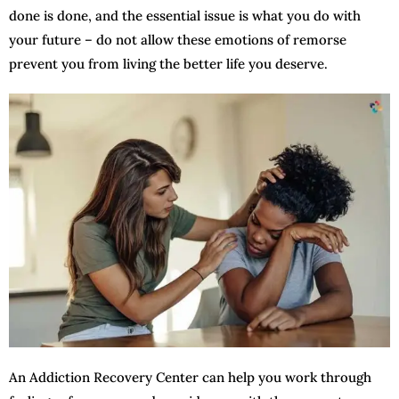
done is done, and the essential issue is what you do with
your future – do not allow these emotions of remorse
prevent you from living the better life you deserve.
An Addiction Recovery Center can help you work through