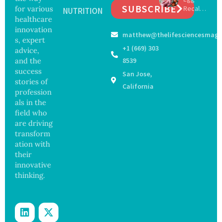
Years,
SUBSCRIBE
for various
Recall
with
NUTRITION
Study
Expand
healthcare
Greater
Finds
s as
Focus
innovation
matthew@thelifesciencesmaga
Salmon
on
s, expert
ella
Safety
+1 (669) 303
advice,
Outbre
and
and the
8539
ak
Govern
success
San Jose,
Sickens
ance
stories of
98
California
profession
Across
als in the
17
States
field who
are driving
transform
ation with
their
innovative
thinking.