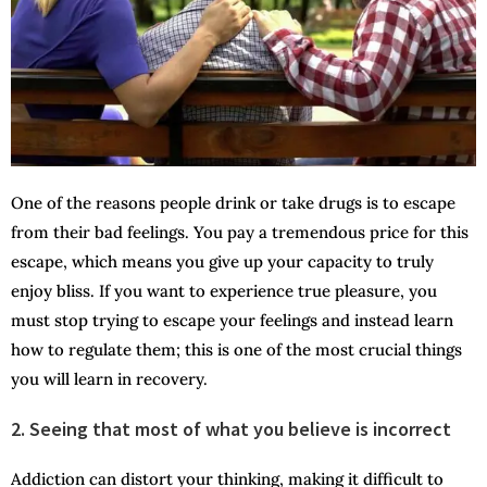
One of the reasons people drink or take drugs is to escape
from their bad feelings. You pay a tremendous price for this
escape, which means you give up your capacity to truly
enjoy bliss. If you want to experience true pleasure, you
must stop trying to escape your feelings and instead learn
how to regulate them; this is one of the most crucial things
you will learn in recovery.
2. Seeing that most of what you believe is incorrect
Addiction can distort your thinking, making it difficult to