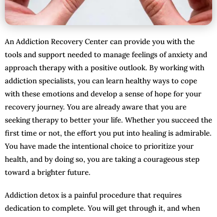
An Addiction Recovery Center can provide you with the
tools and support needed to manage feelings of anxiety and
approach therapy with a positive outlook. By working with
addiction specialists, you can learn healthy ways to cope
with these emotions and develop a sense of hope for your
recovery journey. You are already aware that you are
seeking therapy to better your life. Whether you succeed the
first time or not, the effort you put into healing is admirable.
You have made the intentional choice to prioritize your
health, and by doing so, you are taking a courageous step
toward a brighter future.
Addiction detox is a painful procedure that requires
dedication to complete. You will get through it, and when