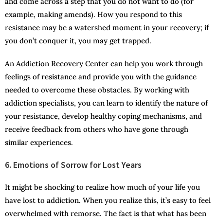
and come across a step that you do not want to do (for
example, making amends). How you respond to this
resistance may be a watershed moment in your recovery; if
you don’t conquer it, you may get trapped.
An Addiction Recovery Center can help you work through
feelings of resistance and provide you with the guidance
needed to overcome these obstacles. By working with
addiction specialists, you can learn to identify the nature of
your resistance, develop healthy coping mechanisms, and
receive feedback from others who have gone through
similar experiences.
6. Emotions of Sorrow for Lost Years
It might be shocking to realize how much of your life you
have lost to addiction. When you realize this, it’s easy to feel
overwhelmed with remorse. The fact is that what has been