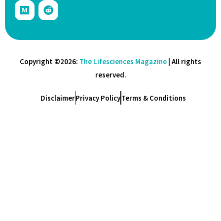
Copyright ©2026:
The Lifesciences Magazine
| All rights
reserved.
Disclaimer
Privacy Policy
Terms & Conditions