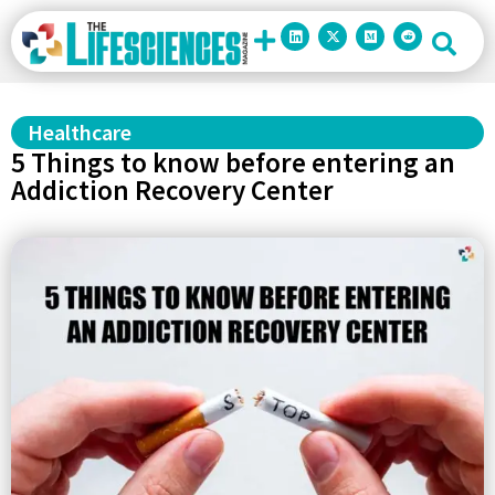
Healthcare
5 Things to know before entering an
Addiction Recovery Center