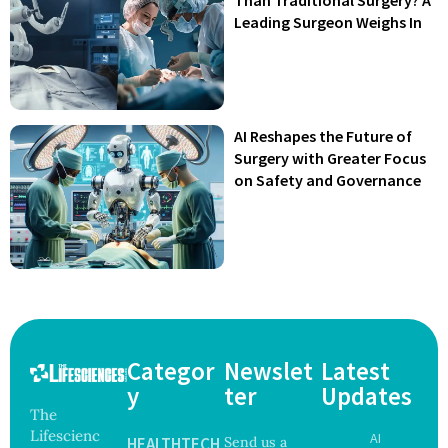
Leading Surgeon Weighs In
AI Reshapes the Future of
Surgery with Greater Focus
on Safety and Governance
Categor
Newslet
Latest
y
ter
Updates
The
Lifescienc
AI
HEALTHTECH
Send us a