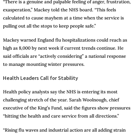
“There is a genuine and palpable feeling of anger, frustration,
exasperation,” Mackey told the NHS board. “This feels
calculated to cause mayhem at a time when the service is
pulling out all the stops to keep people safe.”
Mackey warned England flu hospitalizations could reach as
high as 8,000 by next week if current trends continue. He
said officials are “actively considering” a national response
to manage mounting winter pressures.
Health Leaders Call for Stability
Health policy analysts say the NHS is entering its most
challenging stretch of the year. Sarah Woolnough, chief
executive of the King’s Fund, said the figures show pressures
“hitting the health and care service from all directions.”
“Rising flu waves and industrial action are all adding strain