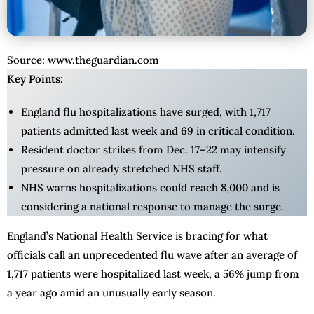
Source: www.theguardian.com
Key Points:
England flu hospitalizations have surged, with 1,717
patients admitted last week and 69 in critical condition.
Resident doctor strikes from Dec. 17–22 may intensify
pressure on already stretched NHS staff.
NHS warns hospitalizations could reach 8,000 and is
considering a national response to manage the surge.
England’s National Health Service is bracing for what
officials call an unprecedented flu wave after an average of
1,717 patients were hospitalized last week, a 56% jump from
a year ago amid an unusually early season.