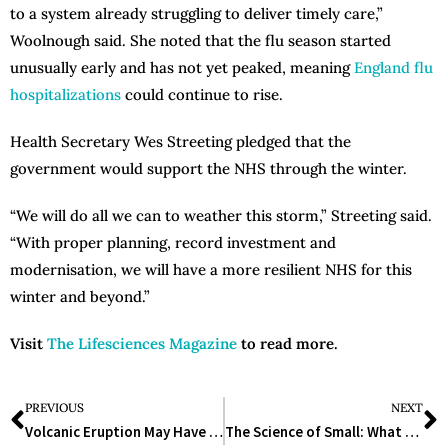
to a system already struggling to deliver timely care,”
Woolnough said. She noted that the flu season started
unusually early and has not yet peaked, meaning
England flu
hospitalizations
could continue to rise.
Health Secretary Wes Streeting pledged that the
government would support the NHS through the winter.
“We will do all we can to weather this storm,” Streeting said.
“With proper planning, record investment and
modernisation, we will have a more resilient NHS for this
winter and beyond.”
Visit
The Lifesciences Magazine
to read more.
PREVIOUS
NEXT
Volcanic Eruption May Have Triggered Black Death, New Study Finds
The Science of Small: What the 15 World’s Smallest Animals Teach Us About Evolution