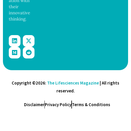
ation with
their
innovative
thinking.
Copyright ©2026:
The Lifesciences Magazine
| All rights
reserved.
Disclaimer
Privacy Policy
Terms & Conditions