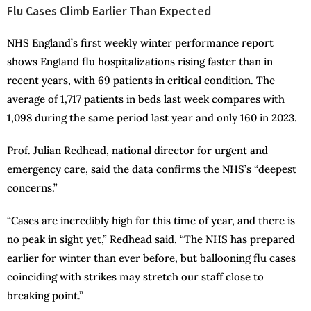
Flu Cases Climb Earlier Than Expected
NHS England’s first weekly winter performance report
shows England flu hospitalizations rising faster than in
recent years, with 69 patients in critical condition. The
average of 1,717 patients in beds last week compares with
1,098 during the same period last year and only 160 in 2023.
Prof. Julian Redhead, national director for urgent and
emergency care, said the data confirms the NHS’s “deepest
concerns.”
“Cases are incredibly high for this time of year, and there is
no peak in sight yet,” Redhead said. “The NHS has prepared
earlier for winter than ever before, but ballooning flu cases
coinciding with strikes may stretch our staff close to
breaking point.”