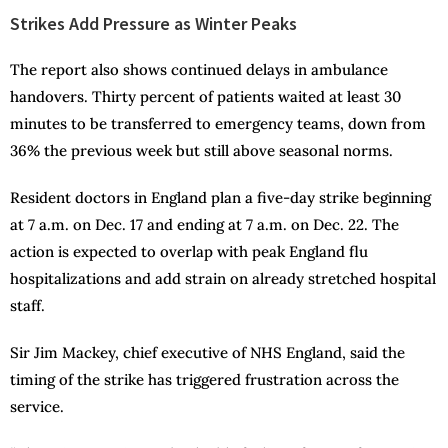
Strikes Add Pressure as Winter Peaks
The report also shows continued delays in ambulance
handovers. Thirty percent of patients waited at least 30
minutes to be transferred to emergency teams, down from
36% the previous week but still above seasonal norms.
Resident doctors in England plan a five-day strike beginning
at 7 a.m. on Dec. 17 and ending at 7 a.m. on Dec. 22. The
action is expected to overlap with peak England flu
hospitalizations and add strain on already stretched hospital
staff.
Sir Jim Mackey, chief executive of NHS England, said the
timing of the strike has triggered frustration across the
service.