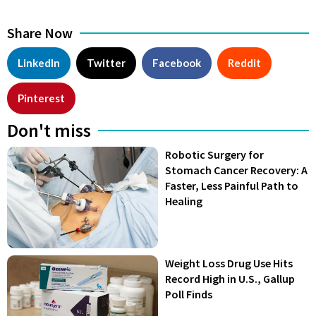
Share Now
LinkedIn
Twitter
Facebook
Reddit
Pinterest
Don't miss
Robotic Surgery for
Stomach Cancer Recovery: A
Faster, Less Painful Path to
Healing
Weight Loss Drug Use Hits
Record High in U.S., Gallup
Poll Finds