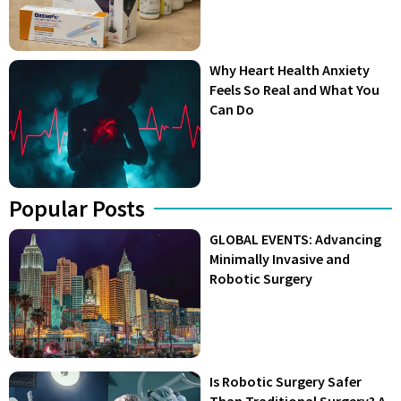
Why Heart Health Anxiety
Feels So Real and What You
Can Do
Popular Posts
GLOBAL EVENTS: Advancing
Minimally Invasive and
Robotic Surgery
Is Robotic Surgery Safer
Than Traditional Surgery? A