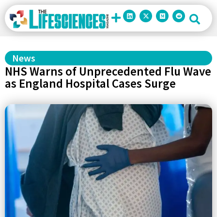
News
NHS Warns of Unprecedented Flu Wave
as England Hospital Cases Surge