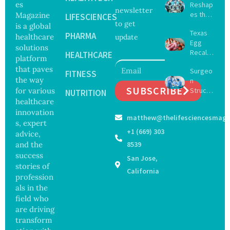
es
Reshap
newsletter
es the
Magazine
LIFESCIENCES
to get
Future
is a global
Texas
of
PHARMA
healthcare
update
Egg
Surgery
solutions
Recall
with
HEALTHCARE
platform
Expand
Greater
that paves
Surgeo
s as
FITNESS
Focus
the way
n
Salmon
on
SUBSCRIBE
for various
Struck
ella
NUTRITION
Safety
Off
healthcare
Outbre
and
Medical
ak
innovation
Govern
matthew@thelifesciencesmaga
Registe
Sickens
ance
s, expert
r After
98
+1 (669) 303
advice,
Botche
Across
and the
8539
d Bowel
17
success
San Jose,
Operati
States
stories of
on
California
profession
als in the
field who
are driving
transform