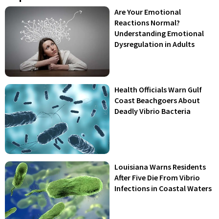
Are Your Emotional
Reactions Normal?
Understanding Emotional
Dysregulation in Adults
Health Officials Warn Gulf
Coast Beachgoers About
Deadly Vibrio Bacteria
Louisiana Warns Residents
After Five Die From Vibrio
Infections in Coastal Waters