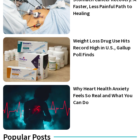
Faster, Less Painful Path to
Healing
Weight Loss Drug Use Hits
Record High in U.S., Gallup
Poll Finds
Why Heart Health Anxiety
Feels So Real and What You
Can Do
Popular Posts