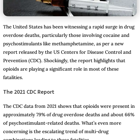
The United States has been witnessing a rapid surge in drug
overdose deaths, particularly those involving cocaine and
psychostimulants like methamphetamine, as per a new
report released by the US Centers for Disease Control and
Prevention (CDC). Shockingly, the report highlights that
opioids are playing a significant role in most of these
fatalities.
The 2021 CDC Report
The CDC data from 2021 shows that opioids were present in
approximately 79% of drug overdose deaths and about 66%
of psychostimulant-related deaths. What’s even more
concerning is the escalating trend of multi-drug
combinations leading to these fatalities.