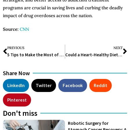
programs are crucial in saving lives and curbing the deadly
impact of drug overdoses across the nation.
Source:
CNN
PREVIOUS
NEXT
5 Tips to Make the Most of Your Doctor’s Appointment
Could a Heart-Healthy Diet Be the Missing Piece in Your Wellness Routine?
Share Now
LinkedIn
Twitter
Facebook
Reddit
Pinterest
Don't miss
Robotic Surgery for
Stomach Cancer Recovery: A