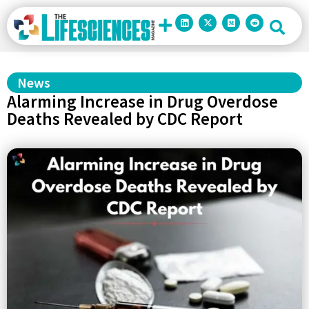
News
Alarming Increase in Drug Overdose
Deaths Revealed by CDC Report