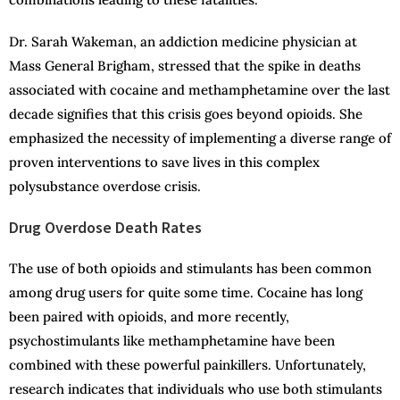
Dr. Sarah Wakeman, an addiction medicine physician at
Mass General Brigham, stressed that the spike in deaths
associated with cocaine and methamphetamine over the last
decade signifies that this crisis goes beyond opioids. She
emphasized the necessity of implementing a diverse range of
proven interventions to save lives in this complex
polysubstance overdose crisis.
Drug Overdose Death Rates
The use of both opioids and stimulants has been common
among drug users for quite some time. Cocaine has long
been paired with opioids, and more recently,
psychostimulants like methamphetamine have been
combined with these powerful painkillers. Unfortunately,
research indicates that individuals who use both stimulants