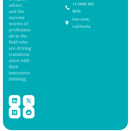
Raising
Coastal
+1 (669) 303
advice,
Hope
Waters
and the
8539
and
success
San Jose,
Securit
stories of
y
California
profession
Concer
als in the
ns
field who
are driving
transform
ation with
their
innovative
thinking.