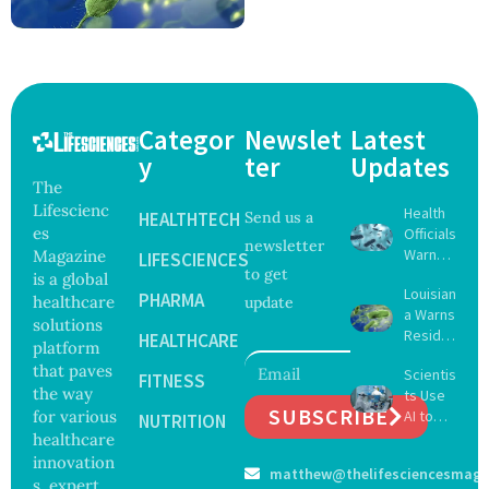
Categor
Newslet
Latest
y
ter
Updates
The
Lifescienc
Health
HEALTHTECH
Send us a
es
Officials
newsletter
Warn
Magazine
LIFESCIENCES
to get
Gulf
is a global
Louisian
Coast
PHARMA
healthcare
update
a Warns
Beachg
solutions
Reside
oers
HEALTHCARE
platform
nts
About
that paves
Scientis
After
FITNESS
Deadly
the way
ts Use
Five Die
Vibrio
SUBSCRIBE
for various
AI to
From
NUTRITION
Bacteri
Create
healthcare
Vibrio
a
16 New
Infectio
innovation
matthew@thelifesciencesmaga
Viruses,
ns in
s, expert