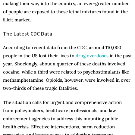
making their way into the country, an ever-greater number
of people are exposed to these lethal mixtures found in the
illicit market.
The Latest CDC Data
According to recent data from the CDC, around 110,000
people in the US lost their lives to
drug overdoses
in the past
year. Shockingly, about a quarter of these deaths involved
cocaine, while a third were related to psychostimulants like
methamphetamine. Opioids, however, were involved in over
two-thirds of these tragic fatalities.
The situation calls for urgent and comprehensive action
from policymakers, healthcare professionals, and law
enforcement agencies to address this mounting public
health crisis. Effective interventions, harm reduction
strategies, and better access to addiction treatment