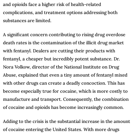
and opioids face a higher risk of health-related
complications, and treatment options addressing both
substances are limited.
A significant concern contributing to rising drug overdose
death rates is the contamination of the illicit drug market
with fentanyl. Dealers are cutting their products with
fentanyl, a cheaper but incredibly potent substance. Dr.
Nora Volkow, director of the National Institute on Drug
Abuse, explained that even a tiny amount of fentanyl mixed
with other drugs can create a deadly concoction. This has
become especially true for cocaine, which is more costly to
manufacture and transport. Consequently, the combination
of cocaine and opioids has become increasingly common.
Adding to the crisis is the substantial increase in the amount
of cocaine entering the United States. With more drugs