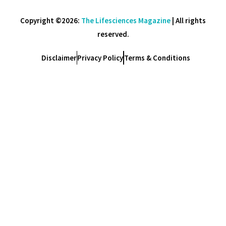
Copyright ©2026:
The Lifesciences Magazine
| All rights
reserved.
Disclaimer
Privacy Policy
Terms & Conditions