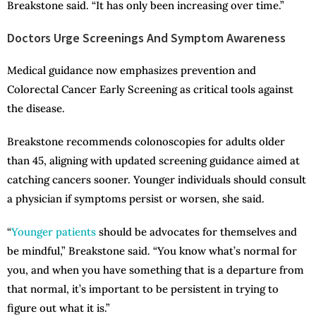
Breakstone said. “It has only been increasing over time.”
Doctors Urge Screenings And Symptom Awareness
Medical guidance now emphasizes prevention and
Colorectal Cancer Early Screening as critical tools against
the disease.
Breakstone recommends colonoscopies for adults older
than 45, aligning with updated screening guidance aimed at
catching cancers sooner. Younger individuals should consult
a physician if symptoms persist or worsen, she said.
“
Younger patients
should be advocates for themselves and
be mindful,” Breakstone said. “You know what’s normal for
you, and when you have something that is a departure from
that normal, it’s important to be persistent in trying to
figure out what it is.”