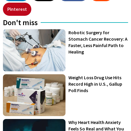
Pinterest
Don't miss
Robotic Surgery for
Stomach Cancer Recovery: A
Faster, Less Painful Path to
Healing
Weight Loss Drug Use Hits
Record High in U.S., Gallup
Poll Finds
Why Heart Health Anxiety
Feels So Real and What You