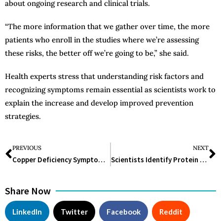
about ongoing research and clinical trials.
“The more information that we gather over time, the more
patients who enroll in the studies where we’re assessing
these risks, the better off we’re going to be,” she said.
Health experts stress that understanding risk factors and
recognizing symptoms remain essential as scientists work to
explain the increase and develop improved prevention
strategies.
PREVIOUS
NEXT
Copper Deficiency Symptoms You Should Never Ignore
Scientists Identify Protein That Explains How Exercise Strengthens Bones
Share Now
LinkedIn
Twitter
Facebook
Reddit