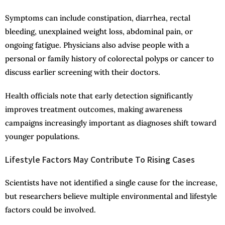
Symptoms can include constipation, diarrhea, rectal
bleeding, unexplained weight loss, abdominal pain, or
ongoing fatigue. Physicians also advise people with a
personal or family history of colorectal polyps or cancer to
discuss earlier screening with their doctors.
Health officials note that early detection significantly
improves treatment outcomes, making awareness
campaigns increasingly important as diagnoses shift toward
younger populations.
Lifestyle Factors May Contribute To Rising Cases
Scientists have not identified a single cause for the increase,
but researchers believe multiple environmental and lifestyle
factors could be involved.