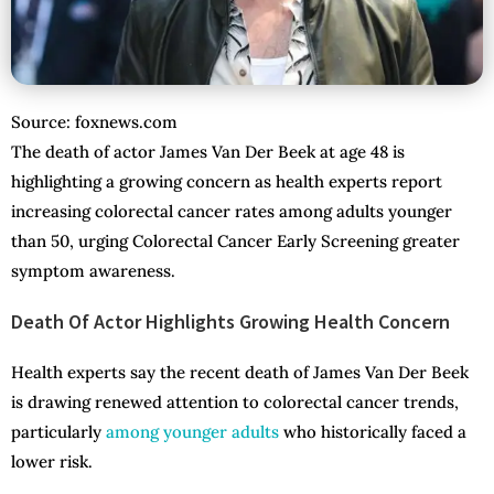
Source: foxnews.com
The death of actor James Van Der Beek at age 48 is
highlighting a growing concern as health experts report
increasing colorectal cancer rates among adults younger
than 50, urging Colorectal Cancer Early Screening greater
symptom awareness.
Death Of Actor Highlights Growing Health Concern
Health experts say the recent death of James Van Der Beek
is drawing renewed attention to colorectal cancer trends,
particularly
among younger adults
who historically faced a
lower risk.