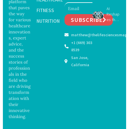
platform
May
Hope
that paves
AI
Delay
FITNESS
and
the way
Reshap
Dement
Securit
SUBSCRIBE
for various
es the
ia by
NUTRITION
y
Future
healthcare
Nearly
Concer
of
13
innovation
ns
matthew@thelifesciencesmaga
Surgery
Years,
s, expert
with
Study
+1 (669) 303
advice,
Greater
Finds
and the
8539
Focus
success
San Jose,
on
stories of
Safety
California
profession
and
als in the
Govern
ance
field who
are driving
transform
ation with
their
innovative
thinking.