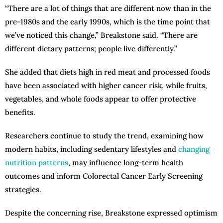
“There are a lot of things that are different now than in the
pre-1980s and the early 1990s, which is the time point that
we’ve noticed this change,” Breakstone said. “There are
different dietary patterns; people live differently.”
She added that diets high in red meat and processed foods
have been associated with higher cancer risk, while fruits,
vegetables, and whole foods appear to offer protective
benefits.
Researchers continue to study the trend, examining how
modern habits, including sedentary lifestyles and
changing
nutrition patterns
, may influence long-term health
outcomes and inform Colorectal Cancer Early Screening
strategies.
Despite the concerning rise, Breakstone expressed optimism