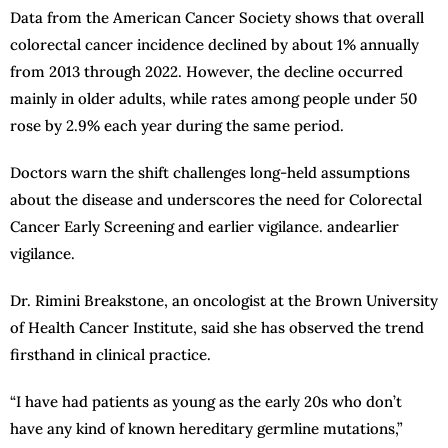
Data from the American Cancer Society shows that overall
colorectal cancer incidence declined by about 1% annually
from 2013 through 2022. However, the decline occurred
mainly in older adults, while rates among people under 50
rose by 2.9% each year during the same period.
Doctors warn the shift challenges long-held assumptions
about the disease and underscores the need for Colorectal
Cancer Early Screening and earlier vigilance. andearlier
vigilance.
Dr. Rimini Breakstone, an oncologist at the Brown University
of Health Cancer Institute, said she has observed the trend
firsthand in clinical practice.
“I have had patients as young as the early 20s who don’t
have any kind of known hereditary germline mutations,”