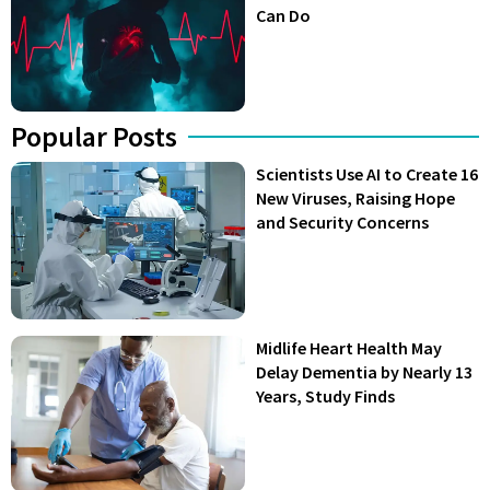
Can Do
Popular Posts
Scientists Use AI to Create 16
New Viruses, Raising Hope
and Security Concerns
Midlife Heart Health May
Delay Dementia by Nearly 13
Years, Study Finds