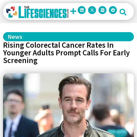
News
Rising Colorectal Cancer Rates In
Younger Adults Prompt Calls For Early
Screening