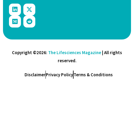
Copyright ©2026:
The Lifesciences Magazine
| All rights
reserved.
Disclaimer
Privacy Policy
Terms & Conditions