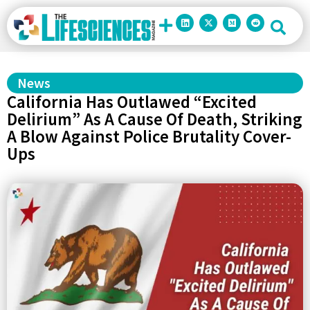
News
California Has Outlawed “Excited
Delirium” As A Cause Of Death, Striking
A Blow Against Police Brutality Cover-
Ups