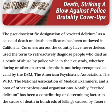
The pseudoscientific designation of “excited delirium” as a
cause of death on death certificates has been outlawed in
California. Coroners across the country have nevertheless
used the term to retroactively diagnose people who died as
a result of abuse by police while in their custody, whether
during or after an arrest, despite it not being recognised as
valid by the DSM, The American Psychiatric Association, The
WHO, The National Association of Medical Examiners, and a
host of other professional organisations. Notably, “excited
delirium” has been a contributing or determining factor in
the cause of death in hundreds of killings caused by Tasers.