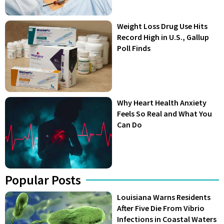
Weight Loss Drug Use Hits
Record High in U.S., Gallup
Poll Finds
Why Heart Health Anxiety
Feels So Real and What You
Can Do
Popular Posts
Louisiana Warns Residents
After Five Die From Vibrio
Infections in Coastal Waters