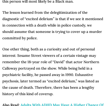
this person will most likely be a Black man.
The lesson learned from the delegitimization of the
diagnostic of “excited delirium” is that if we see it mentioned
in connection with a death while in police custody, we
should assume that someone is trying to cover up a murder
committed by police.
One other thing, both as a curiosity and out of personal
interest: Sesame Street viewers of a certain vintage may
remember the 18-year role of “David” that actor Northern
Calloway portrayed on the show. While being held in a
psychiatric facility, he passed away in 1990. Exhaustive
psychosis, later termed as “excited delirium,” was listed as
the cause of death. Therefore, there has been a lengthy
history of this kind of coverup.
Also Read:
Adults With ADHD May Have A Higher Chance Of