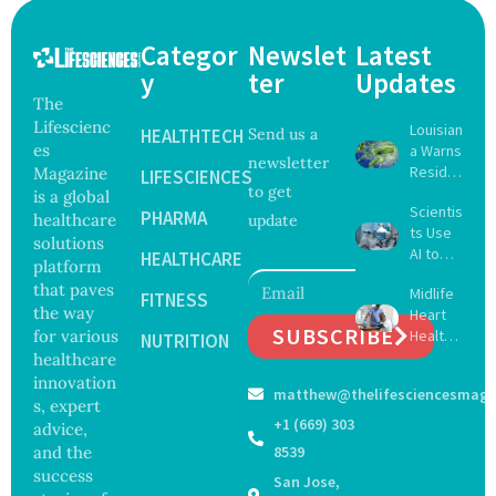
Categor
Newslet
Latest
y
ter
Updates
The
Lifescienc
Louisian
HEALTHTECH
Send us a
es
a Warns
newsletter
Reside
Magazine
LIFESCIENCES
to get
nts
is a global
Scientis
After
PHARMA
healthcare
update
ts Use
Five Die
solutions
AI to
From
HEALTHCARE
platform
Create
Vibrio
that paves
Midlife
16 New
FITNESS
Infectio
the way
Heart
Viruses,
ns in
SUBSCRIBE
for various
Health
Raising
NUTRITION
Coastal
May
healthcare
Hope
Waters
Delay
and
innovation
matthew@thelifesciencesmaga
Dement
Securit
s, expert
ia by
y
+1 (669) 303
advice,
Nearly
Concer
and the
8539
13
ns
success
San Jose,
Years,