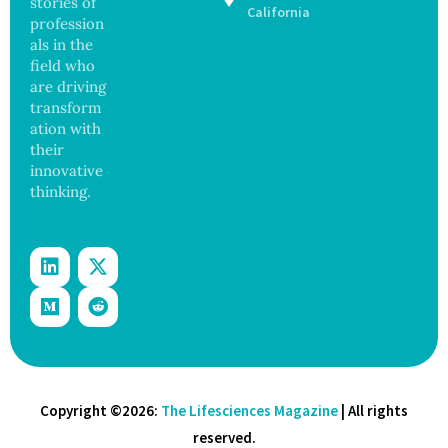
stories of
Study
California
profession
Finds
als in the
field who
are driving
transform
ation with
their
innovative
thinking.
Copyright ©2026:
The Lifesciences Magazine
| All rights
reserved.