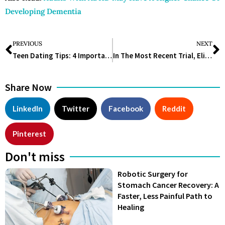
Developing Dementia
PREVIOUS
NEXT
Teen Dating Tips: 4 Important Advice for Parents
In The Most Recent Trial, Eli Lilly’s Obesity Drug Helped Patients Lose 25% Of Their Body Weight
Share Now
LinkedIn
Twitter
Facebook
Reddit
Pinterest
Don't miss
Robotic Surgery for
Stomach Cancer Recovery: A
Faster, Less Painful Path to
Healing