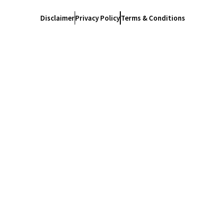
Disclaimer
Privacy Policy
Terms & Conditions