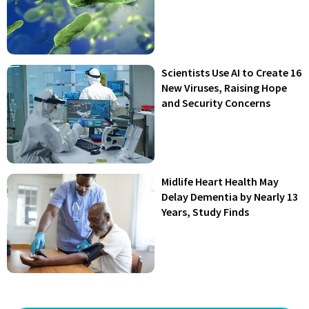
Scientists Use AI to Create 16
New Viruses, Raising Hope
and Security Concerns
Midlife Heart Health May
Delay Dementia by Nearly 13
Years, Study Finds