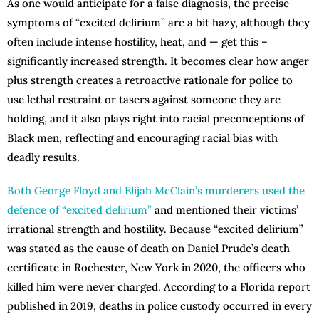
As one would anticipate for a false diagnosis, the precise
symptoms of “excited delirium” are a bit hazy, although they
often include intense hostility, heat, and — get this –
significantly increased strength. It becomes clear how anger
plus strength creates a retroactive rationale for police to
use lethal restraint or tasers against someone they are
holding, and it also plays right into racial preconceptions of
Black men, reflecting and encouraging racial bias with
deadly results.
Both George Floyd and Elijah McClain’s murderers used the
defence of “excited delirium”
and mentioned their victims’
irrational strength and hostility. Because “excited delirium”
was stated as the cause of death on Daniel Prude’s death
certificate in Rochester, New York in 2020, the officers who
killed him were never charged. According to a Florida report
published in 2019, deaths in police custody occurred in every