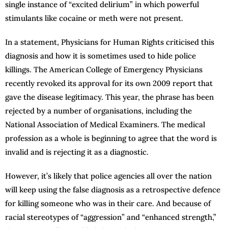
single instance of “excited delirium” in which powerful
stimulants like cocaine or meth were not present.
In a statement, Physicians for Human Rights criticised this
diagnosis and how it is sometimes used to hide police
killings. The American College of Emergency Physicians
recently revoked its approval for its own 2009 report that
gave the disease legitimacy. This year, the phrase has been
rejected by a number of organisations, including the
National Association of Medical Examiners. The medical
profession as a whole is beginning to agree that the word is
invalid and is rejecting it as a diagnostic.
However, it’s likely that police agencies all over the nation
will keep using the false diagnosis as a retrospective defence
for killing someone who was in their care. And because of
racial stereotypes of “aggression” and “enhanced strength,”