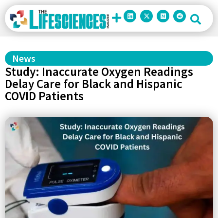
News
Study: Inaccurate Oxygen Readings
Delay Care for Black and Hispanic
COVID Patients