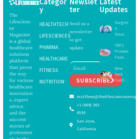
Categor
Newslet
Latest
y
ter
Updates
The
Lifescienc
Surgeo
HEALTHTECH
Send us a
es
n
newsletter
Struck
Magazine
LIFESCIENCES
to get
Off
is a global
TRF2
Medical
PHARMA
healthcare
update
Protein
Registe
solutions
Found
r After
HEALTHCARE
platform
to Drive
Botche
that paves
New
Muscle
FITNESS
d Bowel
the way
York
Stem
Operati
SUBSCRIBE
for various
Confirm
Cell
NUTRITION
on
s First
healthcare
Repair
Bourbo
Beyond
innovation
matthew@thelifesciencesmaga
n Virus
Chromo
s, expert
Case as
some
+1 (669) 303
advice,
Doctors
Protect
and the
8539
Warn of
ion
success
San Jose,
Tick-
stories of
Borne
California
profession
Threat
als in the