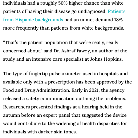
individuals had a roughly 50% higher chance than white
patients of having their disease go undiagnosed.
Patients
from Hispanic backgrounds
had an unmet demand 18%
more frequently than patients from white backgrounds.
“That’s the patient population that we’re really, really
concerned about,” said Dr. Ashraf Fawzy, an author of the
study and an intensive care specialist at Johns Hopkins.
The type of fingertip pulse oximeter used in hospitals and
available only with a prescription has been approved by the
Food and Drug Administration. Early in 2021, the agency
released a safety communication outlining the problems.
Researchers presented findings at a hearing held in the
autumn before an expert panel that suggested the device
would contribute to the widening of health disparities for
individuals with darker skin tones.