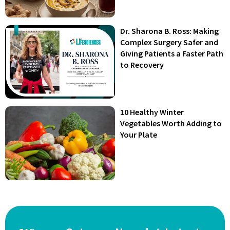
Dr. Sharona B. Ross: Making
Complex Surgery Safer and
Giving Patients a Faster Path
to Recovery
10 Healthy Winter
Vegetables Worth Adding to
Your Plate