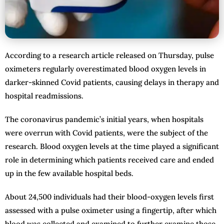
According to a research article released on Thursday, pulse
oximeters regularly overestimated blood oxygen levels in
darker-skinned Covid patients, causing delays in therapy and
hospital readmissions.
The coronavirus pandemic’s initial years, when hospitals
were overrun with Covid patients, were the subject of the
research. Blood oxygen levels at the time played a significant
role in determining which patients received care and ended
up in the few available hospital beds.
About 24,500 individuals had their blood-oxygen levels first
assessed with a pulse oximeter using a fingertip, after which
blood was collected and examined to further examine those