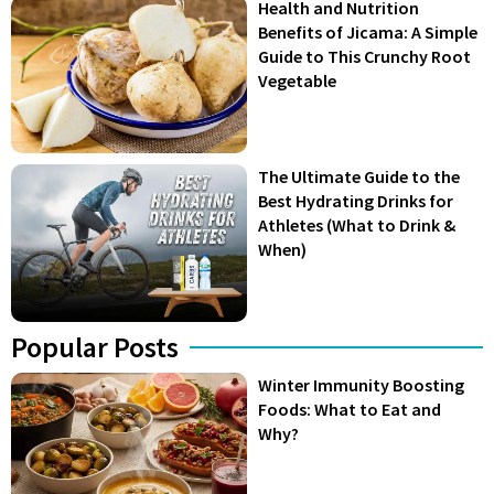
Health and Nutrition
Benefits of Jicama: A Simple
Guide to This Crunchy Root
Vegetable
The Ultimate Guide to the
Best Hydrating Drinks for
Athletes (What to Drink &
When)
Popular Posts
Winter Immunity Boosting
Foods: What to Eat and
Why?