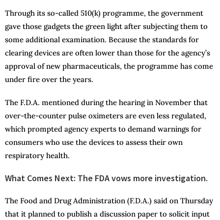
Through its so-called 510(k) programme, the government
gave those gadgets the green light after subjecting them to
some additional examination. Because the standards for
clearing devices are often lower than those for the agency’s
approval of new pharmaceuticals, the programme has come
under fire over the years.
The F.D.A. mentioned during the hearing in November that
over-the-counter pulse oximeters are even less regulated,
which prompted agency experts to demand warnings for
consumers who use the devices to assess their own
respiratory health.
What Comes Next: The FDA vows more investigation.
The Food and Drug Administration (F.D.A.) said on Thursday
that it planned to publish a discussion paper to solicit input