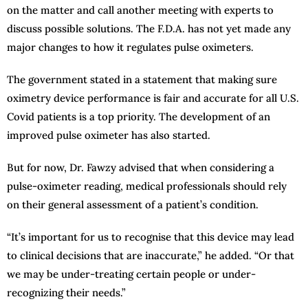
on the matter and call another meeting with experts to
discuss possible solutions. The F.D.A. has not yet made any
major changes to how it regulates pulse oximeters.
The government stated in a statement that making sure
oximetry device performance is fair and accurate for all U.S.
Covid patients is a top priority. The development of an
improved pulse oximeter has also started.
But for now, Dr. Fawzy advised that when considering a
pulse-oximeter reading, medical professionals should rely
on their general assessment of a patient’s condition.
“It’s important for us to recognise that this device may lead
to clinical decisions that are inaccurate,” he added. “Or that
we may be under-treating certain people or under-
recognizing their needs.”