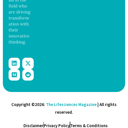
field who
are driving
transform
ation with
their
innovative
thinking.
Copyright ©2026:
The Lifesciences Magazine
| All rights
reserved.
Disclaimer
Privacy Policy
Terms & Conditions