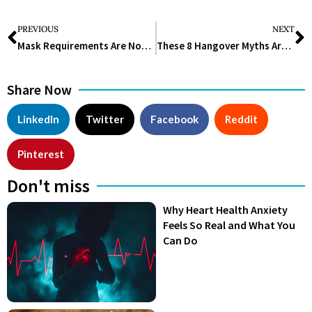
PREVIOUS
NEXT
Mask Requirements Are Now Again In Demand As COVID-19 Cases Increase
These 8 Hangover Myths Aren’t True – Here’s What Does Help
Share Now
LinkedIn
Twitter
Facebook
Reddit
Pinterest
Don't miss
Why Heart Health Anxiety
Feels So Real and What You
Can Do