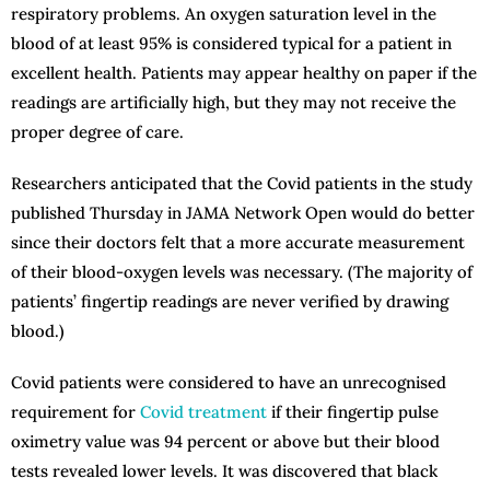
respiratory problems. An oxygen saturation level in the
blood of at least 95% is considered typical for a patient in
excellent health. Patients may appear healthy on paper if the
readings are artificially high, but they may not receive the
proper degree of care.
Researchers anticipated that the Covid patients in the study
published Thursday in JAMA Network Open would do better
since their doctors felt that a more accurate measurement
of their blood-oxygen levels was necessary. (The majority of
patients’ fingertip readings are never verified by drawing
blood.)
Covid patients were considered to have an unrecognised
requirement for
Covid treatment
if their fingertip pulse
oximetry value was 94 percent or above but their blood
tests revealed lower levels. It was discovered that black