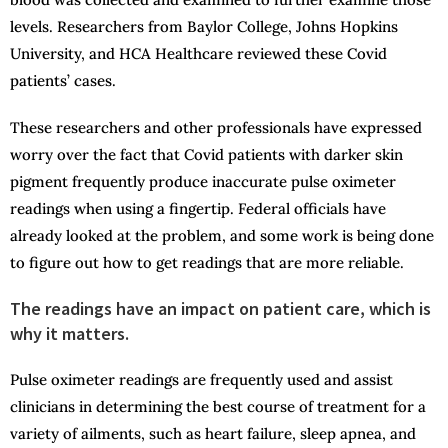
levels. Researchers from Baylor College, Johns Hopkins
University, and HCA Healthcare reviewed these Covid
patients’ cases.
These researchers and other professionals have expressed
worry over the fact that Covid patients with darker skin
pigment frequently produce inaccurate pulse oximeter
readings when using a fingertip. Federal officials have
already looked at the problem, and some work is being done
to figure out how to get readings that are more reliable.
The readings have an impact on patient care, which is
why it matters.
Pulse oximeter readings are frequently used and assist
clinicians in determining the best course of treatment for a
variety of ailments, such as heart failure, sleep apnea, and