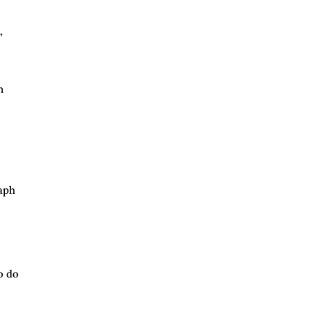
”
n
raph
o do