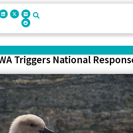
 WA Triggers National Respon