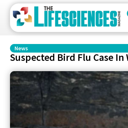
News
Suspected Bird Flu Case In