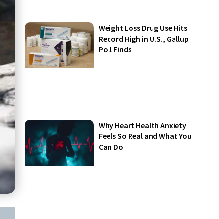
Weight Loss Drug Use Hits
Record High in U.S., Gallup
Poll Finds
Why Heart Health Anxiety
Feels So Real and What You
Can Do