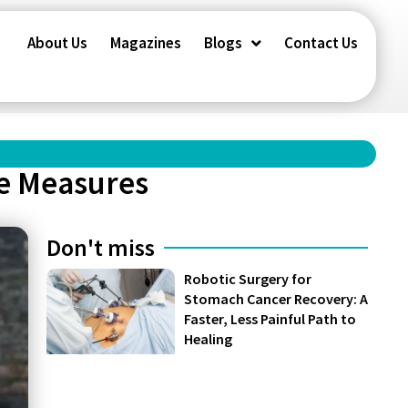
About Us
Magazines
Blogs
Contact Us
se Measures
Don't miss
Robotic Surgery for
Stomach Cancer Recovery: A
Faster, Less Painful Path to
Healing