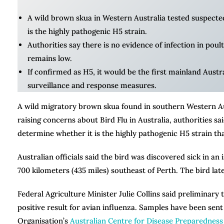
A wild brown skua in Western Australia tested suspected 
is the highly pathogenic H5 strain.
Authorities say there is no evidence of infection in poult
remains low.
If confirmed as H5, it would be the first mainland Austr
surveillance and response measures.
A wild migratory brown skua found in southern Western Aust
raising concerns about Bird Flu in Australia, authorities s
determine whether it is the highly pathogenic H5 strain th
Australian officials said the bird was discovered sick in a
700 kilometers (435 miles) southeast of Perth. The bird late
Federal Agriculture Minister Julie Collins said preliminary
positive result for avian influenza. Samples have been se
Organisation’s
Australian Centre for Disease Preparedness