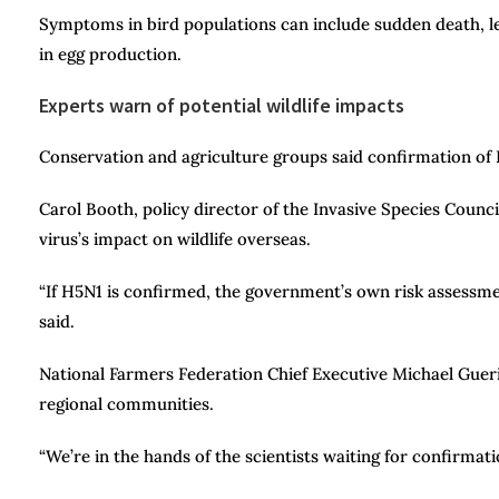
Symptoms in bird populations can include sudden death, let
in egg production.
Experts warn of potential wildlife impacts
Conservation and agriculture groups said confirmation of 
Carol Booth, policy director of the Invasive Species Counc
virus’s impact on wildlife overseas.
“If H5N1 is confirmed, the government’s own risk assessmen
said.
National Farmers Federation Chief Executive Michael Guer
regional communities.
“We’re in the hands of the scientists waiting for confirmatio