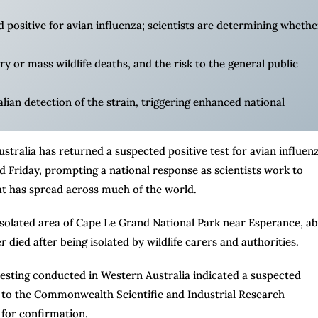
positive for avian influenza; scientists are determining whether
ry or mass wildlife deaths, and the risk to the general public
alian detection of the strain, triggering enhanced national
ralia has returned a suspected positive test for avian influenz
aid Friday, prompting a national response as scientists work to
at has spread across much of the world.
n isolated area of Cape Le Grand National Park near Esperance, a
r died after being isolated by wildlife carers and authorities.
 testing conducted in Western Australia indicated a suspected
nt to the Commonwealth Scientific and Industrial Research
for confirmation.