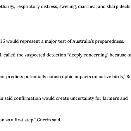
hargy, respiratory distress, swelling, diarrhea, and sharp decli
H5 would represent a major test of Australia’s preparedness.
il, called the suspected detection “deeply concerning” because o
t predicts potentially catastrophic impacts on native birds,” B
in said confirmation would create uncertainty for farmers and
n as a first step,” Guerin said.