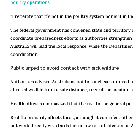
poultry operations
.
“I reiterate that it’s not in the poultry system nor is it in t
The federal government has convened state and territory off
coordinate preparedness efforts as authorities strengthen 
Australia will lead the local response, while the Department
coordination.
Public urged to avoid contact with sick wildlife
Authorities advised Australians not to touch sick or dead
affected wildlife from a safe distance, record the location,
Health officials emphasized that the risk to the general pu
Bird flu primarily affects birds, although it can infect ot
not work directly with birds face a low risk of infection in 