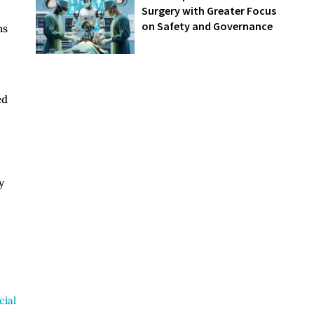
Surgery with Greater Focus
on Safety and Governance
ns
ed
y
ial