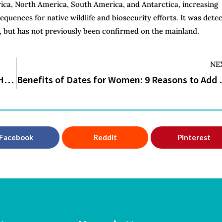
rica, North America, South America, and Antarctica, increasing
equences for native wildlife and biosecurity efforts. It was dete
, but has not previously been confirmed on the mainland.
NE
Study Links Eight Common Food Additives to Higher Heart Disease Risk
Benefits of Dates for
Facebook
Reddit
Pinterest