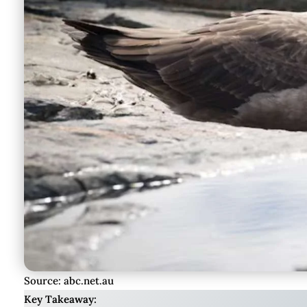
Source: abc.net.au
Key Takeaway: