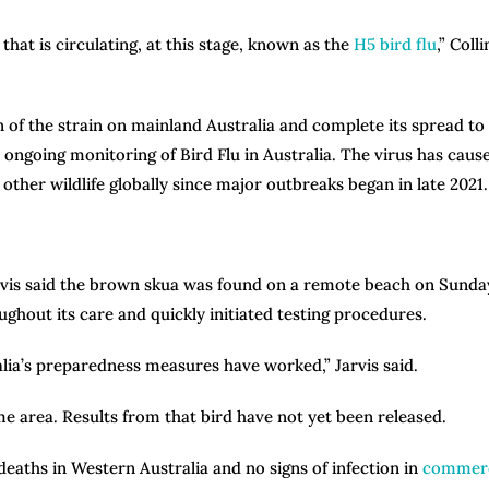
that is circulating, at this stage, known as the
H5 bird flu
,” Colli
n of the strain on mainland Australia and complete its spread to
 ongoing monitoring of Bird Flu in Australia. The virus has caus
er wildlife globally since major outbreaks began in late 2021.
arvis said the brown skua was found on a remote beach on Sunda
oughout its care and quickly initiated testing procedures.
lia’s preparedness measures have worked,” Jarvis said.
same area. Results from that bird have not yet been released.
 deaths in Western Australia and no signs of infection in
commerc