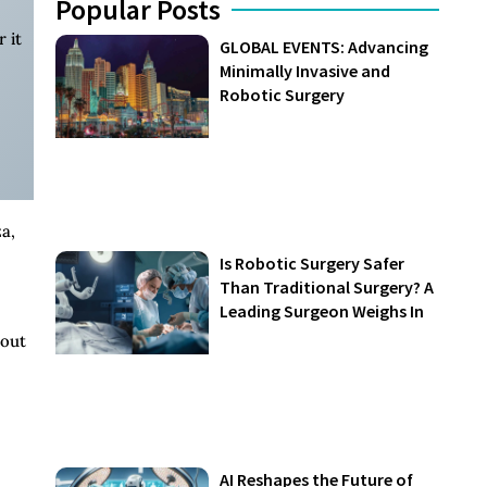
Popular Posts
 it
GLOBAL EVENTS: Advancing
Minimally Invasive and
Robotic Surgery
a,
Is Robotic Surgery Safer
Than Traditional Surgery? A
Leading Surgeon Weighs In
bout
AI Reshapes the Future of