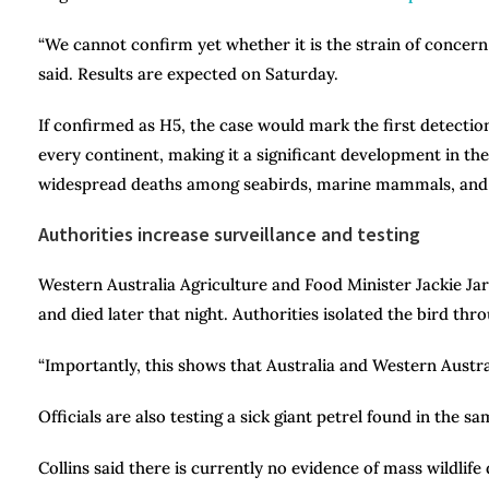
“We cannot confirm yet whether it is the strain of concern 
said. Results are expected on Saturday.
If confirmed as H5, the case would mark the first detectio
every continent, making it a significant development in the
widespread deaths among seabirds, marine mammals, and oth
Authorities increase surveillance and testing
Western Australia Agriculture and Food Minister Jackie J
and died later that night. Authorities isolated the bird thr
“Importantly, this shows that Australia and Western Austra
Officials are also testing a sick giant petrel found in the 
Collins said there is currently no evidence of mass wildlife