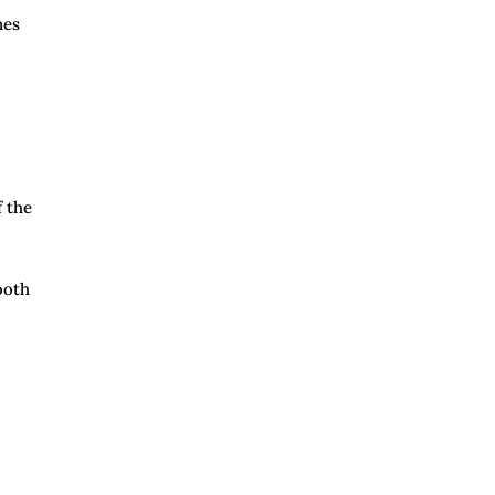
nes
f the
ooth