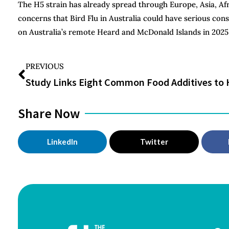
The H5 strain has already spread through Europe, Asia, Af
concerns that Bird Flu in Australia could have serious cons
on Australia’s remote Heard and McDonald Islands in 2025
PREVIOUS
Share Now
LinkedIn
Twitter