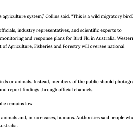
he agriculture system,” Collins said. “This is a wild migratory bird.
icials, industry representatives, and scientific experts to
monitoring and response plans for Bird Flu in Australia. Wester
 of Agriculture, Fisheries and Forestry will oversee national
 birds or animals. Instead, members of the public should photog
 and report findings through official channels.
blic remains low.
her animals and, in rare cases, humans. Authorities said people wh
Australia.