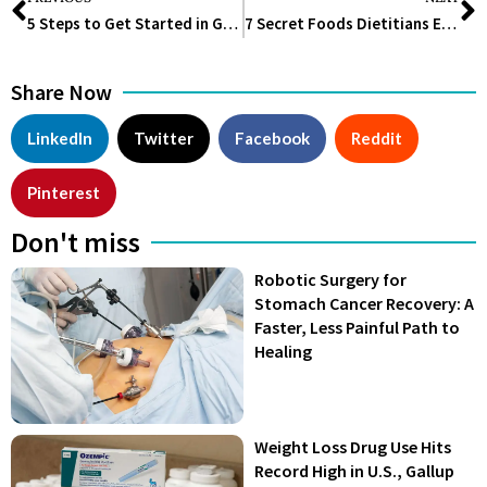
5 Steps to Get Started in Group Fitness
7 Secret Foods Dietitians Eat to Stay Fit and Healthy
Share Now
LinkedIn
Twitter
Facebook
Reddit
Pinterest
Don't miss
Robotic Surgery for
Stomach Cancer Recovery: A
Faster, Less Painful Path to
Healing
Weight Loss Drug Use Hits
Record High in U.S., Gallup