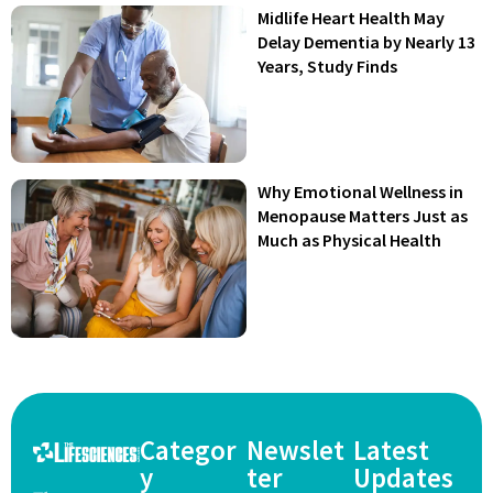
Midlife Heart Health May
Delay Dementia by Nearly 13
Years, Study Finds
Why Emotional Wellness in
Menopause Matters Just as
Much as Physical Health
Categor
Newslet
Latest
y
ter
Updates