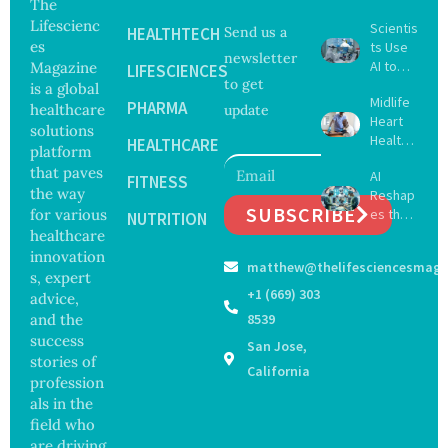
The
Lifescienc
Scientis
HEALTHTECH
Send us a
es
ts Use
newsletter
AI to
Magazine
LIFESCIENCES
to get
Create
is a global
Midlife
16 New
PHARMA
healthcare
update
Heart
Viruses,
solutions
Health
Raising
HEALTHCARE
platform
May
Hope
that paves
AI
Delay
FITNESS
and
the way
Reshap
Dement
Securit
SUBSCRIBE
for various
es the
ia by
NUTRITION
y
Future
healthcare
Nearly
Concer
of
13
innovation
ns
matthew@thelifesciencesmaga
Surgery
Years,
s, expert
with
Study
+1 (669) 303
advice,
Greater
Finds
and the
8539
Focus
success
San Jose,
on
stories of
Safety
California
profession
and
als in the
Govern
ance
field who
are driving