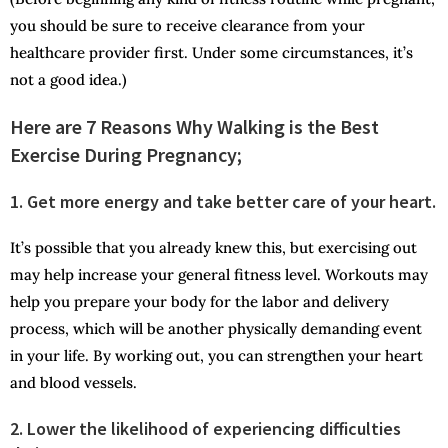
you should be sure to receive clearance from your
healthcare provider first. Under some circumstances, it’s
not a good idea.)
Here are 7 Reasons Why Walking is the Best
Exercise During Pregnancy;
1. Get more energy and take better care of your heart.
It’s possible that you already knew this, but exercising out
may help increase your general fitness level. Workouts may
help you prepare your body for the labor and delivery
process, which will be another physically demanding event
in your life. By working out, you can strengthen your heart
and blood vessels.
2. Lower the likelihood of experiencing difficulties