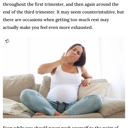
throughout the first trimester, and then again around the
end of the third trimester. It may seem counterintuitive, but
there are occasions when getting too much rest may
actually make you feel even more exhausted.
Even while you should never push yourself to the point of