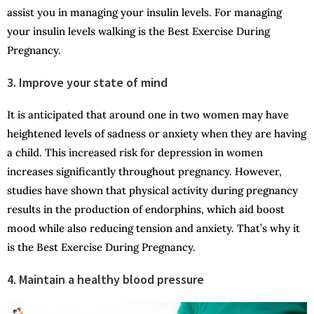
assist you in managing your insulin levels. For managing
your insulin levels walking is the Best Exercise During
Pregnancy.
3. Improve your state of mind
It is anticipated that around one in two women may have
heightened levels of sadness or anxiety when they are having
a child. This increased risk for depression in women
increases significantly throughout pregnancy. However,
studies have shown that physical activity during pregnancy
results in the production of endorphins, which aid boost
mood while also reducing tension and anxiety. That’s why it
is the Best Exercise During Pregnancy.
4. Maintain a healthy blood pressure