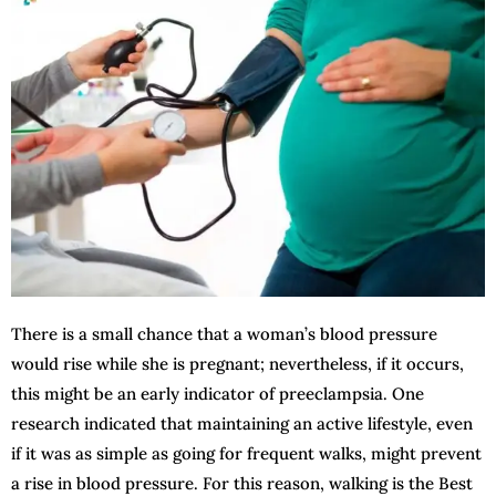
There is a small chance that a woman’s blood pressure
would rise while she is pregnant; nevertheless, if it occurs,
this might be an early indicator of preeclampsia. One
research indicated that maintaining an active lifestyle, even
if it was as simple as going for frequent walks, might prevent
a rise in blood pressure. For this reason, walking is the Best