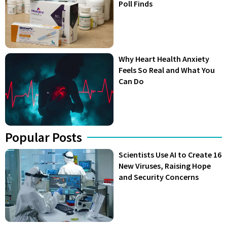
Poll Finds
Why Heart Health Anxiety
Feels So Real and What You
Can Do
Popular Posts
Scientists Use AI to Create 16
New Viruses, Raising Hope
and Security Concerns