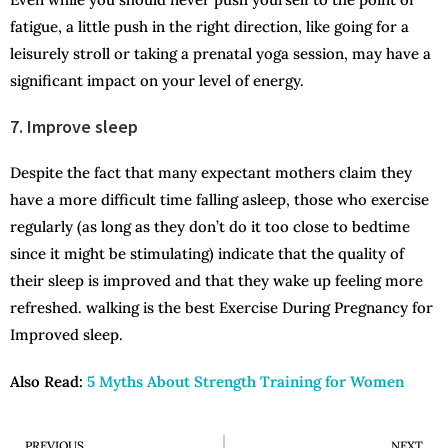
fatigue, a little push in the right direction, like going for a
leisurely stroll or taking a prenatal yoga session, may have a
significant impact on your level of energy.
7. Improve sleep
Despite the fact that many expectant mothers claim they
have a more difficult time falling asleep, those who exercise
regularly (as long as they don’t do it too close to bedtime
since it might be stimulating) indicate that the quality of
their sleep is improved and that they wake up feeling more
refreshed. walking is the best Exercise During Pregnancy for
Improved sleep.
Also Read:
5 Myths About Strength Training for Women
PREVIOUS
NEXT