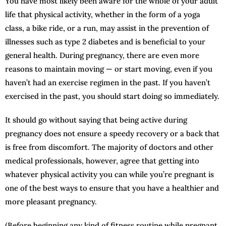
You have most likely been aware for the whole of your adult
life that physical activity, whether in the form of a yoga
class, a bike ride, or a run, may assist in the prevention of
illnesses such as type 2 diabetes and is beneficial to your
general health. During pregnancy, there are even more
reasons to maintain moving — or start moving, even if you
haven’t had an exercise regimen in the past. If you haven’t
exercised in the past, you should start doing so immediately.
It should go without saying that being active during
pregnancy does not ensure a speedy recovery or a back that
is free from discomfort. The majority of doctors and other
medical professionals, however, agree that getting into
whatever physical activity you can while you’re pregnant is
one of the best ways to ensure that you have a healthier and
more pleasant pregnancy.
(Before beginning any kind of fitness routine while pregnant,