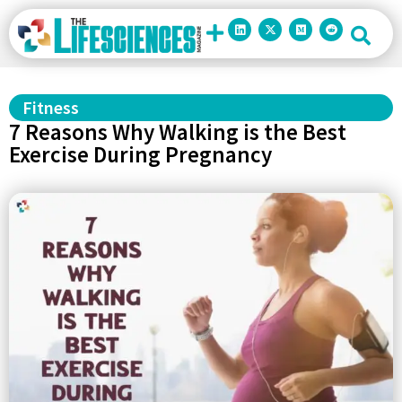
Fitness
7 Reasons Why Walking is the Best
Exercise During Pregnancy