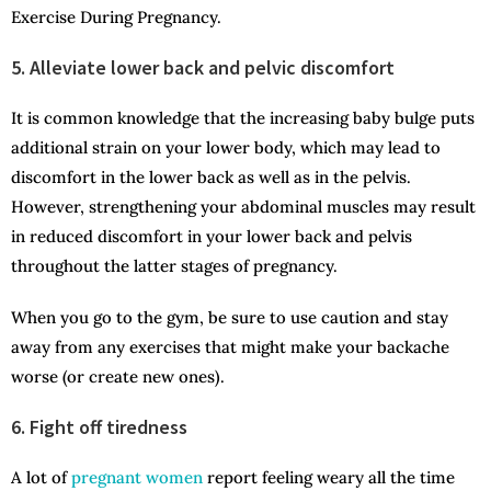
Exercise During Pregnancy.
5. Alleviate lower back and pelvic discomfort
It is common knowledge that the increasing baby bulge puts
additional strain on your lower body, which may lead to
discomfort in the lower back as well as in the pelvis.
However, strengthening your abdominal muscles may result
in reduced discomfort in your lower back and pelvis
throughout the latter stages of pregnancy.
When you go to the gym, be sure to use caution and stay
away from any exercises that might make your backache
worse (or create new ones).
6. Fight off tiredness
A lot of
pregnant women
report feeling weary all the time