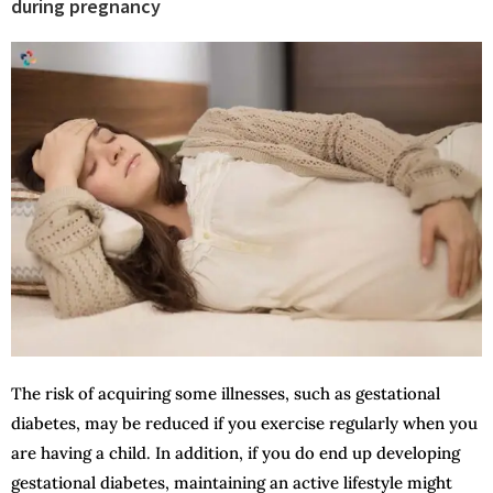
during pregnancy
The risk of acquiring some illnesses, such as gestational
diabetes, may be reduced if you exercise regularly when you
are having a child. In addition, if you do end up developing
gestational diabetes, maintaining an active lifestyle might