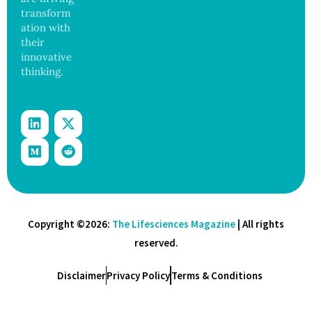
transform
ation with
their
innovative
thinking.
Copyright ©2026:
The Lifesciences Magazine
| All rights
reserved.
Disclaimer
Privacy Policy
Terms & Conditions