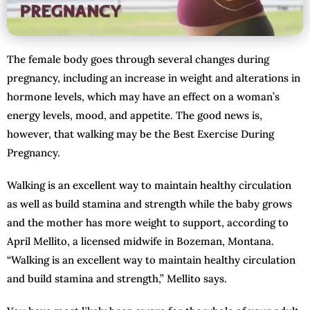
The female body goes through several changes during
pregnancy, including an increase in weight and alterations in
hormone levels, which may have an effect on a woman’s
energy levels, mood, and appetite. The good news is,
however, that walking may be the Best Exercise During
Pregnancy.
Walking is an excellent way to maintain healthy circulation
as well as build stamina and strength while the baby grows
and the mother has more weight to support, according to
April Mellito, a licensed midwife in Bozeman, Montana.
“Walking is an excellent way to maintain healthy circulation
and build stamina and strength,” Mellito says.