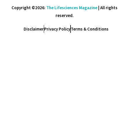
Copyright ©2026:
The Lifesciences Magazine
| All rights
reserved.
Disclaimer
Privacy Policy
Terms & Conditions