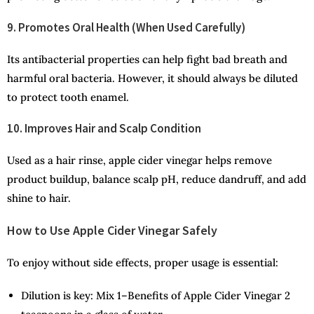
9. Promotes Oral Health (When Used Carefully)
Its antibacterial properties can help fight bad breath and
harmful oral bacteria. However, it should always be diluted
to protect tooth enamel.
10. Improves Hair and Scalp Condition
Used as a hair rinse, apple cider vinegar helps remove
product buildup, balance scalp pH, reduce dandruff, and add
shine to hair.
How to Use Apple Cider Vinegar Safely
To enjoy without side effects, proper usage is essential:
Dilution is key: Mix 1–Benefits of Apple Cider Vinegar 2