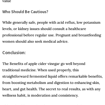
value
Who Should Be Cautious?
While generally safe, people with acid reflux, low potassium
levels, or kidney issues should consult a healthcare
professional before regular use. Pregnant and breastfeeding
women should also seek medical advice.
Co
nclusion:
The Benefits of apple cider vinegar go well beyond
traditional medicine. When used properly, this
straightforward fermented liquid offers remarkable benefits,
from boosting metabolism and digestion to enhancing skin,
heart, and gut health. The secret to real results, as with any
wellness habit, is moderation and consistency.