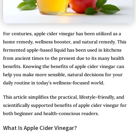
For centuries, apple cider vinegar has been utilized as a
home remedy, wellness booster, and natural remedy. This
fermented apple-based liquid has been used in kitchens
from ancient times to the present due to its many health
benefits. Knowing the benefits of apple cider vinegar can
help you make more sensible, natural decisions for your
daily routine in today’s wellness-focused world.
This article simplifies the practical, lifestyle-friendly, and
scientifically supported benefits of apple cider vinegar for
both beginner and health-conscious readers.
What Is Apple Cider Vinegar?