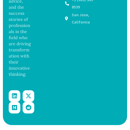
advice,
Outbre
and
and the
8539
ak
Govern
success
San Jose,
Sickens
ance
stories of
98
California
profession
Across
als in the
17
States
field who
are driving
transform
ation with
their
innovative
thinking.