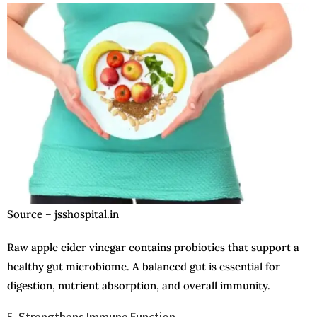
Source – jsshospital.in
Raw apple cider vinegar contains probiotics that support a
healthy gut microbiome. A balanced gut is essential for
digestion, nutrient absorption, and overall immunity.
5. Strengthens Immune Function