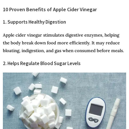
10 Proven Benefits of Apple Cider Vinegar
1. Supports Healthy Digestion
Apple cider vinegar stimulates digestive enzymes, helping
the body break down food more efficiently. It may reduce
bloating, indigestion, and gas when consumed before meals.
2. Helps Regulate Blood Sugar Levels