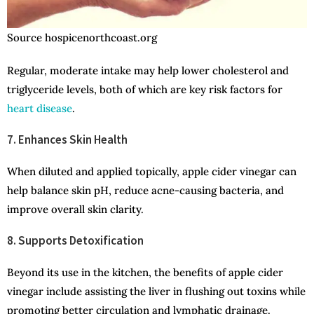
Source hospicenorthcoast.org
Regular, moderate intake may help lower cholesterol and
triglyceride levels, both of which are key risk factors for
heart disease
.
7. Enhances Skin Health
When diluted and applied topically, apple cider vinegar can
help balance skin pH, reduce acne-causing bacteria, and
improve overall skin clarity.
8. Supports Detoxification
Beyond its use in the kitchen, the benefits of apple cider
vinegar include assisting the liver in flushing out toxins while
promoting better circulation and lymphatic drainage.