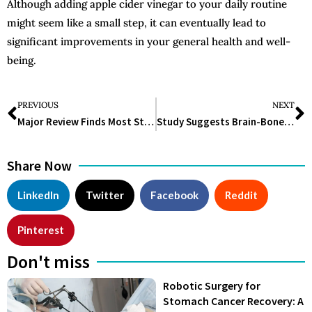
Although adding apple cider vinegar to your daily routine
might seem like a small step, it can eventually lead to
significant improvements in your general health and well-
being.
PREVIOUS
NEXT
Major Review Finds Most Statin Side Effects Not Caused by Drugs
Study Suggests Brain-Bone Axis May Link Depression and Osteoporosis
Share Now
LinkedIn
Twitter
Facebook
Reddit
Pinterest
Don't miss
Robotic Surgery for
Stomach Cancer Recovery: A