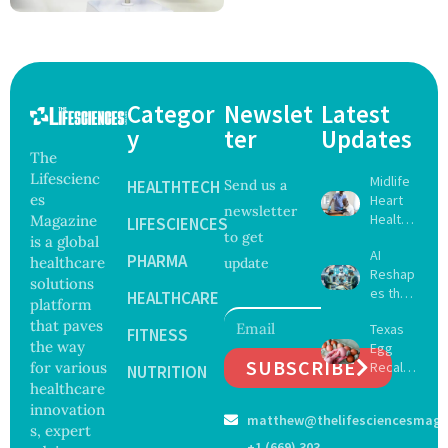
Categor
Newslet
Latest
y
ter
Updates
The
Lifescienc
Midlife
HEALTHTECH
Send us a
es
Heart
newsletter
Health
Magazine
LIFESCIENCES
to get
May
is a global
AI
Delay
PHARMA
healthcare
update
Reshap
Dement
solutions
es the
ia by
HEALTHCARE
platform
Future
Nearly
that paves
Texas
of
FITNESS
13
the way
Egg
Surgery
Years,
SUBSCRIBE
for various
Recall
with
NUTRITION
Study
Expand
healthcare
Greater
Finds
s as
Focus
innovation
matthew@thelifesciencesmaga
Salmon
on
s, expert
ella
Safety
+1 (669) 303