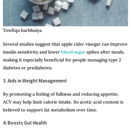
Towfiqu barbhuiya
Several studies suggest that apple cider vinegar can improve
insulin sensitivity and lower
blood sugar
spikes after meals,
making it especially beneficial for people managing type 2
diabetes or prediabetes.
3. Aids in Weight Management
By promoting a feeling of fullness and reducing appetite,
ACV may help limit calorie intake. Its acetic acid content is
believed to support fat metabolism over time.
4. Boosts Gut Health