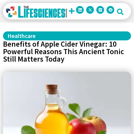
Healthcare
Benefits of Apple Cider Vinegar: 10
Powerful Reasons This Ancient Tonic
Still Matters Today