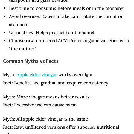
teaspoons in a glass of water
Best time to consume: Before meals or in the morning
Avoid overuse: Excess intake can irritate the throat or
stomach
Use a straw: Helps protect tooth enamel
Choose raw, unfiltered ACV: Prefer organic varieties with
“the mother.”
Common Myths vs Facts
Myth:
Apple cider vinegar
works overnight
Fact: Benefits are gradual and require consistency
Myth: More vinegar means better results
Fact: Excessive use can cause harm
Myth: All apple cider vinegar is the same
Fact: Raw, unfiltered versions offer superior nutritional