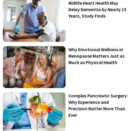
Midlife Heart Health May
Delay Dementia by Nearly 13
Years, Study Finds
Why Emotional Wellness in
Menopause Matters Just as
Much as Physical Health
Complex Pancreatic Surgery:
Why Experience and
Precision Matter More Than
Ever