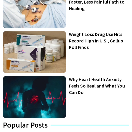
Faster, Less Painful Path to
Healing
Weight Loss Drug Use Hits
Record High in U.S., Gallup
Poll Finds
Why Heart Health Anxiety
Feels So Real and What You
Can Do
Popular Posts