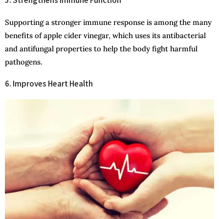
Supporting a stronger immune response is among the many
benefits of apple cider vinegar, which uses its antibacterial
and antifungal properties to help the body fight harmful
pathogens.
6. Improves Heart Health