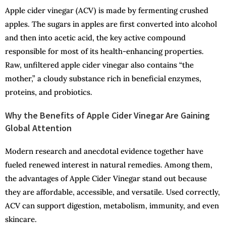
Apple cider vinegar (ACV) is made by fermenting crushed
apples. The sugars in apples are first converted into alcohol
and then into acetic acid, the key active compound
responsible for most of its health-enhancing properties.
Raw, unfiltered apple cider vinegar also contains “the
mother,” a cloudy substance rich in beneficial enzymes,
proteins, and probiotics.
Why the Benefits of Apple Cider Vinegar Are Gaining
Global Attention
Modern research and anecdotal evidence together have
fueled renewed interest in natural remedies. Among them,
the advantages of Apple Cider Vinegar stand out because
they are affordable, accessible, and versatile. Used correctly,
ACV can support digestion, metabolism, immunity, and even
skincare.