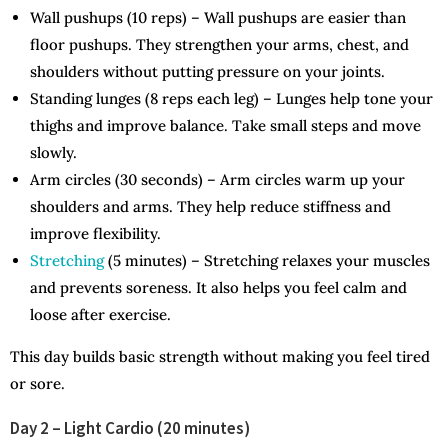
Wall pushups (10 reps) – Wall pushups are easier than
floor pushups. They strengthen your arms, chest, and
shoulders without putting pressure on your joints.
Standing lunges (8 reps each leg) – Lunges help tone your
thighs and improve balance. Take small steps and move
slowly.
Arm circles (30 seconds) – Arm circles warm up your
shoulders and arms. They help reduce stiffness and
improve flexibility.
Stretching
(5 minutes) – Stretching relaxes your muscles
and prevents soreness. It also helps you feel calm and
loose after exercise.
This day builds basic strength without making you feel tired
or sore.
Day 2 – Light Cardio (20 minutes)