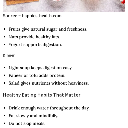
Source – happiesthealth.com
Fruits give natural sugar and freshness.
Nuts provide healthy fats.
Yogurt supports digestion.
Dinner
Light soup keeps digestion easy.
Paneer or tofu adds protein.
Salad gives nutrients without heaviness.
Healthy Eating Habits That Matter
Drink enough water throughout the day.
Eat slowly and mindfully.
Do not skip meals.