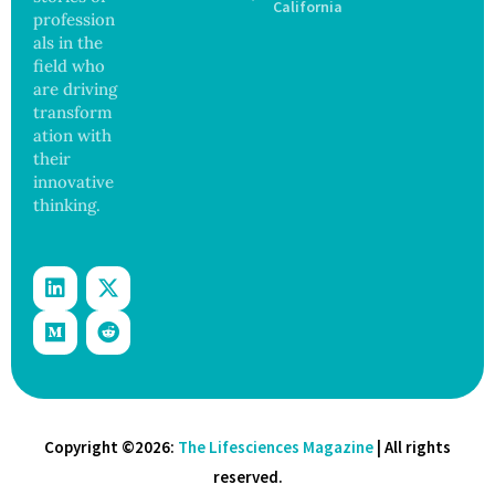
Safety
California
profession
and
als in the
Govern
ance
field who
are driving
transform
ation with
their
innovative
thinking.
Copyright ©2026:
The Lifesciences Magazine
| All rights
reserved.