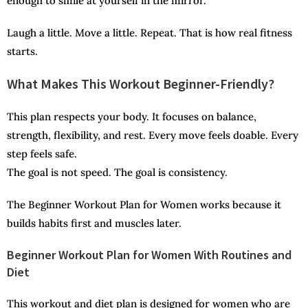
enough to smile at yourself in the mirror.
Laugh a little. Move a little. Repeat. That is how real fitness
starts.
What Makes This Workout Beginner-Friendly?
This plan respects your body. It focuses on balance,
strength, flexibility, and rest. Every move feels doable. Every
step feels safe.
The goal is not speed. The goal is consistency.
The Beginner Workout Plan for Women works because it
builds habits first and muscles later.
Beginner Workout Plan for Women With Routines and
Diet
This workout and diet plan is designed for women who are