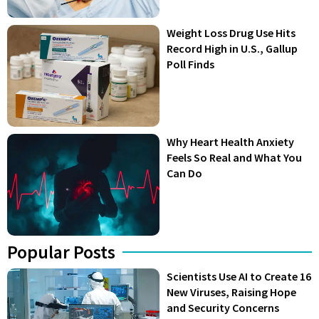
Weight Loss Drug Use Hits
Record High in U.S., Gallup
Poll Finds
Why Heart Health Anxiety
Feels So Real and What You
Can Do
Popular Posts
Scientists Use AI to Create 16
New Viruses, Raising Hope
and Security Concerns