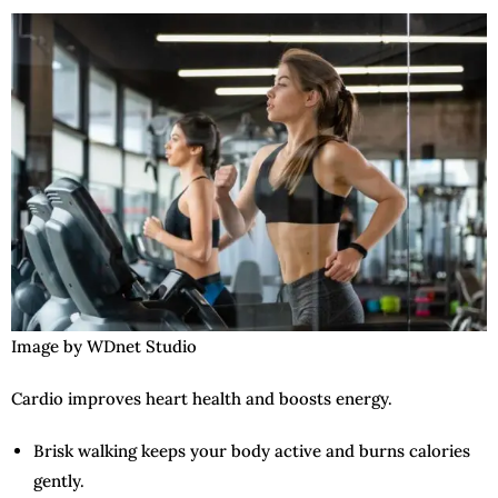
Image by WDnet Studio
Cardio improves heart health and boosts energy.
Brisk walking keeps your body active and burns calories
gently.