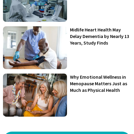
Midlife Heart Health May
Delay Dementia by Nearly 13
Years, Study Finds
Why Emotional Wellness in
Menopause Matters Just as
Much as Physical Health