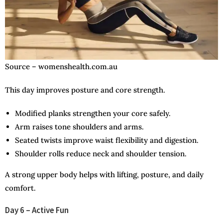
Source – womenshealth.com.au
This day improves posture and core strength.
Modified planks strengthen your core safely.
Arm raises tone shoulders and arms.
Seated twists improve waist flexibility and digestion.
Shoulder rolls reduce neck and shoulder tension.
A strong upper body helps with lifting, posture, and daily
comfort.
Day 6 – Active Fun