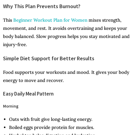
Why This Plan Prevents Burnout?
This
Beginner Workout Plan for Women
mixes strength,
movement, and rest. It avoids overtraining and keeps your
body balanced. Slow progress helps you stay motivated and
injury-free.
Simple Diet Support for Better Results
Food supports your workouts and mood. It gives your body
energy to move and recover.
Easy Daily Meal Pattern
Morning
Oats with fruit give long-lasting energy.
Boiled eggs provide protein for muscles.