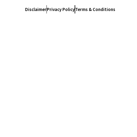
Disclaimer
Privacy Policy
Terms & Conditions