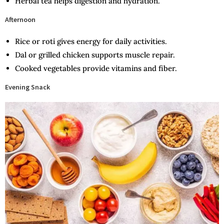
Herbal tea helps digestion and hydration.
Afternoon
Rice or roti gives energy for daily activities.
Dal or grilled chicken supports muscle repair.
Cooked vegetables provide vitamins and fiber.
Evening Snack