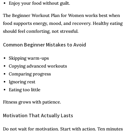
Enjoy your food without guilt.
The Beginner Workout Plan for Women works best when
food supports energy, mood, and recovery. Healthy eating
should feel comforting, not stressful.
Common Beginner Mistakes to Avoid
Skipping warm-ups
Copying advanced workouts
Comparing progress
Ignoring rest
Eating too little
Fitness grows with patience.
Motivation That Actually Lasts
Do not wait for motivation. Start with action. Ten minutes