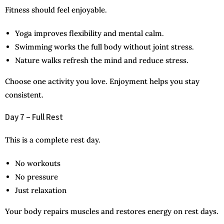
Fitness should feel enjoyable.
Yoga improves flexibility and mental calm.
Swimming works the full body without joint stress.
Nature walks refresh the mind and reduce stress.
Choose one activity you love. Enjoyment helps you stay
consistent.
Day 7 – Full Rest
This is a complete rest day.
No workouts
No pressure
Just relaxation
Your body repairs muscles and restores energy on rest days.