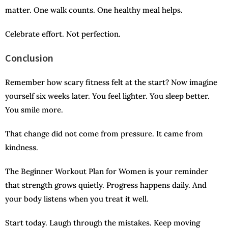
matter. One walk counts. One healthy meal helps.
Celebrate effort. Not perfection.
Conclusion
Remember how scary fitness felt at the start? Now imagine
yourself six weeks later. You feel lighter. You sleep better.
You smile more.
That change did not come from pressure. It came from
kindness.
The Beginner Workout Plan for Women is your reminder
that strength grows quietly. Progress happens daily. And
your body listens when you treat it well.
Start today. Laugh through the mistakes. Keep moving