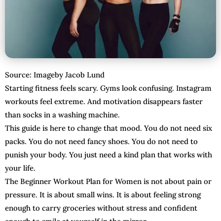
Source: Imageby Jacob Lund
Starting fitness feels scary. Gyms look confusing. Instagram
workouts feel extreme. And motivation disappears faster
than socks in a washing machine.
This guide is here to change that mood. You do not need six
packs. You do not need fancy shoes. You do not need to
punish your body. You just need a kind plan that works with
your life.
The Beginner Workout Plan for Women is not about pain or
pressure. It is about small wins. It is about feeling strong
enough to carry groceries without stress and confident