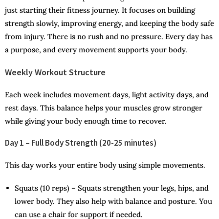
just starting their fitness journey. It focuses on building
strength slowly, improving energy, and keeping the body safe
from injury. There is no rush and no pressure. Every day has
a purpose, and every movement supports your body.
Weekly Workout Structure
Each week includes movement days, light activity days, and
rest days. This balance helps your muscles grow stronger
while giving your body enough time to recover.
Day 1 – Full Body Strength (20-25 minutes)
This day works your entire body using simple movements.
Squats (10 reps) – Squats strengthen your legs, hips, and
lower body. They also help with balance and posture. You
can use a chair for support if needed.