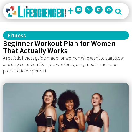
Fitness
Beginner Workout Plan for Women
That Actually Works
A realistic fitness guide made for women who want to start slow
and stay consistent. Simple workouts, easy meals, and zero
pressure to be perfect.