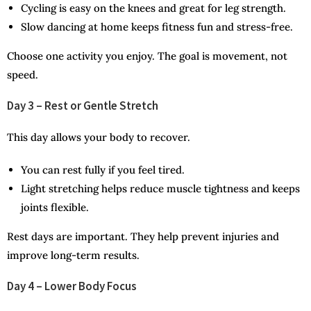
Cycling is easy on the knees and great for leg strength.
Slow dancing at home keeps fitness fun and stress-free.
Choose one activity you enjoy. The goal is movement, not
speed.
Day 3 – Rest or Gentle Stretch
This day allows your body to recover.
You can rest fully if you feel tired.
Light stretching helps reduce muscle tightness and keeps
joints flexible.
Rest days are important. They help prevent injuries and
improve long-term results.
Day 4 – Lower Body Focus