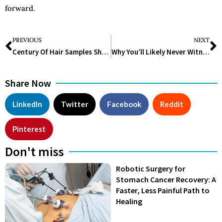
forward.
PREVIOUS
NEXT
Century Of Hair Samples Show EPA Rules Cut Americans’ Lead Exposure Sharply
Why You’ll Likely Never Witness These 12 Flowers That Bloom Only Once in a Lifetime Again
Share Now
LinkedIn
Twitter
Facebook
Reddit
Pinterest
Don't miss
Robotic Surgery for
Stomach Cancer Recovery: A
Faster, Less Painful Path to
Healing