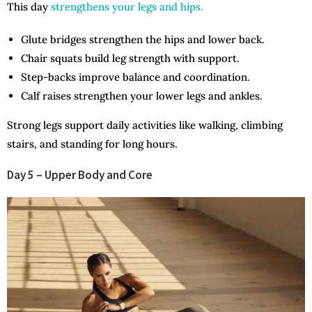
This day
strengthens your legs and hips.
Glute bridges strengthen the hips and lower back.
Chair squats build leg strength with support.
Step-backs improve balance and coordination.
Calf raises strengthen your lower legs and ankles.
Strong legs support daily activities like walking, climbing
stairs, and standing for long hours.
Day 5 – Upper Body and Core