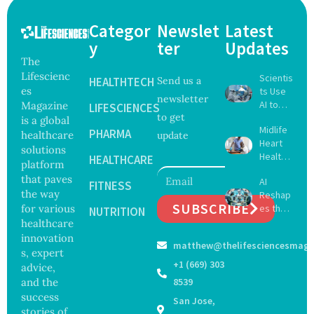
Categor
Newslet
Latest
y
ter
Updates
The
Lifescienc
Scientis
HEALTHTECH
Send us a
es
ts Use
newsletter
AI to
Magazine
LIFESCIENCES
to get
Create
is a global
Midlife
16 New
PHARMA
healthcare
update
Heart
Viruses,
solutions
Health
Raising
HEALTHCARE
platform
May
Hope
that paves
AI
Delay
FITNESS
and
the way
Reshap
Dement
Securit
SUBSCRIBE
for various
es the
ia by
NUTRITION
y
Future
healthcare
Nearly
Concer
of
13
innovation
ns
matthew@thelifesciencesmaga
Surgery
Years,
s, expert
with
Study
+1 (669) 303
advice,
Greater
Finds
and the
8539
Focus
success
San Jose,
on
stories of