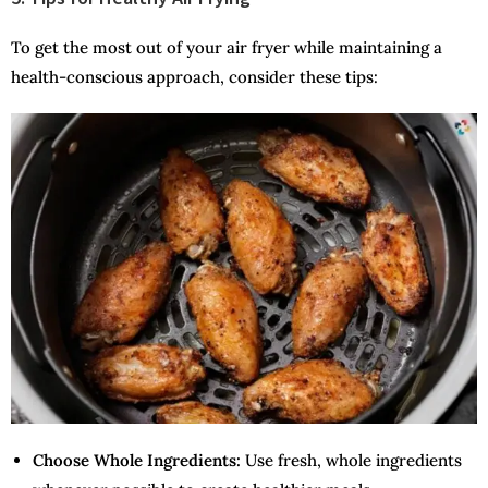
To get the most out of your air fryer while maintaining a
health-conscious approach, consider these tips:
Choose Whole Ingredients:
Use fresh, whole ingredients