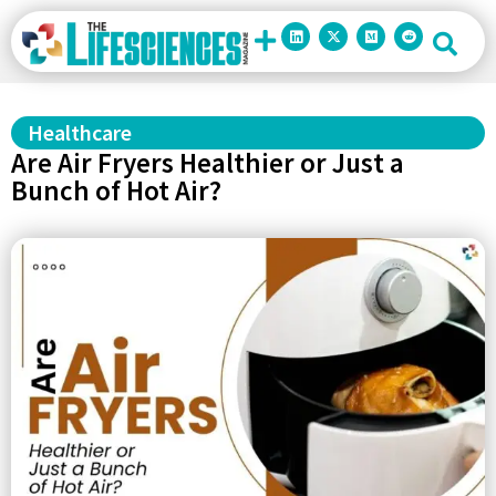
Healthcare
Are Air Fryers Healthier or Just a
Bunch of Hot Air?