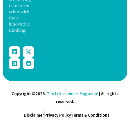
transform
ation with
their
innovative
thinking.
Copyright ©2026:
The Lifesciences Magazine
| All rights
reserved.
Disclaimer
Privacy Policy
Terms & Conditions