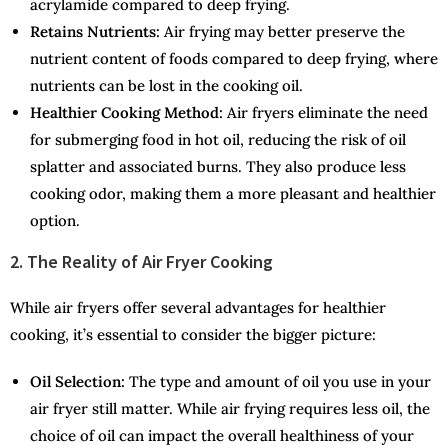
acrylamide compared to deep frying.
Retains Nutrients:
Air frying may better preserve the
nutrient content of foods compared to deep frying, where
nutrients can be lost in the cooking oil.
Healthier Cooking Method:
Air fryers eliminate the need
for submerging food in hot oil, reducing the risk of oil
splatter and associated burns. They also produce less
cooking odor, making them a more pleasant and healthier
option.
2. The Reality of Air Fryer Cooking
While air fryers offer several advantages for healthier
cooking, it’s essential to consider the bigger picture:
Oil Selection:
The type and amount of oil you use in your
air fryer still matter. While air frying requires less oil, the
choice of oil can impact the overall healthiness of your