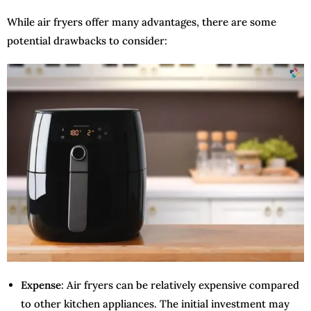
While air fryers offer many advantages, there are some
potential drawbacks to consider:
Expense
: Air fryers can be relatively expensive compared
to other kitchen appliances. The initial investment may