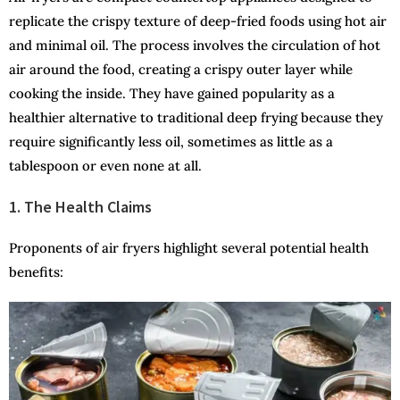
replicate the crispy texture of deep-fried foods using hot air
and minimal oil. The process involves the circulation of hot
air around the food, creating a crispy outer layer while
cooking the inside. They have gained popularity as a
healthier alternative to traditional deep frying because they
require significantly less oil, sometimes as little as a
tablespoon or even none at all.
1. The Health Claims
Proponents of air fryers highlight several potential health
benefits: