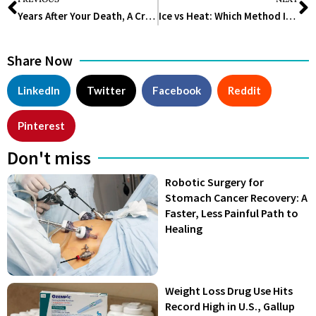
Years After Your Death, A Crucial Component Of Your Body Will Still Function
Ice vs Heat: Which Method Is Better to Treat Aches and Pain?
Share Now
LinkedIn
Twitter
Facebook
Reddit
Pinterest
Don't miss
Robotic Surgery for
Stomach Cancer Recovery: A
Faster, Less Painful Path to
Healing
Weight Loss Drug Use Hits
Record High in U.S., Gallup