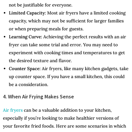
not be justifiable for everyone.
Limited Capacity:
Most air fryers have a limited cooking
capacity, which may not be sufficient for larger families
or when preparing meals for guests.
Learning Curve:
Achieving the perfect results with an air
fryer can take some trial and error. You may need to
experiment with cooking times and temperatures to get
the desired texture and flavor.
Counter Space:
Air fryers, like many kitchen gadgets, take
up counter space. If you have a small kitchen, this could
be a consideration.
4. When Air Frying Makes Sense
Air fryers
can be a valuable addition to your kitchen,
especially if you’re looking to make healthier versions of
your favorite fried foods. Here are some scenarios in which