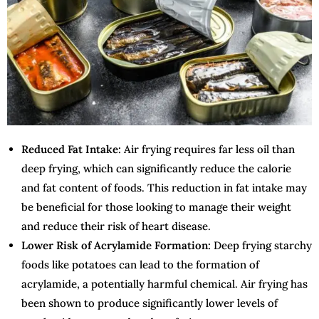
Reduced Fat Intake:
Air frying requires far less oil than
deep frying, which can significantly reduce the calorie
and fat content of foods. This reduction in fat intake may
be beneficial for those looking to manage their weight
and reduce their risk of heart disease.
Lower Risk of Acrylamide Formation:
Deep frying starchy
foods like potatoes can lead to the formation of
acrylamide, a potentially harmful chemical. Air frying has
been shown to produce significantly lower levels of