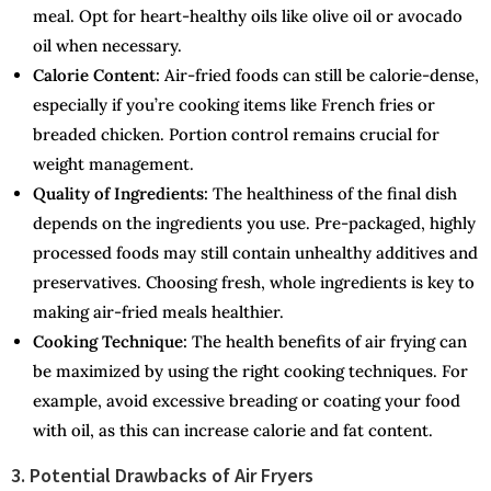
meal. Opt for heart-healthy oils like olive oil or avocado
oil when necessary.
Calorie Content:
Air-fried foods can still be calorie-dense,
especially if you’re cooking items like French fries or
breaded chicken. Portion control remains crucial for
weight management.
Quality of Ingredients:
The healthiness of the final dish
depends on the ingredients you use. Pre-packaged, highly
processed foods may still contain unhealthy additives and
preservatives. Choosing fresh, whole ingredients is key to
making air-fried meals healthier.
Cooking Technique:
The health benefits of air frying can
be maximized by using the right cooking techniques. For
example, avoid excessive breading or coating your food
with oil, as this can increase calorie and fat content.
3. Potential Drawbacks of Air Fryers