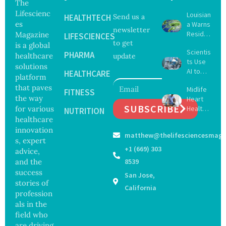
The
Lifescienc
Louisian
HEALTHTECH
Send us a
es
a Warns
newsletter
Reside
Magazine
LIFESCIENCES
to get
nts
is a global
Scientis
After
PHARMA
healthcare
update
ts Use
Five Die
solutions
AI to
From
HEALTHCARE
platform
Create
Vibrio
that paves
Midlife
16 New
FITNESS
Infectio
the way
Heart
Viruses,
ns in
SUBSCRIBE
for various
Health
Raising
NUTRITION
Coastal
May
healthcare
Hope
Waters
Delay
and
innovation
matthew@thelifesciencesmaga
Dement
Securit
s, expert
ia by
y
+1 (669) 303
advice,
Nearly
Concer
and the
8539
13
ns
success
San Jose,
Years,
stories of
Study
California
profession
Finds
als in the
field who
are driving