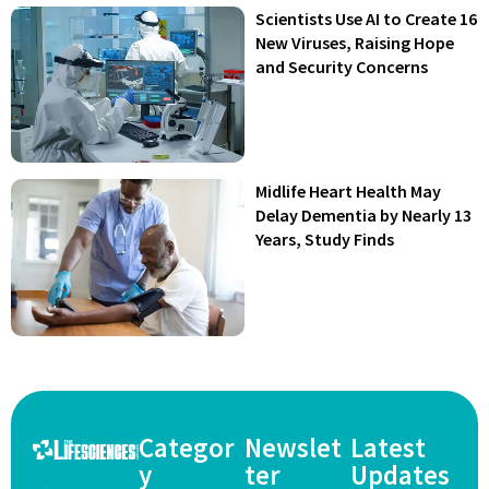
Scientists Use AI to Create 16
New Viruses, Raising Hope
and Security Concerns
Midlife Heart Health May
Delay Dementia by Nearly 13
Years, Study Finds
Categor
Newslet
Latest
y
ter
Updates