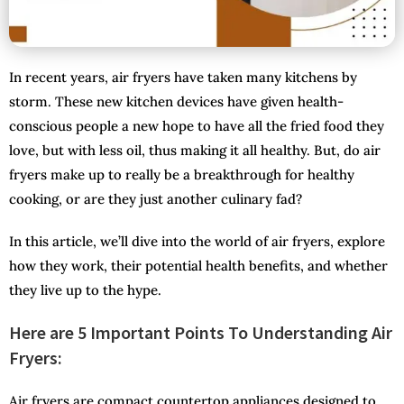
In recent years, air fryers have taken many kitchens by
storm. These new kitchen devices have given health-
conscious people a new hope to have all the fried food they
love, but with less oil, thus making it all healthy. But, do air
fryers make up to really be a breakthrough for healthy
cooking, or are they just another culinary fad?
In this article, we’ll dive into the world of air fryers, explore
how they work, their potential health benefits, and whether
they live up to the hype.
Here are 5 Important Points To Understanding Air
Fryers:
Air fryers are compact countertop appliances designed to