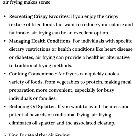
air frying makes sense:
Recreating Crispy Favorites:
If you enjoy the crispy
texture of fried foods but want to reduce your calorie and
fat intake, air frying can be an excellent option.
Managing Health Conditions:
For individuals with specific
dietary restrictions or health conditions like heart disease
or diabetes, air frying can provide a healthier alternative
to traditional frying methods.
Cooking Convenience:
Air fryers can quickly cook a
variety of foods, from vegetables to protein, making meal
preparation more convenient, especially for busy
individuals or families.
Reducing Oil Splatter:
If you want to avoid the mess and
potential hazards of traditional frying, air frying
eliminates oil splatter and the associated cleanup.
5. Tips for Healthy Air Frying