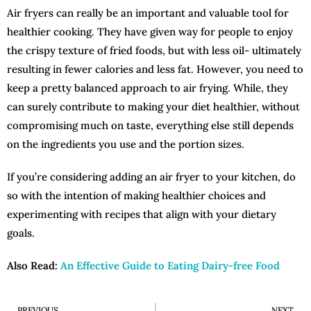
Air fryers can really be an important and valuable tool for
healthier cooking. They have given way for people to enjoy
the crispy texture of fried foods, but with less oil- ultimately
resulting in fewer calories and less fat. However, you need to
keep a pretty balanced approach to air frying. While, they
can surely contribute to making your diet healthier, without
compromising much on taste, everything else still depends
on the ingredients you use and the portion sizes.
If you’re considering adding an air fryer to your kitchen, do
so with the intention of making healthier choices and
experimenting with recipes that align with your dietary
goals.
Also Read:
An Effective Guide to Eating Dairy-free Food
PREVIOUS
NEXT