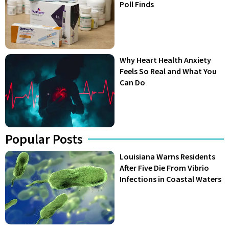
Poll Finds
Why Heart Health Anxiety
Feels So Real and What You
Can Do
Popular Posts
Louisiana Warns Residents
After Five Die From Vibrio
Infections in Coastal Waters