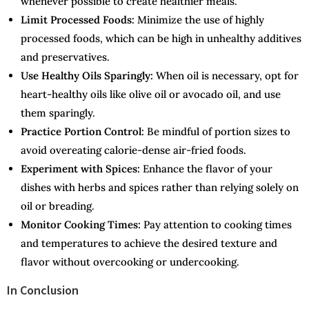
whenever possible to create healthier meals.
Limit Processed Foods:
Minimize the use of highly
processed foods, which can be high in unhealthy additives
and preservatives.
Use Healthy Oils Sparingly:
When oil is necessary, opt for
heart-healthy oils like olive oil or avocado oil, and use
them sparingly.
Practice Portion Control:
Be mindful of portion sizes to
avoid overeating calorie-dense air-fried foods.
Experiment with Spices:
Enhance the flavor of your
dishes with herbs and spices rather than relying solely on
oil or breading.
Monitor Cooking Times:
Pay attention to cooking times
and temperatures to achieve the desired texture and
flavor without overcooking or undercooking.
In Conclusion