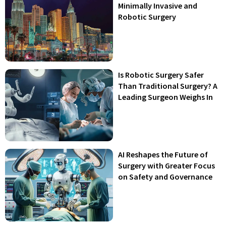
Minimally Invasive and
Robotic Surgery
Is Robotic Surgery Safer
Than Traditional Surgery? A
Leading Surgeon Weighs In
AI Reshapes the Future of
Surgery with Greater Focus
on Safety and Governance