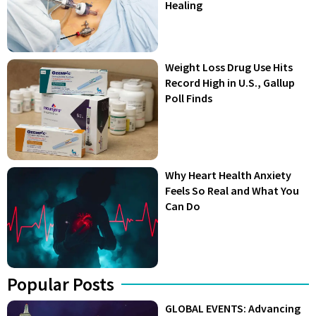
Healing
Weight Loss Drug Use Hits
Record High in U.S., Gallup
Poll Finds
Why Heart Health Anxiety
Feels So Real and What You
Can Do
Popular Posts
GLOBAL EVENTS: Advancing