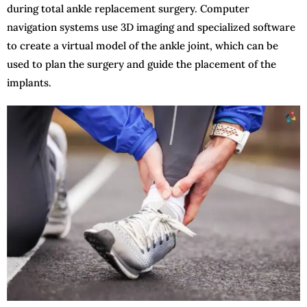
during total ankle replacement surgery. Computer
navigation systems use 3D imaging and specialized software
to create a virtual model of the ankle joint, which can be
used to plan the surgery and guide the placement of the
implants.