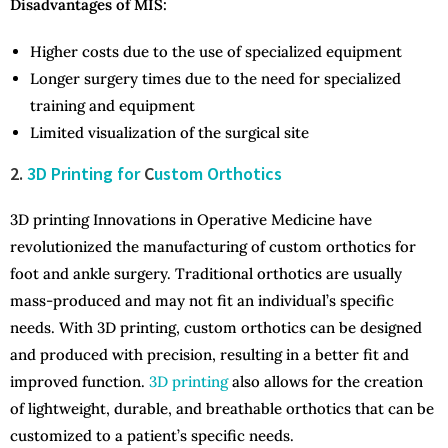
Disadvantages of MIS:
Higher costs due to the use of specialized equipment
Longer surgery times due to the need for specialized
training and equipment
Limited visualization of the surgical site
2.
3D Printing for
C
ustom Orthotics
3D printing Innovations in Operative Medicine have
revolutionized the manufacturing of custom orthotics for
foot and ankle surgery. Traditional orthotics are usually
mass-produced and may not fit an individual’s specific
needs. With 3D printing, custom orthotics can be designed
and produced with precision, resulting in a better fit and
improved function.
3D printing
also allows for the creation
of lightweight, durable, and breathable orthotics that can be
customized to a patient’s specific needs.