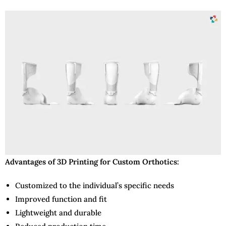
Advantages of 3D Printing for Custom Orthotics:
Customized to the individual’s specific needs
Improved function and fit
Lightweight and durable