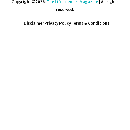
Copyright ©2026:
The Lifesciences Magazine
| All rights
reserved.
Disclaimer
Privacy Policy
Terms & Conditions