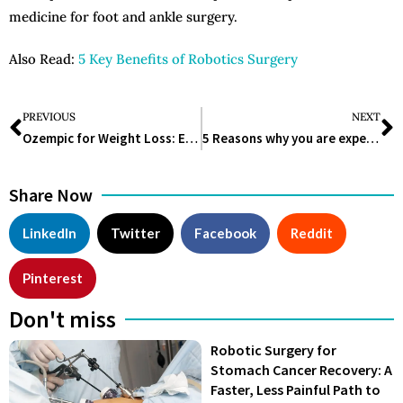
medicine for foot and ankle surgery.
Also Read:
5 Key Benefits of Robotics Surgery
PREVIOUS
NEXT
Ozempic for Weight Loss: Everything you need to know!
5 Reasons why you are experiencing Food Cravings
Share Now
LinkedIn
Twitter
Facebook
Reddit
Pinterest
Don't miss
Robotic Surgery for
Stomach Cancer Recovery: A
Faster, Less Painful Path to