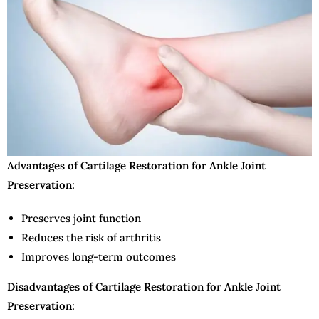
Advantages of Cartilage Restoration for Ankle Joint
Preservation:
Preserves joint function
Reduces the risk of arthritis
Improves long-term outcomes
Disadvantages of Cartilage Restoration for Ankle Joint
Preservation: