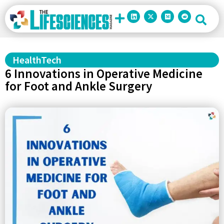
HealthTech
6 Innovations in Operative Medicine
for Foot and Ankle Surgery