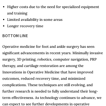
Higher costs due to the need for specialized equipment
and training
Limited availability in some areas
Longer recovery time
BOTTOM LINE
Operative medicine for foot and ankle surgery has seen
significant advancements in recent years. Minimally invasive
surgery, 3D printing, robotics, computer navigation, PRP
therapy, and cartilage restoration are among the
Innovations in Operative Medicine that have improved
outcomes, reduced recovery time, and minimized
complications. These techniques are still evolving, and
further research is needed to fully understand their long-
term effectiveness. As technology continues to advance, we
can expect to see further developments in operative