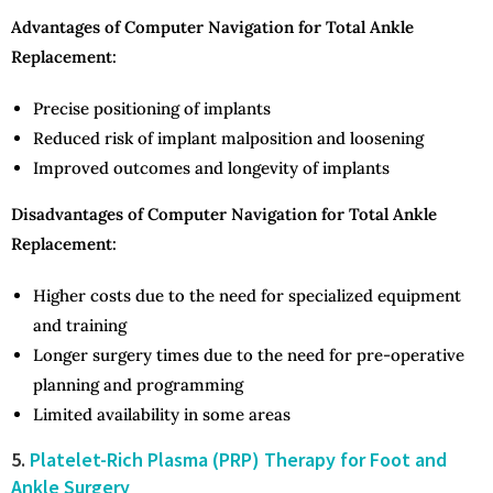
Advantages of Computer Navigation for Total Ankle
Replacement:
Precise positioning of implants
Reduced risk of implant malposition and loosening
Improved outcomes and longevity of implants
Disadvantages of Computer Navigation for Total Ankle
Replacement:
Higher costs due to the need for specialized equipment
and training
Longer surgery times due to the need for pre-operative
planning and programming
Limited availability in some areas
5.
Platelet-Rich Plasma (PRP) Therapy for Foot and
Ankle Surgery