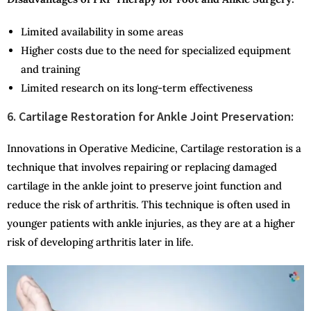
Limited availability in some areas
Higher costs due to the need for specialized equipment
and training
Limited research on its long-term effectiveness
6. Cartilage Restoration for Ankle Joint Preservation:
Innovations in Operative Medicine, Cartilage restoration is a
technique that involves repairing or replacing damaged
cartilage in the ankle joint to preserve joint function and
reduce the risk of arthritis. This technique is often used in
younger patients with ankle injuries, as they are at a higher
risk of developing arthritis later in life.