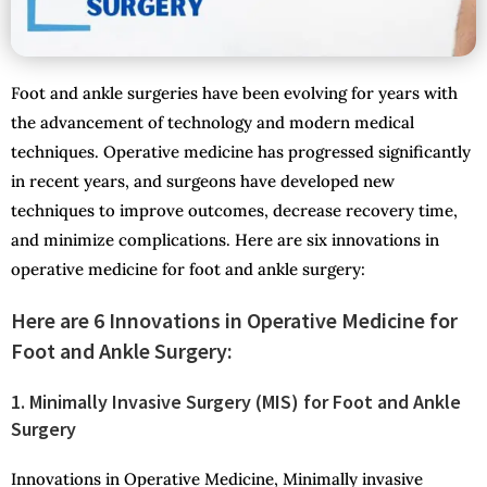
Foot and ankle surgeries have been evolving for years with
the advancement of technology and modern medical
techniques. Operative medicine has progressed significantly
in recent years, and surgeons have developed new
techniques to improve outcomes, decrease recovery time,
and minimize complications. Here are six innovations in
operative medicine for foot and ankle surgery:
Here are 6 Innovations in Operative Medicine for
Foot and Ankle Surgery:
1. Minimally Invasive Surgery (MIS) for Foot and Ankle
Surgery
Innovations in Operative Medicine, Minimally invasive