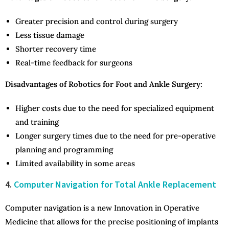
Greater precision and control during surgery
Less tissue damage
Shorter recovery time
Real-time feedback for surgeons
Disadvantages of Robotics for Foot and Ankle Surgery:
Higher costs due to the need for specialized equipment
and training
Longer surgery times due to the need for pre-operative
planning and programming
Limited availability in some areas
4.
Computer Navigation for Total Ankle Replacement
Computer navigation is a new Innovation in Operative
Medicine that allows for the precise positioning of implants