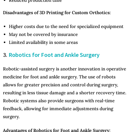
Reduced production time
Disadvantages of 3D Printing for Custom Orthotics:
Higher costs due to the need for specialized equipment
May not be covered by insurance
Limited availability in some areas
3.
Robotics for Foot and Ankle Surgery
Robotic-assisted surgery is another innovation in operative
medicine for foot and ankle surgery. The use of robots
allows for greater precision and control during surgery,
resulting in less tissue damage and a shorter recovery time.
Robotic systems also provide surgeons with real-time
feedback, allowing for immediate adjustments during
surgery.
Advantages of Robotics for Foot and Ankle Surgery: