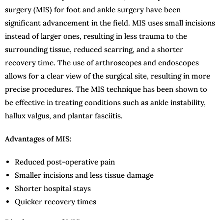
surgery (MIS) for foot and ankle surgery have been
significant advancement in the field. MIS uses small incisions
instead of larger ones, resulting in less trauma to the
surrounding tissue, reduced scarring, and a shorter
recovery time. The use of arthroscopes and endoscopes
allows for a clear view of the surgical site, resulting in more
precise procedures. The MIS technique has been shown to
be effective in treating conditions such as ankle instability,
hallux valgus, and plantar fasciitis.
Advantages of MIS:
Reduced post-operative pain
Smaller incisions and less tissue damage
Shorter hospital stays
Quicker recovery times