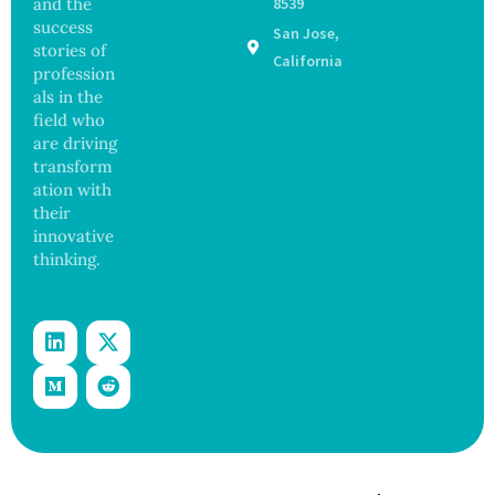
and the
8539
d Bowel
17
success
San Jose,
Operati
States
stories of
on
California
profession
als in the
field who
are driving
transform
ation with
their
innovative
thinking.