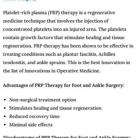
Platelet-rich plasma (PRP) therapy is a regenerative
medicine technique that involves the injection of
concentrated platelets into an injured area. The platelets
contain growth factors that stimulate healing and tissue
regeneration. PRP therapy has been shown to be effective in
treating conditions such as plantar fasciitis, Achilles
tendonitis, and ankle sprains. This is the best Innovation in
the list of Innovations in Operative Medicine.
Advantages of PRP Therapy for Foot and Ankle Surgery:
Non-surgical treatment option
Stimulates healing and tissue regeneration
Reduced recovery time
Minimal side effects
Disadvantages of PRP Therapy for Foot and Ankle Surgery: