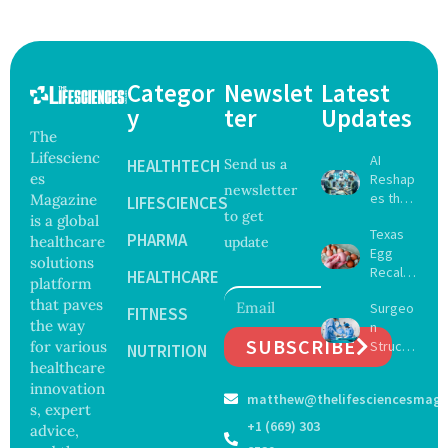
Categor
Newslet
Latest
y
ter
Updates
The
Lifescienc
AI
HEALTHTECH
Send us a
es
Reshap
newsletter
es the
Magazine
LIFESCIENCES
to get
Future
is a global
Texas
of
PHARMA
healthcare
update
Egg
Surgery
solutions
Recall
with
HEALTHCARE
platform
Expand
Greater
that paves
Surgeo
s as
FITNESS
Focus
the way
n
Salmon
on
SUBSCRIBE
for various
Struck
ella
NUTRITION
Safety
Off
healthcare
Outbre
and
Medical
ak
innovation
Govern
matthew@thelifesciencesmaga
Registe
Sickens
ance
s, expert
r After
98
+1 (669) 303
advice,
Botche
Across