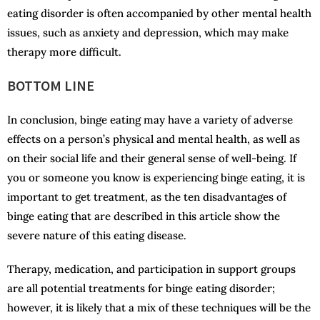
eating disorder is often accompanied by other mental health
issues, such as anxiety and depression, which may make
therapy more difficult.
BOTTOM LINE
In conclusion, binge eating may have a variety of adverse
effects on a person’s physical and mental health, as well as
on their social life and their general sense of well-being. If
you or someone you know is experiencing binge eating, it is
important to get treatment, as the ten disadvantages of
binge eating that are described in this article show the
severe nature of this eating disease.
Therapy, medication, and participation in support groups
are all potential treatments for binge eating disorder;
however, it is likely that a mix of these techniques will be the