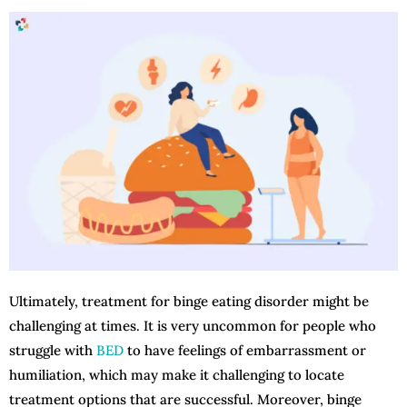
Ultimately, treatment for binge eating disorder might be
challenging at times. It is very uncommon for people who
struggle with
BED
to have feelings of embarrassment or
humiliation, which may make it challenging to locate
treatment options that are successful. Moreover, binge