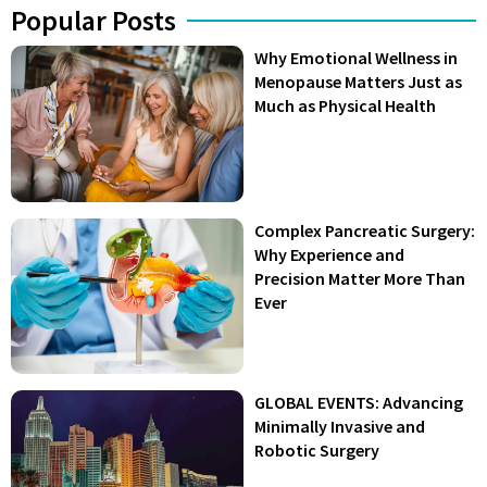
Popular Posts
Why Emotional Wellness in
Menopause Matters Just as
Much as Physical Health
Complex Pancreatic Surgery:
Why Experience and
Precision Matter More Than
Ever
GLOBAL EVENTS: Advancing
Minimally Invasive and
Robotic Surgery