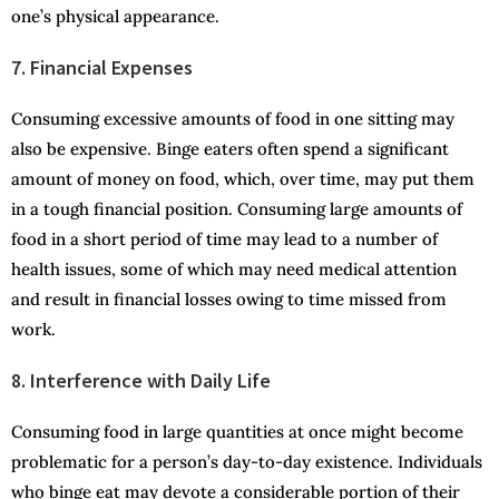
one’s physical appearance.
7. Financial Expenses
Consuming excessive amounts of food in one sitting may
also be expensive. Binge eaters often spend a significant
amount of money on food, which, over time, may put them
in a tough financial position. Consuming large amounts of
food in a short period of time may lead to a number of
health issues, some of which may need medical attention
and result in financial losses owing to time missed from
work.
8. Interference with Daily Life
Consuming food in large quantities at once might become
problematic for a person’s day-to-day existence. Individuals
who binge eat may devote a considerable portion of their