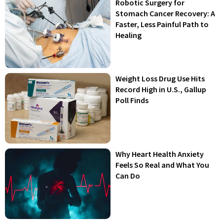
Robotic Surgery for
Stomach Cancer Recovery: A
Faster, Less Painful Path to
Healing
Weight Loss Drug Use Hits
Record High in U.S., Gallup
Poll Finds
Why Heart Health Anxiety
Feels So Real and What You
Can Do