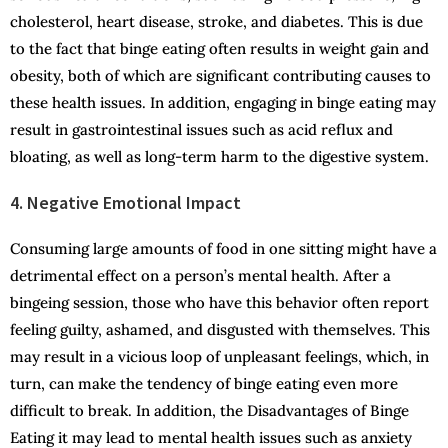
cholesterol, heart disease, stroke, and diabetes. This is due
to the fact that binge eating often results in weight gain and
obesity, both of which are significant contributing causes to
these health issues. In addition, engaging in binge eating may
result in gastrointestinal issues such as acid reflux and
bloating, as well as long-term harm to the digestive system.
4. Negative Emotional Impact
Consuming large amounts of food in one sitting might have a
detrimental effect on a person’s mental health. After a
bingeing session, those who have this behavior often report
feeling guilty, ashamed, and disgusted with themselves. This
may result in a vicious loop of unpleasant feelings, which, in
turn, can make the tendency of binge eating even more
difficult to break. In addition, the Disadvantages of Binge
Eating it may lead to mental health issues such as anxiety