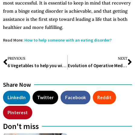
most successful. It is essential to keep in mind that recovery
from a binge eating disorder is achievable, and that getting
assistance is the first step toward leading a life that is both
healthier and more fulfilling.
Read More:
How to help someone with an eating disorder?
PREVIOUS
NEXT
6 Vegetables to help you with Digestion
Evolution of Operative Medicine
Share Now
LinkedIn
Twitter
Facebook
Reddit
Pinterest
Don't miss