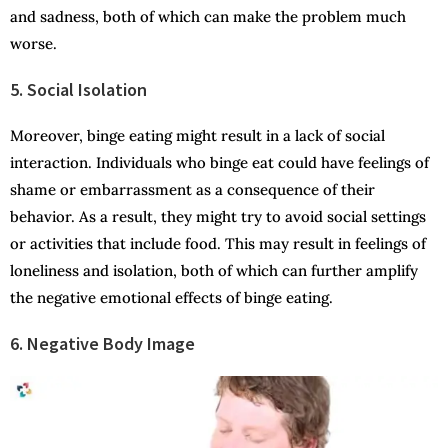
and sadness, both of which can make the problem much
worse.
5. Social Isolation
Moreover, binge eating might result in a lack of social
interaction. Individuals who binge eat could have feelings of
shame or embarrassment as a consequence of their
behavior. As a result, they might try to avoid social settings
or activities that include food. This may result in feelings of
loneliness and isolation, both of which can further amplify
the negative emotional effects of binge eating.
6. Negative Body Image