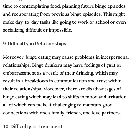
time to contemplating food, planning future binge episodes,
and recuperating from previous binge episodes. This might
make day-to-day tasks like going to work or school or even
socializing difficult or impossible.
9. Difficulty in Relationships
Moreover, binge eating may cause problems in interpersonal
relationships. Binge drinkers may have feelings of guilt or
embarrassment as a result of their drinking, which may
result in a breakdown in communication and trust within
their relationships. Moreover, there are disadvantages of
binge eating which may lead to shifts in mood and irritation,
all of which can make it challenging to maintain good
connections with one’s family, friends, and love partners.
10. Difficulty in Treatment