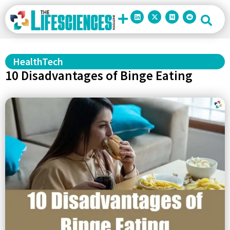
HealthTech
10 Disadvantages of Binge Eating