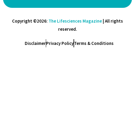
Copyright ©2026:
The Lifesciences Magazine
| All rights
reserved.
Disclaimer
Privacy Policy
Terms & Conditions