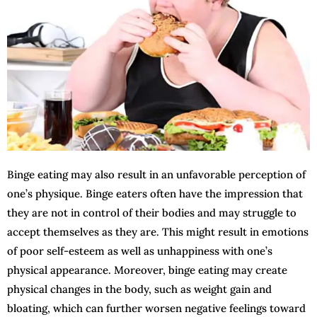
Binge eating may also result in an unfavorable perception of
one’s physique. Binge eaters often have the impression that
they are not in control of their bodies and may struggle to
accept themselves as they are. This might result in emotions
of poor self-esteem as well as unhappiness with one’s
physical appearance. Moreover, binge eating may create
physical changes in the body, such as weight gain and
bloating, which can further worsen negative feelings toward