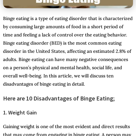
Binge eating is a type of eating disorder that is characterized
by consuming large amounts of food in a short period of
time and feeling a lack of control over the eating behavior.
Binge eating disorder (BED) is the most common eating
disorder in the United States, affecting an estimated 2.8% of
adults. Binge eating can have many negative consequences
on a person’s physical and mental health, social life, and
overall well-being. In this article, we will discuss ten
disadvantages of binge eating in detail.
Here are 10 Disadvantages of Binge Eating;
1. Weight Gain
Gaining weight is one of the most evident and direct results
that may come from engaging in binge eating. A person may