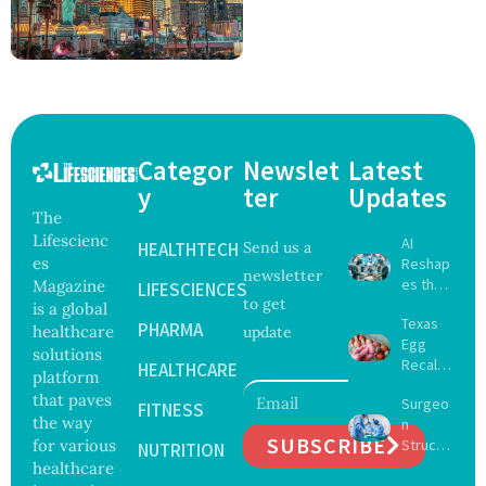
Categor
Newslet
Latest
y
ter
Updates
The
Lifescienc
AI
HEALTHTECH
Send us a
es
Reshap
newsletter
es the
Magazine
LIFESCIENCES
to get
Future
is a global
Texas
of
PHARMA
healthcare
update
Egg
Surgery
solutions
Recall
with
HEALTHCARE
platform
Expand
Greater
that paves
Surgeo
s as
FITNESS
Focus
the way
n
Salmon
on
SUBSCRIBE
for various
Struck
ella
NUTRITION
Safety
Off
healthcare
Outbre
and
Medical