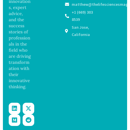
ak
innovation
Govern
matthew@thelifesciencesmaga
Registe
Sickens
ance
s, expert
r After
98
+1 (669) 303
advice,
Botche
Across
and the
8539
d Bowel
17
success
San Jose,
Operati
States
stories of
on
California
profession
als in the
field who
are driving
transform
ation with
their
innovative
thinking.