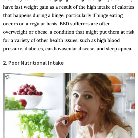
have fast weight gain as a result of the high intake of calories
that happens during a binge, particularly if binge eating
occurs on a regular basis. BED sufferers are often
overweight or obese, a condition that might put them at risk
for a variety of other health issues, such as high blood
pressure, diabetes, cardiovascular disease, and sleep apnea.
2. Poor Nutritional Intake