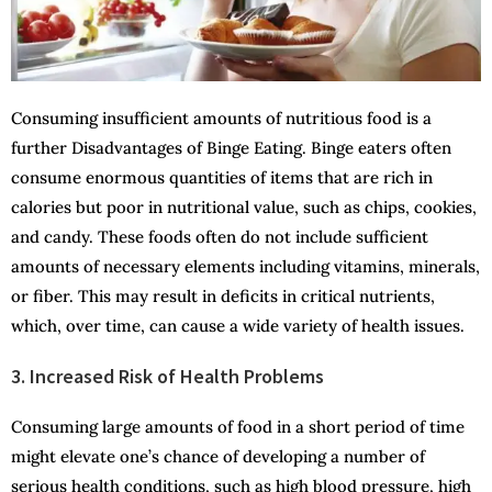
Consuming insufficient amounts of nutritious food is a
further Disadvantages of Binge Eating. Binge eaters often
consume enormous quantities of items that are rich in
calories but poor in nutritional value, such as chips, cookies,
and candy. These foods often do not include sufficient
amounts of necessary elements including vitamins, minerals,
or fiber. This may result in deficits in critical nutrients,
which, over time, can cause a wide variety of health issues.
3. Increased Risk of Health Problems
Consuming large amounts of food in a short period of time
might elevate one’s chance of developing a number of
serious health conditions, such as high blood pressure, high