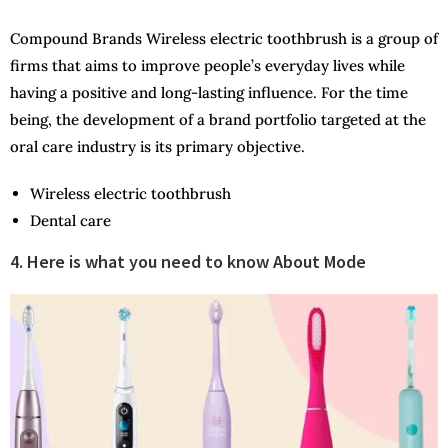
Compound Brands Wireless electric toothbrush is a group of
firms that aims to improve people’s everyday lives while
having a positive and long-lasting influence. For the time
being, the development of a brand portfolio targeted at the
oral care industry is its primary objective.
Wireless electric toothbrush
Dental care
4. Here is what you need to know About Mode