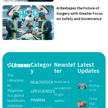
AI Reshapes the Future of
Surgery with Greater Focus
on Safety and Governance
Categor
Newslet
Latest
y
ter
Updates
The
Lifescienc
AI
HEALTHTECH
Send us a
es
Reshap
newsletter
es the
Magazine
LIFESCIENCES
to get
Future
is a global
Texas
of
PHARMA
healthcare
update
Egg
Surgery
solutions
Recall