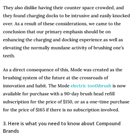
They also dislike having their counter space crowded, and
they found charging docks to be intrusive and easily knocked
over. As a result of these considerations, we came to the
conclusion that our primary emphasis should be on
enhancing the charging and docking experience as well as
elevating the normally mundane activity of brushing one’s
teeth.
As a direct consequence of this, Mode was created as the
brushing system of the future at the crossroads of
innovation and habit. The Mode
electric toothbrush
is now
available for purchase with a 90-day brush head refill
subscription for the price of $150, or as a one-time purchase
for the price of $165 if there is no subscription involved.
3. Here is what you need to know about Compound
Brands