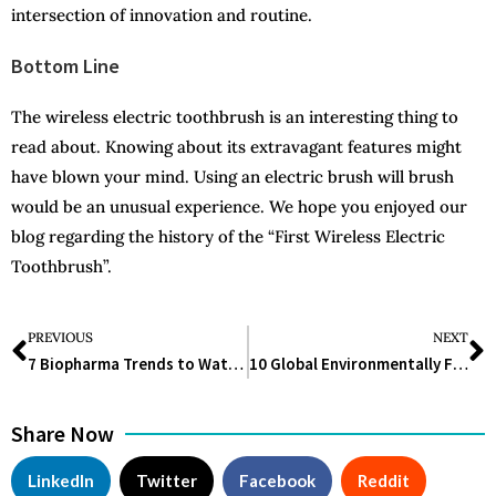
intersection of innovation and routine.
Bottom Line
The wireless electric toothbrush is an interesting thing to
read about. Knowing about its extravagant features might
have blown your mind. Using an electric brush will brush
would be an unusual experience. We hope you enjoyed our
blog regarding the history of the “First Wireless Electric
Toothbrush”.
PREVIOUS
NEXT
7 Biopharma Trends to Watch in 2025
10 Global Environmentally Friendly Companies
Share Now
LinkedIn
Twitter
Facebook
Reddit