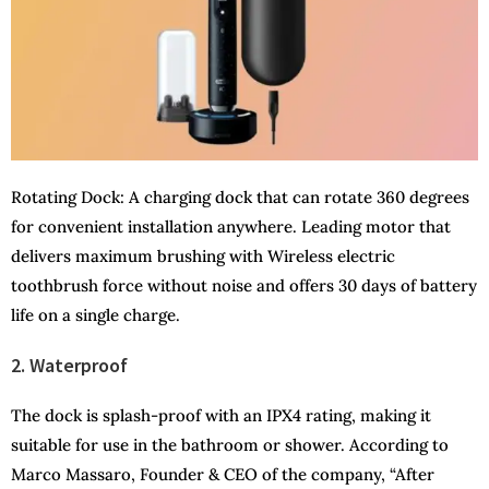
Rotating Dock: A charging dock that can rotate 360 degrees
for convenient installation anywhere. Leading motor that
delivers maximum brushing with Wireless electric
toothbrush force without noise and offers 30 days of battery
life on a single charge.
2. Waterproof
The dock is splash-proof with an IPX4 rating, making it
suitable for use in the bathroom or shower. According to
Marco Massaro, Founder & CEO of the company, “After