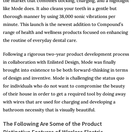
the market that combines docking, charging, and a nightlight
like Mode does. It also cleans your teeth in a gentle but
thorough manner by using 38,000 sonic vibrations per
minute. This launch is the newest addition to Compound’s
range of health and wellness products focused on enhancing
the routine of everyday dental care.
Following a rigorous two-year product development process
in collaboration with Enlisted Design, Mode was finally
brought into existence to be both forward-thinking in terms
of design and inventive. Mode is challenging the status quo
for individuals who do not want to compromise the beauty
of their house in order to get a required tool by doing away
with wires that are used for charging and developing a
bathroom necessity that is visually beautiful.
The Following Are Some of the Product
Distinctive Features of Wireless Electric