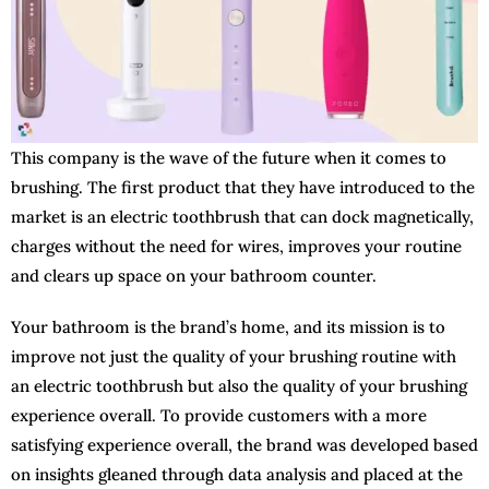
This company is the wave of the future when it comes to
brushing. The first product that they have introduced to the
market is an electric toothbrush that can dock magnetically,
charges without the need for wires, improves your routine
and clears up space on your bathroom counter.
Your bathroom is the brand’s home, and its mission is to
improve not just the quality of your brushing routine with
an electric toothbrush but also the quality of your brushing
experience overall. To provide customers with a more
satisfying experience overall, the brand was developed based
on insights gleaned through data analysis and placed at the