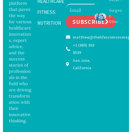
with
HEALTHCARE
platform
Expand
Greater
that paves
Surgeo
s as
FITNESS
Focus
the way
n
Salmon
on
SUBSCRIBE
for various
Struck
ella
NUTRITION
Safety
Off
healthcare
Outbre
and
Medical
ak
innovation
Govern
matthew@thelifesciencesmaga
Registe
Sickens
ance
s, expert
r After
98
+1 (669) 303
advice,
Botche
Across
and the
8539
d Bowel
17
success
San Jose,
Operati
States
stories of
on
California
profession
als in the
field who
are driving
transform
ation with
their
innovative
thinking.