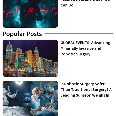
Can Do
Popular Posts
GLOBAL EVENTS: Advancing
Minimally Invasive and
Robotic Surgery
Is Robotic Surgery Safer
Than Traditional Surgery? A
Leading Surgeon Weighs In