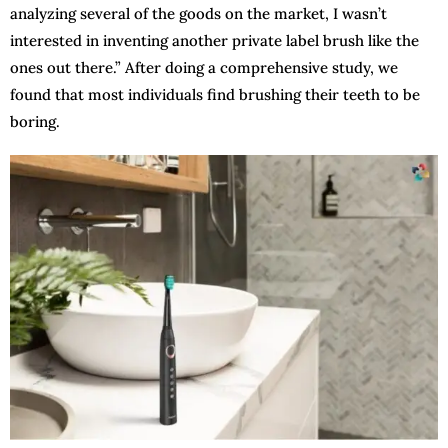
analyzing several of the goods on the market, I wasn’t
interested in inventing another private label brush like the
ones out there.” After doing a comprehensive study, we
found that most individuals find brushing their teeth to be
boring.