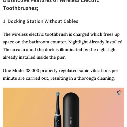
Toothbrushes;
1. Docking Station Without Cables
The wireless electric toothbrush is charged which frees up
space on the bathroom counter. Nightlight Already Installed
The area around the dock is illuminated by the night light
already installed inside the pier.
One Mode: 38,000 properly regulated sonic vibrations per
minute are carried out, resulting in a thorough cleaning.