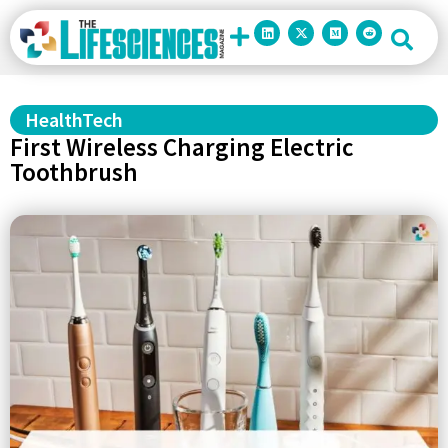
HealthTech
First Wireless Charging Electric
Toothbrush