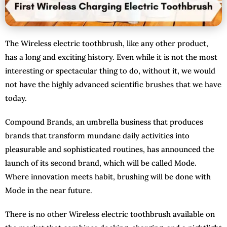
The Wireless electric toothbrush, like any other product,
has a long and exciting history. Even while it is not the most
interesting or spectacular thing to do, without it, we would
not have the highly advanced scientific brushes that we have
today.
Compound Brands, an umbrella business that produces
brands that transform mundane daily activities into
pleasurable and sophisticated routines, has announced the
launch of its second brand, which will be called Mode.
Where innovation meets habit, brushing will be done with
Mode in the near future.
There is no other Wireless electric toothbrush available on