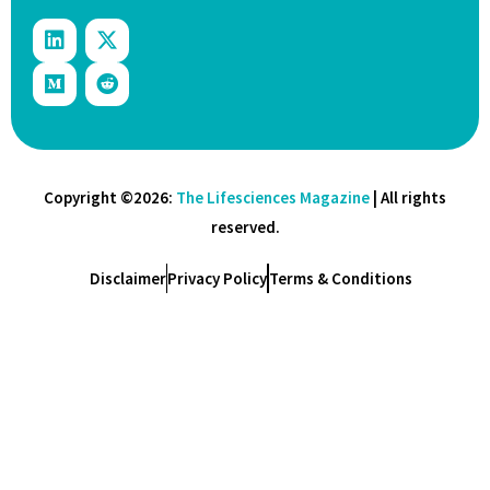
Copyright ©2026:
The Lifesciences Magazine
| All rights
reserved.
Disclaimer
Privacy Policy
Terms & Conditions