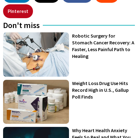
Pinterest
Don't miss
Robotic Surgery for
Stomach Cancer Recovery: A
Faster, Less Painful Path to
Healing
Weight Loss Drug Use Hits
Record High in U.S., Gallup
Poll Finds
Why Heart Health Anxiety
Feels So Real and What You