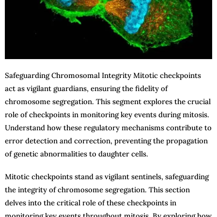
Safeguarding Chromosomal Integrity Mitotic checkpoints
act as vigilant guardians, ensuring the fidelity of
chromosome segregation. This segment explores the crucial
role of checkpoints in monitoring key events during mitosis.
Understand how these regulatory mechanisms contribute to
error detection and correction, preventing the propagation
of genetic abnormalities to daughter cells.
Mitotic checkpoints stand as vigilant sentinels, safeguarding
the integrity of chromosome segregation. This section
delves into the critical role of these checkpoints in
monitoring key events throughout mitosis. By exploring how