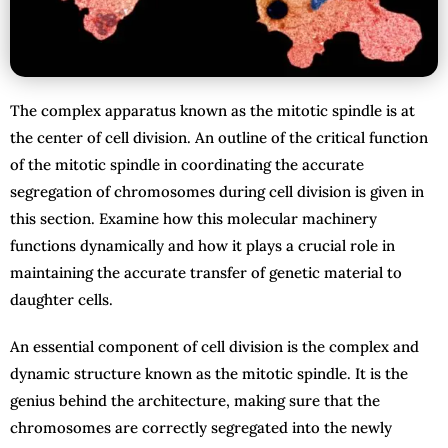
The complex apparatus known as the mitotic spindle is at
the center of cell division. An outline of the critical function
of the mitotic spindle in coordinating the accurate
segregation of chromosomes during cell division is given in
this section. Examine how this molecular machinery
functions dynamically and how it plays a crucial role in
maintaining the accurate transfer of genetic material to
daughter cells.
An essential component of cell division is the complex and
dynamic structure known as the mitotic spindle. It is the
genius behind the architecture, making sure that the
chromosomes are correctly segregated into the newly