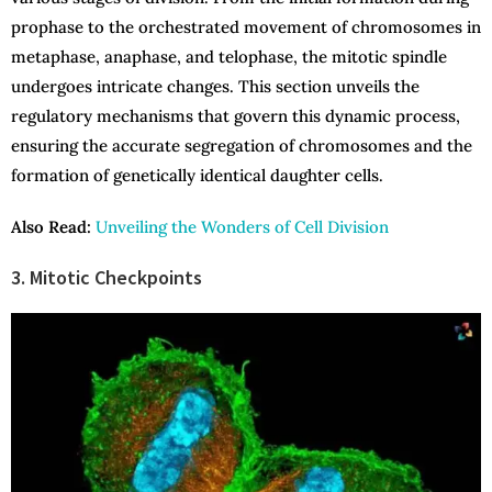
prophase to the orchestrated movement of chromosomes in
metaphase, anaphase, and telophase, the mitotic spindle
undergoes intricate changes. This section unveils the
regulatory mechanisms that govern this dynamic process,
ensuring the accurate segregation of chromosomes and the
formation of genetically identical daughter cells.
Also Read:
Unveiling the Wonders of Cell Division
3. Mitotic Checkpoints