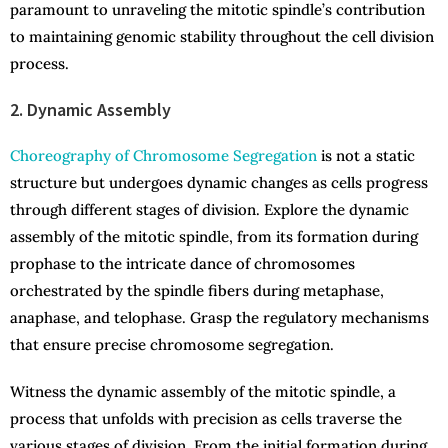
paramount to unraveling the mitotic spindle’s contribution
to maintaining genomic stability throughout the cell division
process.
2. Dynamic Assembly
Choreography of Chromosome Segregation
is not a static
structure but undergoes dynamic changes as cells progress
through different stages of division. Explore the dynamic
assembly of the mitotic spindle, from its formation during
prophase to the intricate dance of chromosomes
orchestrated by the spindle fibers during metaphase,
anaphase, and telophase. Grasp the regulatory mechanisms
that ensure precise chromosome segregation.
Witness the dynamic assembly of the mitotic spindle, a
process that unfolds with precision as cells traverse the
various stages of division. From the initial formation during