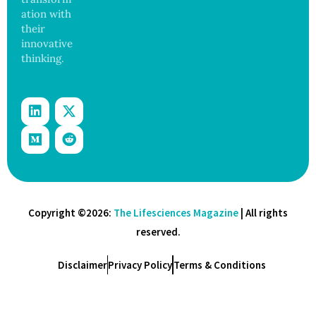
ation with
their
innovative
thinking.
Copyright ©2026:
The Lifesciences Magazine
| All rights
reserved.
Disclaimer
Privacy Policy
Terms & Conditions