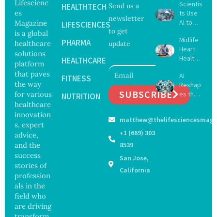
Lifescienc
Scientis
HEALTHTECH
Send us a
es
ts Use
newsletter
AI to
Magazine
LIFESCIENCES
to get
Create
is a global
Midlife
16 New
PHARMA
healthcare
update
Heart
Viruses,
solutions
Health
Raising
HEALTHCARE
platform
May
Hope
that paves
AI
Delay
FITNESS
and
the way
Reshap
Dement
Securit
SUBSCRIBE
for various
es the
ia by
NUTRITION
y
Future
healthcare
Nearly
Concer
of
13
innovation
ns
matthew@thelifesciencesmaga
Surgery
Years,
s, expert
with
Study
+1 (669) 303
advice,
Greater
Finds
and the
8539
Focus
success
San Jose,
on
stories of
Safety
California
profession
and
als in the
Govern
ance
field who
are driving
transform