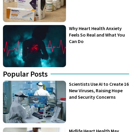
Why Heart Health Anxiety
Feels So Real and What You
Can Do
Popular Posts
Scientists Use AI to Create 16
New Viruses, Raising Hope
and Security Concerns
Midlife Heart Health May