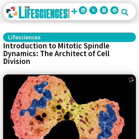
Lifesciences
Introduction to Mitotic Spindle
Dynamics: The Architect of Cell
Division