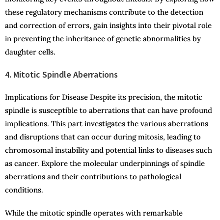
these regulatory mechanisms contribute to the detection
and correction of errors, gain insights into their pivotal role
in preventing the inheritance of genetic abnormalities by
daughter cells.
4. Mitotic Spindle Aberrations
Implications for Disease Despite its precision, the mitotic
spindle is susceptible to aberrations that can have profound
implications. This part investigates the various aberrations
and disruptions that can occur during mitosis, leading to
chromosomal instability and potential links to diseases such
as cancer. Explore the molecular underpinnings of spindle
aberrations and their contributions to pathological
conditions.
While the mitotic spindle operates with remarkable