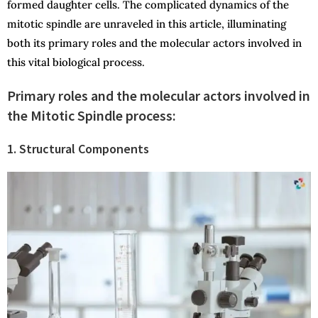
formed daughter cells. The complicated dynamics of the
mitotic spindle are unraveled in this article, illuminating
both its primary roles and the molecular actors involved in
this vital biological process.
Primary roles and the molecular actors involved in
the Mitotic Spindle process:
1. Structural Components