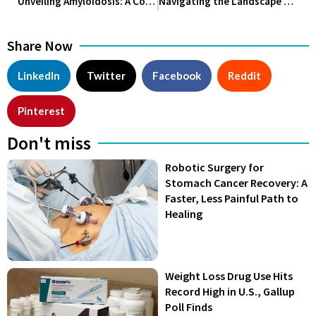
Unveiling Amyloidosis: A Complex Spectrum of Disorders
Navigating the Landscape of Alzheimer’s Disease: Unraveling the Past, Understanding the Present, and Shaping the Future
Share Now
LinkedIn
Twitter
Facebook
Reddit
Pinterest
Don't miss
Robotic Surgery for
Stomach Cancer Recovery: A
Faster, Less Painful Path to
Healing
Weight Loss Drug Use Hits
Record High in U.S., Gallup
Poll Finds