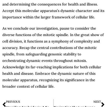
and determining the consequences for health and illness.
Accept this molecular apparatus’s dynamic character and its
importance within the larger framework of cellular life.
As we conclude our investigation, pause to consider the
diverse functions of the mitotic spindle. In the great show of
cell division, it functions as a symphony of complexity and
accuracy. Recap the central contributions of the mitotic
spindle, from safeguarding genomic stability to
orchestrating dynamic events throughout mitosis.
Acknowledge its far-reaching implications for both cellular
health and disease. Embrace the dynamic nature of this
molecular apparatus, recognizing its significance in the
broader context of cellular life.
PREVIOUS
NEXT