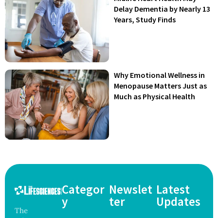
Delay Dementia by Nearly 13
Years, Study Finds
Why Emotional Wellness in
Menopause Matters Just as
Much as Physical Health
Categor
Newslet
Latest
y
ter
Updates
The