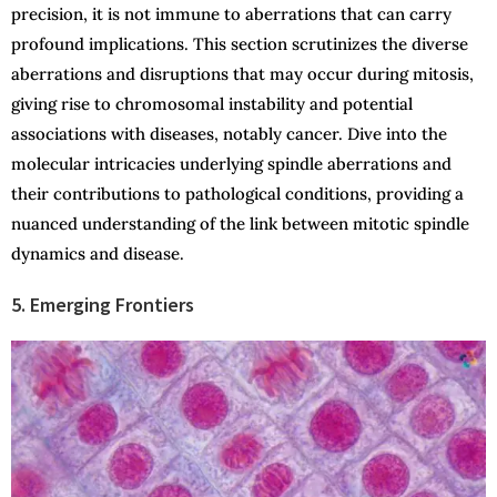
precision, it is not immune to aberrations that can carry
profound implications. This section scrutinizes the diverse
aberrations and disruptions that may occur during mitosis,
giving rise to chromosomal instability and potential
associations with diseases, notably cancer. Dive into the
molecular intricacies underlying spindle aberrations and
their contributions to pathological conditions, providing a
nuanced understanding of the link between mitotic spindle
dynamics and disease.
5. Emerging Frontiers