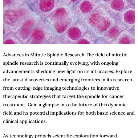
Advances in Mitotic Spindle Research The field of mitotic
spindle research is continually evolving, with ongoing
advancements shedding new light on its intricacies. Explore
the latest discoveries and emerging frontiers in its research,
from cutting-edge imaging technologies to innovative
therapeutic strategies that target the spindle for cancer
treatment. Gain a glimpse into the future of this dynamic
field and its potential implications for both basic science and
clinical applications.
As technology propels scientific exploration forward,