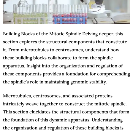
Building Blocks of the Mitotic Spindle Delving deeper, this
section explores the structural components that constitute
it. From microtubules to centrosomes, understand how
these building blocks collaborate to form the spindle
apparatus. Insight into the organization and regulation of
these components provides a foundation for comprehending
the spindle’s role in maintaining genomic stability.
Microtubules, centrosomes, and associated proteins
intricately weave together to construct the mitotic spindle.
This section elucidates the structural components that form
the foundation of this dynamic apparatus. Understanding
the organization and regulation of these building blocks is