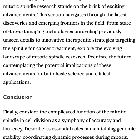
mitotic spindle research stands on the brink of exciting
advancements. This section navigates through the latest
discoveries and emerging frontiers in the field. From state-
of-the-art imaging technologies unraveling previously
unseen details to innovative therapeutic strategies targeting
the spindle for cancer treatment, explore the evolving
landscape of mitotic spindle research. Peer into the future,
contemplating the potential implications of these
advancements for both basic science and clinical
applications.
Conclusion
Finally, consider the complicated function of the mitotic
spindle in cell division as a symphony of accuracy and
intricacy. Describe its essential roles in maintaining genomic
stability, coordinating dynamic processes during mitosis,