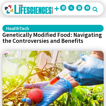
HealthTech
Genetically Modified Food: Navigating
the Controversies and Benefits