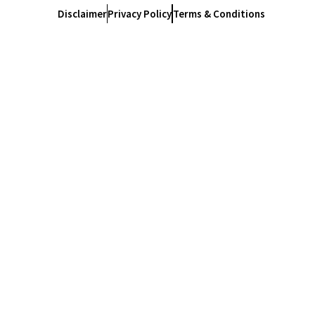
Disclaimer
Privacy Policy
Terms & Conditions