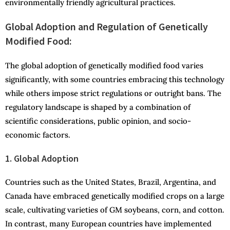
environmentally friendly agricultural practices.
Global Adoption and Regulation of Genetically
Modified Food:
The global adoption of genetically modified food varies
significantly, with some countries embracing this technology
while others impose strict regulations or outright bans. The
regulatory landscape is shaped by a combination of
scientific considerations, public opinion, and socio-
economic factors.
1. Global Adoption
Countries such as the United States, Brazil, Argentina, and
Canada have embraced genetically modified crops on a large
scale, cultivating varieties of GM soybeans, corn, and cotton.
In contrast, many European countries have implemented