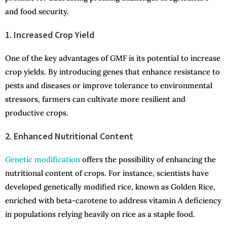
and food security.
1. Increased Crop Yield
One of the key advantages of GMF is its potential to increase
crop yields. By introducing genes that enhance resistance to
pests and diseases or improve tolerance to environmental
stressors, farmers can cultivate more resilient and
productive crops.
2. Enhanced Nutritional Content
Genetic modification
offers the possibility of enhancing the
nutritional content of crops. For instance, scientists have
developed genetically modified rice, known as Golden Rice,
enriched with beta-carotene to address vitamin A deficiency
in populations relying heavily on rice as a staple food.