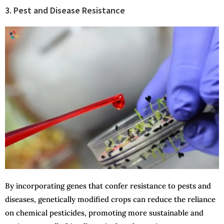
3. Pest and Disease Resistance
By incorporating genes that confer resistance to pests and
diseases, genetically modified crops can reduce the reliance
on chemical pesticides, promoting more sustainable and