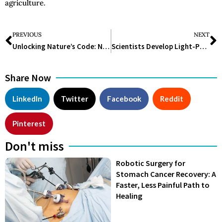
agriculture.
PREVIOUS
NEXT
Unlocking Nature’s Code: Navigating the Landscape of Synthetic Biology
Scientists Develop Light-Powered Yeast, Offering New Perspectives On Cellular Ageing, Biofuels, And Evolution
Share Now
LinkedIn
Twitter
Facebook
Reddit
Pinterest
Don't miss
Robotic Surgery for
Stomach Cancer Recovery: A
Faster, Less Painful Path to
Healing