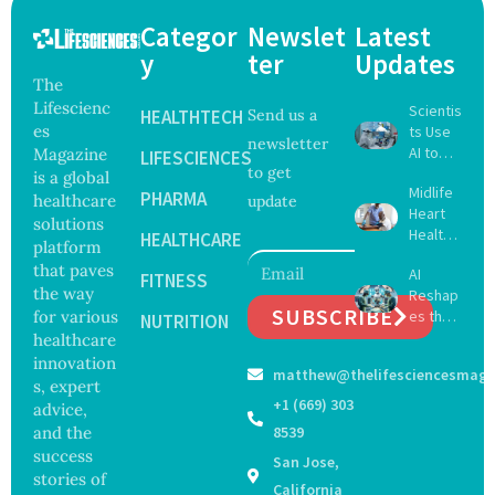
Categor
Newslet
Latest
y
ter
Updates
The
Lifescienc
Scientis
HEALTHTECH
Send us a
es
ts Use
newsletter
AI to
Magazine
LIFESCIENCES
to get
Create
is a global
Midlife
16 New
PHARMA
healthcare
update
Heart
Viruses,
solutions
Health
Raising
HEALTHCARE
platform
May
Hope
that paves
AI
Delay
FITNESS
and
the way
Reshap
Dement
Securit
SUBSCRIBE
for various
es the
ia by
NUTRITION
y
Future
healthcare
Nearly
Concer
of
13
innovation
ns
matthew@thelifesciencesmaga
Surgery
Years,
s, expert
with
Study
+1 (669) 303
advice,
Greater
Finds
and the
8539
Focus
success
San Jose,
on
stories of
Safety
California