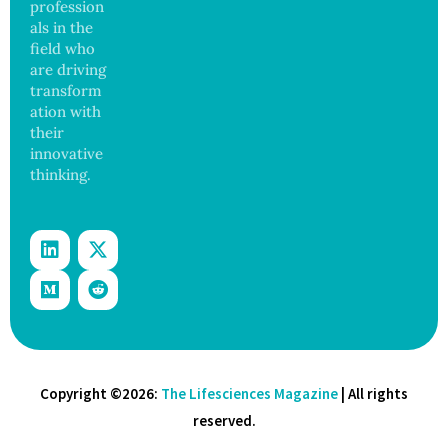
profession
and
als in the
Govern
ance
field who
are driving
transform
ation with
their
innovative
thinking.
Copyright ©2026:
The Lifesciences Magazine
| All rights
reserved.