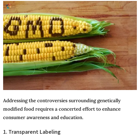
Addressing the controversies surrounding genetically
modified food requires a concerted effort to enhance
consumer awareness and education.
1. Transparent Labeling