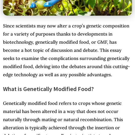
Since scientists may now alter a crop’s genetic composition
for a variety of purposes thanks to developments in
biotechnology, genetically modified food, or GMF, has
become a hot topic of discussion and debate. This essay
seeks to examine the complications surrounding genetically
modified food, delving into the debates around this cutting-
edge technology as well as any possible advantages.
What is Genetically Modified Food?
Genetically modified food refers to crops whose genetic
material has been altered in a way that does not occur
naturally through mating or natural recombination. This
alteration is typically achieved through the insertion or