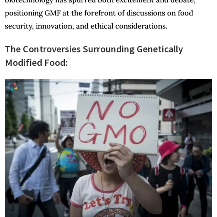
positioning GMF at the forefront of discussions on food
security, innovation, and ethical considerations.
The Controversies Surrounding Genetically
Modified Food: