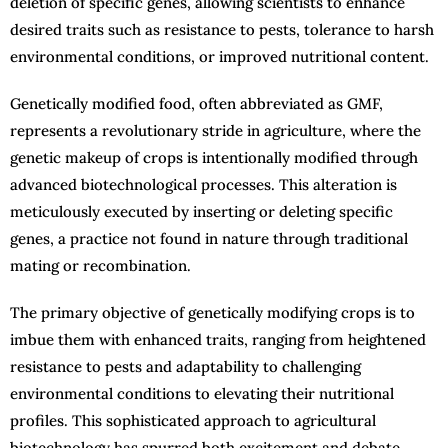
deletion of specific genes, allowing scientists to enhance
desired traits such as resistance to pests, tolerance to harsh
environmental conditions, or improved nutritional content.
Genetically modified food, often abbreviated as GMF,
represents a revolutionary stride in agriculture, where the
genetic makeup of crops is intentionally modified through
advanced biotechnological processes. This alteration is
meticulously executed by inserting or deleting specific
genes, a practice not found in nature through traditional
mating or recombination.
The primary objective of genetically modifying crops is to
imbue them with enhanced traits, ranging from heightened
resistance to pests and adaptability to challenging
environmental conditions to elevating their nutritional
profiles. This sophisticated approach to agricultural
biotechnology has spurred both excitement and debate,