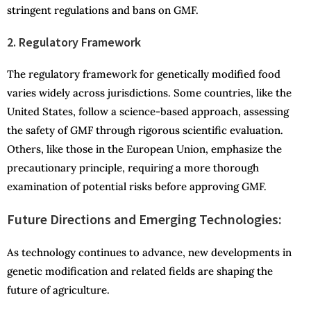
stringent regulations and bans on GMF.
2. Regulatory Framework
The regulatory framework for genetically modified food
varies widely across jurisdictions. Some countries, like the
United States, follow a science-based approach, assessing
the safety of GMF through rigorous scientific evaluation.
Others, like those in the European Union, emphasize the
precautionary principle, requiring a more thorough
examination of potential risks before approving GMF.
Future Directions and Emerging Technologies:
As technology continues to advance, new developments in
genetic modification and related fields are shaping the
future of agriculture.