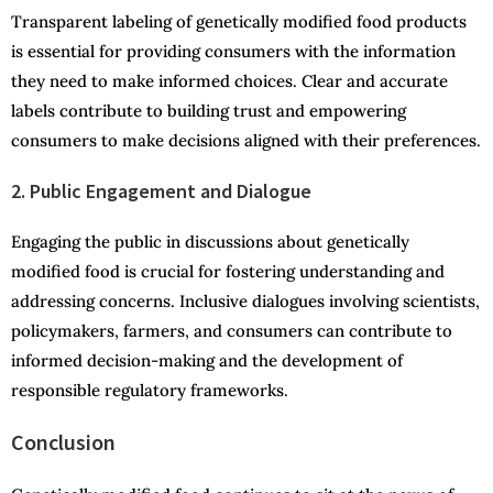
Transparent labeling of genetically modified food products
is essential for providing consumers with the information
they need to make informed choices. Clear and accurate
labels contribute to building trust and empowering
consumers to make decisions aligned with their preferences.
2. Public Engagement and Dialogue
Engaging the public in discussions about genetically
modified food is crucial for fostering understanding and
addressing concerns. Inclusive dialogues involving scientists,
policymakers, farmers, and consumers can contribute to
informed decision-making and the development of
responsible regulatory frameworks.
Conclusion