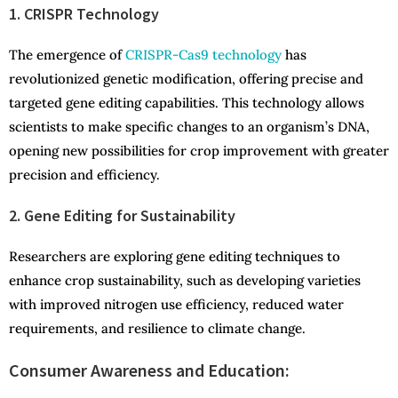
1. CRISPR Technology
The emergence of
CRISPR-Cas9 technology
has
revolutionized genetic modification, offering precise and
targeted gene editing capabilities. This technology allows
scientists to make specific changes to an organism’s DNA,
opening new possibilities for crop improvement with greater
precision and efficiency.
2. Gene Editing for Sustainability
Researchers are exploring gene editing techniques to
enhance crop sustainability, such as developing varieties
with improved nitrogen use efficiency, reduced water
requirements, and resilience to climate change.
Consumer Awareness and Education: