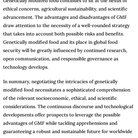
Genetically modified food continues to sit at the nexus of
ethical concerns, agricultural sustainability, and scientific
advancement. The advantages and disadvantages of GMF
draw attention to the necessity of a well-rounded strategy
that takes into account both possible risks and benefits.
Genetically modified food and its place in global food
security will be greatly influenced by continued research,
open communication, and responsible governance as
technology develops.
In summary, negotiating the intricacies of genetically
modified food necessitates a sophisticated comprehension
of the relevant socioeconomic, ethical, and scientific
considerations. The continuous discourse and technological
developments offer prospects to leverage the possible
advantages of GMF while tackling apprehensions and
guaranteeing a robust and sustainable future for worldwide