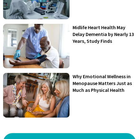
Midlife Heart Health May
Delay Dementia by Nearly 13
Years, Study Finds
Why Emotional Wellness in
Menopause Matters Just as
Much as Physical Health