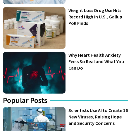
Weight Loss Drug Use Hits
Record High in U.S., Gallup
Poll Finds
Why Heart Health Anxiety
Feels So Real and What You
Can Do
Popular Posts
Scientists Use AI to Create 16
New Viruses, Raising Hope
and Security Concerns