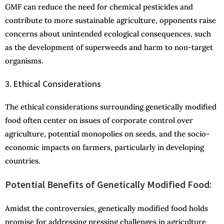
GMF can reduce the need for chemical pesticides and
contribute to more sustainable agriculture, opponents raise
concerns about unintended ecological consequences, such
as the development of superweeds and harm to non-target
organisms.
3. Ethical Considerations
The ethical considerations surrounding genetically modified
food often center on issues of corporate control over
agriculture, potential monopolies on seeds, and the socio-
economic impacts on farmers, particularly in developing
countries.
Potential Benefits of Genetically Modified Food:
Amidst the controversies, genetically modified food holds
promise for addressing pressing challenges in agriculture