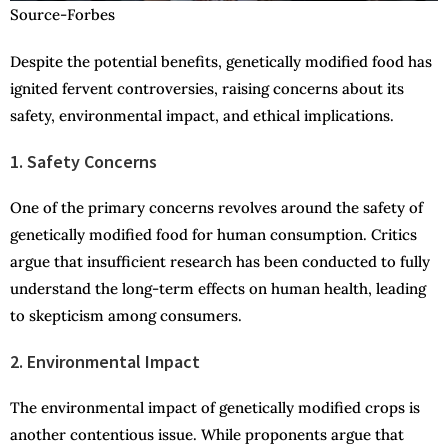
Source-Forbes
Despite the potential benefits, genetically modified food has
ignited fervent controversies, raising concerns about its
safety, environmental impact, and ethical implications.
1. Safety Concerns
One of the primary concerns revolves around the safety of
genetically modified food for human consumption. Critics
argue that insufficient research has been conducted to fully
understand the long-term effects on human health, leading
to skepticism among consumers.
2. Environmental Impact
The environmental impact of genetically modified crops is
another contentious issue. While proponents argue that