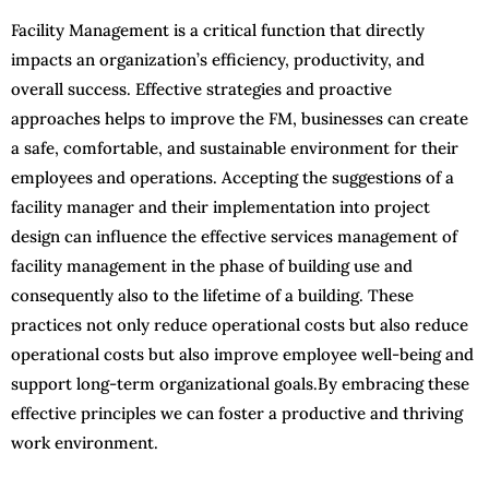
Facility Management is a critical function that directly
impacts an organization’s efficiency, productivity, and
overall success. Effective strategies and proactive
approaches helps to improve the FM, businesses can create
a safe, comfortable, and sustainable environment for their
employees and operations. Accepting the suggestions of a
facility manager and their implementation into project
design can influence the effective services management of
facility management in the phase of building use and
consequently also to the lifetime of a building. These
practices not only reduce operational costs but also reduce
operational costs but also improve employee well-being and
support long-term organizational goals.By embracing these
effective principles we can foster a productive and thriving
work environment.