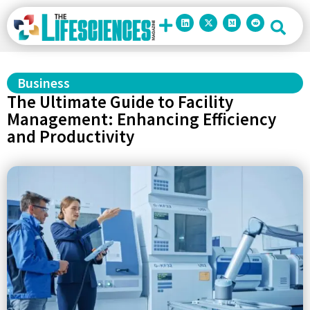
Business
The Ultimate Guide to Facility
Management: Enhancing Efficiency
and Productivity