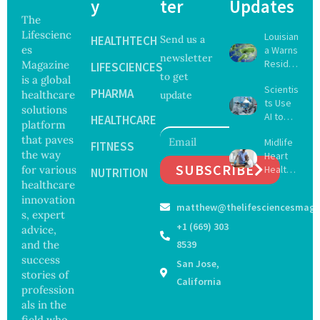
y
ter
Updates
The
Lifescienc
Louisian
HEALTHTECH
Send us a
es
a Warns
newsletter
Reside
Magazine
LIFESCIENCES
to get
nts
is a global
Scientis
After
PHARMA
healthcare
update
ts Use
Five Die
solutions
AI to
From
HEALTHCARE
platform
Create
Vibrio
that paves
Midlife
16 New
FITNESS
Infectio
the way
Heart
Viruses,
ns in
SUBSCRIBE
for various
Health
Raising
NUTRITION
Coastal
May
healthcare
Hope
Waters
Delay
and
innovation
matthew@thelifesciencesmaga
Dement
Securit
s, expert
ia by
y
+1 (669) 303
advice,
Nearly
Concer
and the
8539
13
ns
success
San Jose,
Years,
stories of
Study
California
profession
Finds
als in the
field who