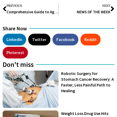
PREVIOUS
NEXT
Comprehensive Guide to Aged Care: Understanding and Choosing the Best Options
NEWS OF THE WEEK
Share Now
LinkedIn
Twitter
Facebook
Reddit
Pinterest
Don't miss
Robotic Surgery for
Stomach Cancer Recovery: A
Faster, Less Painful Path to
Healing
Weight Loss Drug Use Hits