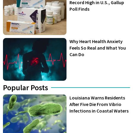
Record High in U.S., Gallup
Poll Finds
Why Heart Health Anxiety
Feels So Real and What You
Can Do
Popular Posts
Louisiana Warns Residents
After Five Die From Vibrio
Infections in Coastal Waters