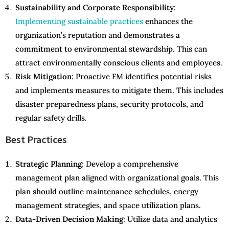
Sustainability and Corporate Responsibility
:
Implementing sustainable practices
enhances the
organization’s reputation and demonstrates a
commitment to environmental stewardship. This can
attract environmentally conscious clients and employees.
Risk Mitigation
: Proactive FM identifies potential risks
and implements measures to mitigate them. This includes
disaster preparedness plans, security protocols, and
regular safety drills.
Best Practices
Strategic Planning
: Develop a comprehensive
management plan aligned with organizational goals. This
plan should outline maintenance schedules, energy
management strategies, and space utilization plans.
Data-Driven Decision Making
: Utilize data and analytics