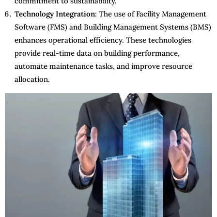
commitment to sustainability.
Technology Integration
: The use of Facility Management
Software (FMS) and Building Management Systems (BMS)
enhances operational efficiency. These technologies
provide real-time data on building performance,
automate maintenance tasks, and improve resource
allocation.