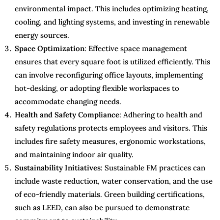
environmental impact. This includes optimizing heating,
cooling, and lighting systems, and investing in renewable
energy sources.
Space Optimization
: Effective space management
ensures that every square foot is utilized efficiently. This
can involve reconfiguring office layouts, implementing
hot-desking, or adopting flexible workspaces to
accommodate changing needs.
Health and Safety Compliance
: Adhering to health and
safety regulations protects employees and visitors. This
includes fire safety measures, ergonomic workstations,
and maintaining indoor air quality.
Sustainability Initiatives
: Sustainable FM practices can
include waste reduction, water conservation, and the use
of eco-friendly materials. Green building certifications,
such as LEED, can also be pursued to demonstrate