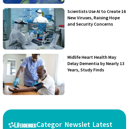
Scientists Use AI to Create 16
New Viruses, Raising Hope
and Security Concerns
Midlife Heart Health May
Delay Dementia by Nearly 13
Years, Study Finds
Categor
Newslet
Latest