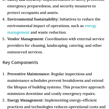
emergency preparedness, and security measures to
protect occupants and assets.
Environmental Sustainability
: Initiatives to reduce the
environmental impact of operations, such as
energy
management
and waste reduction.
Vendor Management
: Coordination with external service
providers for cleaning, landscaping, catering, and other
outsourced services.
Key Components
Preventive Maintenance
: Regular inspections and
maintenance schedules prevent breakdowns and extend
the lifespan of building systems. This proactive approach
minimizes downtime and costly emergency repairs.
Energy Management
: Implementing energy-efficient
practices and technologies reduces operational costs and