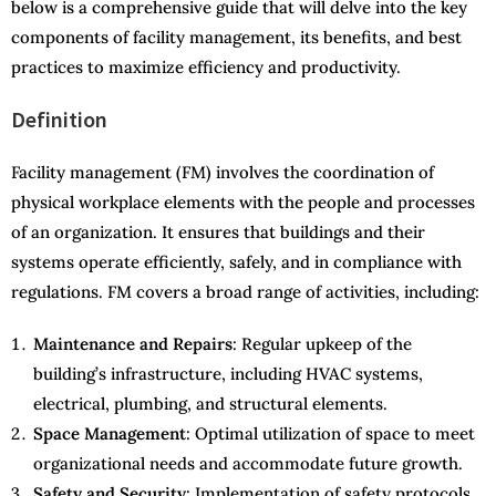
below is a comprehensive guide that will delve into the key
components of facility management, its benefits, and best
practices to maximize efficiency and productivity.
Definition
Facility management (FM) involves the coordination of
physical workplace elements with the people and processes
of an organization. It ensures that buildings and their
systems operate efficiently, safely, and in compliance with
regulations. FM covers a broad range of activities, including:
Maintenance and Repairs
: Regular upkeep of the
building’s infrastructure, including HVAC systems,
electrical, plumbing, and structural elements.
Space Management
: Optimal utilization of space to meet
organizational needs and accommodate future growth.
Safety and Security
: Implementation of safety protocols,