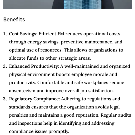
Benefits
Cost Savings
: Efficient FM reduces operational costs
through energy savings, preventive maintenance, and
optimal use of resources. This allows organizations to
allocate funds to other strategic areas.
Enhanced Productivity
: A well-maintained and organized
physical environment boosts employee morale and
productivity. Comfortable and safe workplaces reduce
absenteeism and improve overall job satisfaction.
Regulatory Compliance
: Adhering to regulations and
standards ensures that the organization avoids legal
penalties and maintains a good reputation. Regular audits
and inspections help in identifying and addressing
compliance issues promptly.