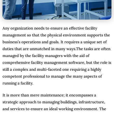
Any organization needs to ensure an effective facility
management so that the physical environment supports the
business’s operations and goals. It requires a unique set of
duties that are unmatched in many ways.The tasks are often
managed by the facility managers with the aid of
comprehensive facility management software, but the role is
still a complex and multi-faceted one requiring a highly
competent professional to manage the many aspects of
running a facility.
It is more than mere maintenance; it encompasses a
strategic approach to managing buildings, infrastructure,
and services to ensure an ideal working environment. The