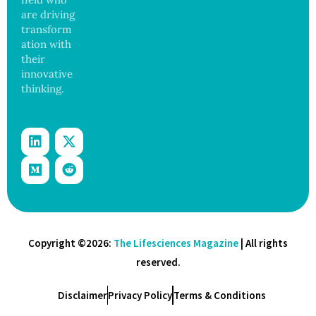
are driving
transform
ation with
their
innovative
thinking.
Copyright ©2026:
The Lifesciences Magazine
| All rights
reserved.
Disclaimer
Privacy Policy
Terms & Conditions