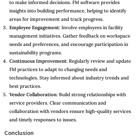
to make informed decisions. FM software provides
insights into building performance, helping to identify
areas for improvement and track progress.
Employee Engagement
: Involve employees in facility
management initiatives. Gather feedback on workspace
needs and preferences, and encourage participation in
sustainability programs.
Continuous Improvement
: Regularly review and update
FM practices to adapt to changing needs and
technologies. Stay informed about industry trends and
best practices.
Vendor Collaboration
: Build strong relationships with
service providers. Clear communication and
collaboration with vendors ensure high-quality services
and timely responses to issues.
Conclusion