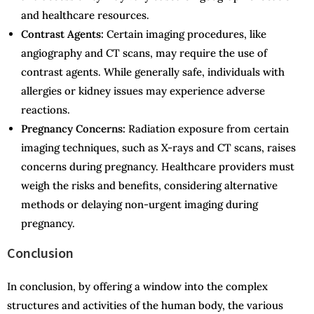
and healthcare resources.
Contrast Agents:
Certain imaging procedures, like
angiography and CT scans, may require the use of
contrast agents. While generally safe, individuals with
allergies or kidney issues may experience adverse
reactions.
Pregnancy Concerns:
Radiation exposure from certain
imaging techniques, such as X-rays and CT scans, raises
concerns during pregnancy. Healthcare providers must
weigh the risks and benefits, considering alternative
methods or delaying non-urgent imaging during
pregnancy.
Conclusion
In conclusion, by offering a window into the complex
structures and activities of the human body, the various