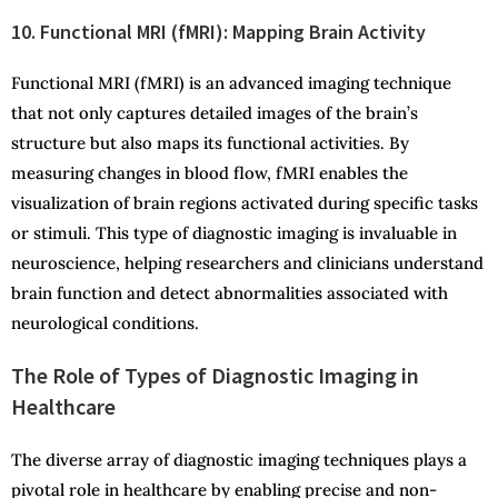
10. Functional MRI (fMRI): Mapping Brain Activity
Functional MRI (fMRI) is an advanced imaging technique
that not only captures detailed images of the brain’s
structure but also maps its functional activities. By
measuring changes in blood flow, fMRI enables the
visualization of brain regions activated during specific tasks
or stimuli. This type of diagnostic imaging is invaluable in
neuroscience, helping researchers and clinicians understand
brain function and detect abnormalities associated with
neurological conditions.
The Role of Types of Diagnostic Imaging in
Healthcare
The diverse array of diagnostic imaging techniques plays a
pivotal role in healthcare by enabling precise and non-