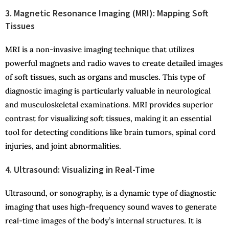
3. Magnetic Resonance Imaging (MRI): Mapping Soft
Tissues
MRI is a non-invasive imaging technique that utilizes
powerful magnets and radio waves to create detailed images
of soft tissues, such as organs and muscles. This type of
diagnostic imaging is particularly valuable in neurological
and musculoskeletal examinations. MRI provides superior
contrast for visualizing soft tissues, making it an essential
tool for detecting conditions like brain tumors, spinal cord
injuries, and joint abnormalities.
4. Ultrasound: Visualizing in Real-Time
Ultrasound, or sonography, is a dynamic type of diagnostic
imaging that uses high-frequency sound waves to generate
real-time images of the body’s internal structures. It is