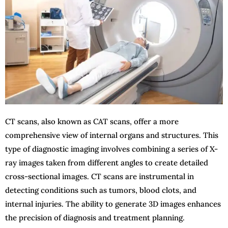
CT scans, also known as CAT scans, offer a more
comprehensive view of internal organs and structures. This
type of diagnostic imaging involves combining a series of X-
ray images taken from different angles to create detailed
cross-sectional images. CT scans are instrumental in
detecting conditions such as tumors, blood clots, and
internal injuries. The ability to generate 3D images enhances
the precision of diagnosis and treatment planning.