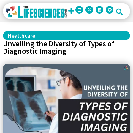
Healthcare
Unveiling the Diversity of Types of
Diagnostic Imaging