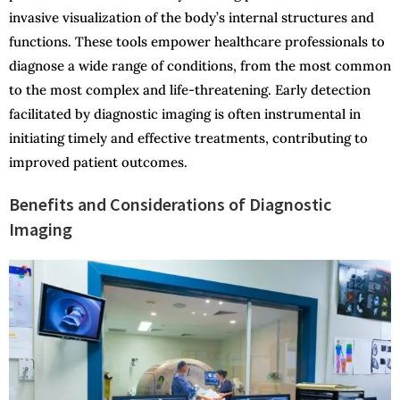
invasive visualization of the body’s internal structures and
functions. These tools empower healthcare professionals to
diagnose a wide range of conditions, from the most common
to the most complex and life-threatening. Early detection
facilitated by diagnostic imaging is often instrumental in
initiating timely and effective treatments, contributing to
improved patient outcomes.
Benefits and Considerations of Diagnostic
Imaging