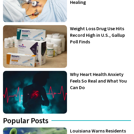
Healing
Weight Loss Drug Use Hits
Record High in U.S., Gallup
Poll Finds
Why Heart Health Anxiety
Feels So Real and What You
Can Do
Popular Posts
Louisiana Warns Residents