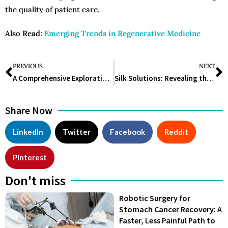
the quality of patient care.
Also Read:
Emerging Trends in Regenerative Medicine
PREVIOUS
NEXT
A Comprehensive Exploration of Nuclear Medicine Technology
Silk Solutions: Revealing the Mysteries of Organic Substances to Craft a Better World
Share Now
LinkedIn
Twitter
Facebook
Reddit
Pinterest
Don't miss
Robotic Surgery for
Stomach Cancer Recovery: A
Faster, Less Painful Path to