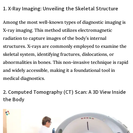
1. X-Ray Imaging: Unveiling the Skeletal Structure
Among the most well-known types of diagnostic imaging is
X-ray imaging. This method utilizes electromagnetic
radiation to capture images of the body’s internal
structures. X-rays are commonly employed to examine the
skeletal system, identifying fractures, dislocations, or
abnormalities in bones. This non-invasive technique is rapid
and widely accessible, making it a foundational tool in
medical diagnostics.
2. Computed Tomography (CT) Scan: A 3D View Inside
the Body