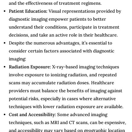
and the effectiveness of treatment regimens.
Patient Education:
Visual representations provided by
diagnostic imaging empower patients to better
understand their conditions, participate in treatment
decisions, and take an active role in their healthcare.
Despite the numerous advantages, it’s essential to
consider certain factors associated with diagnostic
imaging:
Radiation Exposure:
X-ray-based imaging techniques
involve exposure to ionizing radiation, and repeated
scans may accumulate radiation doses. Healthcare
providers must balance the benefits of imaging against
potential risks, especially in cases where alternative
techniques with lower radiation exposure are available.
Cost and Accessibility:
Some advanced imaging
techniques, such as MRI and CT scans, can be expensive,
and accessibility may vary based on geographic location