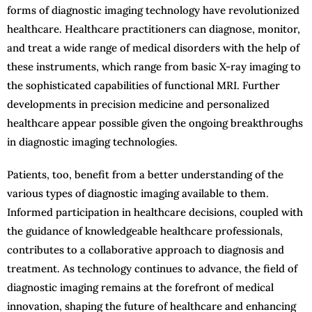
forms of diagnostic imaging technology have revolutionized
healthcare. Healthcare practitioners can diagnose, monitor,
and treat a wide range of medical disorders with the help of
these instruments, which range from basic X-ray imaging to
the sophisticated capabilities of functional MRI. Further
developments in precision medicine and personalized
healthcare appear possible given the ongoing breakthroughs
in diagnostic imaging technologies.
Patients, too, benefit from a better understanding of the
various types of diagnostic imaging available to them.
Informed participation in healthcare decisions, coupled with
the guidance of knowledgeable healthcare professionals,
contributes to a collaborative approach to diagnosis and
treatment. As technology continues to advance, the field of
diagnostic imaging remains at the forefront of medical
innovation, shaping the future of healthcare and enhancing