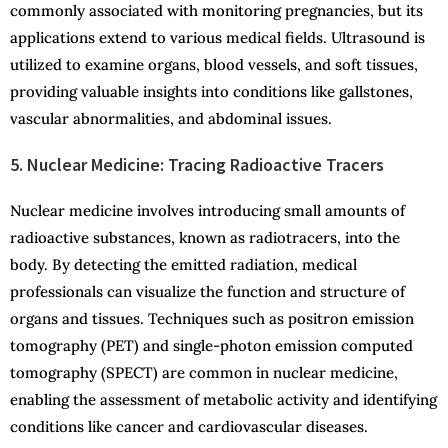
commonly associated with monitoring pregnancies, but its
applications extend to various medical fields. Ultrasound is
utilized to examine organs, blood vessels, and soft tissues,
providing valuable insights into conditions like gallstones,
vascular abnormalities, and abdominal issues.
5. Nuclear Medicine: Tracing Radioactive Tracers
Nuclear medicine involves introducing small amounts of
radioactive substances, known as radiotracers, into the
body. By detecting the emitted radiation, medical
professionals can visualize the function and structure of
organs and tissues. Techniques such as positron emission
tomography (PET) and single-photon emission computed
tomography (SPECT) are common in nuclear medicine,
enabling the assessment of metabolic activity and identifying
conditions like cancer and cardiovascular diseases.