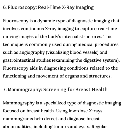
6. Fluoroscopy: Real-Time X-Ray Imaging
Fluoroscopy is a dynamic type of diagnostic imaging that
involves continuous X-ray imaging to capture real-time
moving images of the body’s internal structures. This
technique is commonly used during medical procedures
such as angiography (visualizing blood vessels) and
gastrointestinal studies (examining the digestive system).
Fluoroscopy aids in diagnosing conditions related to the
functioning and movement of organs and structures.
7. Mammography: Screening for Breast Health
Mammography is a specialized type of diagnostic imaging
focused on breast health. Using low-dose X-rays,
mammograms help detect and diagnose breast
abnormalities, including tumors and cysts. Regular