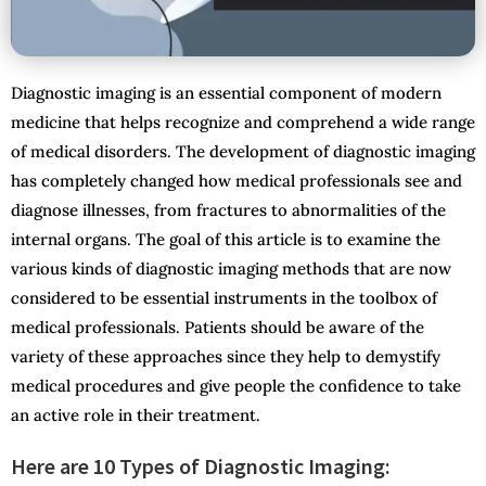
Diagnostic imaging is an essential component of modern
medicine that helps recognize and comprehend a wide range
of medical disorders. The development of diagnostic imaging
has completely changed how medical professionals see and
diagnose illnesses, from fractures to abnormalities of the
internal organs. The goal of this article is to examine the
various kinds of diagnostic imaging methods that are now
considered to be essential instruments in the toolbox of
medical professionals. Patients should be aware of the
variety of these approaches since they help to demystify
medical procedures and give people the confidence to take
an active role in their treatment.
Here are 10 Types of Diagnostic Imaging: