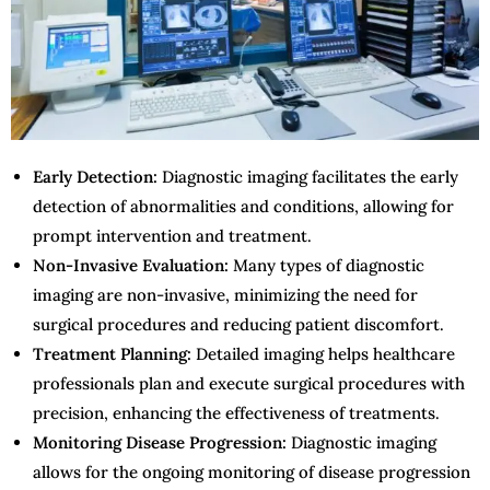
Early Detection:
Diagnostic imaging facilitates the early
detection of abnormalities and conditions, allowing for
prompt intervention and treatment.
Non-Invasive Evaluation:
Many types of diagnostic
imaging are non-invasive, minimizing the need for
surgical procedures and reducing patient discomfort.
Treatment Planning:
Detailed imaging helps healthcare
professionals plan and execute surgical procedures with
precision, enhancing the effectiveness of treatments.
Monitoring Disease Progression:
Diagnostic imaging
allows for the ongoing monitoring of disease progression