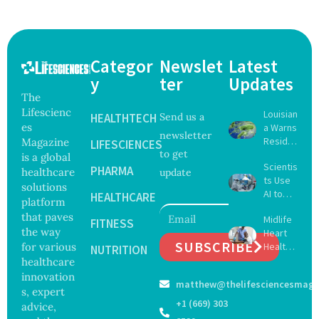
Categor
Newslet
Latest
y
ter
Updates
The
Lifescienc
Louisian
HEALTHTECH
Send us a
es
a Warns
newsletter
Reside
Magazine
LIFESCIENCES
to get
nts
is a global
Scientis
After
PHARMA
healthcare
update
ts Use
Five Die
solutions
AI to
From
HEALTHCARE
platform
Create
Vibrio
that paves
Midlife
16 New
FITNESS
Infectio
the way
Heart
Viruses,
ns in
SUBSCRIBE
for various
Health
Raising
NUTRITION
Coastal
May
healthcare
Hope
Waters
Delay
and
innovation
matthew@thelifesciencesmaga
Dement
Securit
s, expert
ia by
y
+1 (669) 303
advice,
Nearly
Concer