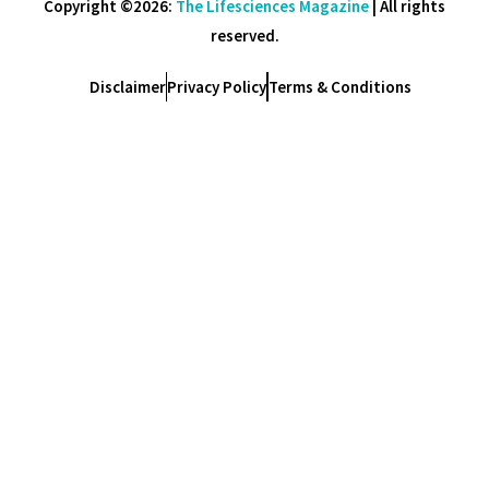
Copyright ©2026:
The Lifesciences Magazine
| All rights
reserved.
Disclaimer
Privacy Policy
Terms & Conditions