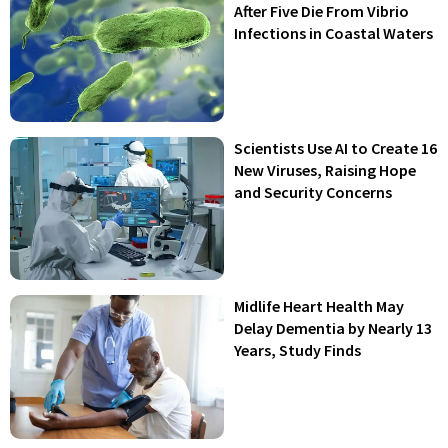
After Five Die From Vibrio
Infections in Coastal Waters
Scientists Use AI to Create 16
New Viruses, Raising Hope
and Security Concerns
Midlife Heart Health May
Delay Dementia by Nearly 13
Years, Study Finds