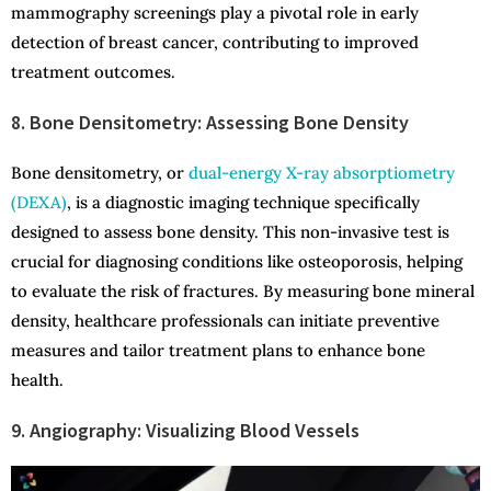
mammography screenings play a pivotal role in early
detection of breast cancer, contributing to improved
treatment outcomes.
8. Bone Densitometry: Assessing Bone Density
Bone densitometry, or
dual-energy X-ray absorptiometry
(DEXA)
, is a diagnostic imaging technique specifically
designed to assess bone density. This non-invasive test is
crucial for diagnosing conditions like osteoporosis, helping
to evaluate the risk of fractures. By measuring bone mineral
density, healthcare professionals can initiate preventive
measures and tailor treatment plans to enhance bone
health.
9. Angiography: Visualizing Blood Vessels