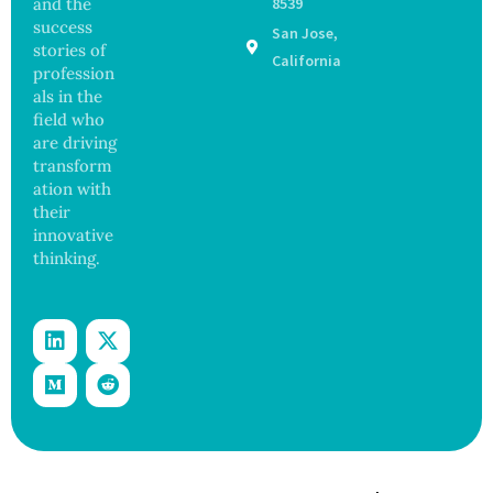
and the
8539
13
ns
success
San Jose,
Years,
stories of
Study
California
profession
Finds
als in the
field who
are driving
transform
ation with
their
innovative
thinking.