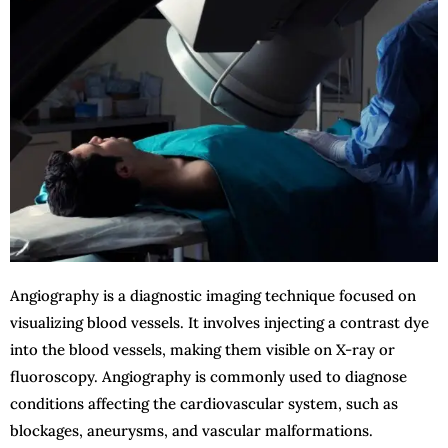
Angiography is a diagnostic imaging technique focused on
visualizing blood vessels. It involves injecting a contrast dye
into the blood vessels, making them visible on X-ray or
fluoroscopy. Angiography is commonly used to diagnose
conditions affecting the cardiovascular system, such as
blockages, aneurysms, and vascular malformations.