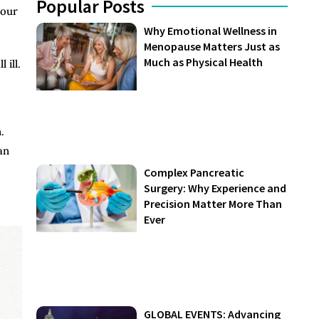
Popular Posts
your
Why Emotional Wellness in
Menopause Matters Just as
Much as Physical Health
 ill.
.
an
Complex Pancreatic
Surgery: Why Experience and
Precision Matter More Than
Ever
GLOBAL EVENTS: Advancing