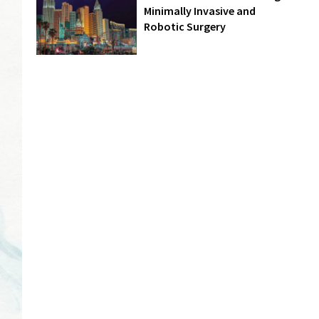
Minimally Invasive and
Robotic Surgery