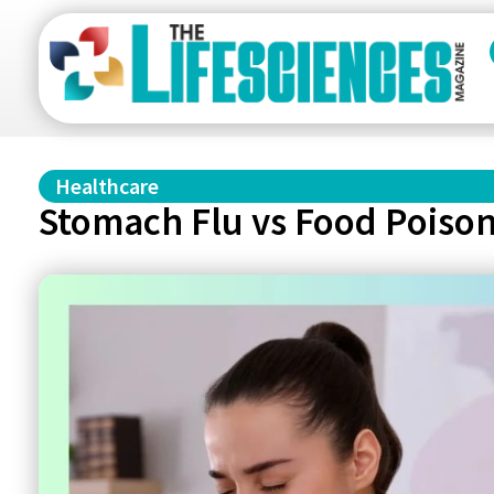
Healthcare
Stomach Flu vs Food Poison