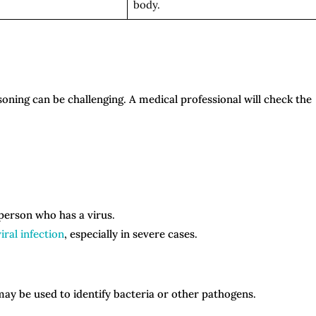
body.
isoning can be challenging. A medical professional will check the
 person who has a virus.
iral infection
, especially in severe cases.
 may be used to identify bacteria or other pathogens.