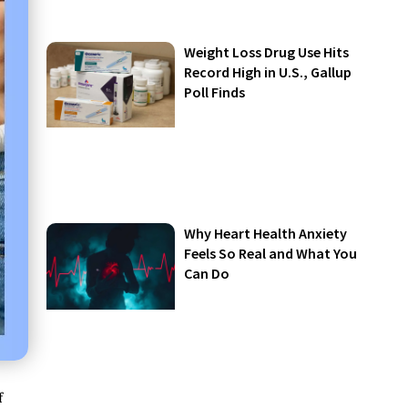
Weight Loss Drug Use Hits
Record High in U.S., Gallup
Poll Finds
Why Heart Health Anxiety
Feels So Real and What You
Can Do
f