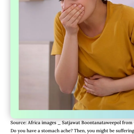
Source: Africa images _ Satjawat Boontanataweepol from
Do you have a stomach ache? Then, you might be sufferin