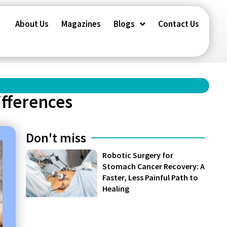
About Us
Magazines
Blogs
Contact Us
ifferences
Don't miss
Robotic Surgery for
Stomach Cancer Recovery: A
Faster, Less Painful Path to
Healing