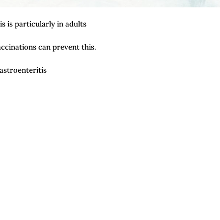
 is particularly in adults
cinations can prevent this.
stroenteritis