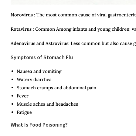
Norovirus :
The most common cause of viral gastroenteritis
Rotavirus
: Common Among infants and young children; vac
Adenovirus and Astrovirus:
Less common but also cause ga
Symptoms of Stomach Flu
Nausea and vomiting
Watery diarrhea
Stomach cramps and abdominal pain
Fever
Muscle aches and headaches
Fatigue
What Is Food Poisoning?