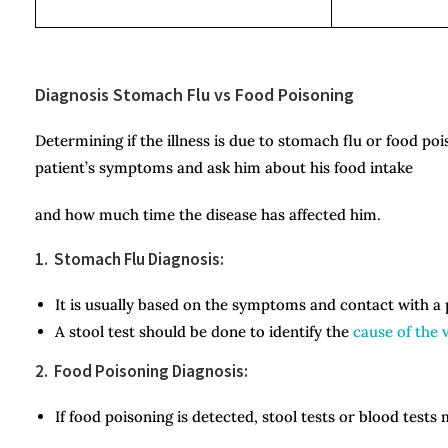
Diagnosis Stomach Flu vs Food Poisoning
Determining if the illness is due to stomach flu or food po
patient’s symptoms and ask him about his food intake
and how much time the disease has affected him.
1. Stomach Flu Diagnosis:
It is usually based on the symptoms and contact with a
A stool test should be done to identify the
cause of the v
2. Food Poisoning Diagnosis:
If food poisoning is detected, stool tests or blood tests