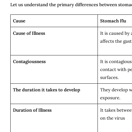
Let us understand the primary differences between stomac
Cause
Stomach Flu
Cause of Illness
It is caused by 
affects the gast
Contagiousness
It is contagiou
contact with p
surfaces.
The duration it takes to develop
They develop wi
exposure.
Duration of Illness
It takes betwee
on the virus