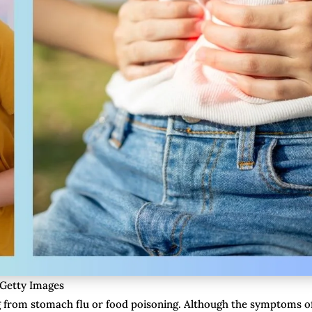
 Getty Images
g from stomach flu or food poisoning. Although the symptoms o