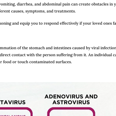
omiting, diarrhea, and abdominal pain can create obstacles in 
fferent causes, symptoms, and treatments.
ning and equip you to respond effectively if your loved ones fall
flammation of the stomach and intestines caused by viral infection
direct contact with the person suffering from it. An individual c
or food or touch contaminated surfaces.