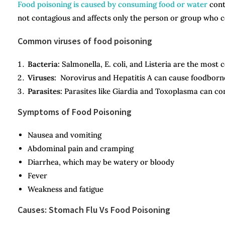
Food poisoning is caused by consuming food or water
conta
not contagious and affects only the person or group who
Common viruses of food poisoning
Bacteria:
Salmonella, E. coli, and Listeria are the most
Viruses:
Norovirus and Hepatitis A can cause foodborne 
Parasites:
Parasites like Giardia and Toxoplasma can co
Symptoms of Food Poisoning
Nausea and vomiting
Abdominal pain and cramping
Diarrhea, which may be watery or bloody
Fever
Weakness and fatigue
Causes: Stomach Flu Vs Food Poisoning