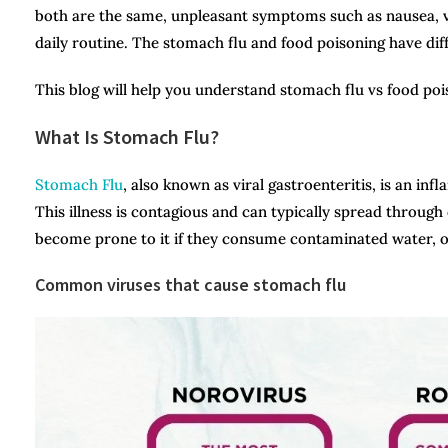
both are the same, unpleasant symptoms such as nausea, v
daily routine. The stomach flu and food poisoning have di
This blog will help you understand stomach flu vs food poiso
What Is Stomach Flu?
Stomach Flu
, also known as viral gastroenteritis, is an in
This illness is contagious and can typically spread through 
become prone to it if they consume contaminated water, 
Common viruses that cause stomach flu