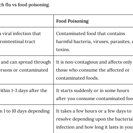
h flu vs food poisoning.
Food Poisoning
a viral infection that
Contaminated food that contains
rointestinal tract
harmful bacteria, viruses, parasites, 
toxins.
s and can spread through
It is non-contagious and affects only
ersons or contaminated
those who consume the affected or
contaminated foods.
thin 1-3 days after the
It starts suddenly or in some hours
after you consume contaminated fo
n 1 to 10 days depending
It takes a few hours or a few days to
resolve depending upon the bacteria
infection and how long it lasts in you