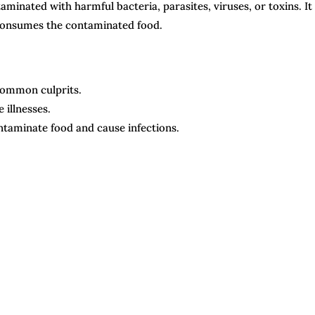
minated with harmful bacteria, parasites, viruses, or toxins. It 
 consumes the contaminated food.
 common culprits.
illnesses.
ntaminate food and cause infections.