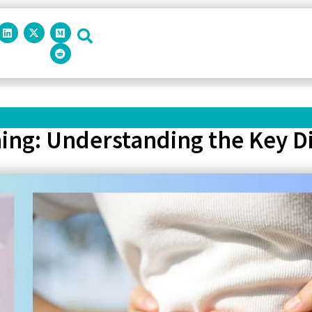
ing: Understanding the Key D