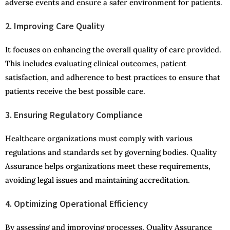
adverse events and ensure a safer environment for patients.
2.
Impro
v
in
g
Care Quality
It focuses on enhancing the overall quality of care provided.
This includes evaluating clinical outcomes, patient
satisfaction, and adherence to best practices to ensure that
patients receive the best possible care.
3. Ensuring Regulatory Compliance
Healthcare organizations must comply with various
regulations and standards set by governing bodies. Quality
Assurance helps organizations meet these requirements,
avoiding legal issues and maintaining accreditation.
4. Optimizing Operational Efficiency
By assessing and improving processes, Quality Assurance