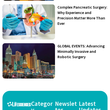
Complex Pancreatic Surgery:
Why Experience and
Precision Matter More Than
Ever
GLOBAL EVENTS: Advancing
Minimally Invasive and
Robotic Surgery
Categor
Newslet
Latest
y
ter
Updates