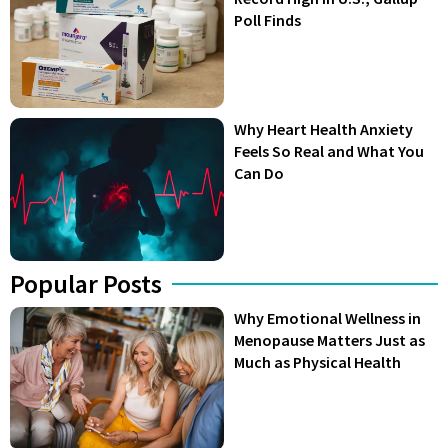
Poll Finds
Why Heart Health Anxiety
Feels So Real and What You
Can Do
Popular Posts
Why Emotional Wellness in
Menopause Matters Just as
Much as Physical Health