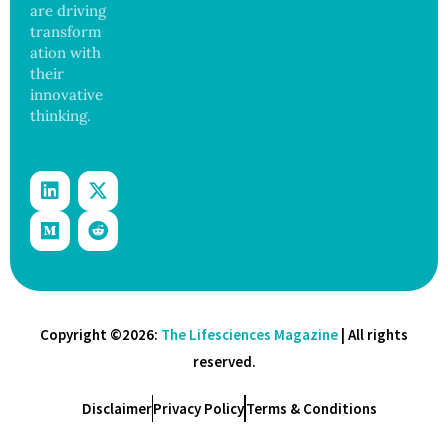
are driving
transform
ation with
their
innovative
thinking.
Copyright ©2026:
The Lifesciences Magazine
| All rights
reserved.
Disclaimer
Privacy Policy
Terms & Conditions