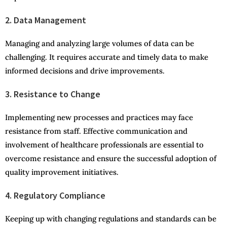
2. Data Management
Managing and analyzing large volumes of data can be
challenging. It requires accurate and timely data to make
informed decisions and drive improvements.
3. Resistance to Change
Implementing new processes and practices may face
resistance from staff. Effective communication and
involvement of healthcare professionals are essential to
overcome resistance and ensure the successful adoption of
quality improvement initiatives.
4. Regulatory Compliance
Keeping up with changing regulations and standards can be