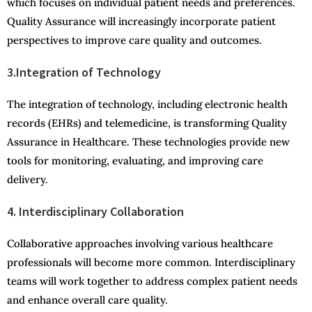
which focuses on individual patient needs and preferences.
Quality Assurance will increasingly incorporate patient
perspectives to improve care quality and outcomes.
3.Integration of Technology
The integration of technology, including electronic health
records (EHRs) and telemedicine, is transforming Quality
Assurance in Healthcare. These technologies provide new
tools for monitoring, evaluating, and improving care
delivery.
4. Interdisciplinary Collaboration
Collaborative approaches involving various healthcare
professionals will become more common. Interdisciplinary
teams will work together to address complex patient needs
and enhance overall care quality.