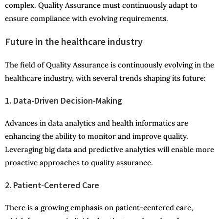
complex. Quality Assurance must continuously adapt to
ensure compliance with evolving requirements.
Future in the healthcare industry
The field of Quality Assurance is continuously evolving in the
healthcare industry, with several trends shaping its future:
1. Data-Driven Decision-Making
Advances in data analytics and health informatics are
enhancing the ability to monitor and improve quality.
Leveraging big data and predictive analytics will enable more
proactive approaches to quality assurance.
2. Patient-Centered Care
There is a growing emphasis on patient-centered care,