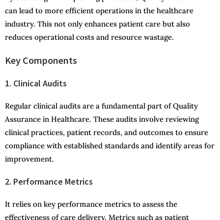
can lead to more efficient operations in the healthcare
industry. This not only enhances patient care but also
reduces operational costs and resource wastage.
Key Components
1. Clinical Audits
Regular clinical audits are a fundamental part of Quality
Assurance in Healthcare. These audits involve reviewing
clinical practices, patient records, and outcomes to ensure
compliance with established standards and identify areas for
improvement.
2. Performance Metrics
It relies on key performance metrics to assess the
effectiveness of care delivery. Metrics such as patient