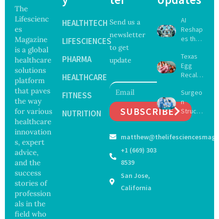
The
Lifescienc
AI
HEALTHTECH
Send us a
es
Reshap
newsletter
es the
Magazine
LIFESCIENCES
to get
Future
is a global
Texas
of
PHARMA
healthcare
update
Egg
Surgery
solutions
Recall
with
HEALTHCARE
platform
Expand
Greater
that paves
Surgeo
s as
FITNESS
Focus
the way
n
Salmon
on
SUBSCRIBE
for various
Struck
ella
NUTRITION
Safety
Off
healthcare
Outbre
and
Medical
ak
innovation
Govern
matthew@thelifesciencesmaga
Registe
Sickens
ance
s, expert
r After
98
+1 (669) 303
advice,
Botche
Across
and the
8539
d Bowel
17
success
San Jose,
Operati
States
stories of
on
California
profession
als in the
field who