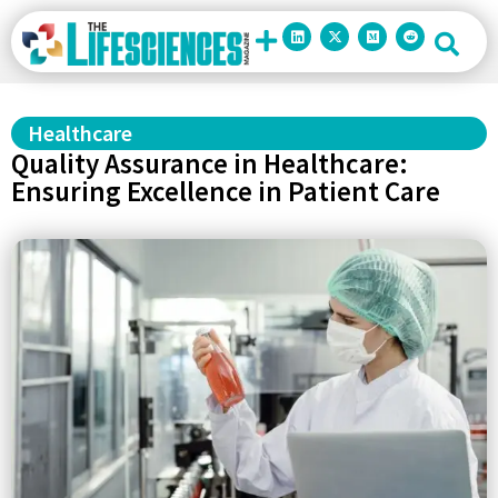
Healthcare
Quality Assurance in Healthcare:
Ensuring Excellence in Patient Care