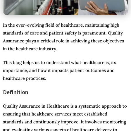
In the ever-evolving field of healthcare, maintaining high
standards of care and patient safety is paramount. Quality
Assurance plays a critical role in achieving these objectives
in the healthcare industry.
This blog helps us to understand what healthcare is, its
importance, and how it impacts patient outcomes and
healthcare practices.
Definition
Quality Assurance in Healthcare is a systematic approach to
ensuring that healthcare services meet established
standards and continuously improve. It involves monitoring
and evaluating various aspects of healthcare delivery to