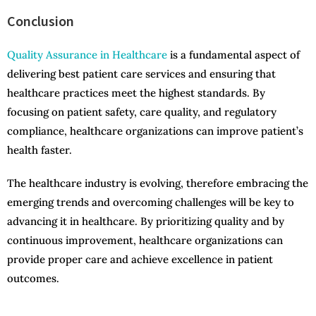
Conclusion
Quality Assurance in Healthcare
is a fundamental aspect of
delivering best patient care services and ensuring that
healthcare practices meet the highest standards. By
focusing on patient safety, care quality, and regulatory
compliance, healthcare organizations can improve patient’s
health faster.
The healthcare industry is evolving, therefore embracing the
emerging trends and overcoming challenges will be key to
advancing it in healthcare. By prioritizing quality and by
continuous improvement, healthcare organizations can
provide proper care and achieve excellence in patient
outcomes.