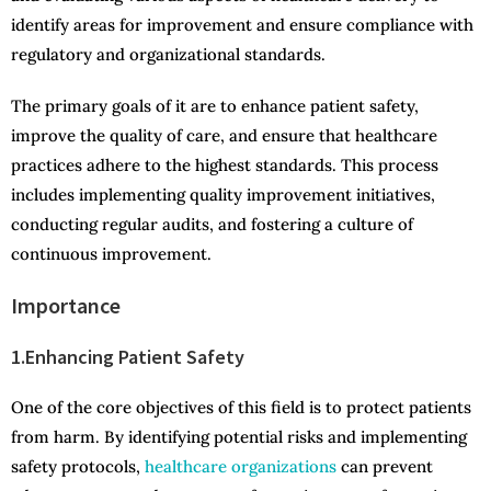
identify areas for improvement and ensure compliance with
regulatory and organizational standards.
The primary goals of it are to enhance patient safety,
improve the quality of care, and ensure that healthcare
practices adhere to the highest standards. This process
includes implementing quality improvement initiatives,
conducting regular audits, and fostering a culture of
continuous improvement.
Importance
1.Enhancing Patient Safety
One of the core objectives of this field is to protect patients
from harm. By identifying potential risks and implementing
safety protocols,
healthcare organizations
can prevent