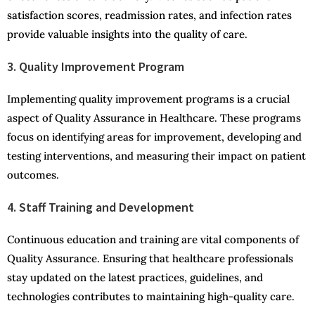
satisfaction scores, readmission rates, and infection rates
provide valuable insights into the quality of care.
3. Quality Improvement Program
Implementing quality improvement programs is a crucial
aspect of Quality Assurance in Healthcare. These programs
focus on identifying areas for improvement, developing and
testing interventions, and measuring their impact on patient
outcomes.
4. Staff Training and Development
Continuous education and training are vital components of
Quality Assurance. Ensuring that healthcare professionals
stay updated on the latest practices, guidelines, and
technologies contributes to maintaining high-quality care.