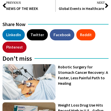
PREVIOUS
NEXT
NEWS OF THE WEEK
Global Events in Healthcare
Share Now
LinkedIn
Twitter
Facebook
Reddit
Pinterest
Don't miss
Robotic Surgery for
Stomach Cancer Recovery: A
Faster, Less Painful Path to
Healing
Weight Loss Drug Use Hits
Record High in U.S., Gallup