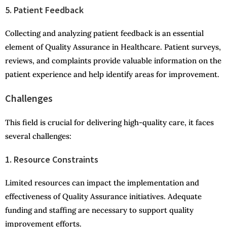
5. Patient Feedback
Collecting and analyzing patient feedback is an essential
element of Quality Assurance in Healthcare. Patient surveys,
reviews, and complaints provide valuable information on the
patient experience and help identify areas for improvement.
Challenges
This field is crucial for delivering high-quality care, it faces
several challenges:
1. Resource Constraints
Limited resources can impact the implementation and
effectiveness of Quality Assurance initiatives. Adequate
funding and staffing are necessary to support quality
improvement efforts.