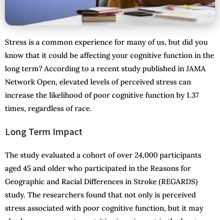
Stress is a common experience for many of us, but did you
know that it could be affecting your cognitive function in the
long term? According to a recent study published in JAMA
Network Open, elevated levels of perceived stress can
increase the likelihood of poor cognitive function by 1.37
times, regardless of race.
Long Term Impact
The study evaluated a cohort of over 24,000 participants
aged 45 and older who participated in the Reasons for
Geographic and Racial Differences in Stroke (REGARDS)
study. The researchers found that not only is perceived
stress associated with poor cognitive function, but it may