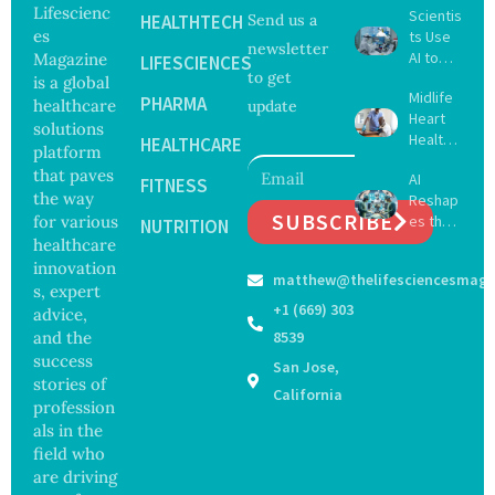
Lifescienc
Scientis
HEALTHTECH
Send us a
es
ts Use
newsletter
AI to
Magazine
LIFESCIENCES
to get
Create
is a global
Midlife
16 New
PHARMA
healthcare
update
Heart
Viruses,
solutions
Health
Raising
HEALTHCARE
platform
May
Hope
that paves
AI
Delay
FITNESS
and
the way
Reshap
Dement
Securit
SUBSCRIBE
for various
es the
ia by
NUTRITION
y
Future
healthcare
Nearly
Concer
of
13
innovation
ns
matthew@thelifesciencesmaga
Surgery
Years,
s, expert
with
Study
+1 (669) 303
advice,
Greater
Finds
and the
8539
Focus
success
San Jose,
on
stories of
Safety
California
profession
and
als in the
Govern
ance
field who
are driving