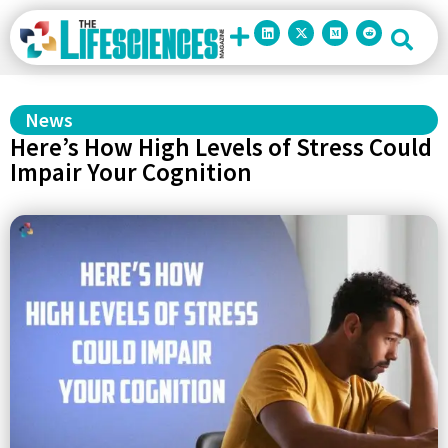
News
Here’s How High Levels of Stress Could
Impair Your Cognition