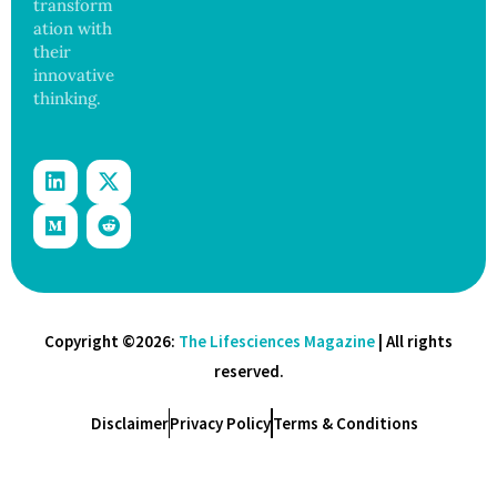
transform
ation with
their
innovative
thinking.
Copyright ©2026:
The Lifesciences Magazine
| All rights
reserved.
Disclaimer
Privacy Policy
Terms & Conditions