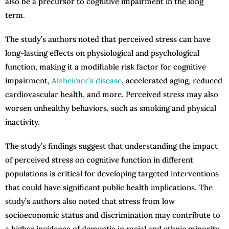
also be a precursor to cognitive impairment in the long
term.
The study’s authors noted that perceived stress can have
long-lasting effects on physiological and psychological
function, making it a modifiable risk factor for cognitive
impairment,
Alzheimer’s disease
, accelerated aging, reduced
cardiovascular health, and more. Perceived stress may also
worsen unhealthy behaviors, such as smoking and physical
inactivity.
The study’s findings suggest that understanding the impact
of perceived stress on cognitive function in different
populations is critical for developing targeted interventions
that could have significant public health implications. The
study’s authors also noted that stress from low
socioeconomic status and discrimination may contribute to
a higher incidence of dementia in racial and ethnic minority