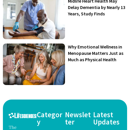
Midlife Heart Health May
Delay Dementia by Nearly 13
Years, Study Finds
Why Emotional Wellness in
Menopause Matters Just as
Much as Physical Health
Categor
Newslet
Latest
y
ter
Updates
The