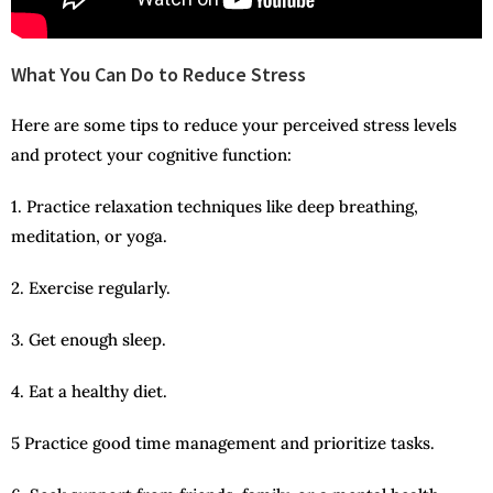
What You Can Do to Reduce Stress
Here are some tips to reduce your perceived stress levels
and protect your cognitive function:
1. Practice relaxation techniques like deep breathing,
meditation, or yoga.
2. Exercise regularly.
3. Get enough sleep.
4. Eat a healthy diet.
5 Practice good time management and prioritize tasks.