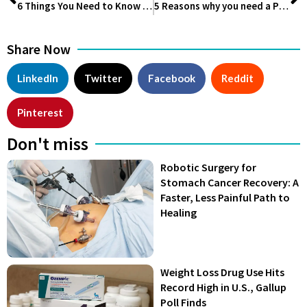
6 Things You Need to Know About Venture Veterans Launching $350 Million Fund to Digitize Lifesciences
5 Reasons why you need a Personal Trainer
Share Now
LinkedIn
Twitter
Facebook
Reddit
Pinterest
Don't miss
Robotic Surgery for
Stomach Cancer Recovery: A
Faster, Less Painful Path to
Healing
Weight Loss Drug Use Hits
Record High in U.S., Gallup
Poll Finds