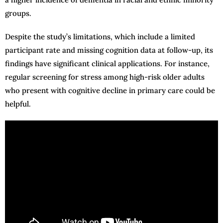
groups.
Despite the study’s limitations, which include a limited
participant rate and missing cognition data at follow-up, its
findings have significant clinical applications. For instance,
regular screening for stress among high-risk older adults
who present with cognitive decline in primary care could be
helpful.