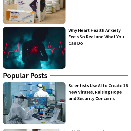
Why Heart Health Anxiety
Feels So Real and What You
Can Do
Popular Posts
Scientists Use AI to Create 16
New Viruses, Raising Hope
and Security Concerns