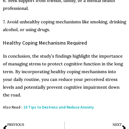
6. Seek support from friends, family, or a mental health
professional.
7. Avoid unhealthy coping mechanisms like smoking, drinking
alcohol, or using drugs.
Healthy Coping Mechanisms Required
In conclusion, the study’s findings highlight the importance
of managing stress to protect cognitive function in the long
term. By incorporating healthy coping mechanisms into
your daily routine, you can reduce your perceived stress
levels and potentially prevent cognitive impairment down
the road.
Also Read :
10 Tips to Destress and Reduce Anxiety
PREVIOUS
NEXT